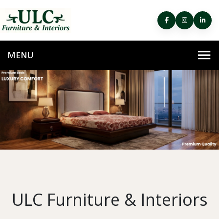
ULC Furniture & Interiors