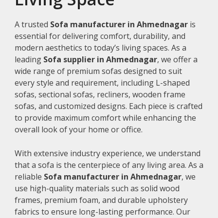
A trusted
Sofa manufacturer in Ahmednagar
is
essential for delivering comfort, durability, and
modern aesthetics to today’s living spaces. As a
leading
Sofa supplier in Ahmednagar
, we offer a
wide range of premium sofas designed to suit
every style and requirement, including L-shaped
sofas, sectional sofas, recliners, wooden frame
sofas, and customized designs. Each piece is crafted
to provide maximum comfort while enhancing the
overall look of your home or office.
With extensive industry experience, we understand
that a sofa is the centerpiece of any living area. As a
reliable
Sofa manufacturer in Ahmednagar
, we
use high-quality materials such as solid wood
frames, premium foam, and durable upholstery
fabrics to ensure long-lasting performance. Our