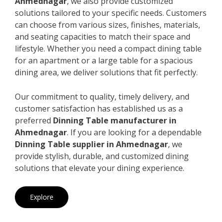
Ahmednagar
, we also provide customized
solutions tailored to your specific needs. Customers
can choose from various sizes, finishes, materials,
and seating capacities to match their space and
lifestyle. Whether you need a compact dining table
for an apartment or a large table for a spacious
dining area, we deliver solutions that fit perfectly.
Our commitment to quality, timely delivery, and
customer satisfaction has established us as a
preferred
Dinning Table manufacturer in
Ahmednagar
. If you are looking for a dependable
Dinning Table supplier in Ahmednagar
, we
provide stylish, durable, and customized dining
solutions that elevate your dining experience.
Explore