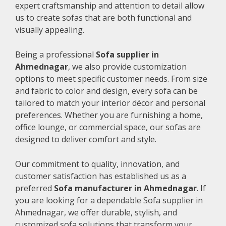
expert craftsmanship and attention to detail allow
us to create sofas that are both functional and
visually appealing.
Being a professional
Sofa supplier in
Ahmednagar
, we also provide customization
options to meet specific customer needs. From size
and fabric to color and design, every sofa can be
tailored to match your interior décor and personal
preferences. Whether you are furnishing a home,
office lounge, or commercial space, our sofas are
designed to deliver comfort and style.
Our commitment to quality, innovation, and
customer satisfaction has established us as a
preferred
Sofa manufacturer in Ahmednagar
. If
you are looking for a dependable Sofa supplier in
Ahmednagar, we offer durable, stylish, and
customized sofa solutions that transform your