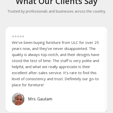
What Our Clients Say
Trusted by professionals and businesses across the country.
⭐⭐⭐⭐⭐
We’ve been buying furniture from ULC for over 25
years now, and they’ve never disappointed. The
quality is always top-notch, and their designs have
stood the test of time. The staff is very polite and
helpful, and what we really appreciate is their
excellent after-sales service. It’s rare to find this
level of consistency and trust. Definitely our go-to
place for furniture!
Mrs. Gautam