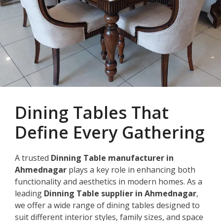
Dining Tables That
Define Every Gathering
A trusted
Dinning Table manufacturer in
Ahmednagar
plays a key role in enhancing both
functionality and aesthetics in modern homes. As a
leading
Dinning Table supplier in Ahmednagar
,
we offer a wide range of dining tables designed to
suit different interior styles, family sizes, and space