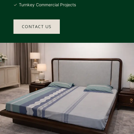
Turnkey Commercial Projects
CONTACT US