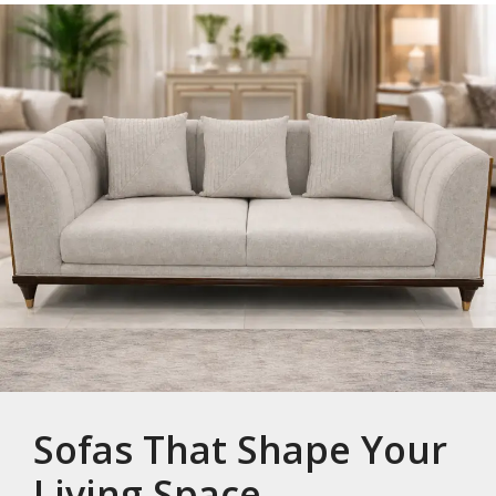
Sofas That Shape Your
Living Space