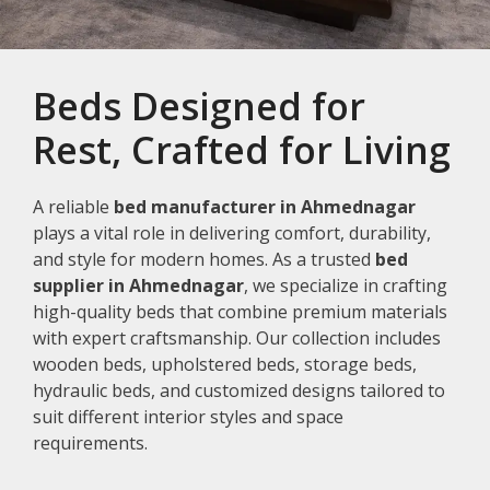
Beds Designed for
Rest, Crafted for Living
A reliable
bed manufacturer in Ahmednagar
plays a vital role in delivering comfort, durability,
and style for modern homes. As a trusted
bed
supplier in Ahmednagar
, we specialize in crafting
high-quality beds that combine premium materials
with expert craftsmanship. Our collection includes
wooden beds, upholstered beds, storage beds,
hydraulic beds, and customized designs tailored to
suit different interior styles and space
requirements.