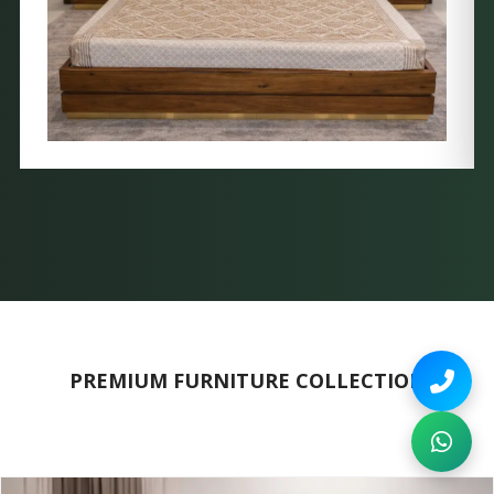
PREMIUM FURNITURE COLLECTION