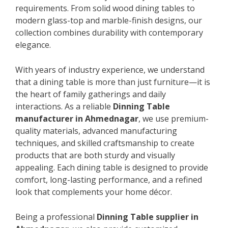
requirements. From solid wood dining tables to
modern glass-top and marble-finish designs, our
collection combines durability with contemporary
elegance.
With years of industry experience, we understand
that a dining table is more than just furniture—it is
the heart of family gatherings and daily
interactions. As a reliable
Dinning Table
manufacturer in Ahmednagar
, we use premium-
quality materials, advanced manufacturing
techniques, and skilled craftsmanship to create
products that are both sturdy and visually
appealing. Each dining table is designed to provide
comfort, long-lasting performance, and a refined
look that complements your home décor.
Being a professional
Dinning Table supplier in