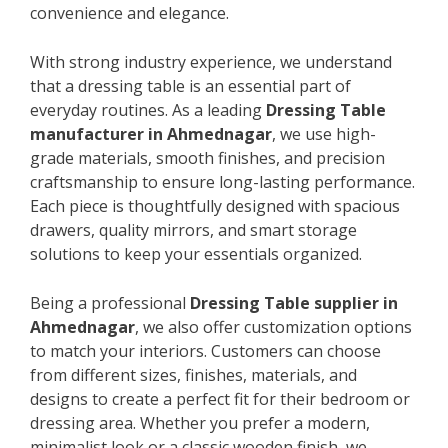
convenience and elegance.
With strong industry experience, we understand
that a dressing table is an essential part of
everyday routines. As a leading
Dressing Table
manufacturer in Ahmednagar
, we use high-
grade materials, smooth finishes, and precision
craftsmanship to ensure long-lasting performance.
Each piece is thoughtfully designed with spacious
drawers, quality mirrors, and smart storage
solutions to keep your essentials organized.
Being a professional
Dressing Table supplier in
Ahmednagar
, we also offer customization options
to match your interiors. Customers can choose
from different sizes, finishes, materials, and
designs to create a perfect fit for their bedroom or
dressing area. Whether you prefer a modern,
minimalist look or a classic wooden finish, we