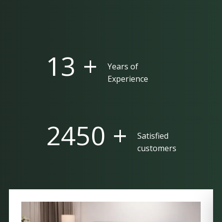
25 +
Years of
Experience
5000 +
Satisfied
customers