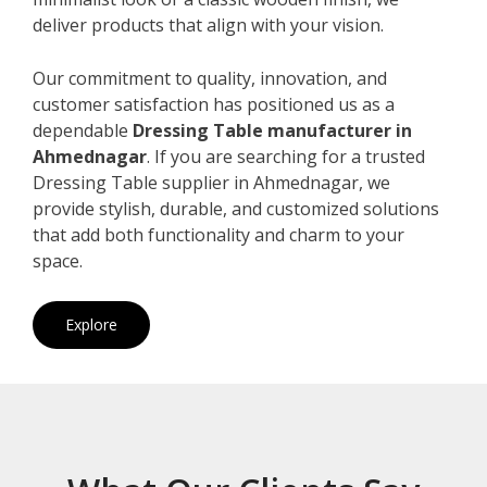
deliver products that align with your vision.
Our commitment to quality, innovation, and
customer satisfaction has positioned us as a
dependable
Dressing Table manufacturer in
Ahmednagar
. If you are searching for a trusted
Dressing Table supplier in Ahmednagar, we
provide stylish, durable, and customized solutions
that add both functionality and charm to your
space.
Explore