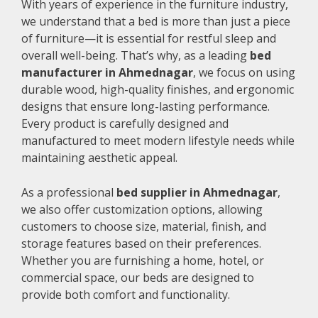
With years of experience in the furniture industry,
we understand that a bed is more than just a piece
of furniture—it is essential for restful sleep and
overall well-being. That’s why, as a leading
bed
manufacturer in Ahmednagar
, we focus on using
durable wood, high-quality finishes, and ergonomic
designs that ensure long-lasting performance.
Every product is carefully designed and
manufactured to meet modern lifestyle needs while
maintaining aesthetic appeal.
As a professional
bed supplier in Ahmednagar
,
we also offer customization options, allowing
customers to choose size, material, finish, and
storage features based on their preferences.
Whether you are furnishing a home, hotel, or
commercial space, our beds are designed to
provide both comfort and functionality.