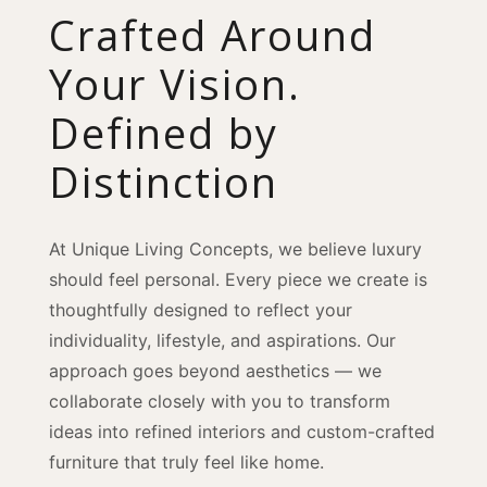
Crafted Around
Your Vision.
Defined by
Distinction
At Unique Living Concepts, we believe luxury
should feel personal. Every piece we create is
thoughtfully designed to reflect your
individuality, lifestyle, and aspirations. Our
approach goes beyond aesthetics — we
collaborate closely with you to transform
ideas into refined interiors and custom-crafted
furniture that truly feel like home.