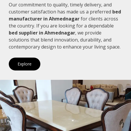
Our commitment to quality, timely delivery, and
customer satisfaction has made us a preferred
bed
manufacturer in Ahmednagar
for clients across
the country. If you are looking for a dependable
bed supplier in Ahmednagar
, we provide
solutions that blend innovation, durability, and
contemporary design to enhance your living space.
Explore