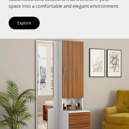
space into a comfortable and elegant environment.
Explore