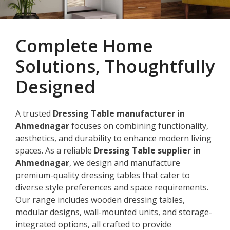
Complete Home
Solutions, Thoughtfully
Designed
A trusted
Dressing Table manufacturer in
Ahmednagar
focuses on combining functionality,
aesthetics, and durability to enhance modern living
spaces. As a reliable
Dressing Table supplier in
Ahmednagar
, we design and manufacture
premium-quality dressing tables that cater to
diverse style preferences and space requirements.
Our range includes wooden dressing tables,
modular designs, wall-mounted units, and storage-
integrated options, all crafted to provide