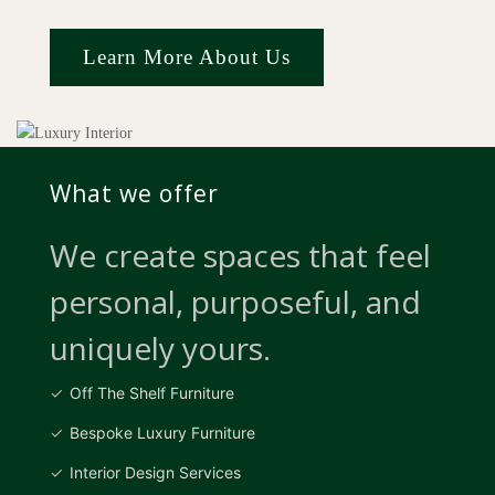
Learn More About Us
What we offer
We create spaces that feel
personal, purposeful, and
uniquely yours.
Off The Shelf Furniture
Bespoke Luxury Furniture
Interior Design Services