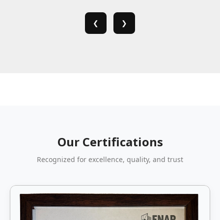
❮
❯
Our Certifications
Recognized for excellence, quality, and trust