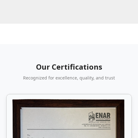
Our Certifications
Recognized for excellence, quality, and trust