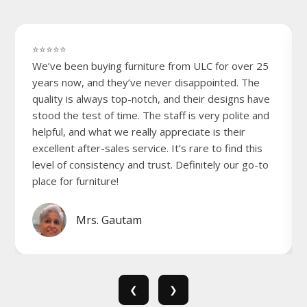
⭐⭐⭐⭐⭐
We’ve been buying furniture from ULC for over 25
years now, and they’ve never disappointed. The
quality is always top-notch, and their designs have
stood the test of time. The staff is very polite and
helpful, and what we really appreciate is their
excellent after-sales service. It’s rare to find this
level of consistency and trust. Definitely our go-to
place for furniture!
Mrs. Gautam
❮
❯