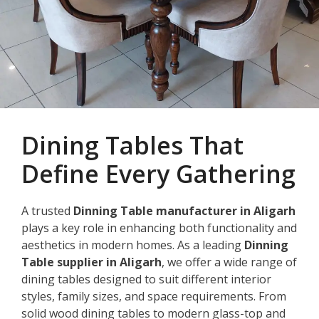
Dining Tables That
Define Every Gathering
A trusted
Dinning Table manufacturer in Aligarh
plays a key role in enhancing both functionality and
aesthetics in modern homes. As a leading
Dinning
Table supplier in Aligarh
, we offer a wide range of
dining tables designed to suit different interior
styles, family sizes, and space requirements. From
solid wood dining tables to modern glass-top and