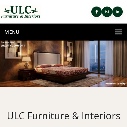
ULC Furniture & Interiors