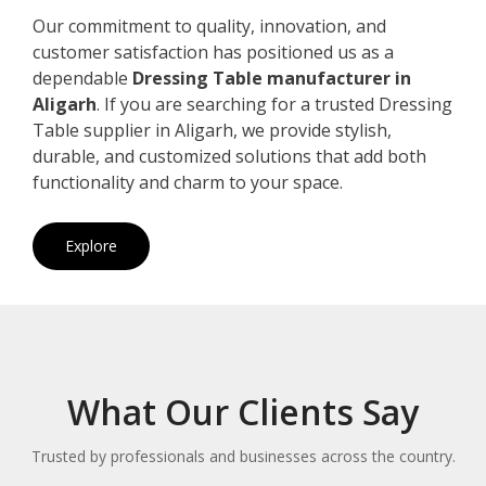
Our commitment to quality, innovation, and
customer satisfaction has positioned us as a
dependable
Dressing Table manufacturer in
Aligarh
. If you are searching for a trusted Dressing
Table supplier in Aligarh, we provide stylish,
durable, and customized solutions that add both
functionality and charm to your space.
Explore
What Our Clients Say
Trusted by professionals and businesses across the country.