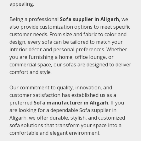
appealing.
Being a professional
Sofa supplier in Aligarh
, we
also provide customization options to meet specific
customer needs. From size and fabric to color and
design, every sofa can be tailored to match your
interior décor and personal preferences. Whether
you are furnishing a home, office lounge, or
commercial space, our sofas are designed to deliver
comfort and style.
Our commitment to quality, innovation, and
customer satisfaction has established us as a
preferred
Sofa manufacturer in Aligarh
. If you
are looking for a dependable Sofa supplier in
Aligarh, we offer durable, stylish, and customized
sofa solutions that transform your space into a
comfortable and elegant environment.