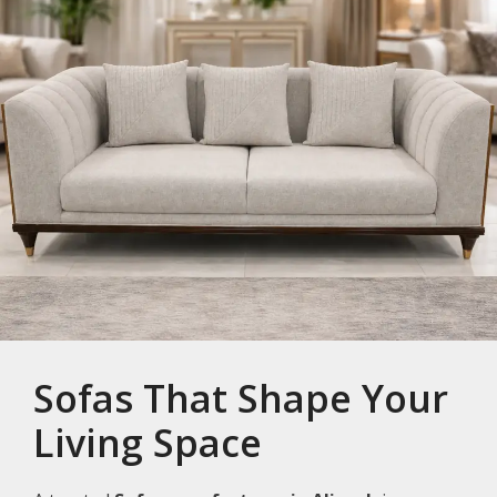
Sofas That Shape Your
Living Space