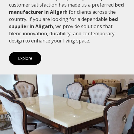
customer satisfaction has made us a preferred
bed
manufacturer in Aligarh
for clients across the
country. If you are looking for a dependable
bed
supplier in Aligarh
, we provide solutions that
blend innovation, durability, and contemporary
design to enhance your living space.
Explore