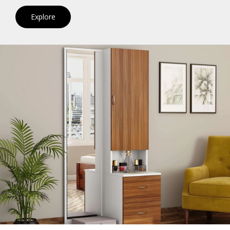
Explore