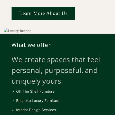
Learn More About Us
What we offer
We create spaces that feel
personal, purposeful, and
uniquely yours.
Off The Shelf Furniture
Bespoke Luxury Furniture
Interior Design Services