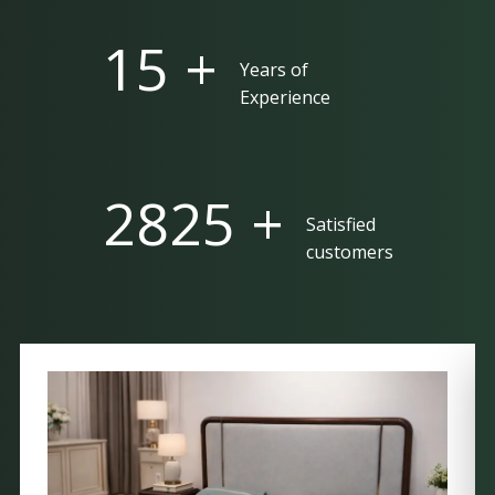
25 +
Years of
Experience
5000 +
Satisfied
customers