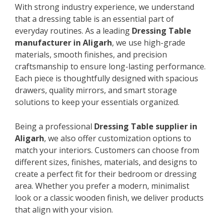
With strong industry experience, we understand
that a dressing table is an essential part of
everyday routines. As a leading
Dressing Table
manufacturer in Aligarh
, we use high-grade
materials, smooth finishes, and precision
craftsmanship to ensure long-lasting performance.
Each piece is thoughtfully designed with spacious
drawers, quality mirrors, and smart storage
solutions to keep your essentials organized.
Being a professional
Dressing Table supplier in
Aligarh
, we also offer customization options to
match your interiors. Customers can choose from
different sizes, finishes, materials, and designs to
create a perfect fit for their bedroom or dressing
area. Whether you prefer a modern, minimalist
look or a classic wooden finish, we deliver products
that align with your vision.