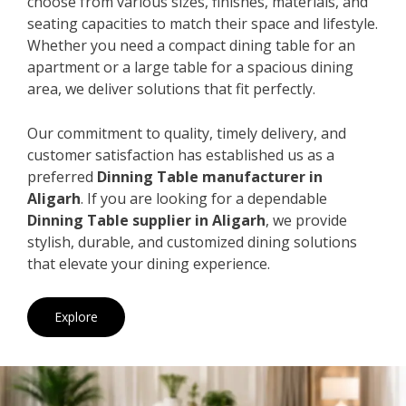
choose from various sizes, finishes, materials, and
seating capacities to match their space and lifestyle.
Whether you need a compact dining table for an
apartment or a large table for a spacious dining
area, we deliver solutions that fit perfectly.
Our commitment to quality, timely delivery, and
customer satisfaction has established us as a
preferred
Dinning Table manufacturer in
Aligarh
. If you are looking for a dependable
Dinning Table supplier in Aligarh
, we provide
stylish, durable, and customized dining solutions
that elevate your dining experience.
Explore