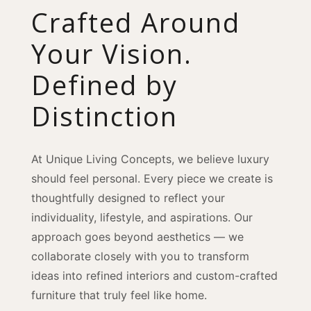
Crafted Around
Your Vision.
Defined by
Distinction
At Unique Living Concepts, we believe luxury
should feel personal. Every piece we create is
thoughtfully designed to reflect your
individuality, lifestyle, and aspirations. Our
approach goes beyond aesthetics — we
collaborate closely with you to transform
ideas into refined interiors and custom-crafted
furniture that truly feel like home.