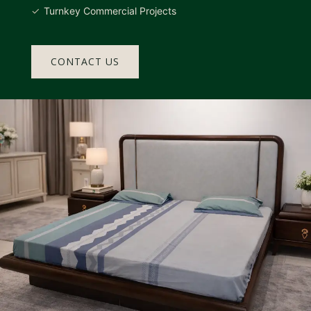
Turnkey Commercial Projects
CONTACT US