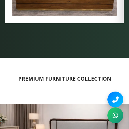
PREMIUM FURNITURE COLLECTION