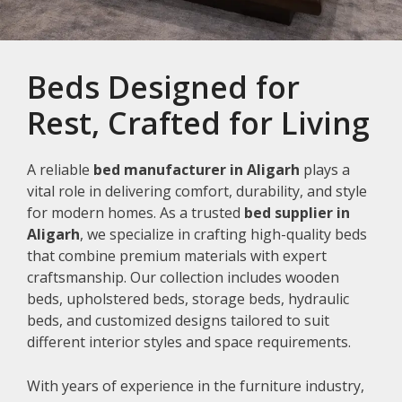
Beds Designed for
Rest, Crafted for Living
A reliable
bed manufacturer in Aligarh
plays a
vital role in delivering comfort, durability, and style
for modern homes. As a trusted
bed supplier in
Aligarh
, we specialize in crafting high-quality beds
that combine premium materials with expert
craftsmanship. Our collection includes wooden
beds, upholstered beds, storage beds, hydraulic
beds, and customized designs tailored to suit
different interior styles and space requirements.
With years of experience in the furniture industry,