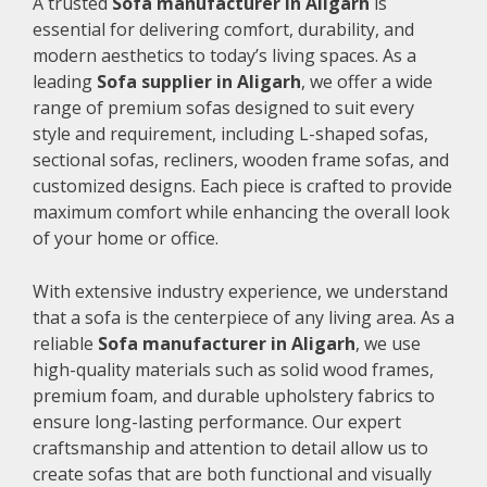
A trusted
Sofa manufacturer in Aligarh
is
essential for delivering comfort, durability, and
modern aesthetics to today’s living spaces. As a
leading
Sofa supplier in Aligarh
, we offer a wide
range of premium sofas designed to suit every
style and requirement, including L-shaped sofas,
sectional sofas, recliners, wooden frame sofas, and
customized designs. Each piece is crafted to provide
maximum comfort while enhancing the overall look
of your home or office.
With extensive industry experience, we understand
that a sofa is the centerpiece of any living area. As a
reliable
Sofa manufacturer in Aligarh
, we use
high-quality materials such as solid wood frames,
premium foam, and durable upholstery fabrics to
ensure long-lasting performance. Our expert
craftsmanship and attention to detail allow us to
create sofas that are both functional and visually