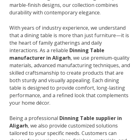
marble-finish designs, our collection combines
durability with contemporary elegance.
With years of industry experience, we understand
that a dining table is more than just furniture—it is
the heart of family gatherings and daily
interactions. As a reliable
Dinning Table
manufacturer in Aligarh
, we use premium-quality
materials, advanced manufacturing techniques, and
skilled craftsmanship to create products that are
both sturdy and visually appealing. Each dining
table is designed to provide comfort, long-lasting
performance, and a refined look that complements
your home décor.
Being a professional
Dinning Table supplier in
Aligarh
, we also provide customized solutions
tailored to your specific needs. Customers can