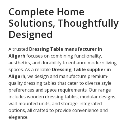
Complete Home
Solutions, Thoughtfully
Designed
A trusted
Dressing Table manufacturer in
Aligarh
focuses on combining functionality,
aesthetics, and durability to enhance modern living
spaces. As a reliable
Dressing Table supplier in
Aligarh
, we design and manufacture premium-
quality dressing tables that cater to diverse style
preferences and space requirements. Our range
includes wooden dressing tables, modular designs,
wall-mounted units, and storage-integrated
options, all crafted to provide convenience and
elegance.