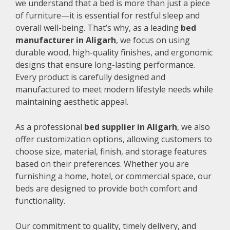
we understand that a bed is more than just a piece
of furniture—it is essential for restful sleep and
overall well-being. That’s why, as a leading
bed
manufacturer in Aligarh
, we focus on using
durable wood, high-quality finishes, and ergonomic
designs that ensure long-lasting performance.
Every product is carefully designed and
manufactured to meet modern lifestyle needs while
maintaining aesthetic appeal.
As a professional
bed supplier in Aligarh
, we also
offer customization options, allowing customers to
choose size, material, finish, and storage features
based on their preferences. Whether you are
furnishing a home, hotel, or commercial space, our
beds are designed to provide both comfort and
functionality.
Our commitment to quality, timely delivery, and