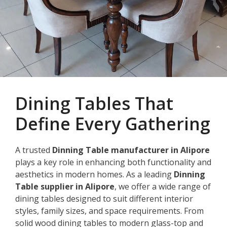
Dining Tables That
Define Every Gathering
A trusted
Dinning Table manufacturer in Alipore
plays a key role in enhancing both functionality and
aesthetics in modern homes. As a leading
Dinning
Table supplier in Alipore
, we offer a wide range of
dining tables designed to suit different interior
styles, family sizes, and space requirements. From
solid wood dining tables to modern glass-top and