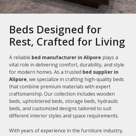
Beds Designed for
Rest, Crafted for Living
A reliable
bed manufacturer in Alipore
plays a
vital role in delivering comfort, durability, and style
for modern homes. As a trusted
bed supplier in
Alipore
, we specialize in crafting high-quality beds
that combine premium materials with expert
craftsmanship. Our collection includes wooden
beds, upholstered beds, storage beds, hydraulic
beds, and customized designs tailored to suit
different interior styles and space requirements.
With years of experience in the furniture industry,