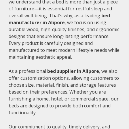
we understand that a bed is more than just a piece
of furniture—it is essential for restful sleep and
overall well-being. That’s why, as a leading
bed
manufacturer in Alipore
, we focus on using
durable wood, high-quality finishes, and ergonomic
designs that ensure long-lasting performance.
Every product is carefully designed and
manufactured to meet modern lifestyle needs while
maintaining aesthetic appeal.
As a professional
bed supplier in Alipore
, we also
offer customization options, allowing customers to
choose size, material, finish, and storage features
based on their preferences. Whether you are
furnishing a home, hotel, or commercial space, our
beds are designed to provide both comfort and
functionality.
Our commitment to quality, timely delivery, and