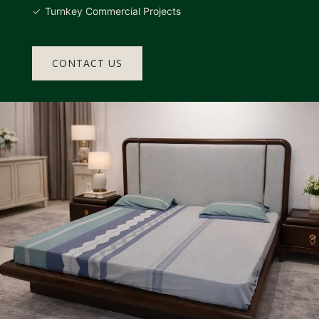
Turnkey Commercial Projects
CONTACT US