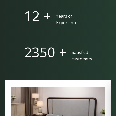
25 +
Years of
Experience
5000 +
Satisfied
customers