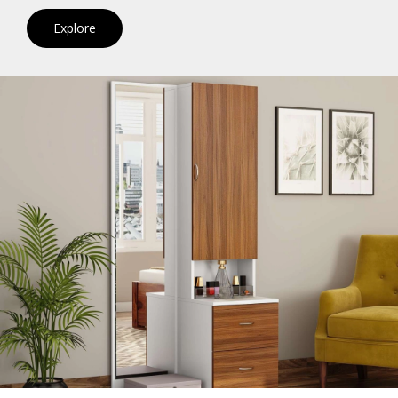
Explore