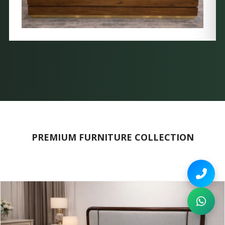
PREMIUM FURNITURE COLLECTION