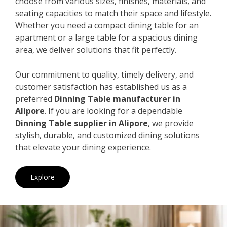
choose from various sizes, finishes, materials, and
seating capacities to match their space and lifestyle.
Whether you need a compact dining table for an
apartment or a large table for a spacious dining
area, we deliver solutions that fit perfectly.
Our commitment to quality, timely delivery, and
customer satisfaction has established us as a
preferred
Dinning Table manufacturer in
Alipore
. If you are looking for a dependable
Dinning Table supplier in Alipore
, we provide
stylish, durable, and customized dining solutions
that elevate your dining experience.
Explore