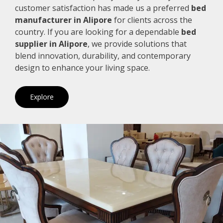
customer satisfaction has made us a preferred
bed
manufacturer in Alipore
for clients across the
country. If you are looking for a dependable
bed
supplier in Alipore
, we provide solutions that
blend innovation, durability, and contemporary
design to enhance your living space.
Explore