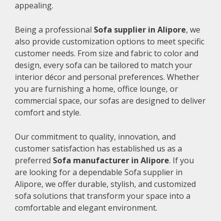
appealing.
Being a professional
Sofa supplier in Alipore
, we
also provide customization options to meet specific
customer needs. From size and fabric to color and
design, every sofa can be tailored to match your
interior décor and personal preferences. Whether
you are furnishing a home, office lounge, or
commercial space, our sofas are designed to deliver
comfort and style.
Our commitment to quality, innovation, and
customer satisfaction has established us as a
preferred
Sofa manufacturer in Alipore
. If you
are looking for a dependable Sofa supplier in
Alipore, we offer durable, stylish, and customized
sofa solutions that transform your space into a
comfortable and elegant environment.