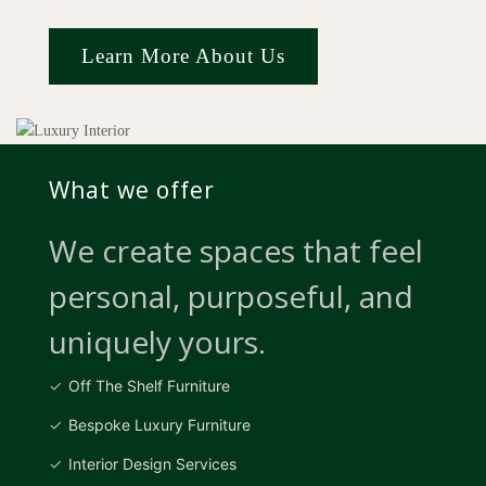
Learn More About Us
What we offer
We create spaces that feel
personal, purposeful, and
uniquely yours.
Off The Shelf Furniture
Bespoke Luxury Furniture
Interior Design Services