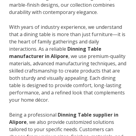
marble-finish designs, our collection combines
durability with contemporary elegance.
With years of industry experience, we understand
that a dining table is more than just furniture—it is
the heart of family gatherings and daily
interactions. As a reliable
Dinning Table
manufacturer in Alipore
, we use premium-quality
materials, advanced manufacturing techniques, and
skilled craftsmanship to create products that are
both sturdy and visually appealing. Each dining
table is designed to provide comfort, long-lasting
performance, and a refined look that complements
your home décor.
Being a professional
Dinning Table supplier in
Alipore
, we also provide customized solutions
tailored to your specific needs. Customers can