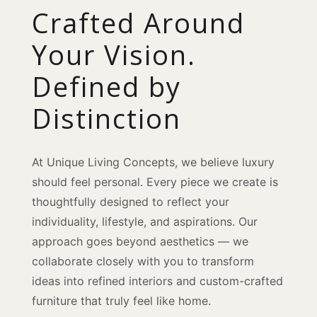
Crafted Around
Your Vision.
Defined by
Distinction
At Unique Living Concepts, we believe luxury
should feel personal. Every piece we create is
thoughtfully designed to reflect your
individuality, lifestyle, and aspirations. Our
approach goes beyond aesthetics — we
collaborate closely with you to transform
ideas into refined interiors and custom-crafted
furniture that truly feel like home.