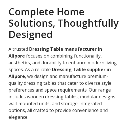
Complete Home
Solutions, Thoughtfully
Designed
A trusted
Dressing Table manufacturer in
Alipore
focuses on combining functionality,
aesthetics, and durability to enhance modern living
spaces. As a reliable
Dressing Table supplier in
Alipore
, we design and manufacture premium-
quality dressing tables that cater to diverse style
preferences and space requirements. Our range
includes wooden dressing tables, modular designs,
wall-mounted units, and storage-integrated
options, all crafted to provide convenience and
elegance.