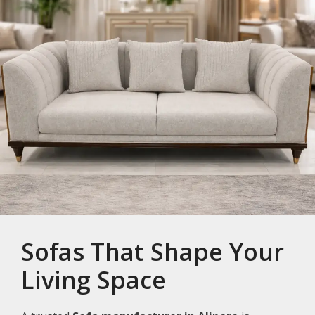
Sofas That Shape Your
Living Space