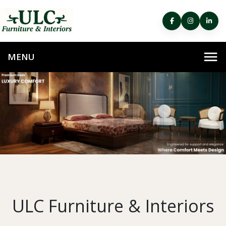
ULC Furniture & Interiors