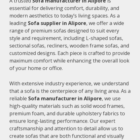
A trusted
Sofa manufacturer in Alipore
is
essential for delivering comfort, durability, and
modern aesthetics to today’s living spaces. As a
leading
Sofa supplier in Alipore
, we offer a wide
range of premium sofas designed to suit every
style and requirement, including L-shaped sofas,
sectional sofas, recliners, wooden frame sofas, and
customized designs. Each piece is crafted to provide
maximum comfort while enhancing the overall look
of your home or office.
With extensive industry experience, we understand
that a sofa is the centerpiece of any living area. As a
reliable
Sofa manufacturer in Alipore
, we use
high-quality materials such as solid wood frames,
premium foam, and durable upholstery fabrics to
ensure long-lasting performance. Our expert
craftsmanship and attention to detail allow us to
create sofas that are both functional and visually