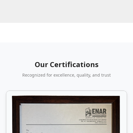
Our Certifications
Recognized for excellence, quality, and trust