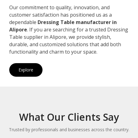
Our commitment to quality, innovation, and
customer satisfaction has positioned us as a
dependable
Dressing Table manufacturer in
Alipore
. If you are searching for a trusted Dressing
Table supplier in Alipore, we provide stylish,
durable, and customized solutions that add both
functionality and charm to your space.
Explore
What Our Clients Say
Trusted by professionals and businesses across the country.