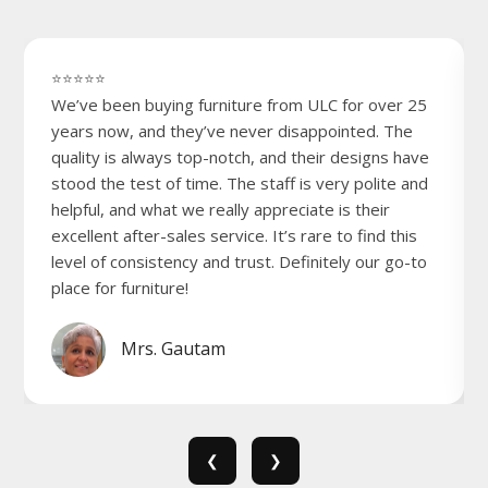
⭐⭐⭐⭐⭐
We’ve been buying furniture from ULC for over 25
years now, and they’ve never disappointed. The
quality is always top-notch, and their designs have
stood the test of time. The staff is very polite and
helpful, and what we really appreciate is their
excellent after-sales service. It’s rare to find this
level of consistency and trust. Definitely our go-to
place for furniture!
Mrs. Gautam
❮
❯