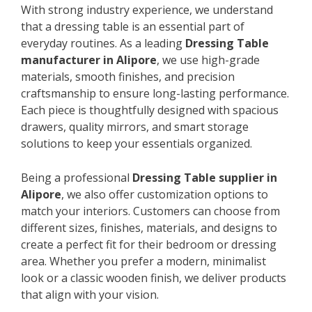
With strong industry experience, we understand
that a dressing table is an essential part of
everyday routines. As a leading
Dressing Table
manufacturer in Alipore
, we use high-grade
materials, smooth finishes, and precision
craftsmanship to ensure long-lasting performance.
Each piece is thoughtfully designed with spacious
drawers, quality mirrors, and smart storage
solutions to keep your essentials organized.
Being a professional
Dressing Table supplier in
Alipore
, we also offer customization options to
match your interiors. Customers can choose from
different sizes, finishes, materials, and designs to
create a perfect fit for their bedroom or dressing
area. Whether you prefer a modern, minimalist
look or a classic wooden finish, we deliver products
that align with your vision.