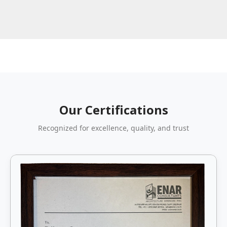
Our Certifications
Recognized for excellence, quality, and trust