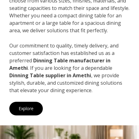
choose from various sizes, finishes, materials, and
seating capacities to match their space and lifestyle.
Whether you need a compact dining table for an
apartment or a large table for a spacious dining
area, we deliver solutions that fit perfectly.
Our commitment to quality, timely delivery, and
customer satisfaction has established us as a
preferred
Dinning Table manufacturer in
Amethi
. If you are looking for a dependable
Dinning Table supplier in Amethi
, we provide
stylish, durable, and customized dining solutions
that elevate your dining experience.
Explore