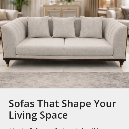
Sofas That Shape Your
Living Space