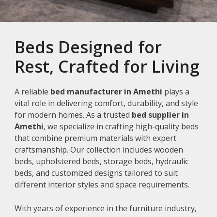
Beds Designed for
Rest, Crafted for Living
A reliable
bed manufacturer in Amethi
plays a
vital role in delivering comfort, durability, and style
for modern homes. As a trusted
bed supplier in
Amethi
, we specialize in crafting high-quality beds
that combine premium materials with expert
craftsmanship. Our collection includes wooden
beds, upholstered beds, storage beds, hydraulic
beds, and customized designs tailored to suit
different interior styles and space requirements.
With years of experience in the furniture industry,