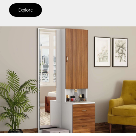
Explore