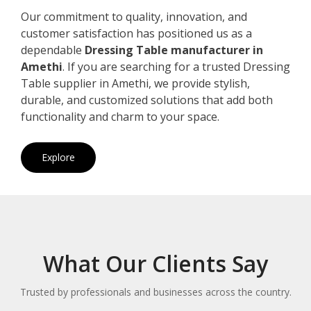
Our commitment to quality, innovation, and
customer satisfaction has positioned us as a
dependable
Dressing Table manufacturer in
Amethi
. If you are searching for a trusted Dressing
Table supplier in Amethi, we provide stylish,
durable, and customized solutions that add both
functionality and charm to your space.
Explore
What Our Clients Say
Trusted by professionals and businesses across the country.