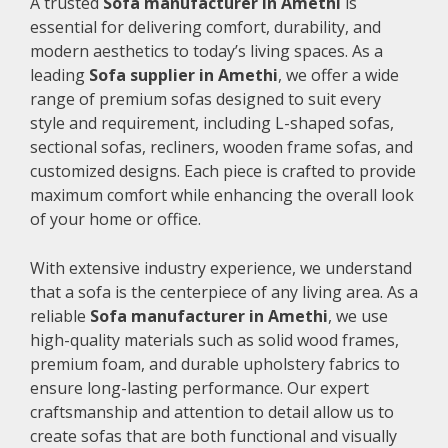
A trusted
Sofa manufacturer in Amethi
is
essential for delivering comfort, durability, and
modern aesthetics to today’s living spaces. As a
leading
Sofa supplier in Amethi
, we offer a wide
range of premium sofas designed to suit every
style and requirement, including L-shaped sofas,
sectional sofas, recliners, wooden frame sofas, and
customized designs. Each piece is crafted to provide
maximum comfort while enhancing the overall look
of your home or office.
With extensive industry experience, we understand
that a sofa is the centerpiece of any living area. As a
reliable
Sofa manufacturer in Amethi
, we use
high-quality materials such as solid wood frames,
premium foam, and durable upholstery fabrics to
ensure long-lasting performance. Our expert
craftsmanship and attention to detail allow us to
create sofas that are both functional and visually