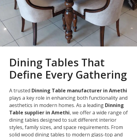
Dining Tables That
Define Every Gathering
A trusted
Dinning Table manufacturer in Amethi
plays a key role in enhancing both functionality and
aesthetics in modern homes. As a leading
Dinning
Table supplier in Amethi
, we offer a wide range of
dining tables designed to suit different interior
styles, family sizes, and space requirements. From
solid wood dining tables to modern glass-top and