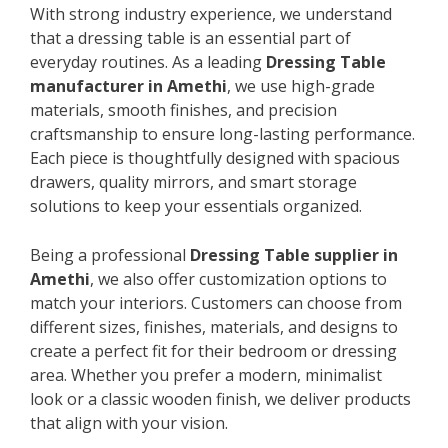
With strong industry experience, we understand
that a dressing table is an essential part of
everyday routines. As a leading
Dressing Table
manufacturer in Amethi
, we use high-grade
materials, smooth finishes, and precision
craftsmanship to ensure long-lasting performance.
Each piece is thoughtfully designed with spacious
drawers, quality mirrors, and smart storage
solutions to keep your essentials organized.
Being a professional
Dressing Table supplier in
Amethi
, we also offer customization options to
match your interiors. Customers can choose from
different sizes, finishes, materials, and designs to
create a perfect fit for their bedroom or dressing
area. Whether you prefer a modern, minimalist
look or a classic wooden finish, we deliver products
that align with your vision.