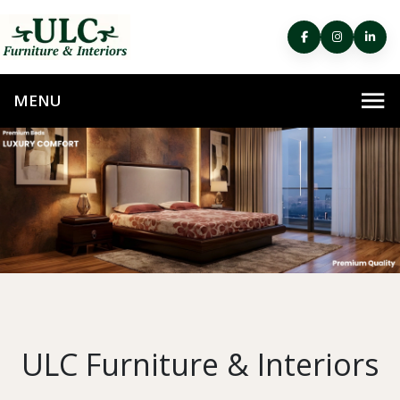
ULC Furniture & Interiors