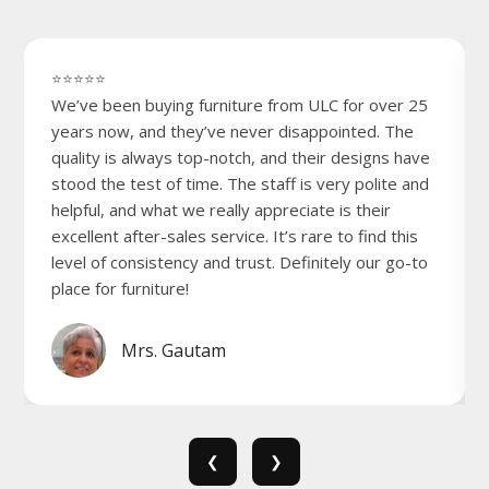
⭐⭐⭐⭐⭐
We’ve been buying furniture from ULC for over 25
years now, and they’ve never disappointed. The
quality is always top-notch, and their designs have
stood the test of time. The staff is very polite and
helpful, and what we really appreciate is their
excellent after-sales service. It’s rare to find this
level of consistency and trust. Definitely our go-to
place for furniture!
Mrs. Gautam
❮
❯