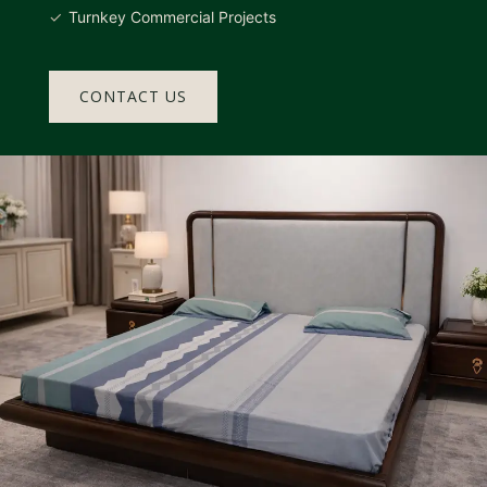
Turnkey Commercial Projects
CONTACT US