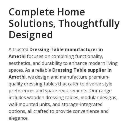
Complete Home
Solutions, Thoughtfully
Designed
A trusted
Dressing Table manufacturer in
Amethi
focuses on combining functionality,
aesthetics, and durability to enhance modern living
spaces. As a reliable
Dressing Table supplier in
Amethi
, we design and manufacture premium-
quality dressing tables that cater to diverse style
preferences and space requirements. Our range
includes wooden dressing tables, modular designs,
wall-mounted units, and storage-integrated
options, all crafted to provide convenience and
elegance.