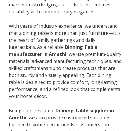
marble-finish designs, our collection combines
durability with contemporary elegance.
With years of industry experience, we understand
that a dining table is more than just furniture—it is
the heart of family gatherings and daily
interactions. As a reliable
Dinning Table
manufacturer in Amethi
, we use premium-quality
materials, advanced manufacturing techniques, and
skilled craftsmanship to create products that are
both sturdy and visually appealing. Each dining
table is designed to provide comfort, long-lasting
performance, and a refined look that complements
your home décor.
Being a professional
Dinning Table supplier in
Amethi
, we also provide customized solutions
tailored to your specific needs. Customers can