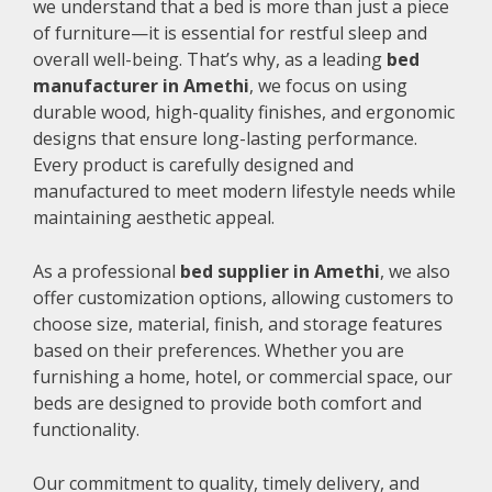
we understand that a bed is more than just a piece
of furniture—it is essential for restful sleep and
overall well-being. That’s why, as a leading
bed
manufacturer in Amethi
, we focus on using
durable wood, high-quality finishes, and ergonomic
designs that ensure long-lasting performance.
Every product is carefully designed and
manufactured to meet modern lifestyle needs while
maintaining aesthetic appeal.
As a professional
bed supplier in Amethi
, we also
offer customization options, allowing customers to
choose size, material, finish, and storage features
based on their preferences. Whether you are
furnishing a home, hotel, or commercial space, our
beds are designed to provide both comfort and
functionality.
Our commitment to quality, timely delivery, and