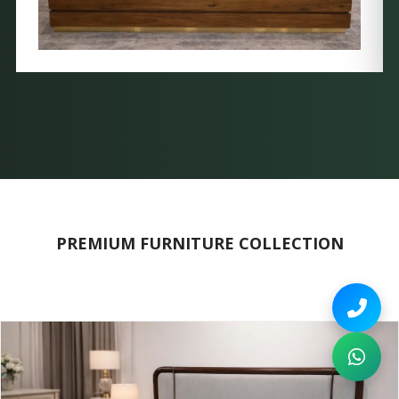
PREMIUM FURNITURE COLLECTION