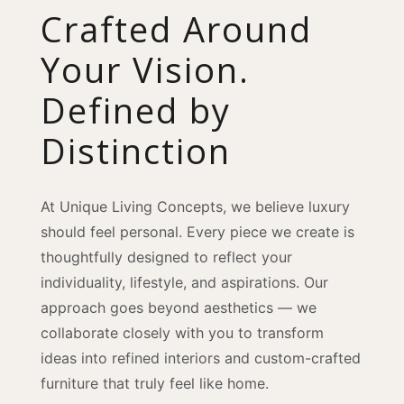
Crafted Around
Your Vision.
Defined by
Distinction
At Unique Living Concepts, we believe luxury
should feel personal. Every piece we create is
thoughtfully designed to reflect your
individuality, lifestyle, and aspirations. Our
approach goes beyond aesthetics — we
collaborate closely with you to transform
ideas into refined interiors and custom-crafted
furniture that truly feel like home.