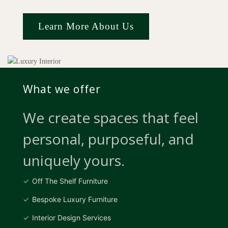
Learn More About Us
What we offer
We create spaces that feel
personal, purposeful, and
uniquely yours.
Off The Shelf Furniture
Bespoke Luxury Furniture
Interior Design Services