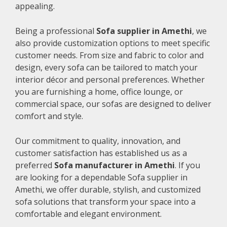
appealing.
Being a professional
Sofa supplier in Amethi
, we
also provide customization options to meet specific
customer needs. From size and fabric to color and
design, every sofa can be tailored to match your
interior décor and personal preferences. Whether
you are furnishing a home, office lounge, or
commercial space, our sofas are designed to deliver
comfort and style.
Our commitment to quality, innovation, and
customer satisfaction has established us as a
preferred
Sofa manufacturer in Amethi
. If you
are looking for a dependable Sofa supplier in
Amethi, we offer durable, stylish, and customized
sofa solutions that transform your space into a
comfortable and elegant environment.