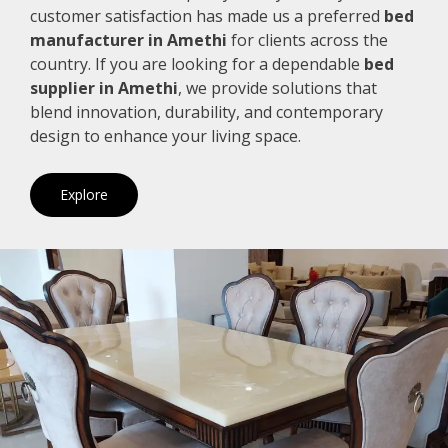
customer satisfaction has made us a preferred
bed
manufacturer in Amethi
for clients across the
country. If you are looking for a dependable
bed
supplier in Amethi
, we provide solutions that
blend innovation, durability, and contemporary
design to enhance your living space.
Explore