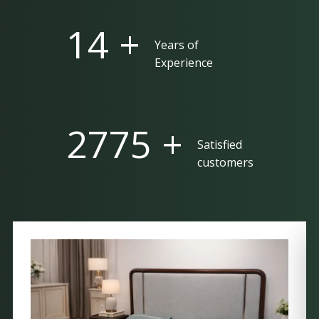
25 +
Years of
Experience
5000 +
Satisfied
customers