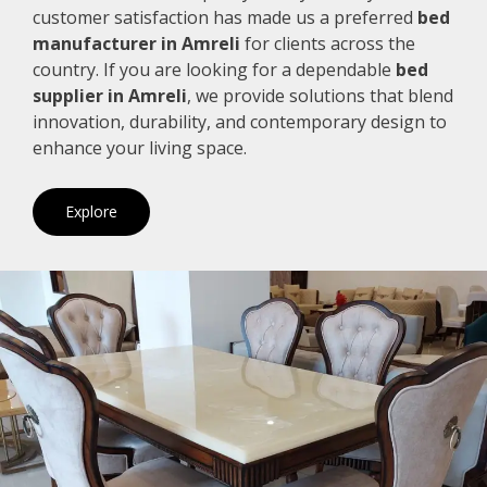
customer satisfaction has made us a preferred
bed
manufacturer in Amreli
for clients across the
country. If you are looking for a dependable
bed
supplier in Amreli
, we provide solutions that blend
innovation, durability, and contemporary design to
enhance your living space.
Explore