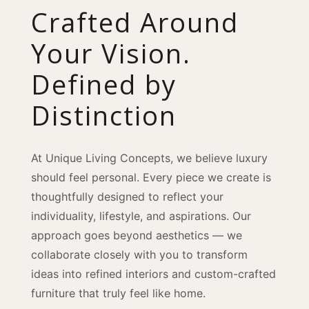
Crafted Around
Your Vision.
Defined by
Distinction
At Unique Living Concepts, we believe luxury
should feel personal. Every piece we create is
thoughtfully designed to reflect your
individuality, lifestyle, and aspirations. Our
approach goes beyond aesthetics — we
collaborate closely with you to transform
ideas into refined interiors and custom-crafted
furniture that truly feel like home.