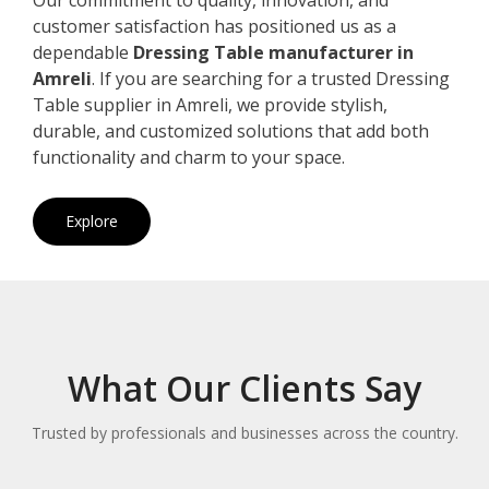
customer satisfaction has positioned us as a
dependable
Dressing Table manufacturer in
Amreli
. If you are searching for a trusted Dressing
Table supplier in Amreli, we provide stylish,
durable, and customized solutions that add both
functionality and charm to your space.
Explore
What Our Clients Say
Trusted by professionals and businesses across the country.