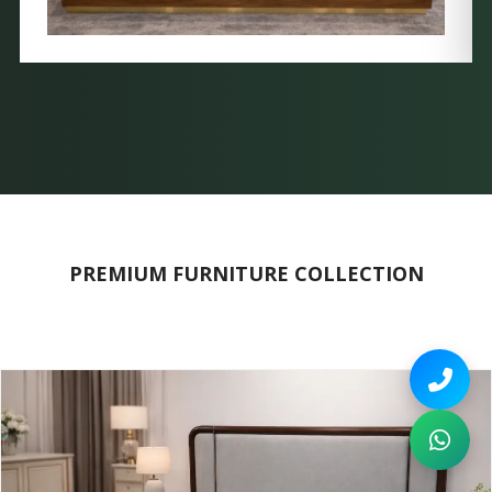
PREMIUM FURNITURE COLLECTION