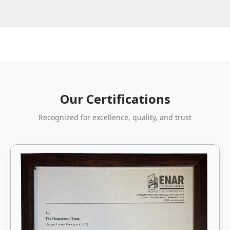
Our Certifications
Recognized for excellence, quality, and trust