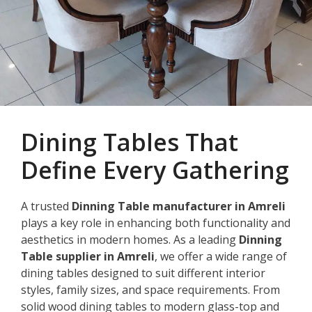
Dining Tables That
Define Every Gathering
A trusted
Dinning Table manufacturer in Amreli
plays a key role in enhancing both functionality and
aesthetics in modern homes. As a leading
Dinning
Table supplier in Amreli
, we offer a wide range of
dining tables designed to suit different interior
styles, family sizes, and space requirements. From
solid wood dining tables to modern glass-top and