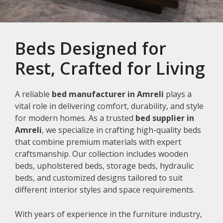
Beds Designed for
Rest, Crafted for Living
A reliable
bed manufacturer in Amreli
plays a
vital role in delivering comfort, durability, and style
for modern homes. As a trusted
bed supplier in
Amreli
, we specialize in crafting high-quality beds
that combine premium materials with expert
craftsmanship. Our collection includes wooden
beds, upholstered beds, storage beds, hydraulic
beds, and customized designs tailored to suit
different interior styles and space requirements.
With years of experience in the furniture industry,