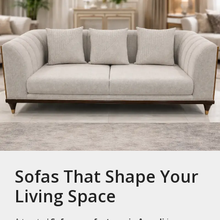
Sofas That Shape Your
Living Space