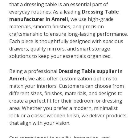
that a dressing table is an essential part of
everyday routines. As a leading
Dressing Table
manufacturer in Amreli
, we use high-grade
materials, smooth finishes, and precision
craftsmanship to ensure long-lasting performance.
Each piece is thoughtfully designed with spacious
drawers, quality mirrors, and smart storage
solutions to keep your essentials organized.
Being a professional
Dressing Table supplier in
Amreli
, we also offer customization options to
match your interiors. Customers can choose from
different sizes, finishes, materials, and designs to
create a perfect fit for their bedroom or dressing
area. Whether you prefer a modern, minimalist
look or a classic wooden finish, we deliver products
that align with your vision.
Our commitment to quality, innovation, and