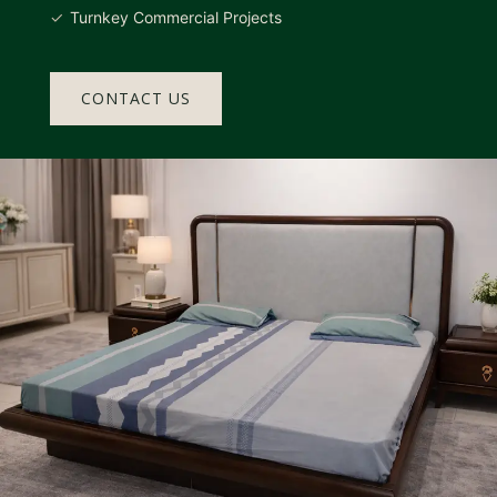
Turnkey Commercial Projects
CONTACT US