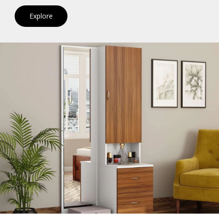
Explore