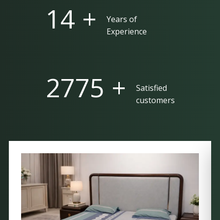
25 +
Years of
Experience
5000 +
Satisfied
customers