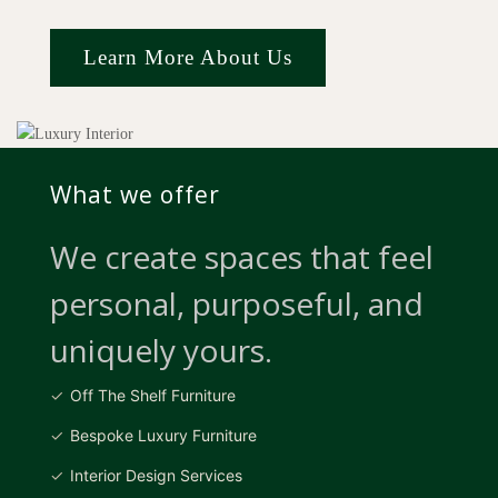
Learn More About Us
What we offer
We create spaces that feel
personal, purposeful, and
uniquely yours.
Off The Shelf Furniture
Bespoke Luxury Furniture
Interior Design Services