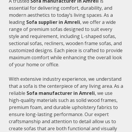
A trusted
Sofa manufacturer in Amreli
is
essential for delivering comfort, durability, and
modern aesthetics to today’s living spaces. As a
leading
Sofa supplier in Amreli
, we offer a wide
range of premium sofas designed to suit every
style and requirement, including L-shaped sofas,
sectional sofas, recliners, wooden frame sofas, and
customized designs. Each piece is crafted to provide
maximum comfort while enhancing the overall look
of your home or office.
With extensive industry experience, we understand
that a sofa is the centerpiece of any living area. As a
reliable
Sofa manufacturer in Amreli
, we use
high-quality materials such as solid wood frames,
premium foam, and durable upholstery fabrics to
ensure long-lasting performance. Our expert
craftsmanship and attention to detail allow us to
create sofas that are both functional and visually