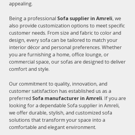
appealing.
Being a professional
Sofa supplier in Amreli
, we
also provide customization options to meet specific
customer needs. From size and fabric to color and
design, every sofa can be tailored to match your
interior décor and personal preferences. Whether
you are furnishing a home, office lounge, or
commercial space, our sofas are designed to deliver
comfort and style.
Our commitment to quality, innovation, and
customer satisfaction has established us as a
preferred
Sofa manufacturer in Amreli
. If you are
looking for a dependable Sofa supplier in Amreli,
we offer durable, stylish, and customized sofa
solutions that transform your space into a
comfortable and elegant environment.