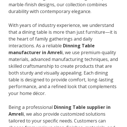
marble-finish designs, our collection combines
durability with contemporary elegance.
With years of industry experience, we understand
that a dining table is more than just furniture—it is
the heart of family gatherings and daily
interactions. As a reliable
Dinning Table
manufacturer in Amreli
, we use premium-quality
materials, advanced manufacturing techniques, and
skilled craftsmanship to create products that are
both sturdy and visually appealing. Each dining
table is designed to provide comfort, long-lasting
performance, and a refined look that complements
your home décor.
Being a professional
Dinning Table supplier in
Amreli
, we also provide customized solutions
tailored to your specific needs. Customers can