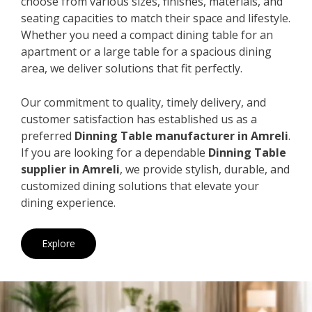
choose from various sizes, finishes, materials, and
seating capacities to match their space and lifestyle.
Whether you need a compact dining table for an
apartment or a large table for a spacious dining
area, we deliver solutions that fit perfectly.
Our commitment to quality, timely delivery, and
customer satisfaction has established us as a
preferred
Dinning Table manufacturer in Amreli
.
If you are looking for a dependable
Dinning Table
supplier in Amreli
, we provide stylish, durable, and
customized dining solutions that elevate your
dining experience.
Explore