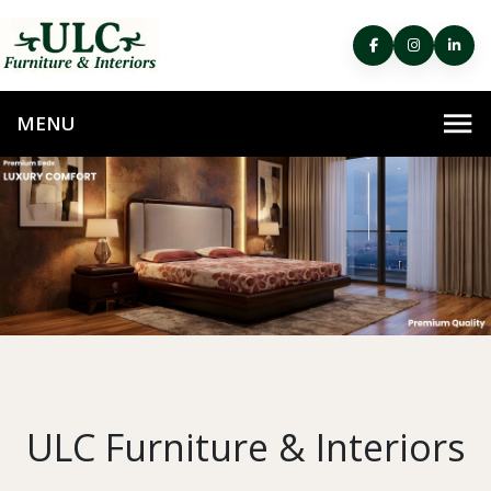
ULC Furniture & Interiors