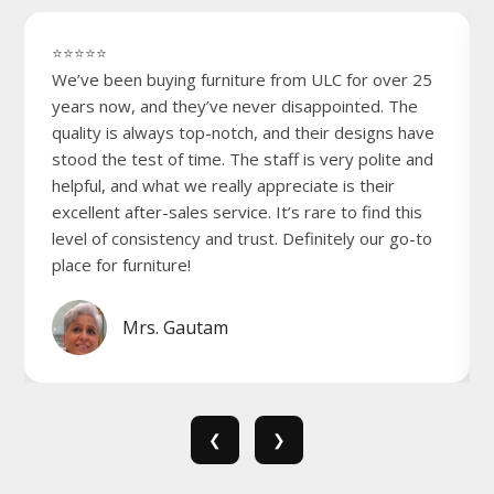
⭐⭐⭐⭐⭐
We’ve been buying furniture from ULC for over 25
years now, and they’ve never disappointed. The
quality is always top-notch, and their designs have
stood the test of time. The staff is very polite and
helpful, and what we really appreciate is their
excellent after-sales service. It’s rare to find this
level of consistency and trust. Definitely our go-to
place for furniture!
Mrs. Gautam
❮
❯