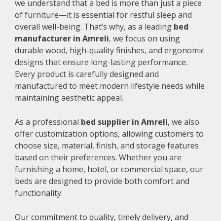
we understand that a bed is more than just a piece
of furniture—it is essential for restful sleep and
overall well-being. That’s why, as a leading
bed
manufacturer in Amreli
, we focus on using
durable wood, high-quality finishes, and ergonomic
designs that ensure long-lasting performance.
Every product is carefully designed and
manufactured to meet modern lifestyle needs while
maintaining aesthetic appeal.
As a professional
bed supplier in Amreli
, we also
offer customization options, allowing customers to
choose size, material, finish, and storage features
based on their preferences. Whether you are
furnishing a home, hotel, or commercial space, our
beds are designed to provide both comfort and
functionality.
Our commitment to quality, timely delivery, and