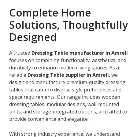
Complete Home
Solutions, Thoughtfully
Designed
A trusted
Dressing Table manufacturer in Amreli
focuses on combining functionality, aesthetics, and
durability to enhance modern living spaces. As a
reliable
Dressing Table supplier in Amreli
, we
design and manufacture premium-quality dressing
tables that cater to diverse style preferences and
space requirements. Our range includes wooden
dressing tables, modular designs, wall-mounted
units, and storage-integrated options, all crafted to
provide convenience and elegance.
With strong industry experience, we understand