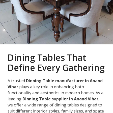
Dining Tables That
Define Every Gathering
A trusted
Dinning Table manufacturer in Anand
Vihar
plays a key role in enhancing both
functionality and aesthetics in modern homes. As a
leading
Dinning Table supplier in Anand Vihar
,
we offer a wide range of dining tables designed to
suit different interior styles, family sizes, and space