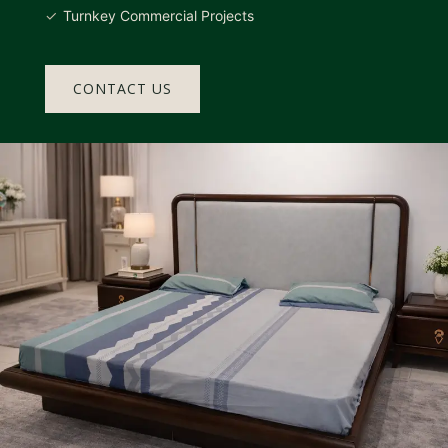
Turnkey Commercial Projects
CONTACT US