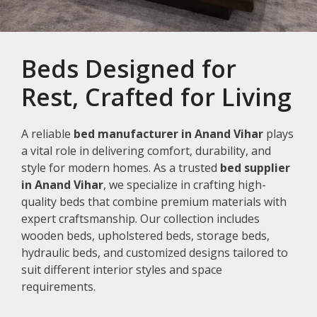
Beds Designed for
Rest, Crafted for Living
A reliable
bed manufacturer in Anand Vihar
plays
a vital role in delivering comfort, durability, and
style for modern homes. As a trusted
bed supplier
in Anand Vihar
, we specialize in crafting high-
quality beds that combine premium materials with
expert craftsmanship. Our collection includes
wooden beds, upholstered beds, storage beds,
hydraulic beds, and customized designs tailored to
suit different interior styles and space
requirements.