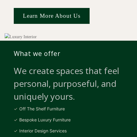
Learn More About Us
What we offer
We create spaces that feel
personal, purposeful, and
uniquely yours.
Off The Shelf Furniture
Bespoke Luxury Furniture
Interior Design Services