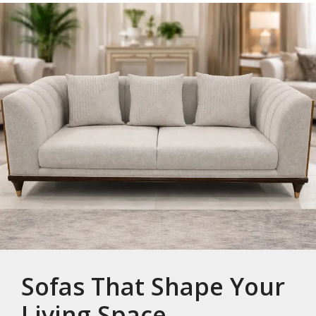
Sofas That Shape Your
Living Space