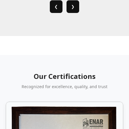
❮
❯
Our Certifications
Recognized for excellence, quality, and trust