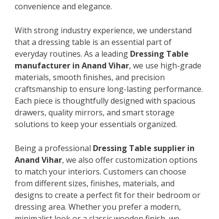
convenience and elegance.
With strong industry experience, we understand
that a dressing table is an essential part of
everyday routines. As a leading
Dressing Table
manufacturer in Anand Vihar
, we use high-grade
materials, smooth finishes, and precision
craftsmanship to ensure long-lasting performance.
Each piece is thoughtfully designed with spacious
drawers, quality mirrors, and smart storage
solutions to keep your essentials organized.
Being a professional
Dressing Table supplier in
Anand Vihar
, we also offer customization options
to match your interiors. Customers can choose
from different sizes, finishes, materials, and
designs to create a perfect fit for their bedroom or
dressing area. Whether you prefer a modern,
minimalist look or a classic wooden finish, we