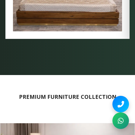
PREMIUM FURNITURE COLLECTION