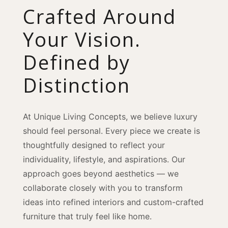
Crafted Around
Your Vision.
Defined by
Distinction
At Unique Living Concepts, we believe luxury
should feel personal. Every piece we create is
thoughtfully designed to reflect your
individuality, lifestyle, and aspirations. Our
approach goes beyond aesthetics — we
collaborate closely with you to transform
ideas into refined interiors and custom-crafted
furniture that truly feel like home.