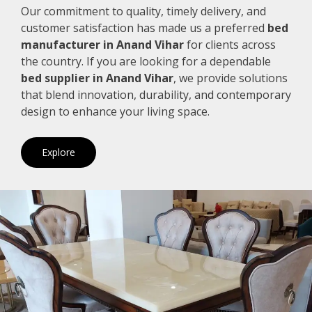
Our commitment to quality, timely delivery, and
customer satisfaction has made us a preferred
bed
manufacturer in Anand Vihar
for clients across
the country. If you are looking for a dependable
bed supplier in Anand Vihar
, we provide solutions
that blend innovation, durability, and contemporary
design to enhance your living space.
Explore