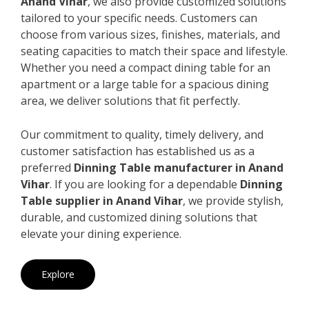
Anand Vihar
, we also provide customized solutions
tailored to your specific needs. Customers can
choose from various sizes, finishes, materials, and
seating capacities to match their space and lifestyle.
Whether you need a compact dining table for an
apartment or a large table for a spacious dining
area, we deliver solutions that fit perfectly.
Our commitment to quality, timely delivery, and
customer satisfaction has established us as a
preferred
Dinning Table manufacturer in Anand
Vihar
. If you are looking for a dependable
Dinning
Table supplier in Anand Vihar
, we provide stylish,
durable, and customized dining solutions that
elevate your dining experience.
Explore