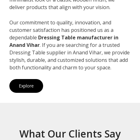
deliver products that align with your vision.
Our commitment to quality, innovation, and
customer satisfaction has positioned us as a
dependable
Dressing Table manufacturer in
Anand Vihar
. If you are searching for a trusted
Dressing Table supplier in Anand Vihar, we provide
stylish, durable, and customized solutions that add
both functionality and charm to your space.
Explore
What Our Clients Say