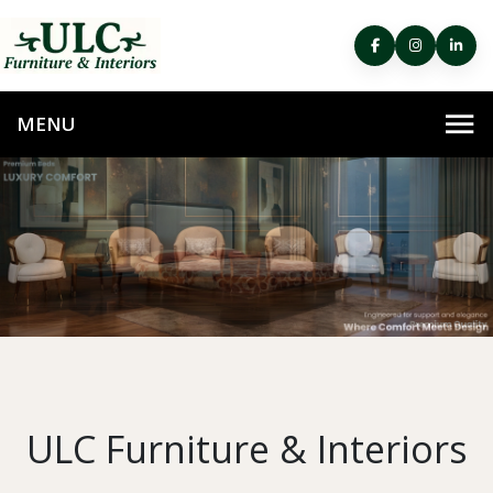
ULC Furniture & Interiors