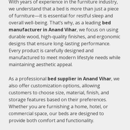
With years of experience in the furniture industry,
we understand that a bed is more than just a piece
of furniture—it is essential for restful sleep and
overall well-being. That’s why, as a leading
bed
manufacturer in Anand Vihar
, we focus on using
durable wood, high-quality finishes, and ergonomic
designs that ensure long-lasting performance.
Every product is carefully designed and
manufactured to meet modern lifestyle needs while
maintaining aesthetic appeal.
As a professional
bed supplier in Anand Vihar
, we
also offer customization options, allowing
customers to choose size, material, finish, and
storage features based on their preferences.
Whether you are furnishing a home, hotel, or
commercial space, our beds are designed to
provide both comfort and functionality.