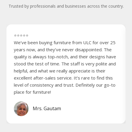
Trusted by professionals and businesses across the country.
⭐⭐⭐⭐⭐
We’ve been buying furniture from ULC for over 25
years now, and they’ve never disappointed. The
quality is always top-notch, and their designs have
stood the test of time. The staff is very polite and
helpful, and what we really appreciate is their
excellent after-sales service. It’s rare to find this
level of consistency and trust. Definitely our go-to
place for furniture!
Mrs. Gautam