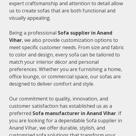
expert craftsmanship and attention to detail allow
us to create sofas that are both functional and
visually appealing.
Being a professional
Sofa supplier in Anand
Vihar
, we also provide customization options to
meet specific customer needs. From size and fabric
to color and design, every sofa can be tailored to
match your interior décor and personal
preferences. Whether you are furnishing a home,
office lounge, or commercial space, our sofas are
designed to deliver comfort and style.
Our commitment to quality, innovation, and
customer satisfaction has established us as a
preferred
Sofa manufacturer in Anand Vihar
. If
you are looking for a dependable Sofa supplier in
Anand Vihar, we offer durable, stylish, and
customized sofa solutions that transform your