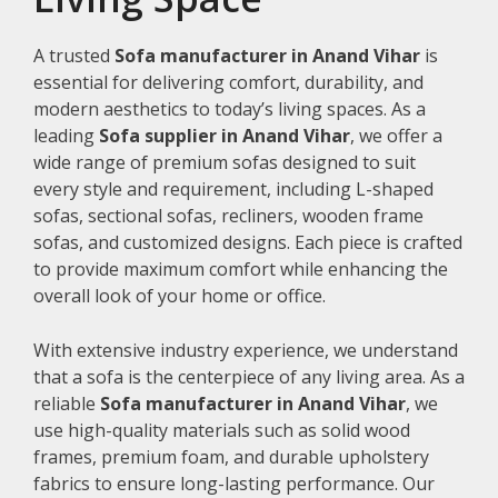
A trusted
Sofa manufacturer in Anand Vihar
is
essential for delivering comfort, durability, and
modern aesthetics to today’s living spaces. As a
leading
Sofa supplier in Anand Vihar
, we offer a
wide range of premium sofas designed to suit
every style and requirement, including L-shaped
sofas, sectional sofas, recliners, wooden frame
sofas, and customized designs. Each piece is crafted
to provide maximum comfort while enhancing the
overall look of your home or office.
With extensive industry experience, we understand
that a sofa is the centerpiece of any living area. As a
reliable
Sofa manufacturer in Anand Vihar
, we
use high-quality materials such as solid wood
frames, premium foam, and durable upholstery
fabrics to ensure long-lasting performance. Our