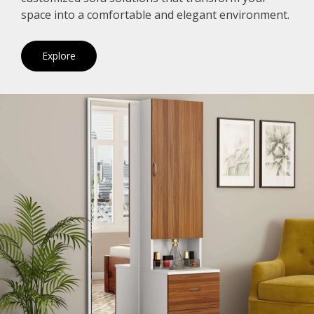
space into a comfortable and elegant environment.
Explore