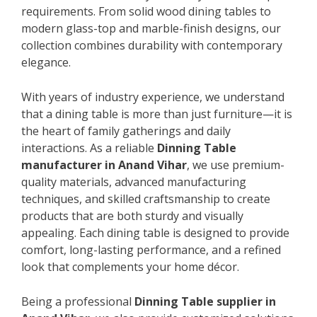
requirements. From solid wood dining tables to
modern glass-top and marble-finish designs, our
collection combines durability with contemporary
elegance.
With years of industry experience, we understand
that a dining table is more than just furniture—it is
the heart of family gatherings and daily
interactions. As a reliable
Dinning Table
manufacturer in Anand Vihar
, we use premium-
quality materials, advanced manufacturing
techniques, and skilled craftsmanship to create
products that are both sturdy and visually
appealing. Each dining table is designed to provide
comfort, long-lasting performance, and a refined
look that complements your home décor.
Being a professional
Dinning Table supplier in