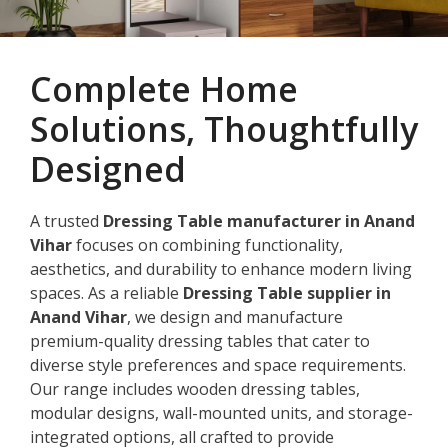
Complete Home
Solutions, Thoughtfully
Designed
A trusted
Dressing Table manufacturer in Anand
Vihar
focuses on combining functionality,
aesthetics, and durability to enhance modern living
spaces. As a reliable
Dressing Table supplier in
Anand Vihar
, we design and manufacture
premium-quality dressing tables that cater to
diverse style preferences and space requirements.
Our range includes wooden dressing tables,
modular designs, wall-mounted units, and storage-
integrated options, all crafted to provide