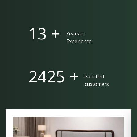
25 +
Years of
Experience
5000 +
Satisfied
customers