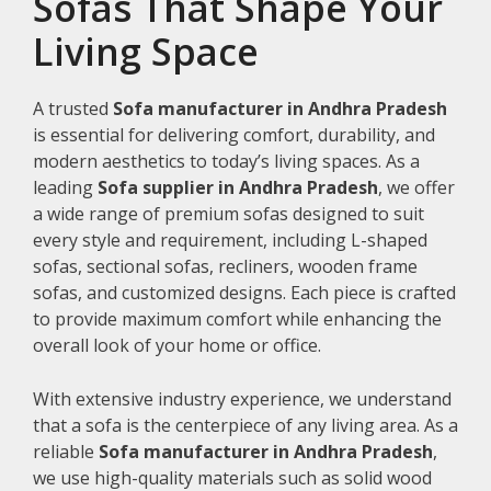
Sofas That Shape Your
Living Space
A trusted
Sofa manufacturer in Andhra Pradesh
is essential for delivering comfort, durability, and
modern aesthetics to today’s living spaces. As a
leading
Sofa supplier in Andhra Pradesh
, we offer
a wide range of premium sofas designed to suit
every style and requirement, including L-shaped
sofas, sectional sofas, recliners, wooden frame
sofas, and customized designs. Each piece is crafted
to provide maximum comfort while enhancing the
overall look of your home or office.
With extensive industry experience, we understand
that a sofa is the centerpiece of any living area. As a
reliable
Sofa manufacturer in Andhra Pradesh
,
we use high-quality materials such as solid wood