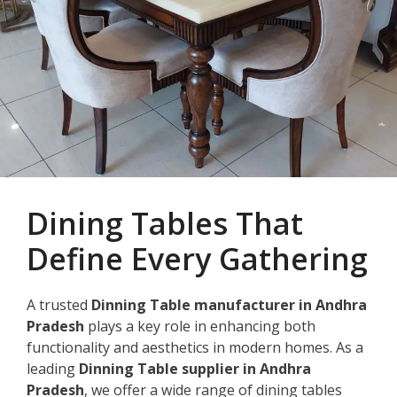
Dining Tables That
Define Every Gathering
A trusted
Dinning Table manufacturer in Andhra
Pradesh
plays a key role in enhancing both
functionality and aesthetics in modern homes. As a
leading
Dinning Table supplier in Andhra
Pradesh
, we offer a wide range of dining tables