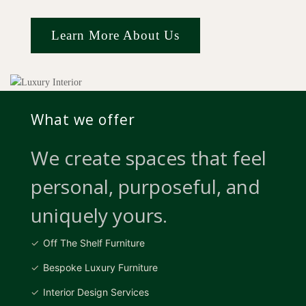
Learn More About Us
What we offer
We create spaces that feel
personal, purposeful, and
uniquely yours.
Off The Shelf Furniture
Bespoke Luxury Furniture
Interior Design Services