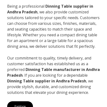
Being a professional
Dinning Table supplier in
Andhra Pradesh
, we also provide customized
solutions tailored to your specific needs. Customers
can choose from various sizes, finishes, materials,
and seating capacities to match their space and
lifestyle. Whether you need a compact dining table
for an apartment or a large table for a spacious
dining area, we deliver solutions that fit perfectly.
Our commitment to quality, timely delivery, and
customer satisfaction has established us as a
preferred
Dinning Table manufacturer in Andhra
Pradesh
. If you are looking for a dependable
Dinning Table supplier in Andhra Pradesh
, we
provide stylish, durable, and customized dining
solutions that elevate your dining experience.
Explore