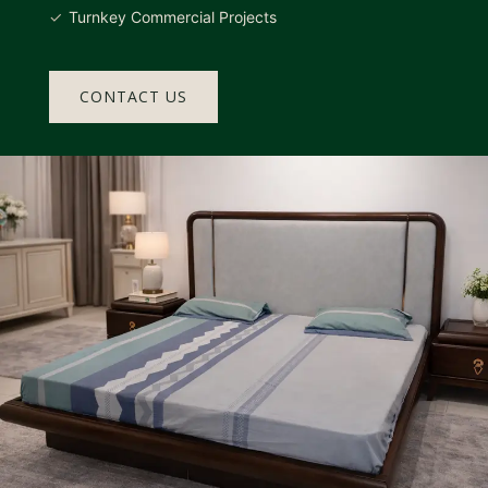
Turnkey Commercial Projects
CONTACT US