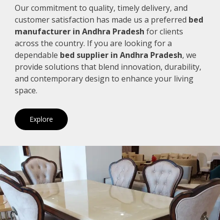
Our commitment to quality, timely delivery, and
customer satisfaction has made us a preferred
bed
manufacturer in Andhra Pradesh
for clients
across the country. If you are looking for a
dependable
bed supplier in Andhra Pradesh
, we
provide solutions that blend innovation, durability,
and contemporary design to enhance your living
space.
Explore