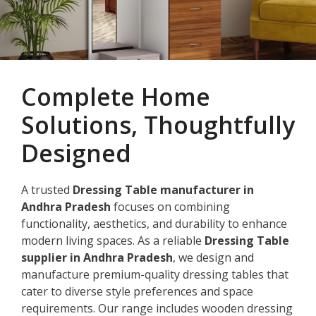
Complete Home
Solutions, Thoughtfully
Designed
A trusted
Dressing Table manufacturer in
Andhra Pradesh
focuses on combining
functionality, aesthetics, and durability to enhance
modern living spaces. As a reliable
Dressing Table
supplier in Andhra Pradesh
, we design and
manufacture premium-quality dressing tables that
cater to diverse style preferences and space
requirements. Our range includes wooden dressing