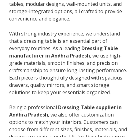
tables, modular designs, wall-mounted units, and
storage-integrated options, all crafted to provide
convenience and elegance.
With strong industry experience, we understand
that a dressing table is an essential part of
everyday routines. As a leading
Dressing Table
manufacturer in Andhra Pradesh
, we use high-
grade materials, smooth finishes, and precision
craftsmanship to ensure long-lasting performance.
Each piece is thoughtfully designed with spacious
drawers, quality mirrors, and smart storage
solutions to keep your essentials organized.
Being a professional
Dressing Table supplier in
Andhra Pradesh
, we also offer customization
options to match your interiors. Customers can
choose from different sizes, finishes, materials, and
designs to create a perfect fit for their bedroom or