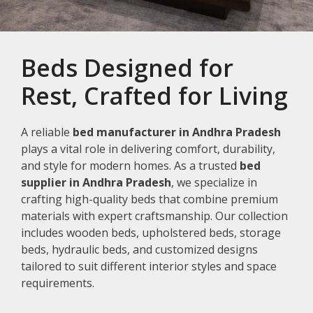
Beds Designed for
Rest, Crafted for Living
A reliable
bed manufacturer in Andhra Pradesh
plays a vital role in delivering comfort, durability,
and style for modern homes. As a trusted
bed
supplier in Andhra Pradesh
, we specialize in
crafting high-quality beds that combine premium
materials with expert craftsmanship. Our collection
includes wooden beds, upholstered beds, storage
beds, hydraulic beds, and customized designs
tailored to suit different interior styles and space
requirements.