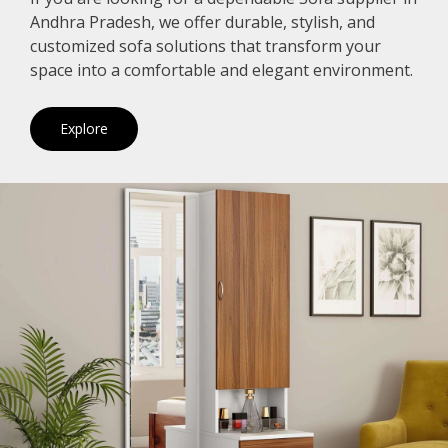
Andhra Pradesh, we offer durable, stylish, and
customized sofa solutions that transform your
space into a comfortable and elegant environment.
Explore