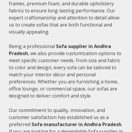
frames, premium foam, and durable upholstery
fabrics to ensure long-lasting performance. Our
expert craftsmanship and attention to detail allow
us to create sofas that are both functional and
visually appealing.
Being a professional
Sofa supplier in Andhra
Pradesh
, we also provide customization options to
meet specific customer needs. From size and fabric
to color and design, every sofa can be tailored to
match your interior décor and personal
preferences. Whether you are furnishing a home,
office lounge, or commercial space, our sofas are
designed to deliver comfort and style.
Our commitment to quality, innovation, and
customer satisfaction has established us as a
preferred
Sofa manufacturer in Andhra Pradesh
.
If you are looking for a dependable Sofa supplier in