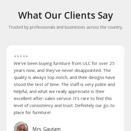
What Our Clients Say
Trusted by professionals and businesses across the country.
⭐⭐⭐⭐⭐
We’ve been buying furniture from ULC for over 25
years now, and they’ve never disappointed. The
quality is always top-notch, and their designs have
stood the test of time. The staff is very polite and
helpful, and what we really appreciate is their
excellent after-sales service. It’s rare to find this
level of consistency and trust. Definitely our go-to
place for furniture!
Mrs. Gautam