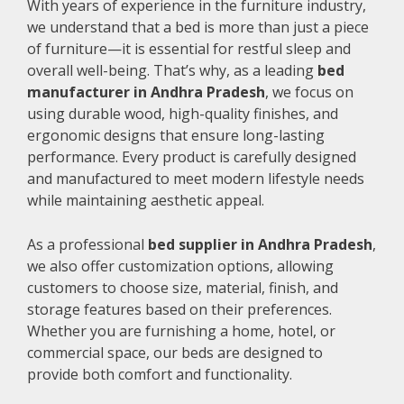
With years of experience in the furniture industry,
we understand that a bed is more than just a piece
of furniture—it is essential for restful sleep and
overall well-being. That’s why, as a leading
bed
manufacturer in Andhra Pradesh
, we focus on
using durable wood, high-quality finishes, and
ergonomic designs that ensure long-lasting
performance. Every product is carefully designed
and manufactured to meet modern lifestyle needs
while maintaining aesthetic appeal.
As a professional
bed supplier in Andhra Pradesh
,
we also offer customization options, allowing
customers to choose size, material, finish, and
storage features based on their preferences.
Whether you are furnishing a home, hotel, or
commercial space, our beds are designed to
provide both comfort and functionality.