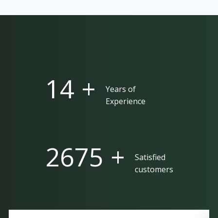
25 +
Years of
Experience
5000 +
Satisfied
customers