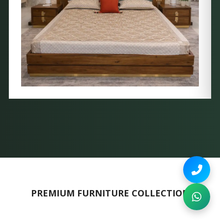
PREMIUM FURNITURE COLLECTION