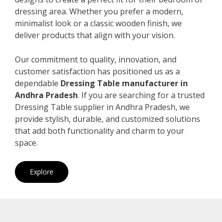
dressing area. Whether you prefer a modern,
minimalist look or a classic wooden finish, we
deliver products that align with your vision.
Our commitment to quality, innovation, and
customer satisfaction has positioned us as a
dependable
Dressing Table manufacturer in
Andhra Pradesh
. If you are searching for a trusted
Dressing Table supplier in Andhra Pradesh, we
provide stylish, durable, and customized solutions
that add both functionality and charm to your
space.
Explore