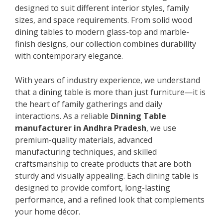
designed to suit different interior styles, family
sizes, and space requirements. From solid wood
dining tables to modern glass-top and marble-
finish designs, our collection combines durability
with contemporary elegance.
With years of industry experience, we understand
that a dining table is more than just furniture—it is
the heart of family gatherings and daily
interactions. As a reliable
Dinning Table
manufacturer in Andhra Pradesh
, we use
premium-quality materials, advanced
manufacturing techniques, and skilled
craftsmanship to create products that are both
sturdy and visually appealing. Each dining table is
designed to provide comfort, long-lasting
performance, and a refined look that complements
your home décor.