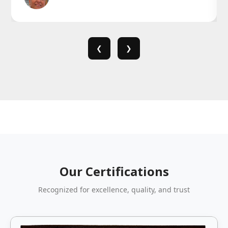
❮
❯
Our Certifications
Recognized for excellence, quality, and trust