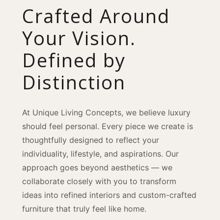
Crafted Around
Your Vision.
Defined by
Distinction
At Unique Living Concepts, we believe luxury
should feel personal. Every piece we create is
thoughtfully designed to reflect your
individuality, lifestyle, and aspirations. Our
approach goes beyond aesthetics — we
collaborate closely with you to transform
ideas into refined interiors and custom-crafted
furniture that truly feel like home.