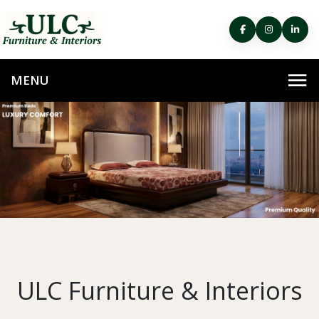
ULC Furniture & Interiors