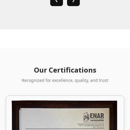
Our Certifications
Recognized for excellence, quality, and trust