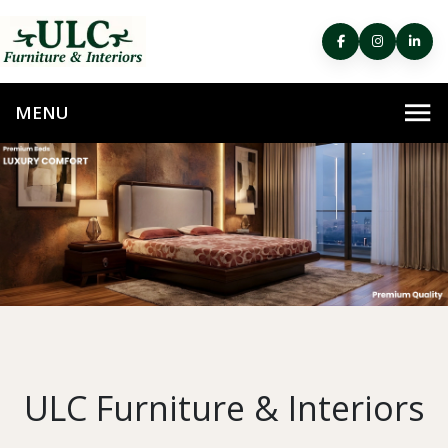
ULC Furniture & Interiors