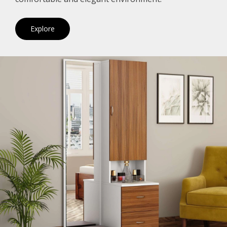
Explore