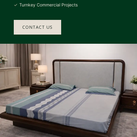
Turnkey Commercial Projects
CONTACT US