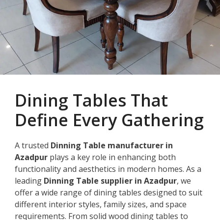
Dining Tables That
Define Every Gathering
A trusted
Dinning Table manufacturer in
Azadpur
plays a key role in enhancing both
functionality and aesthetics in modern homes. As a
leading
Dinning Table supplier in Azadpur
, we
offer a wide range of dining tables designed to suit
different interior styles, family sizes, and space
requirements. From solid wood dining tables to