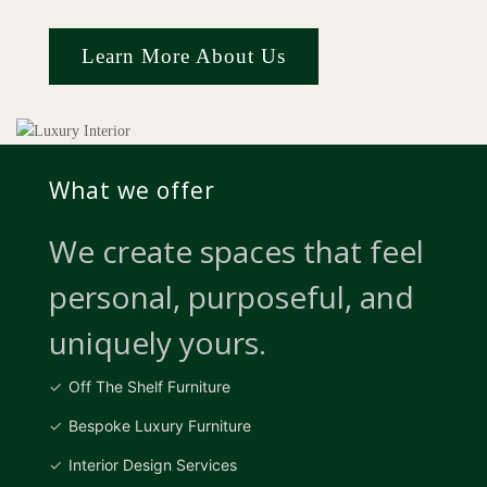
Learn More About Us
What we offer
We create spaces that feel
personal, purposeful, and
uniquely yours.
Off The Shelf Furniture
Bespoke Luxury Furniture
Interior Design Services