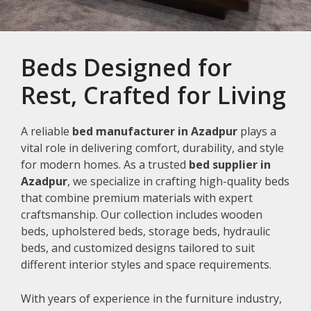
Beds Designed for
Rest, Crafted for Living
A reliable
bed manufacturer in Azadpur
plays a
vital role in delivering comfort, durability, and style
for modern homes. As a trusted
bed supplier in
Azadpur
, we specialize in crafting high-quality beds
that combine premium materials with expert
craftsmanship. Our collection includes wooden
beds, upholstered beds, storage beds, hydraulic
beds, and customized designs tailored to suit
different interior styles and space requirements.
With years of experience in the furniture industry,