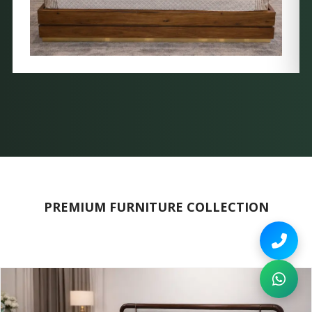
PREMIUM FURNITURE COLLECTION