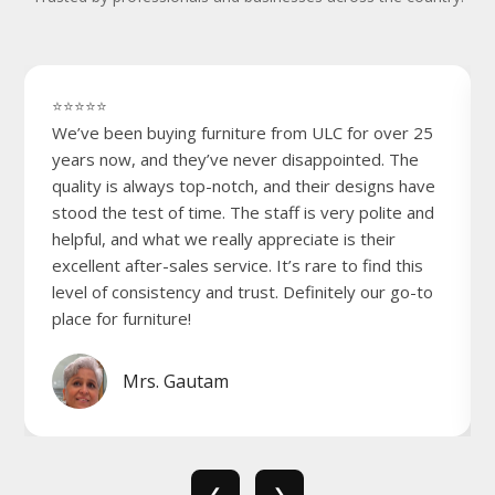
⭐⭐⭐⭐⭐
We’ve been buying furniture from ULC for over 25
years now, and they’ve never disappointed. The
quality is always top-notch, and their designs have
stood the test of time. The staff is very polite and
helpful, and what we really appreciate is their
excellent after-sales service. It’s rare to find this
level of consistency and trust. Definitely our go-to
place for furniture!
Mrs. Gautam
❮
❯