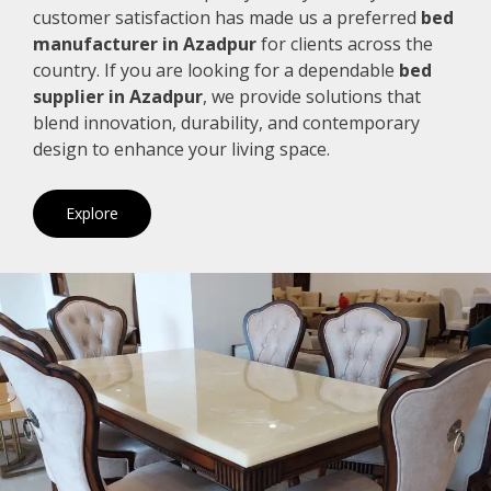
customer satisfaction has made us a preferred
bed
manufacturer in Azadpur
for clients across the
country. If you are looking for a dependable
bed
supplier in Azadpur
, we provide solutions that
blend innovation, durability, and contemporary
design to enhance your living space.
Explore