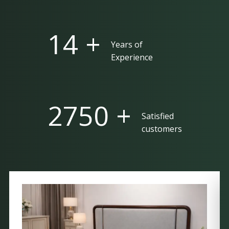
25 +
Years of
Experience
5000 +
Satisfied
customers