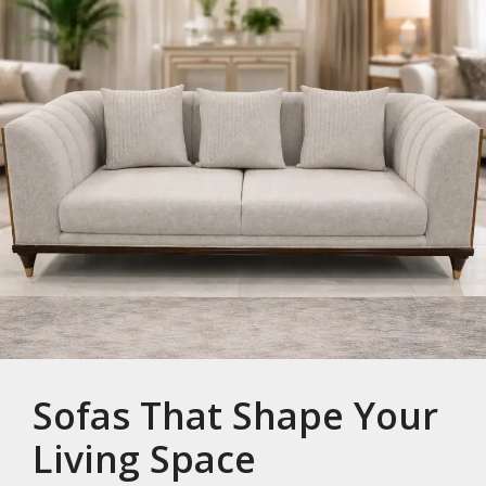
Sofas That Shape Your
Living Space