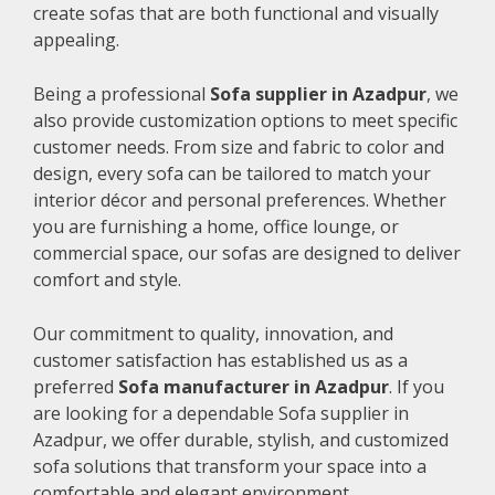
create sofas that are both functional and visually
appealing.
Being a professional
Sofa supplier in Azadpur
, we
also provide customization options to meet specific
customer needs. From size and fabric to color and
design, every sofa can be tailored to match your
interior décor and personal preferences. Whether
you are furnishing a home, office lounge, or
commercial space, our sofas are designed to deliver
comfort and style.
Our commitment to quality, innovation, and
customer satisfaction has established us as a
preferred
Sofa manufacturer in Azadpur
. If you
are looking for a dependable Sofa supplier in
Azadpur, we offer durable, stylish, and customized
sofa solutions that transform your space into a
comfortable and elegant environment.