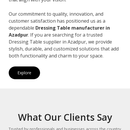
Our commitment to quality, innovation, and
customer satisfaction has positioned us as a
dependable
Dressing Table manufacturer in
Azadpur
. If you are searching for a trusted
Dressing Table supplier in Azadpur, we provide
stylish, durable, and customized solutions that add
both functionality and charm to your space.
Explore
What Our Clients Say
Trusted by professionals and businesses across the country.