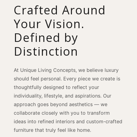
Crafted Around
Your Vision.
Defined by
Distinction
At Unique Living Concepts, we believe luxury
should feel personal. Every piece we create is
thoughtfully designed to reflect your
individuality, lifestyle, and aspirations. Our
approach goes beyond aesthetics — we
collaborate closely with you to transform
ideas into refined interiors and custom-crafted
furniture that truly feel like home.