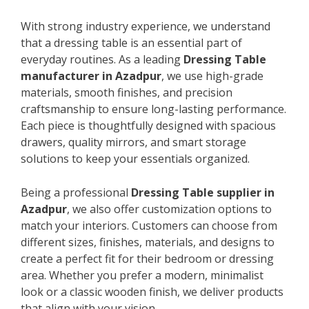
With strong industry experience, we understand
that a dressing table is an essential part of
everyday routines. As a leading
Dressing Table
manufacturer in Azadpur
, we use high-grade
materials, smooth finishes, and precision
craftsmanship to ensure long-lasting performance.
Each piece is thoughtfully designed with spacious
drawers, quality mirrors, and smart storage
solutions to keep your essentials organized.
Being a professional
Dressing Table supplier in
Azadpur
, we also offer customization options to
match your interiors. Customers can choose from
different sizes, finishes, materials, and designs to
create a perfect fit for their bedroom or dressing
area. Whether you prefer a modern, minimalist
look or a classic wooden finish, we deliver products
that align with your vision.