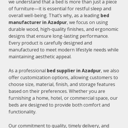
we understand that a bed is more than just a piece
of furniture—it is essential for restful sleep and
overall well-being. That’s why, as a leading
bed
manufacturer in Azadpur
, we focus on using
durable wood, high-quality finishes, and ergonomic
designs that ensure long-lasting performance.
Every product is carefully designed and
manufactured to meet modern lifestyle needs while
maintaining aesthetic appeal.
As a professional
bed supplier in Azadpur
, we also
offer customization options, allowing customers to
choose size, material, finish, and storage features
based on their preferences. Whether you are
furnishing a home, hotel, or commercial space, our
beds are designed to provide both comfort and
functionality.
Our commitment to quality, timely delivery, and