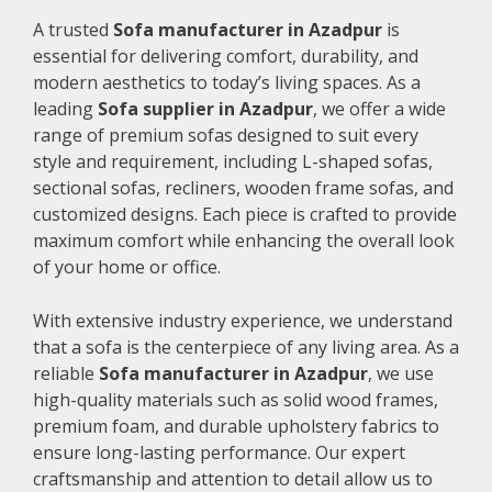
A trusted
Sofa manufacturer in Azadpur
is
essential for delivering comfort, durability, and
modern aesthetics to today’s living spaces. As a
leading
Sofa supplier in Azadpur
, we offer a wide
range of premium sofas designed to suit every
style and requirement, including L-shaped sofas,
sectional sofas, recliners, wooden frame sofas, and
customized designs. Each piece is crafted to provide
maximum comfort while enhancing the overall look
of your home or office.
With extensive industry experience, we understand
that a sofa is the centerpiece of any living area. As a
reliable
Sofa manufacturer in Azadpur
, we use
high-quality materials such as solid wood frames,
premium foam, and durable upholstery fabrics to
ensure long-lasting performance. Our expert
craftsmanship and attention to detail allow us to