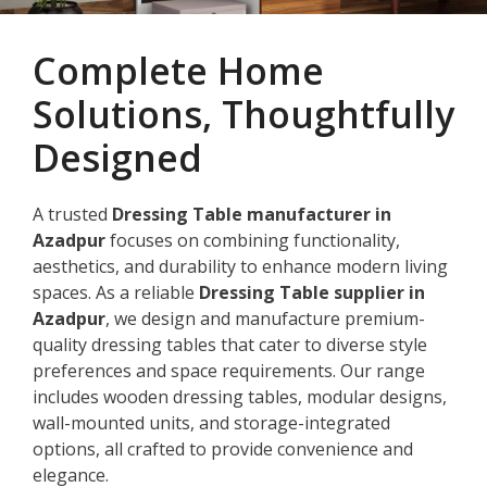
Complete Home
Solutions, Thoughtfully
Designed
A trusted
Dressing Table manufacturer in
Azadpur
focuses on combining functionality,
aesthetics, and durability to enhance modern living
spaces. As a reliable
Dressing Table supplier in
Azadpur
, we design and manufacture premium-
quality dressing tables that cater to diverse style
preferences and space requirements. Our range
includes wooden dressing tables, modular designs,
wall-mounted units, and storage-integrated
options, all crafted to provide convenience and
elegance.