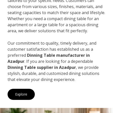
tailored to your specific needs. Customers can
choose from various sizes, finishes, materials, and
seating capacities to match their space and lifestyle.
Whether you need a compact dining table for an
apartment or a large table for a spacious dining
area, we deliver solutions that fit perfectly.
Our commitment to quality, timely delivery, and
customer satisfaction has established us as a
preferred
Dinning Table manufacturer in
Azadpur
. If you are looking for a dependable
Dinning Table supplier in Azadpur
, we provide
stylish, durable, and customized dining solutions
that elevate your dining experience.
Explore