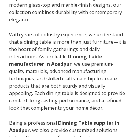
modern glass-top and marble-finish designs, our
collection combines durability with contemporary
elegance.
With years of industry experience, we understand
that a dining table is more than just furniture—it is
the heart of family gatherings and daily
interactions. As a reliable
Dinning Table
manufacturer in Azadpur
, we use premium-
quality materials, advanced manufacturing
techniques, and skilled craftsmanship to create
products that are both sturdy and visually
appealing. Each dining table is designed to provide
comfort, long-lasting performance, and a refined
look that complements your home décor.
Being a professional
Dinning Table supplier in
Azadpur
, we also provide customized solutions