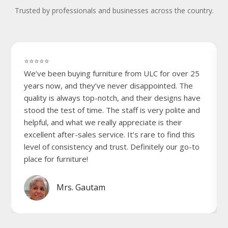
Trusted by professionals and businesses across the country.
⭐⭐⭐⭐⭐
We’ve been buying furniture from ULC for over 25
years now, and they’ve never disappointed. The
quality is always top-notch, and their designs have
stood the test of time. The staff is very polite and
helpful, and what we really appreciate is their
excellent after-sales service. It’s rare to find this
level of consistency and trust. Definitely our go-to
place for furniture!
Mrs. Gautam