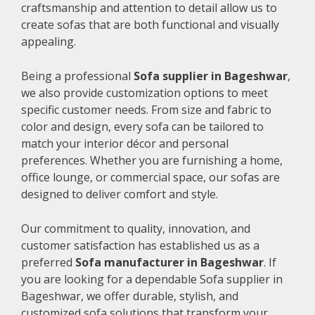
craftsmanship and attention to detail allow us to
create sofas that are both functional and visually
appealing.
Being a professional
Sofa supplier in Bageshwar
,
we also provide customization options to meet
specific customer needs. From size and fabric to
color and design, every sofa can be tailored to
match your interior décor and personal
preferences. Whether you are furnishing a home,
office lounge, or commercial space, our sofas are
designed to deliver comfort and style.
Our commitment to quality, innovation, and
customer satisfaction has established us as a
preferred
Sofa manufacturer in Bageshwar
. If
you are looking for a dependable Sofa supplier in
Bageshwar, we offer durable, stylish, and
customized sofa solutions that transform your