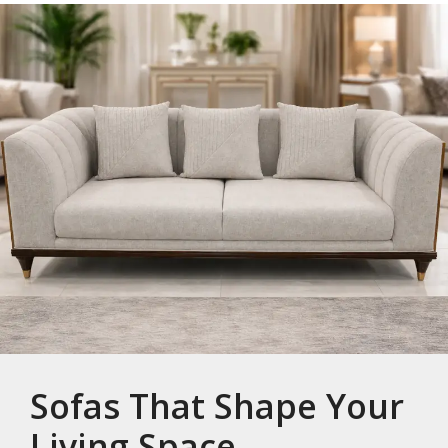
Sofas That Shape Your
Living Space