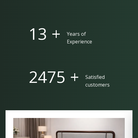
25 +
Years of
Experience
5000 +
Satisfied
customers