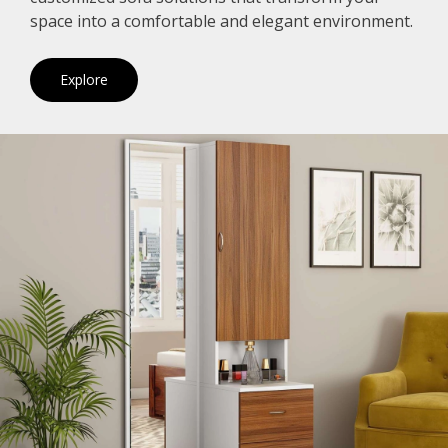
space into a comfortable and elegant environment.
Explore