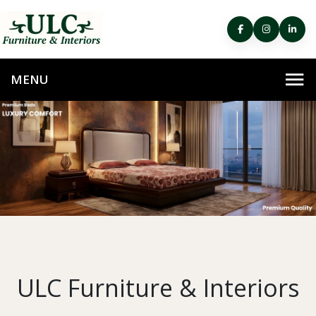
ULC Furniture & Interiors