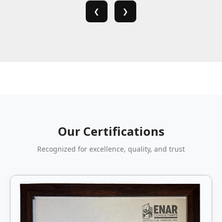
❮
❯
Our Certifications
Recognized for excellence, quality, and trust