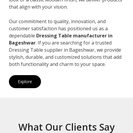
that align with your vision.
Our commitment to quality, innovation, and
customer satisfaction has positioned us as a
dependable
Dressing Table manufacturer in
Bageshwar
. If you are searching for a trusted
Dressing Table supplier in Bageshwar, we provide
stylish, durable, and customized solutions that add
both functionality and charm to your space.
Explore
What Our Clients Say