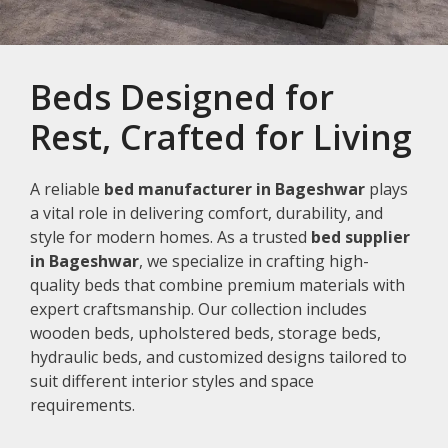
Beds Designed for
Rest, Crafted for Living
A reliable
bed manufacturer in Bageshwar
plays
a vital role in delivering comfort, durability, and
style for modern homes. As a trusted
bed supplier
in Bageshwar
, we specialize in crafting high-
quality beds that combine premium materials with
expert craftsmanship. Our collection includes
wooden beds, upholstered beds, storage beds,
hydraulic beds, and customized designs tailored to
suit different interior styles and space
requirements.