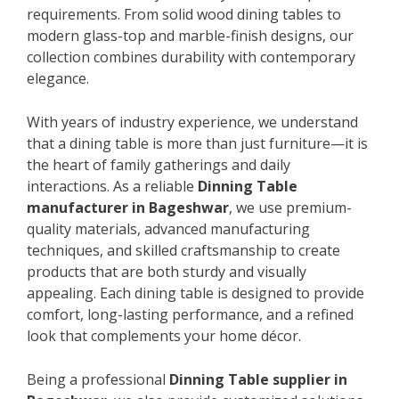
requirements. From solid wood dining tables to
modern glass-top and marble-finish designs, our
collection combines durability with contemporary
elegance.
With years of industry experience, we understand
that a dining table is more than just furniture—it is
the heart of family gatherings and daily
interactions. As a reliable
Dinning Table
manufacturer in Bageshwar
, we use premium-
quality materials, advanced manufacturing
techniques, and skilled craftsmanship to create
products that are both sturdy and visually
appealing. Each dining table is designed to provide
comfort, long-lasting performance, and a refined
look that complements your home décor.
Being a professional
Dinning Table supplier in