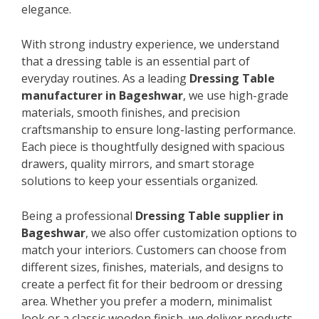
elegance.
With strong industry experience, we understand
that a dressing table is an essential part of
everyday routines. As a leading
Dressing Table
manufacturer in Bageshwar
, we use high-grade
materials, smooth finishes, and precision
craftsmanship to ensure long-lasting performance.
Each piece is thoughtfully designed with spacious
drawers, quality mirrors, and smart storage
solutions to keep your essentials organized.
Being a professional
Dressing Table supplier in
Bageshwar
, we also offer customization options to
match your interiors. Customers can choose from
different sizes, finishes, materials, and designs to
create a perfect fit for their bedroom or dressing
area. Whether you prefer a modern, minimalist
look or a classic wooden finish, we deliver products