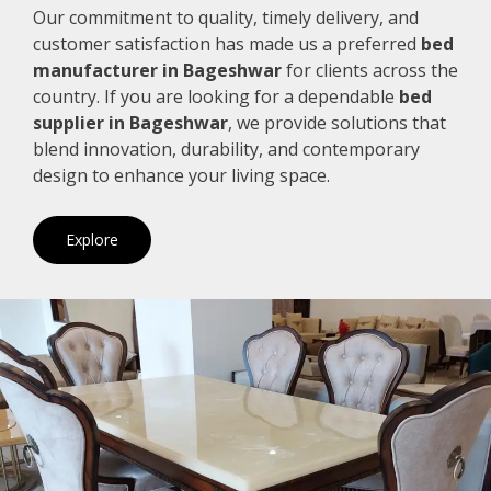
Our commitment to quality, timely delivery, and
customer satisfaction has made us a preferred
bed
manufacturer in Bageshwar
for clients across the
country. If you are looking for a dependable
bed
supplier in Bageshwar
, we provide solutions that
blend innovation, durability, and contemporary
design to enhance your living space.
Explore