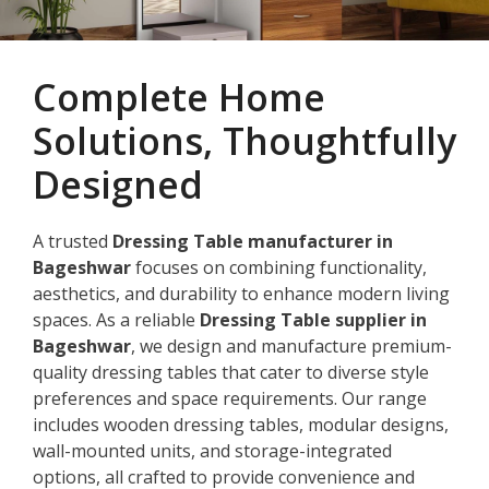
Complete Home
Solutions, Thoughtfully
Designed
A trusted
Dressing Table manufacturer in
Bageshwar
focuses on combining functionality,
aesthetics, and durability to enhance modern living
spaces. As a reliable
Dressing Table supplier in
Bageshwar
, we design and manufacture premium-
quality dressing tables that cater to diverse style
preferences and space requirements. Our range
includes wooden dressing tables, modular designs,
wall-mounted units, and storage-integrated
options, all crafted to provide convenience and