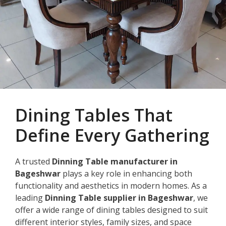
Dining Tables That
Define Every Gathering
A trusted
Dinning Table manufacturer in
Bageshwar
plays a key role in enhancing both
functionality and aesthetics in modern homes. As a
leading
Dinning Table supplier in Bageshwar
, we
offer a wide range of dining tables designed to suit
different interior styles, family sizes, and space