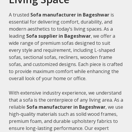
A trusted
Sofa manufacturer in Bageshwar
is
essential for delivering comfort, durability, and
modern aesthetics to today’s living spaces. As a
leading
Sofa supplier in Bageshwar
, we offer a
wide range of premium sofas designed to suit
every style and requirement, including L-shaped
sofas, sectional sofas, recliners, wooden frame
sofas, and customized designs. Each piece is crafted
to provide maximum comfort while enhancing the
overall look of your home or office.
With extensive industry experience, we understand
that a sofa is the centerpiece of any living area. As a
reliable
Sofa manufacturer in Bageshwar
, we use
high-quality materials such as solid wood frames,
premium foam, and durable upholstery fabrics to
ensure long-lasting performance. Our expert