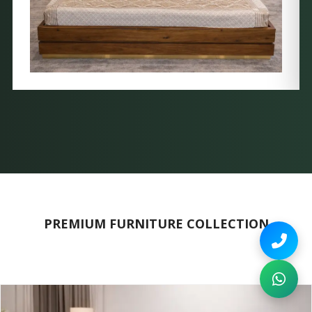
PREMIUM FURNITURE COLLECTION