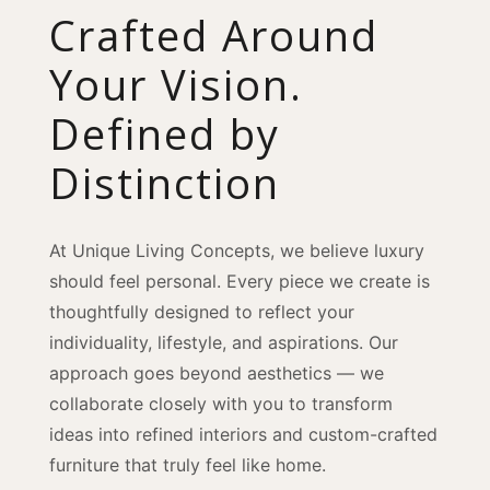
Crafted Around
Your Vision.
Defined by
Distinction
At Unique Living Concepts, we believe luxury
should feel personal. Every piece we create is
thoughtfully designed to reflect your
individuality, lifestyle, and aspirations. Our
approach goes beyond aesthetics — we
collaborate closely with you to transform
ideas into refined interiors and custom-crafted
furniture that truly feel like home.