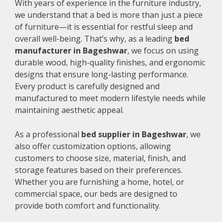
With years of experience in the furniture industry,
we understand that a bed is more than just a piece
of furniture—it is essential for restful sleep and
overall well-being. That’s why, as a leading
bed
manufacturer in Bageshwar
, we focus on using
durable wood, high-quality finishes, and ergonomic
designs that ensure long-lasting performance.
Every product is carefully designed and
manufactured to meet modern lifestyle needs while
maintaining aesthetic appeal.
As a professional
bed supplier in Bageshwar
, we
also offer customization options, allowing
customers to choose size, material, finish, and
storage features based on their preferences.
Whether you are furnishing a home, hotel, or
commercial space, our beds are designed to
provide both comfort and functionality.