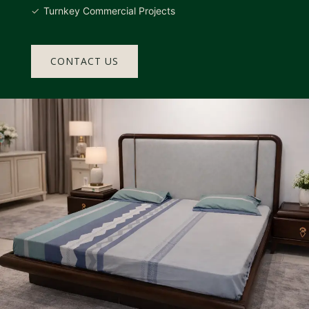
Turnkey Commercial Projects
CONTACT US