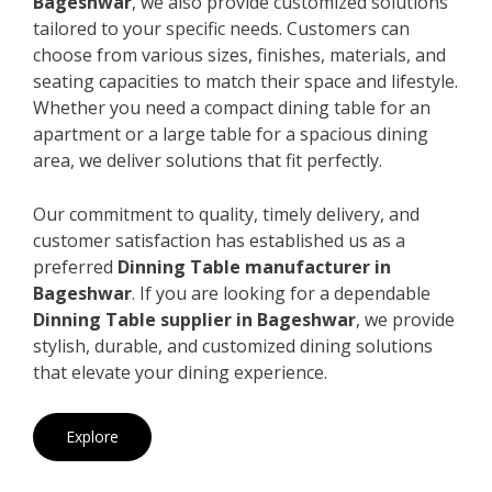
Bageshwar
, we also provide customized solutions
tailored to your specific needs. Customers can
choose from various sizes, finishes, materials, and
seating capacities to match their space and lifestyle.
Whether you need a compact dining table for an
apartment or a large table for a spacious dining
area, we deliver solutions that fit perfectly.
Our commitment to quality, timely delivery, and
customer satisfaction has established us as a
preferred
Dinning Table manufacturer in
Bageshwar
. If you are looking for a dependable
Dinning Table supplier in Bageshwar
, we provide
stylish, durable, and customized dining solutions
that elevate your dining experience.
Explore