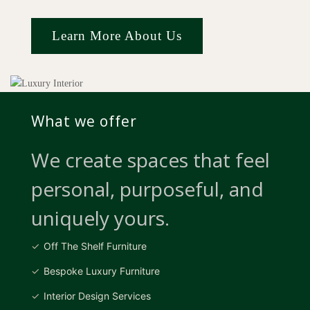
Learn More About Us
What we offer
We create spaces that feel
personal, purposeful, and
uniquely yours.
Off The Shelf Furniture
Bespoke Luxury Furniture
Interior Design Services