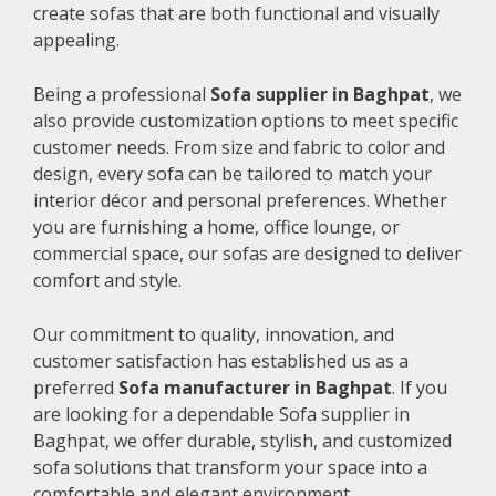
create sofas that are both functional and visually
appealing.
Being a professional
Sofa supplier in Baghpat
, we
also provide customization options to meet specific
customer needs. From size and fabric to color and
design, every sofa can be tailored to match your
interior décor and personal preferences. Whether
you are furnishing a home, office lounge, or
commercial space, our sofas are designed to deliver
comfort and style.
Our commitment to quality, innovation, and
customer satisfaction has established us as a
preferred
Sofa manufacturer in Baghpat
. If you
are looking for a dependable Sofa supplier in
Baghpat, we offer durable, stylish, and customized
sofa solutions that transform your space into a
comfortable and elegant environment.