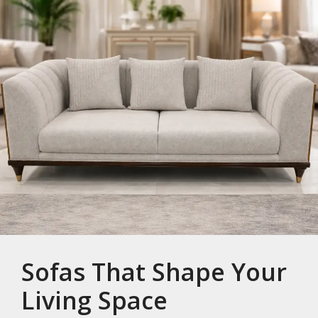
Sofas That Shape Your
Living Space