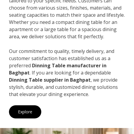
tailored to your specific needs. Customers can
choose from various sizes, finishes, materials, and
seating capacities to match their space and lifestyle.
Whether you need a compact dining table for an
apartment or a large table for a spacious dining
area, we deliver solutions that fit perfectly.
Our commitment to quality, timely delivery, and
customer satisfaction has established us as a
preferred
Dinning Table manufacturer in
Baghpat
. If you are looking for a dependable
Dinning Table supplier in Baghpat
, we provide
stylish, durable, and customized dining solutions
that elevate your dining experience.
Explore