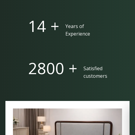
25 +
Years of
Experience
5000 +
Satisfied
customers