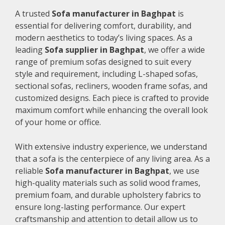
A trusted
Sofa manufacturer in Baghpat
is
essential for delivering comfort, durability, and
modern aesthetics to today’s living spaces. As a
leading
Sofa supplier in Baghpat
, we offer a wide
range of premium sofas designed to suit every
style and requirement, including L-shaped sofas,
sectional sofas, recliners, wooden frame sofas, and
customized designs. Each piece is crafted to provide
maximum comfort while enhancing the overall look
of your home or office.
With extensive industry experience, we understand
that a sofa is the centerpiece of any living area. As a
reliable
Sofa manufacturer in Baghpat
, we use
high-quality materials such as solid wood frames,
premium foam, and durable upholstery fabrics to
ensure long-lasting performance. Our expert
craftsmanship and attention to detail allow us to