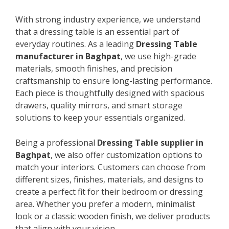
With strong industry experience, we understand
that a dressing table is an essential part of
everyday routines. As a leading
Dressing Table
manufacturer in Baghpat
, we use high-grade
materials, smooth finishes, and precision
craftsmanship to ensure long-lasting performance.
Each piece is thoughtfully designed with spacious
drawers, quality mirrors, and smart storage
solutions to keep your essentials organized.
Being a professional
Dressing Table supplier in
Baghpat
, we also offer customization options to
match your interiors. Customers can choose from
different sizes, finishes, materials, and designs to
create a perfect fit for their bedroom or dressing
area. Whether you prefer a modern, minimalist
look or a classic wooden finish, we deliver products
that align with your vision.