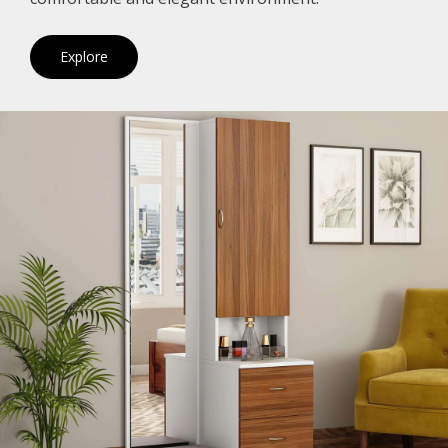
Explore