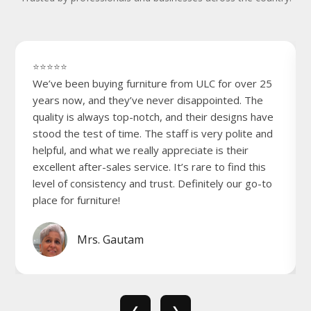
⭐⭐⭐⭐⭐
We’ve been buying furniture from ULC for over 25
years now, and they’ve never disappointed. The
quality is always top-notch, and their designs have
stood the test of time. The staff is very polite and
helpful, and what we really appreciate is their
excellent after-sales service. It’s rare to find this
level of consistency and trust. Definitely our go-to
place for furniture!
Mrs. Gautam
❮
❯