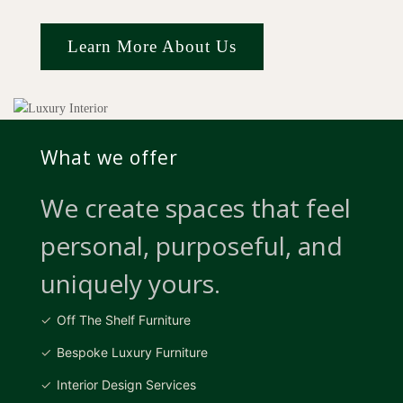
Learn More About Us
What we offer
We create spaces that feel
personal, purposeful, and
uniquely yours.
Off The Shelf Furniture
Bespoke Luxury Furniture
Interior Design Services