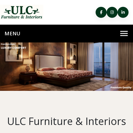
ULC Furniture & Interiors