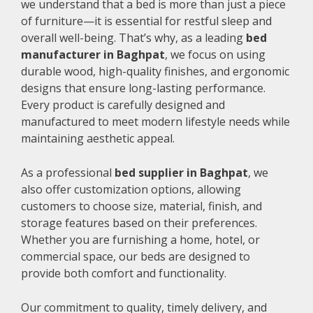
we understand that a bed is more than just a piece
of furniture—it is essential for restful sleep and
overall well-being. That’s why, as a leading
bed
manufacturer in Baghpat
, we focus on using
durable wood, high-quality finishes, and ergonomic
designs that ensure long-lasting performance.
Every product is carefully designed and
manufactured to meet modern lifestyle needs while
maintaining aesthetic appeal.
As a professional
bed supplier in Baghpat
, we
also offer customization options, allowing
customers to choose size, material, finish, and
storage features based on their preferences.
Whether you are furnishing a home, hotel, or
commercial space, our beds are designed to
provide both comfort and functionality.
Our commitment to quality, timely delivery, and