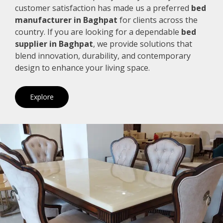
customer satisfaction has made us a preferred
bed
manufacturer in Baghpat
for clients across the
country. If you are looking for a dependable
bed
supplier in Baghpat
, we provide solutions that
blend innovation, durability, and contemporary
design to enhance your living space.
Explore