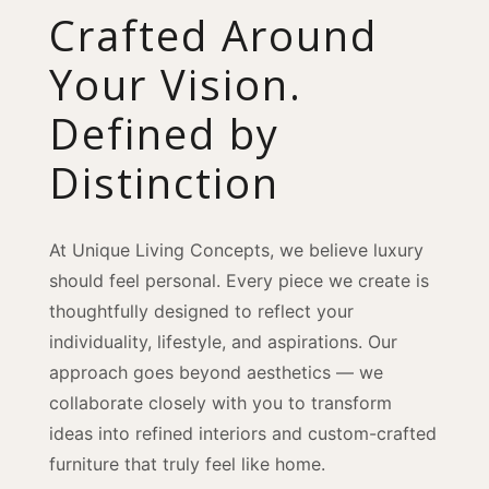
Crafted Around
Your Vision.
Defined by
Distinction
At Unique Living Concepts, we believe luxury
should feel personal. Every piece we create is
thoughtfully designed to reflect your
individuality, lifestyle, and aspirations. Our
approach goes beyond aesthetics — we
collaborate closely with you to transform
ideas into refined interiors and custom-crafted
furniture that truly feel like home.