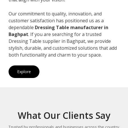
Our commitment to quality, innovation, and
customer satisfaction has positioned us as a
dependable
Dressing Table manufacturer in
Baghpat
. If you are searching for a trusted
Dressing Table supplier in Baghpat, we provide
stylish, durable, and customized solutions that add
both functionality and charm to your space.
Explore
What Our Clients Say
Trusted by professionals and businesses across the country.