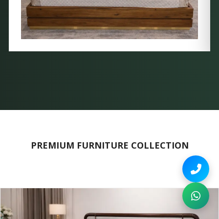
PREMIUM FURNITURE COLLECTION