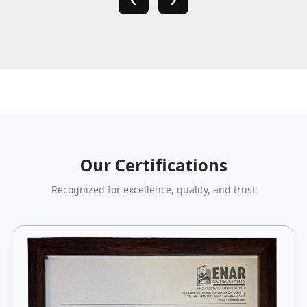
Our Certifications
Recognized for excellence, quality, and trust