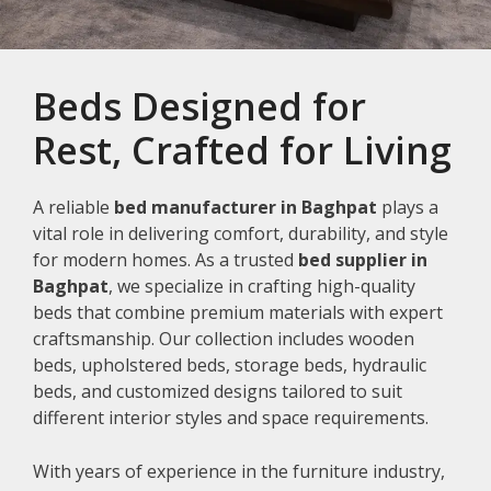
Beds Designed for
Rest, Crafted for Living
A reliable
bed manufacturer in Baghpat
plays a
vital role in delivering comfort, durability, and style
for modern homes. As a trusted
bed supplier in
Baghpat
, we specialize in crafting high-quality
beds that combine premium materials with expert
craftsmanship. Our collection includes wooden
beds, upholstered beds, storage beds, hydraulic
beds, and customized designs tailored to suit
different interior styles and space requirements.
With years of experience in the furniture industry,