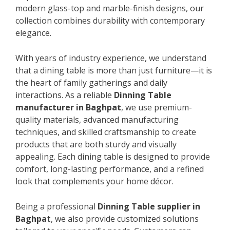
modern glass-top and marble-finish designs, our
collection combines durability with contemporary
elegance.
With years of industry experience, we understand
that a dining table is more than just furniture—it is
the heart of family gatherings and daily
interactions. As a reliable
Dinning Table
manufacturer in Baghpat
, we use premium-
quality materials, advanced manufacturing
techniques, and skilled craftsmanship to create
products that are both sturdy and visually
appealing. Each dining table is designed to provide
comfort, long-lasting performance, and a refined
look that complements your home décor.
Being a professional
Dinning Table supplier in
Baghpat
, we also provide customized solutions