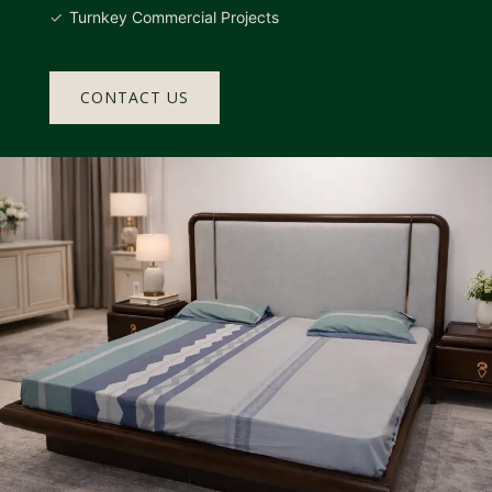
Turnkey Commercial Projects
CONTACT US