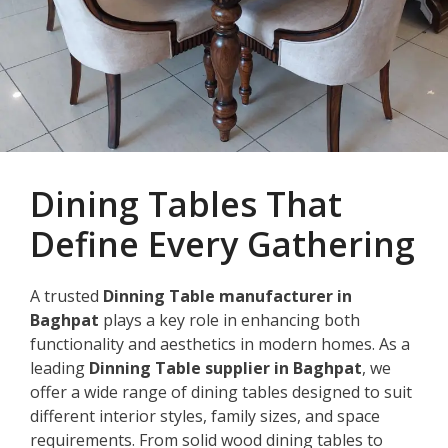
Dining Tables That
Define Every Gathering
A trusted
Dinning Table manufacturer in
Baghpat
plays a key role in enhancing both
functionality and aesthetics in modern homes. As a
leading
Dinning Table supplier in Baghpat
, we
offer a wide range of dining tables designed to suit
different interior styles, family sizes, and space
requirements. From solid wood dining tables to