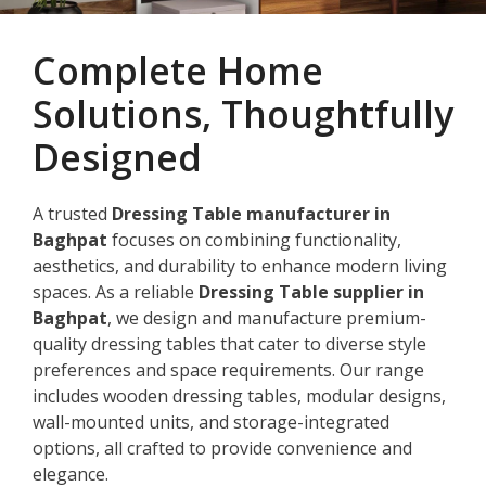
Complete Home
Solutions, Thoughtfully
Designed
A trusted
Dressing Table manufacturer in
Baghpat
focuses on combining functionality,
aesthetics, and durability to enhance modern living
spaces. As a reliable
Dressing Table supplier in
Baghpat
, we design and manufacture premium-
quality dressing tables that cater to diverse style
preferences and space requirements. Our range
includes wooden dressing tables, modular designs,
wall-mounted units, and storage-integrated
options, all crafted to provide convenience and
elegance.