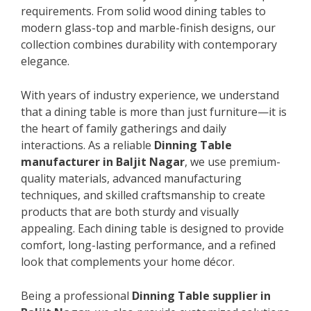
requirements. From solid wood dining tables to
modern glass-top and marble-finish designs, our
collection combines durability with contemporary
elegance.
With years of industry experience, we understand
that a dining table is more than just furniture—it is
the heart of family gatherings and daily
interactions. As a reliable
Dinning Table
manufacturer in Baljit Nagar
, we use premium-
quality materials, advanced manufacturing
techniques, and skilled craftsmanship to create
products that are both sturdy and visually
appealing. Each dining table is designed to provide
comfort, long-lasting performance, and a refined
look that complements your home décor.
Being a professional
Dinning Table supplier in