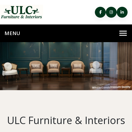
ULC Furniture & Interiors