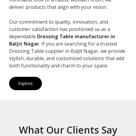
deliver products that align with your vision.
Our commitment to quality, innovation, and
customer satisfaction has positioned us as a
dependable
Dressing Table manufacturer in
Baljit Nagar
. If you are searching for a trusted
Dressing Table supplier in Baljit Nagar, we provide
stylish, durable, and customized solutions that add
both functionality and charm to your space.
Explore
What Our Clients Say