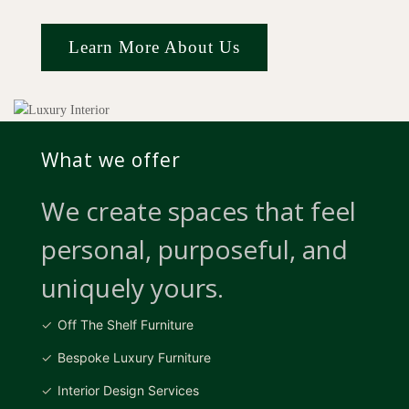
Learn More About Us
What we offer
We create spaces that feel
personal, purposeful, and
uniquely yours.
Off The Shelf Furniture
Bespoke Luxury Furniture
Interior Design Services