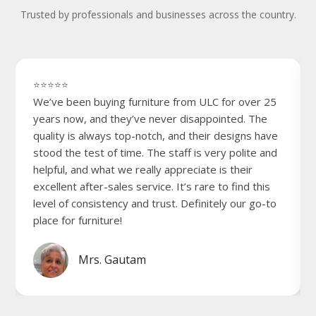
Trusted by professionals and businesses across the country.
⭐⭐⭐⭐⭐
We’ve been buying furniture from ULC for over 25
years now, and they’ve never disappointed. The
quality is always top-notch, and their designs have
stood the test of time. The staff is very polite and
helpful, and what we really appreciate is their
excellent after-sales service. It’s rare to find this
level of consistency and trust. Definitely our go-to
place for furniture!
Mrs. Gautam