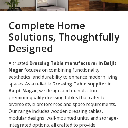
Complete Home
Solutions, Thoughtfully
Designed
A trusted
Dressing Table manufacturer in Baljit
Nagar
focuses on combining functionality,
aesthetics, and durability to enhance modern living
spaces. As a reliable
Dressing Table supplier in
Baljit Nagar
, we design and manufacture
premium-quality dressing tables that cater to
diverse style preferences and space requirements.
Our range includes wooden dressing tables,
modular designs, wall-mounted units, and storage-
integrated options, all crafted to provide