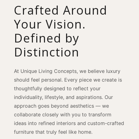
Crafted Around
Your Vision.
Defined by
Distinction
At Unique Living Concepts, we believe luxury
should feel personal. Every piece we create is
thoughtfully designed to reflect your
individuality, lifestyle, and aspirations. Our
approach goes beyond aesthetics — we
collaborate closely with you to transform
ideas into refined interiors and custom-crafted
furniture that truly feel like home.