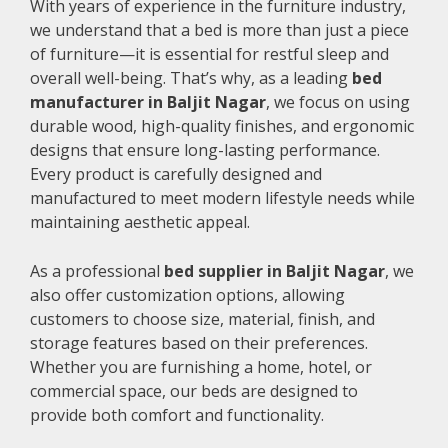
With years of experience in the furniture industry,
we understand that a bed is more than just a piece
of furniture—it is essential for restful sleep and
overall well-being. That’s why, as a leading
bed
manufacturer in Baljit Nagar
, we focus on using
durable wood, high-quality finishes, and ergonomic
designs that ensure long-lasting performance.
Every product is carefully designed and
manufactured to meet modern lifestyle needs while
maintaining aesthetic appeal.
As a professional
bed supplier in Baljit Nagar
, we
also offer customization options, allowing
customers to choose size, material, finish, and
storage features based on their preferences.
Whether you are furnishing a home, hotel, or
commercial space, our beds are designed to
provide both comfort and functionality.