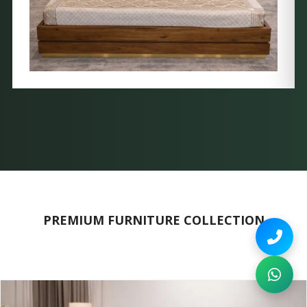
PREMIUM FURNITURE COLLECTION