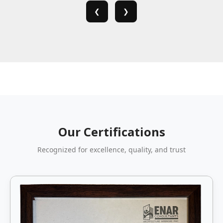
❮
❯
Our Certifications
Recognized for excellence, quality, and trust