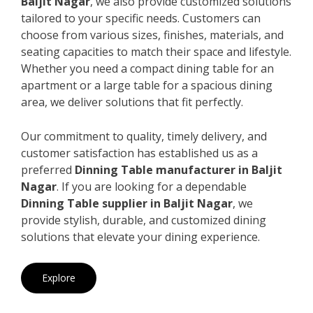
Baljit Nagar
, we also provide customized solutions
tailored to your specific needs. Customers can
choose from various sizes, finishes, materials, and
seating capacities to match their space and lifestyle.
Whether you need a compact dining table for an
apartment or a large table for a spacious dining
area, we deliver solutions that fit perfectly.
Our commitment to quality, timely delivery, and
customer satisfaction has established us as a
preferred
Dinning Table manufacturer in Baljit
Nagar
. If you are looking for a dependable
Dinning Table supplier in Baljit Nagar
, we
provide stylish, durable, and customized dining
solutions that elevate your dining experience.
Explore