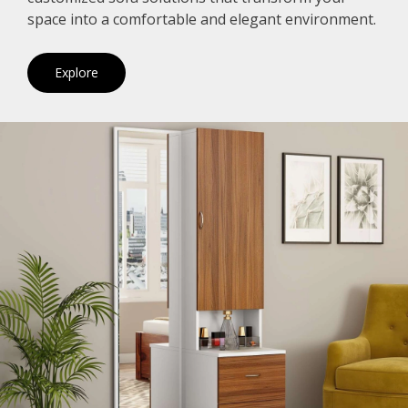
space into a comfortable and elegant environment.
Explore