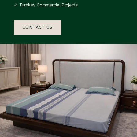
Turnkey Commercial Projects
CONTACT US