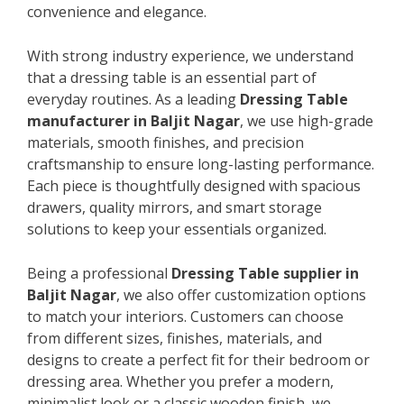
convenience and elegance.
With strong industry experience, we understand
that a dressing table is an essential part of
everyday routines. As a leading
Dressing Table
manufacturer in Baljit Nagar
, we use high-grade
materials, smooth finishes, and precision
craftsmanship to ensure long-lasting performance.
Each piece is thoughtfully designed with spacious
drawers, quality mirrors, and smart storage
solutions to keep your essentials organized.
Being a professional
Dressing Table supplier in
Baljit Nagar
, we also offer customization options
to match your interiors. Customers can choose
from different sizes, finishes, materials, and
designs to create a perfect fit for their bedroom or
dressing area. Whether you prefer a modern,
minimalist look or a classic wooden finish, we