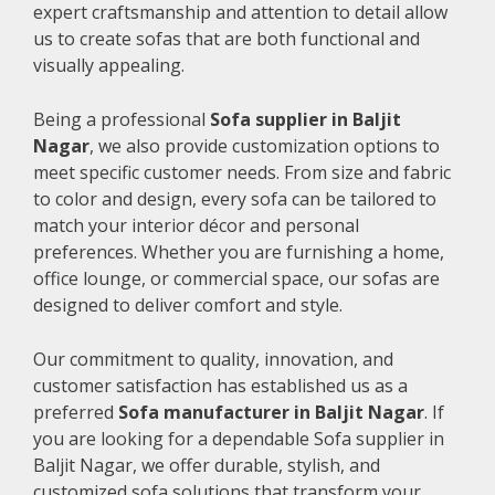
expert craftsmanship and attention to detail allow
us to create sofas that are both functional and
visually appealing.
Being a professional
Sofa supplier in Baljit
Nagar
, we also provide customization options to
meet specific customer needs. From size and fabric
to color and design, every sofa can be tailored to
match your interior décor and personal
preferences. Whether you are furnishing a home,
office lounge, or commercial space, our sofas are
designed to deliver comfort and style.
Our commitment to quality, innovation, and
customer satisfaction has established us as a
preferred
Sofa manufacturer in Baljit Nagar
. If
you are looking for a dependable Sofa supplier in
Baljit Nagar, we offer durable, stylish, and
customized sofa solutions that transform your