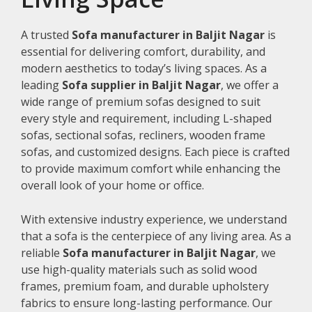
A trusted
Sofa manufacturer in Baljit Nagar
is
essential for delivering comfort, durability, and
modern aesthetics to today’s living spaces. As a
leading
Sofa supplier in Baljit Nagar
, we offer a
wide range of premium sofas designed to suit
every style and requirement, including L-shaped
sofas, sectional sofas, recliners, wooden frame
sofas, and customized designs. Each piece is crafted
to provide maximum comfort while enhancing the
overall look of your home or office.
With extensive industry experience, we understand
that a sofa is the centerpiece of any living area. As a
reliable
Sofa manufacturer in Baljit Nagar
, we
use high-quality materials such as solid wood
frames, premium foam, and durable upholstery
fabrics to ensure long-lasting performance. Our