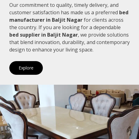
Our commitment to quality, timely delivery, and
customer satisfaction has made us a preferred
bed
manufacturer in Baljit Nagar
for clients across
the country. If you are looking for a dependable
bed supplier in Baljit Nagar
, we provide solutions
that blend innovation, durability, and contemporary
design to enhance your living space.
Explore