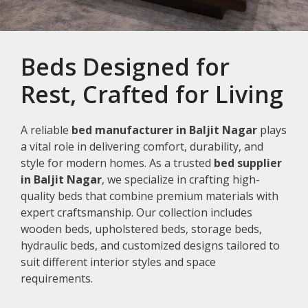
Beds Designed for
Rest, Crafted for Living
A reliable
bed manufacturer in Baljit Nagar
plays
a vital role in delivering comfort, durability, and
style for modern homes. As a trusted
bed supplier
in Baljit Nagar
, we specialize in crafting high-
quality beds that combine premium materials with
expert craftsmanship. Our collection includes
wooden beds, upholstered beds, storage beds,
hydraulic beds, and customized designs tailored to
suit different interior styles and space
requirements.