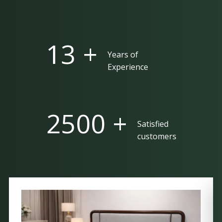
25 +
Years of
Experience
5000 +
Satisfied
customers