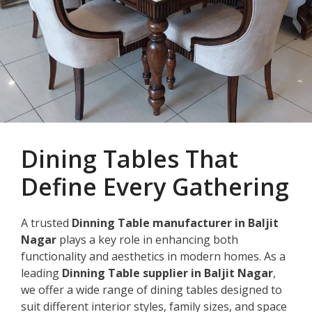
Dining Tables That
Define Every Gathering
A trusted
Dinning Table manufacturer in Baljit
Nagar
plays a key role in enhancing both
functionality and aesthetics in modern homes. As a
leading
Dinning Table supplier in Baljit Nagar
,
we offer a wide range of dining tables designed to
suit different interior styles, family sizes, and space