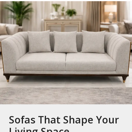
Sofas That Shape Your
Living Space