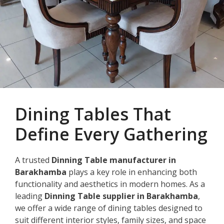
Dining Tables That
Define Every Gathering
A trusted
Dinning Table manufacturer in
Barakhamba
plays a key role in enhancing both
functionality and aesthetics in modern homes. As a
leading
Dinning Table supplier in Barakhamba
,
we offer a wide range of dining tables designed to
suit different interior styles, family sizes, and space