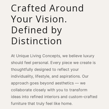
Crafted Around
Your Vision.
Defined by
Distinction
At Unique Living Concepts, we believe luxury
should feel personal. Every piece we create is
thoughtfully designed to reflect your
individuality, lifestyle, and aspirations. Our
approach goes beyond aesthetics — we
collaborate closely with you to transform
ideas into refined interiors and custom-crafted
furniture that truly feel like home.