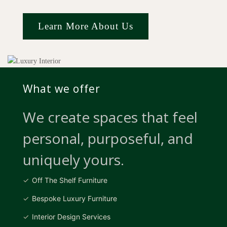
Learn More About Us
What we offer
We create spaces that feel
personal, purposeful, and
uniquely yours.
Off The Shelf Furniture
Bespoke Luxury Furniture
Interior Design Services