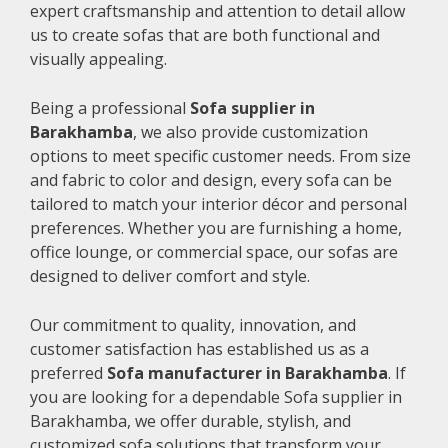
expert craftsmanship and attention to detail allow
us to create sofas that are both functional and
visually appealing.
Being a professional
Sofa supplier in
Barakhamba
, we also provide customization
options to meet specific customer needs. From size
and fabric to color and design, every sofa can be
tailored to match your interior décor and personal
preferences. Whether you are furnishing a home,
office lounge, or commercial space, our sofas are
designed to deliver comfort and style.
Our commitment to quality, innovation, and
customer satisfaction has established us as a
preferred
Sofa manufacturer in Barakhamba
. If
you are looking for a dependable Sofa supplier in
Barakhamba, we offer durable, stylish, and
customized sofa solutions that transform your