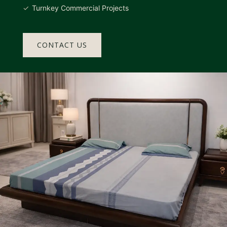
Turnkey Commercial Projects
CONTACT US