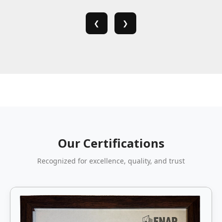
❮
❯
Our Certifications
Recognized for excellence, quality, and trust