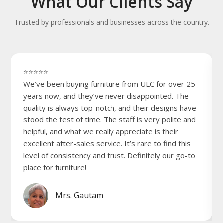
What Our Clients Say
Trusted by professionals and businesses across the country.
⭐⭐⭐⭐⭐
We’ve been buying furniture from ULC for over 25
years now, and they’ve never disappointed. The
quality is always top-notch, and their designs have
stood the test of time. The staff is very polite and
helpful, and what we really appreciate is their
excellent after-sales service. It’s rare to find this
level of consistency and trust. Definitely our go-to
place for furniture!
Mrs. Gautam