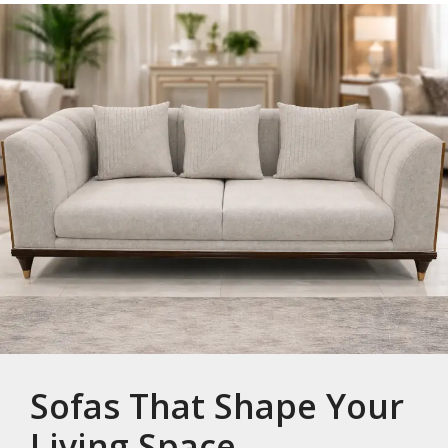
Sofas That Shape Your
Living Space