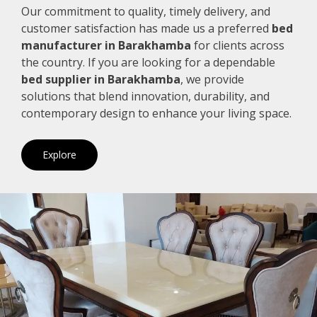
Our commitment to quality, timely delivery, and
customer satisfaction has made us a preferred
bed
manufacturer in Barakhamba
for clients across
the country. If you are looking for a dependable
bed supplier in Barakhamba
, we provide
solutions that blend innovation, durability, and
contemporary design to enhance your living space.
Explore