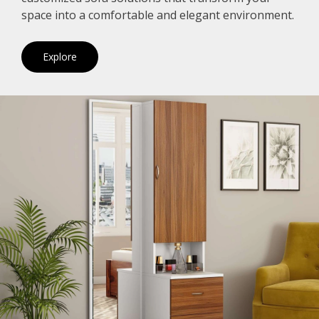
space into a comfortable and elegant environment.
Explore