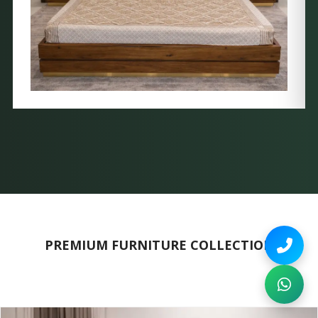
PREMIUM FURNITURE COLLECTION