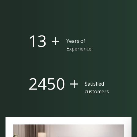
25 +
Years of
Experience
5000 +
Satisfied
customers