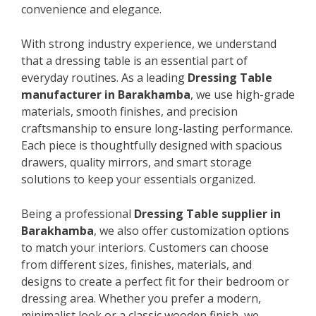
convenience and elegance.
With strong industry experience, we understand
that a dressing table is an essential part of
everyday routines. As a leading
Dressing Table
manufacturer in Barakhamba
, we use high-grade
materials, smooth finishes, and precision
craftsmanship to ensure long-lasting performance.
Each piece is thoughtfully designed with spacious
drawers, quality mirrors, and smart storage
solutions to keep your essentials organized.
Being a professional
Dressing Table supplier in
Barakhamba
, we also offer customization options
to match your interiors. Customers can choose
from different sizes, finishes, materials, and
designs to create a perfect fit for their bedroom or
dressing area. Whether you prefer a modern,
minimalist look or a classic wooden finish, we