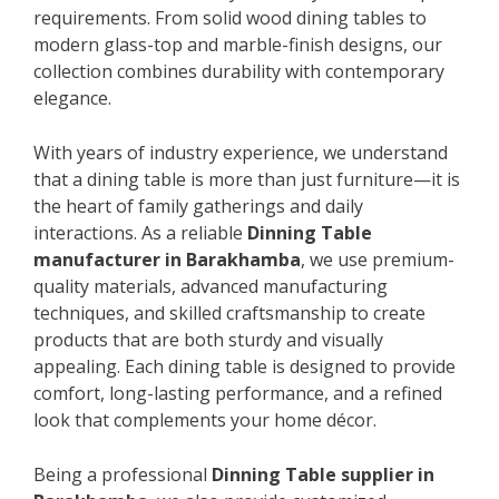
requirements. From solid wood dining tables to
modern glass-top and marble-finish designs, our
collection combines durability with contemporary
elegance.
With years of industry experience, we understand
that a dining table is more than just furniture—it is
the heart of family gatherings and daily
interactions. As a reliable
Dinning Table
manufacturer in Barakhamba
, we use premium-
quality materials, advanced manufacturing
techniques, and skilled craftsmanship to create
products that are both sturdy and visually
appealing. Each dining table is designed to provide
comfort, long-lasting performance, and a refined
look that complements your home décor.
Being a professional
Dinning Table supplier in