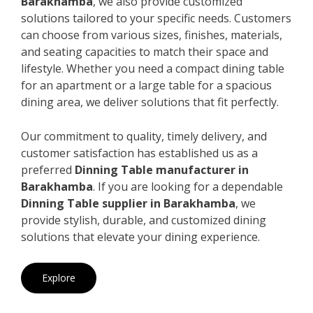
Barakhamba
, we also provide customized
solutions tailored to your specific needs. Customers
can choose from various sizes, finishes, materials,
and seating capacities to match their space and
lifestyle. Whether you need a compact dining table
for an apartment or a large table for a spacious
dining area, we deliver solutions that fit perfectly.
Our commitment to quality, timely delivery, and
customer satisfaction has established us as a
preferred
Dinning Table manufacturer in
Barakhamba
. If you are looking for a dependable
Dinning Table supplier in Barakhamba
, we
provide stylish, durable, and customized dining
solutions that elevate your dining experience.
Explore