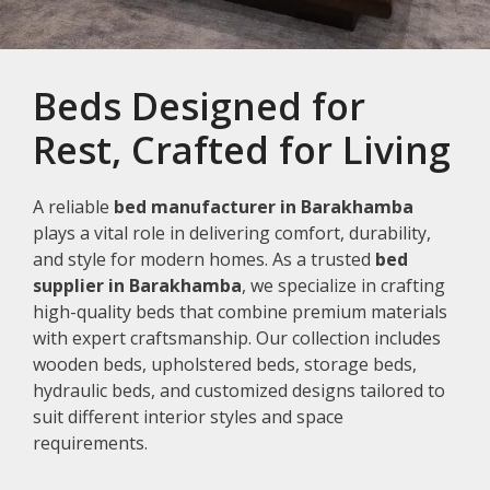
Beds Designed for
Rest, Crafted for Living
A reliable
bed manufacturer in Barakhamba
plays a vital role in delivering comfort, durability,
and style for modern homes. As a trusted
bed
supplier in Barakhamba
, we specialize in crafting
high-quality beds that combine premium materials
with expert craftsmanship. Our collection includes
wooden beds, upholstered beds, storage beds,
hydraulic beds, and customized designs tailored to
suit different interior styles and space
requirements.