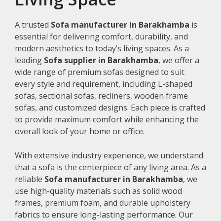
A trusted
Sofa manufacturer in Barakhamba
is
essential for delivering comfort, durability, and
modern aesthetics to today’s living spaces. As a
leading
Sofa supplier in Barakhamba
, we offer a
wide range of premium sofas designed to suit
every style and requirement, including L-shaped
sofas, sectional sofas, recliners, wooden frame
sofas, and customized designs. Each piece is crafted
to provide maximum comfort while enhancing the
overall look of your home or office.
With extensive industry experience, we understand
that a sofa is the centerpiece of any living area. As a
reliable
Sofa manufacturer in Barakhamba
, we
use high-quality materials such as solid wood
frames, premium foam, and durable upholstery
fabrics to ensure long-lasting performance. Our