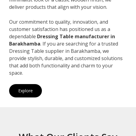
deliver products that align with your vision.
Our commitment to quality, innovation, and
customer satisfaction has positioned us as a
dependable
Dressing Table manufacturer in
Barakhamba
. If you are searching for a trusted
Dressing Table supplier in Barakhamba, we
provide stylish, durable, and customized solutions
that add both functionality and charm to your
space.
Explore