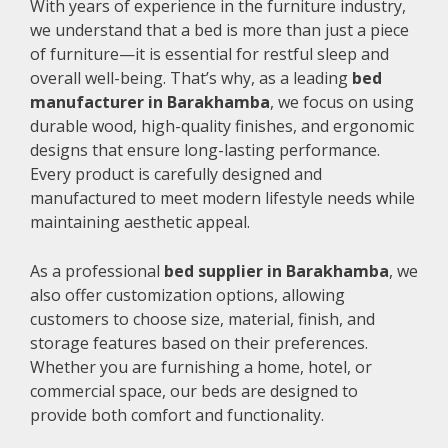
With years of experience in the furniture industry,
we understand that a bed is more than just a piece
of furniture—it is essential for restful sleep and
overall well-being. That’s why, as a leading
bed
manufacturer in Barakhamba
, we focus on using
durable wood, high-quality finishes, and ergonomic
designs that ensure long-lasting performance.
Every product is carefully designed and
manufactured to meet modern lifestyle needs while
maintaining aesthetic appeal.
As a professional
bed supplier in Barakhamba
, we
also offer customization options, allowing
customers to choose size, material, finish, and
storage features based on their preferences.
Whether you are furnishing a home, hotel, or
commercial space, our beds are designed to
provide both comfort and functionality.