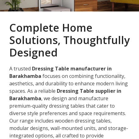
Complete Home
Solutions, Thoughtfully
Designed
A trusted
Dressing Table manufacturer in
Barakhamba
focuses on combining functionality,
aesthetics, and durability to enhance modern living
spaces. As a reliable
Dressing Table supplier in
Barakhamba
, we design and manufacture
premium-quality dressing tables that cater to
diverse style preferences and space requirements.
Our range includes wooden dressing tables,
modular designs, wall-mounted units, and storage-
integrated options, all crafted to provide