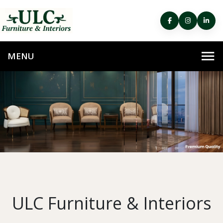
ULC Furniture & Interiors