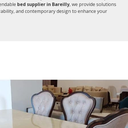
pendable
bed supplier in Bareilly
, we provide solutions
rability, and contemporary design to enhance your