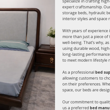
specialize in crafting hi
expert craftsmanship. Our
storage beds, hydraulic be
interior styles and space
With years of experience i
more than just a piece of 
well-being. That’s why, as
using durable wood, high-
long-lasting performance.
to meet modern lifestyle 
As a professional
bed sup
allowing customers to cho
on their preferences. Whe
space, our beds are desig
Our commitment to quality
us a preferred
bed manuf