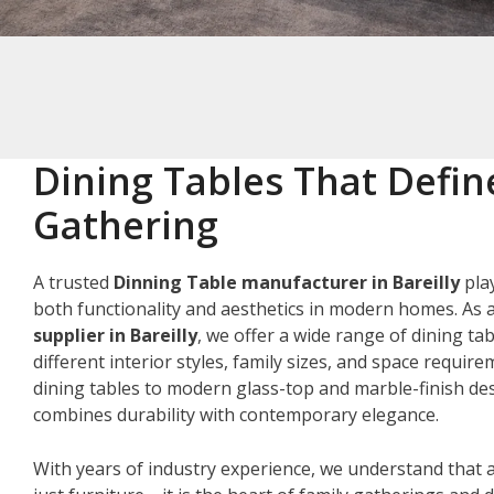
Dining Tables That Defin
Gathering
A trusted
Dinning Table manufacturer in Bareilly
play
both functionality and aesthetics in modern homes. As 
supplier in Bareilly
, we offer a wide range of dining ta
different interior styles, family sizes, and space requir
dining tables to modern glass-top and marble-finish des
combines durability with contemporary elegance.
With years of industry experience, we understand that a