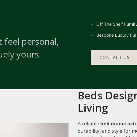
Off The Shelf Furnit
Bespoke Luxury Furn
 feel personal,
uely yours.
CONTACT US
Beds Design
Living
A reliable
bed manufactur
durability, and style for