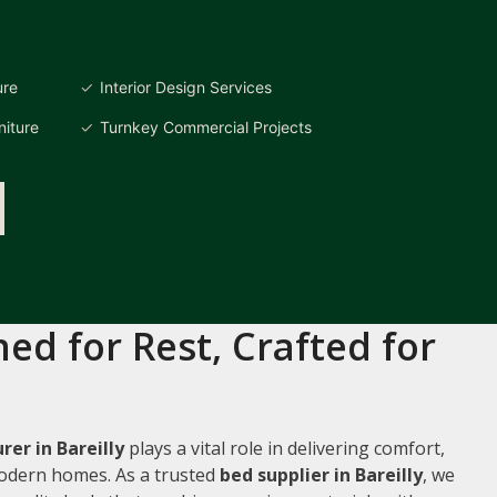
ure
Interior Design Services
iture
Turnkey Commercial Projects
ed for Rest, Crafted for
er in Bareilly
plays a vital role in delivering comfort,
 modern homes. As a trusted
bed supplier in Bareilly
, we