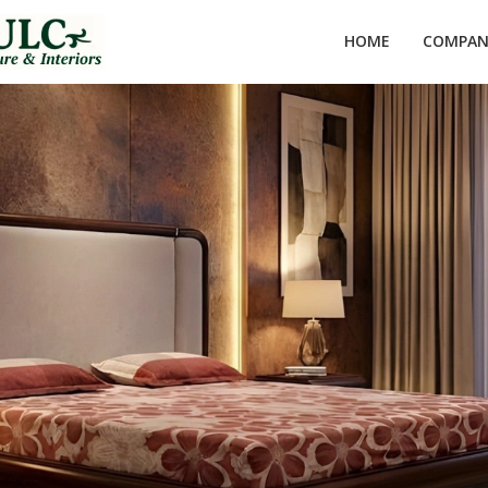
HOME
COMPANY