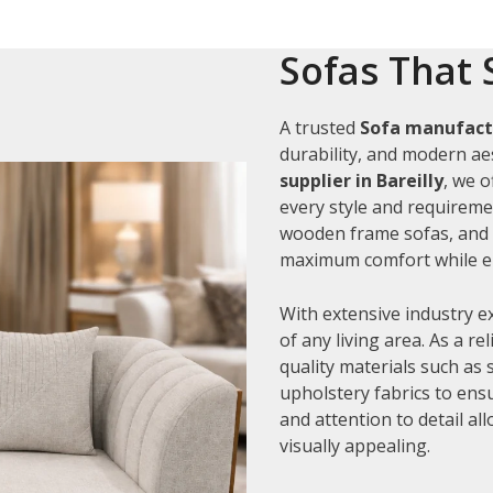
Sofas That 
A trusted
Sofa manufactu
durability, and modern aes
supplier in Bareilly
, we 
every style and requiremen
wooden frame sofas, and c
maximum comfort while en
With extensive industry e
of any living area. As a re
quality materials such as
upholstery fabrics to ens
and attention to detail al
visually appealing.