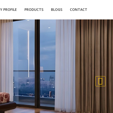
 PROFILE
PRODUCTS
BLOGS
CONTACT