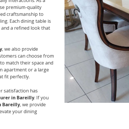
ily interactions. As a
use premium-quality
led craftsmanship to
ing. Each dining table is
and a refined look that
y
, we also provide
Customers can choose from
s to match their space and
an apartment or a large
 fit perfectly.
r satisfaction has
rer in Bareilly
. If you
 Bareilly
, we provide
levate your dining