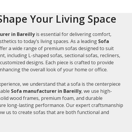
Shape Your Living Space
rer in Bareilly
is essential for delivering comfort,
thetics to today’s living spaces. As a leading
Sofa
offer a wide range of premium sofas designed to suit
t, including L-shaped sofas, sectional sofas, recliners,
ustomized designs. Each piece is crafted to provide
hancing the overall look of your home or office.
xperience, we understand that a sofa is the centerpiece
liable
Sofa manufacturer in Bareilly
, we use high-
 solid wood frames, premium foam, and durable
ure long-lasting performance. Our expert craftsmanship
low us to create sofas that are both functional and