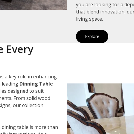
you are looking for a de
that blend innovation, du
living space.
Explore
e Every
s a key role in enhancing
a leading
Dinning Table
bles designed to suit
ements. From solid wood
igns, our collection
 dining table is more than