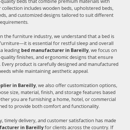
gh-quality beds that combine premium materials with
 collection includes wooden beds, upholstered beds,
ds, and customized designs tailored to suit different
 requirements.
n the furniture industry, we understand that a bed is
furniture—it is essential for restful sleep and overall
 a leading
bed manufacturer in Bareilly
, we focus on
quality finishes, and ergonomic designs that ensure
 Every product is carefully designed and manufactured
needs while maintaining aesthetic appeal.
plier in Bareilly
, we also offer customization options,
ose size, material, finish, and storage features based
ther you are furnishing a home, hotel, or commercial
ned to provide both comfort and functionality.
, timely delivery, and customer satisfaction has made
acturer in Bareilly
for clients across the country. If