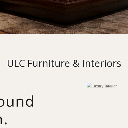
ULC Furniture & Interiors
round
n.