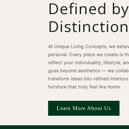
Defined b
Distinctio
At Unique Living Concepts, we believ
personal. Every piece we create is t
reflect your individuality, lifestyle, 
goes beyond aesthetics — we collabo
transform ideas into refined interio
furniture that truly feel like home.
Learn More About Us