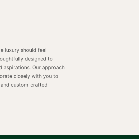
y
n
e luxury should feel
houghtfully designed to
and aspirations. Our approach
rate closely with you to
rs and custom-crafted