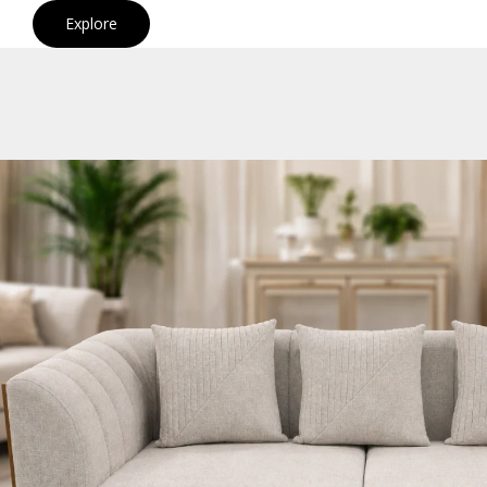
Explore