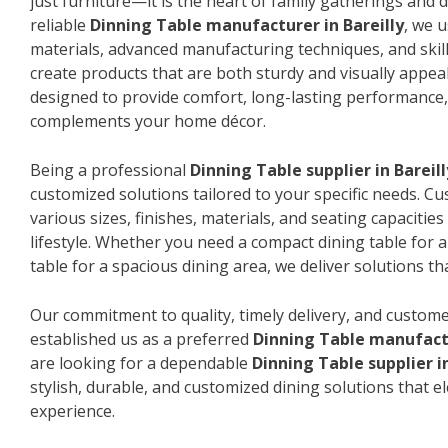
just furniture—it is the heart of family gatherings and da
reliable
Dinning Table manufacturer in Bareilly
, we 
materials, advanced manufacturing techniques, and skil
create products that are both sturdy and visually appeal
designed to provide comfort, long-lasting performance, 
complements your home décor.
Being a professional
Dinning Table supplier in Bareill
customized solutions tailored to your specific needs. 
various sizes, finishes, materials, and seating capacitie
lifestyle. Whether you need a compact dining table for 
table for a spacious dining area, we deliver solutions that
Our commitment to quality, timely delivery, and custome
established us as a preferred
Dinning Table manufactu
are looking for a dependable
Dinning Table supplier in
stylish, durable, and customized dining solutions that e
experience.