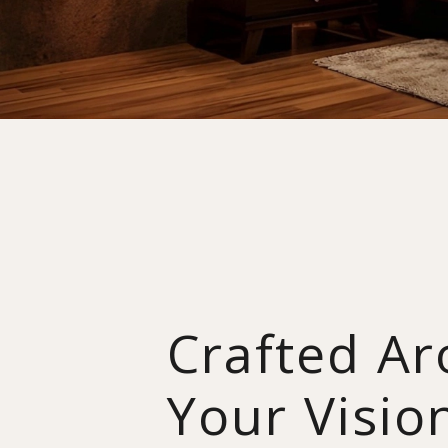
Crafted A
Your Visio