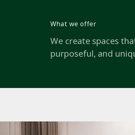
What we offer
We create spaces that
purposeful, and uniq