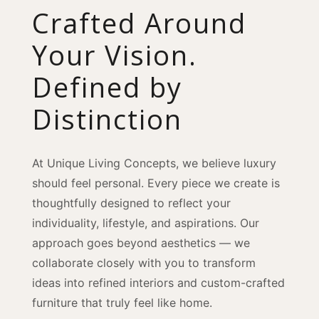
Crafted Around
Your Vision.
Defined by
Distinction
At Unique Living Concepts, we believe luxury
should feel personal. Every piece we create is
thoughtfully designed to reflect your
individuality, lifestyle, and aspirations. Our
approach goes beyond aesthetics — we
collaborate closely with you to transform
ideas into refined interiors and custom-crafted
furniture that truly feel like home.