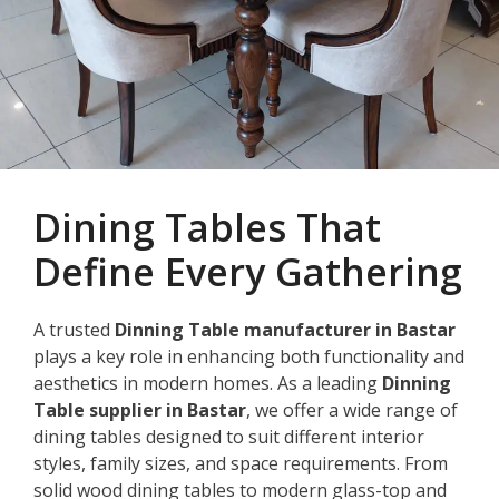
Dining Tables That
Define Every Gathering
A trusted
Dinning Table manufacturer in Bastar
plays a key role in enhancing both functionality and
aesthetics in modern homes. As a leading
Dinning
Table supplier in Bastar
, we offer a wide range of
dining tables designed to suit different interior
styles, family sizes, and space requirements. From
solid wood dining tables to modern glass-top and