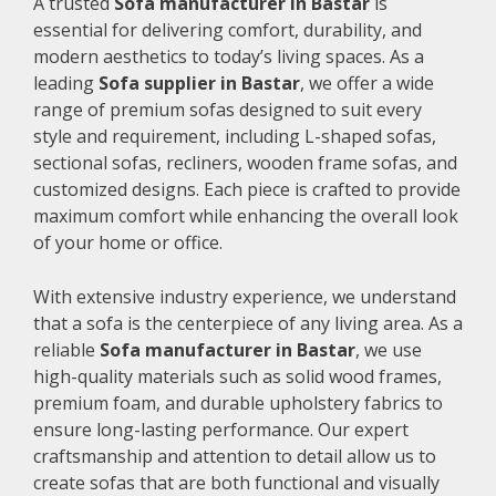
A trusted
Sofa manufacturer in Bastar
is
essential for delivering comfort, durability, and
modern aesthetics to today’s living spaces. As a
leading
Sofa supplier in Bastar
, we offer a wide
range of premium sofas designed to suit every
style and requirement, including L-shaped sofas,
sectional sofas, recliners, wooden frame sofas, and
customized designs. Each piece is crafted to provide
maximum comfort while enhancing the overall look
of your home or office.
With extensive industry experience, we understand
that a sofa is the centerpiece of any living area. As a
reliable
Sofa manufacturer in Bastar
, we use
high-quality materials such as solid wood frames,
premium foam, and durable upholstery fabrics to
ensure long-lasting performance. Our expert
craftsmanship and attention to detail allow us to
create sofas that are both functional and visually