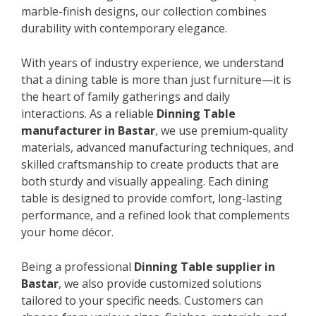
marble-finish designs, our collection combines
durability with contemporary elegance.
With years of industry experience, we understand
that a dining table is more than just furniture—it is
the heart of family gatherings and daily
interactions. As a reliable
Dinning Table
manufacturer in Bastar
, we use premium-quality
materials, advanced manufacturing techniques, and
skilled craftsmanship to create products that are
both sturdy and visually appealing. Each dining
table is designed to provide comfort, long-lasting
performance, and a refined look that complements
your home décor.
Being a professional
Dinning Table supplier in
Bastar
, we also provide customized solutions
tailored to your specific needs. Customers can