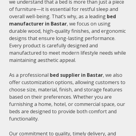
we understand that a bed is more than just a piece
of furniture—it is essential for restful sleep and
overall well-being. That’s why, as a leading
bed
manufacturer in Bastar
, we focus on using
durable wood, high-quality finishes, and ergonomic
designs that ensure long-lasting performance.
Every product is carefully designed and
manufactured to meet modern lifestyle needs while
maintaining aesthetic appeal.
As a professional
bed supplier in Bastar
, we also
offer customization options, allowing customers to
choose size, material, finish, and storage features
based on their preferences. Whether you are
furnishing a home, hotel, or commercial space, our
beds are designed to provide both comfort and
functionality.
Our commitment to quality, timely delivery, and