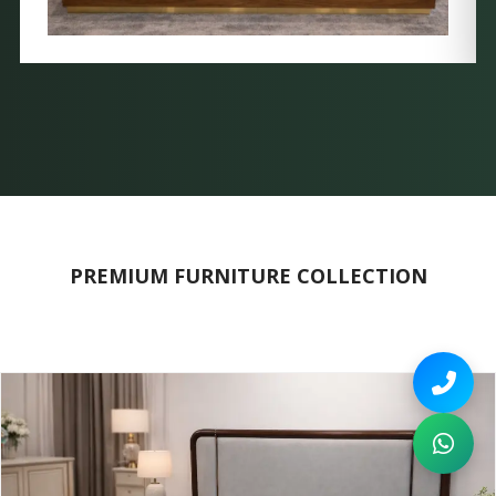
PREMIUM FURNITURE COLLECTION