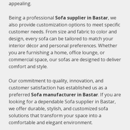
appealing.
Being a professional
Sofa supplier in Bastar
, we
also provide customization options to meet specific
customer needs. From size and fabric to color and
design, every sofa can be tailored to match your
interior décor and personal preferences. Whether
you are furnishing a home, office lounge, or
commercial space, our sofas are designed to deliver
comfort and style.
Our commitment to quality, innovation, and
customer satisfaction has established us as a
preferred
Sofa manufacturer in Bastar
. If you are
looking for a dependable Sofa supplier in Bastar,
we offer durable, stylish, and customized sofa
solutions that transform your space into a
comfortable and elegant environment.