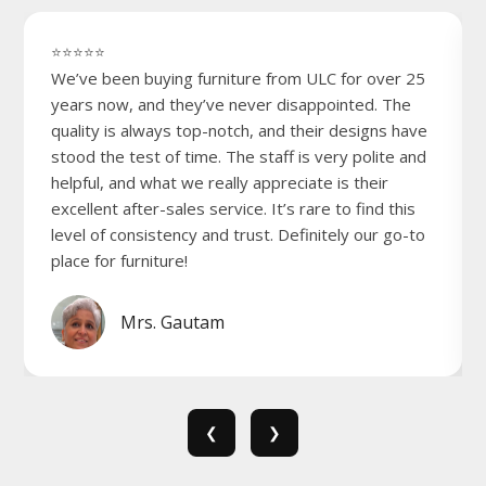
⭐⭐⭐⭐⭐
We’ve been buying furniture from ULC for over 25
years now, and they’ve never disappointed. The
quality is always top-notch, and their designs have
stood the test of time. The staff is very polite and
helpful, and what we really appreciate is their
excellent after-sales service. It’s rare to find this
level of consistency and trust. Definitely our go-to
place for furniture!
Mrs. Gautam
❮
❯