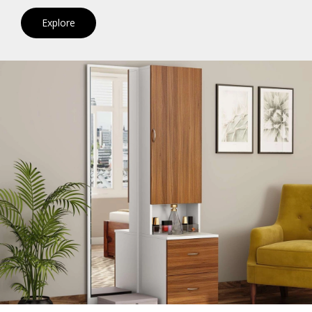
Explore