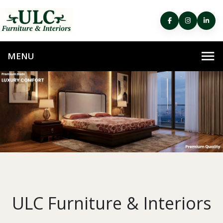
ULC Furniture & Interiors