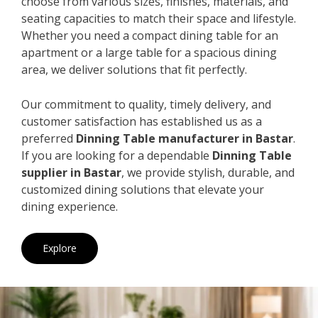
choose from various sizes, finishes, materials, and
seating capacities to match their space and lifestyle.
Whether you need a compact dining table for an
apartment or a large table for a spacious dining
area, we deliver solutions that fit perfectly.
Our commitment to quality, timely delivery, and
customer satisfaction has established us as a
preferred
Dinning Table manufacturer in Bastar
.
If you are looking for a dependable
Dinning Table
supplier in Bastar
, we provide stylish, durable, and
customized dining solutions that elevate your
dining experience.
Explore