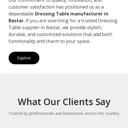
customer satisfaction has positioned us as a
dependable
Dressing Table manufacturer in
Bastar
. If you are searching for a trusted Dressing
Table supplier in Bastar, we provide stylish,
durable, and customized solutions that add both
functionality and charm to your space.
Explore
What Our Clients Say
Trusted by professionals and businesses across the country.