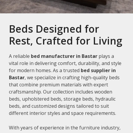
Beds Designed for
Rest, Crafted for Living
A reliable
bed manufacturer in Bastar
plays a
vital role in delivering comfort, durability, and style
for modern homes. As a trusted
bed supplier in
Bastar
, we specialize in crafting high-quality beds
that combine premium materials with expert
craftsmanship. Our collection includes wooden
beds, upholstered beds, storage beds, hydraulic
beds, and customized designs tailored to suit
different interior styles and space requirements.
With years of experience in the furniture industry,