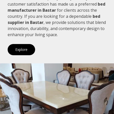
customer satisfaction has made us a preferred
bed
manufacturer in Bastar
for clients across the
country. If you are looking for a dependable
bed
supplier in Bastar
, we provide solutions that blend
innovation, durability, and contemporary design to
enhance your living space.
Explore