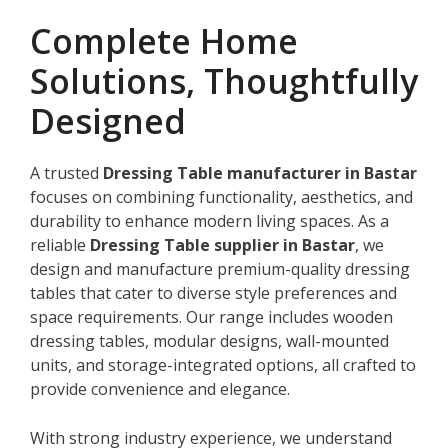
Complete Home
Solutions, Thoughtfully
Designed
A trusted
Dressing Table manufacturer in Bastar
focuses on combining functionality, aesthetics, and
durability to enhance modern living spaces. As a
reliable
Dressing Table supplier in Bastar
, we
design and manufacture premium-quality dressing
tables that cater to diverse style preferences and
space requirements. Our range includes wooden
dressing tables, modular designs, wall-mounted
units, and storage-integrated options, all crafted to
provide convenience and elegance.
With strong industry experience, we understand