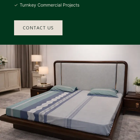
Turnkey Commercial Projects
CONTACT US