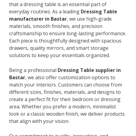
that a dressing table is an essential part of
everyday routines. As a leading
Dressing Table
manufacturer in Bastar
, we use high-grade
materials, smooth finishes, and precision
craftsmanship to ensure long-lasting performance.
Each piece is thoughtfully designed with spacious
drawers, quality mirrors, and smart storage
solutions to keep your essentials organized.
Being a professional
Dressing Table supplier in
Bastar
, we also offer customization options to
match your interiors. Customers can choose from
different sizes, finishes, materials, and designs to
create a perfect fit for their bedroom or dressing
area. Whether you prefer a modern, minimalist
look or a classic wooden finish, we deliver products
that align with your vision.
Our commitment to quality, innovation, and