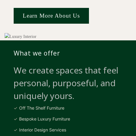
Learn More About Us
What we offer
We create spaces that feel
personal, purposeful, and
uniquely yours.
Off The Shelf Furniture
Bespoke Luxury Furniture
Interior Design Services