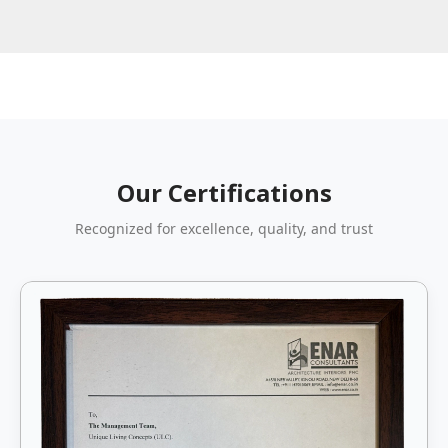
Our Certifications
Recognized for excellence, quality, and trust