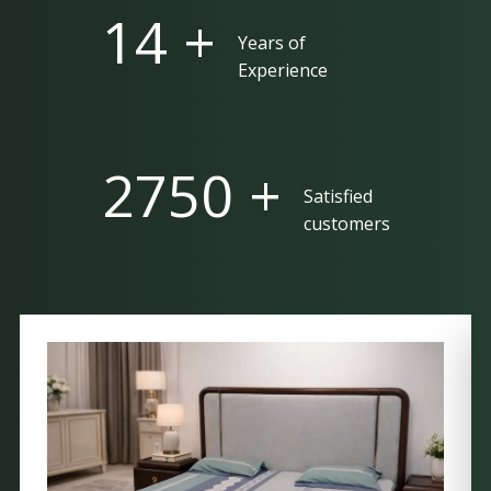
25 +
Years of
Experience
5000 +
Satisfied
customers