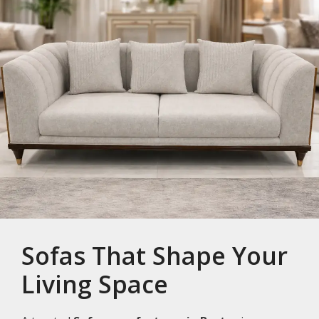
Sofas That Shape Your
Living Space