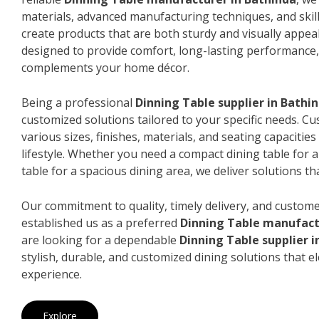
materials, advanced manufacturing techniques, and skil
create products that are both sturdy and visually appeal
designed to provide comfort, long-lasting performance, 
complements your home décor.
Being a professional
Dinning Table supplier in Bathi
customized solutions tailored to your specific needs. 
various sizes, finishes, materials, and seating capacitie
lifestyle. Whether you need a compact dining table for 
table for a spacious dining area, we deliver solutions that
Our commitment to quality, timely delivery, and custome
established us as a preferred
Dinning Table manufact
are looking for a dependable
Dinning Table supplier i
stylish, durable, and customized dining solutions that e
experience.
Explore