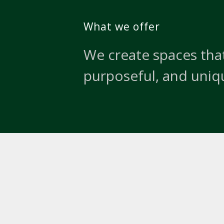
What we offer
We create spaces that
purposeful, and uniq