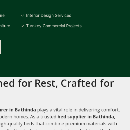
ure
Interior Design Services
iture
Turnkey Commercial Projects
ed for Rest, Crafted for
rer in Bathinda
plays a vital role in delivering comfort,
 modern homes. As a trusted
bed supplier in Bathinda
,
 high-quality beds that combine premium materials with