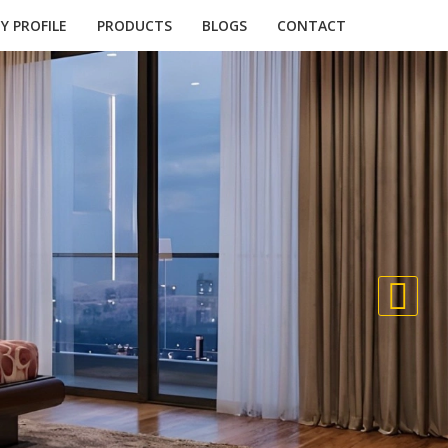
 PROFILE
PRODUCTS
BLOGS
CONTACT