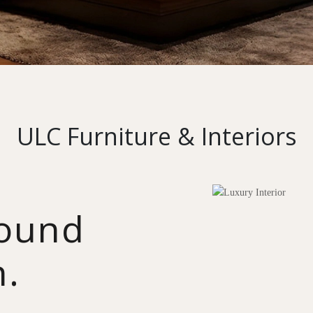
ULC Furniture & Interiors
round
n.