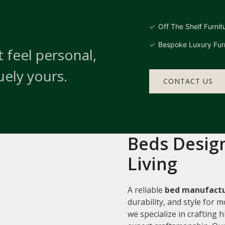
Off The Shelf Furnit
Bespoke Luxury Furn
 feel personal,
uely yours.
CONTACT US
Beds Design
Living
A reliable
bed manufactu
durability, and style for
we specialize in crafting