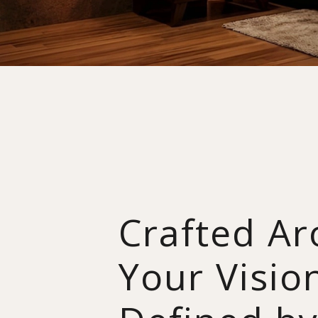
Crafted A
Your Visio