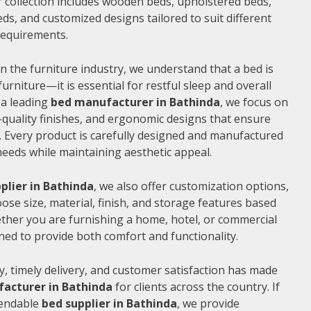
 collection includes wooden beds, upholstered beds,
ds, and customized designs tailored to suit different
 requirements.
n the furniture industry, we understand that a bed is
furniture—it is essential for restful sleep and overall
 a leading
bed manufacturer in Bathinda
, we focus on
quality finishes, and ergonomic designs that ensure
 Every product is carefully designed and manufactured
needs while maintaining aesthetic appeal.
plier in Bathinda
, we also offer customization options,
ose size, material, finish, and storage features based
ther you are furnishing a home, hotel, or commercial
ned to provide both comfort and functionality.
, timely delivery, and customer satisfaction has made
acturer in Bathinda
for clients across the country. If
pendable
bed supplier in Bathinda
, we provide