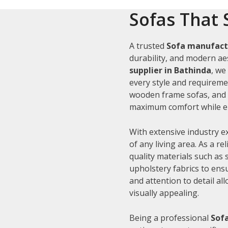
Sofas That 
A trusted
Sofa manufact
durability, and modern aes
supplier in Bathinda
, we
every style and requiremen
wooden frame sofas, and c
maximum comfort while en
With extensive industry e
of any living area. As a re
quality materials such as
upholstery fabrics to ens
and attention to detail al
visually appealing.
Being a professional
Sofa