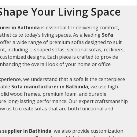
Shape Your Living Space
urer in Bathinda
is essential for delivering comfort,
thetics to today’s living spaces. As a leading
Sofa
 offer a wide range of premium sofas designed to suit
t, including L-shaped sofas, sectional sofas, recliners,
ustomized designs. Each piece is crafted to provide
hancing the overall look of your home or office.
xperience, we understand that a sofa is the centerpiece
liable
Sofa manufacturer in Bathinda
, we use high-
 solid wood frames, premium foam, and durable
ure long-lasting performance. Our expert craftsmanship
low us to create sofas that are both functional and
 supplier in Bathinda
, we also provide customization