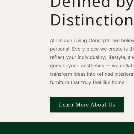
Defined b
Distinctio
At Unique Living Concepts, we believ
personal. Every piece we create is t
reflect your individuality, lifestyle, 
goes beyond aesthetics — we collabo
transform ideas into refined interio
furniture that truly feel like home.
Learn More About Us