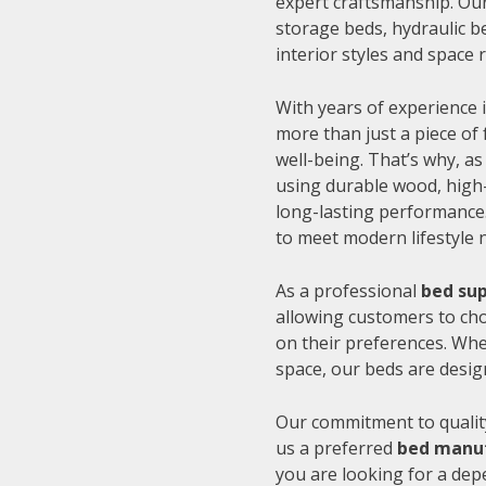
expert craftsmanship. Our
storage beds, hydraulic be
interior styles and space
With years of experience i
more than just a piece of 
well-being. That’s why, as
using durable wood, high-
long-lasting performance.
to meet modern lifestyle 
As a professional
bed sup
allowing customers to cho
on their preferences. Whe
space, our beds are desig
Our commitment to quality
us a preferred
bed manuf
you are looking for a de