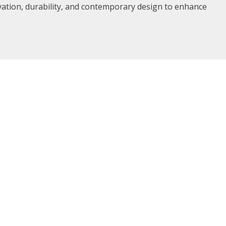
vation, durability, and contemporary design to enhance