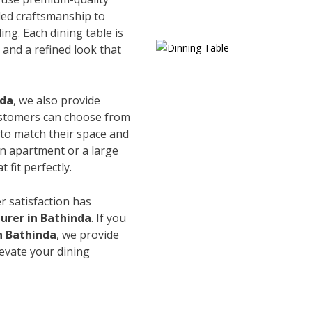
led craftsmanship to
ing. Each dining table is
and a refined look that
nda
, we also provide
Customers can choose from
s to match their space and
an apartment or a large
 fit perfectly.
r satisfaction has
urer in Bathinda
. If you
n Bathinda
, we provide
levate your dining