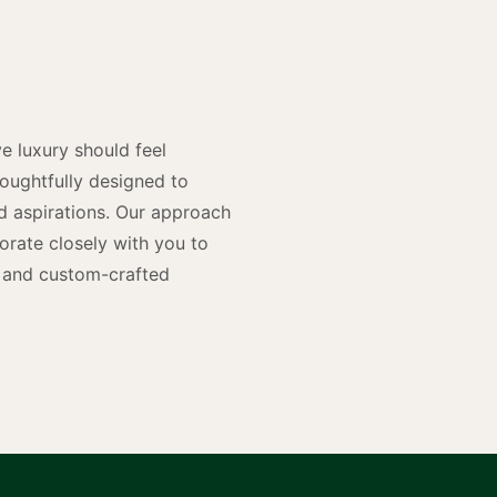
y
n
e luxury should feel
houghtfully designed to
and aspirations. Our approach
rate closely with you to
rs and custom-crafted