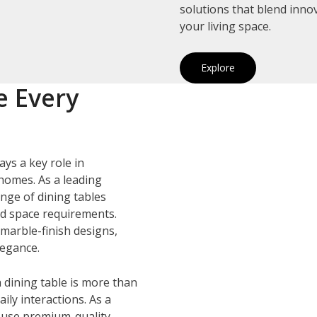
solutions that blend inno
your living space.
Explore
e Every
ays a key role in
homes. As a leading
ange of dining tables
and space requirements.
marble-finish designs,
legance.
 dining table is more than
ily interactions. As a
 use premium-quality