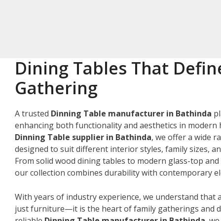
Dining Tables That Defin
Gathering
A trusted
Dinning Table manufacturer in Bathinda
pl
enhancing both functionality and aesthetics in modern 
Dinning Table supplier in Bathinda
, we offer a wide r
designed to suit different interior styles, family sizes, 
From solid wood dining tables to modern glass-top and 
our collection combines durability with contemporary e
With years of industry experience, we understand that a
just furniture—it is the heart of family gatherings and da
reliable
Dinning Table manufacturer in Bathinda
, we