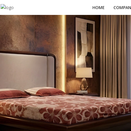
HOME
COMPANY