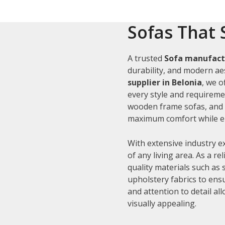
Sofas That 
A trusted
Sofa manufactu
durability, and modern aes
supplier in Belonia
, we o
every style and requiremen
wooden frame sofas, and c
maximum comfort while en
With extensive industry e
of any living area. As a re
quality materials such as
upholstery fabrics to ens
and attention to detail al
visually appealing.