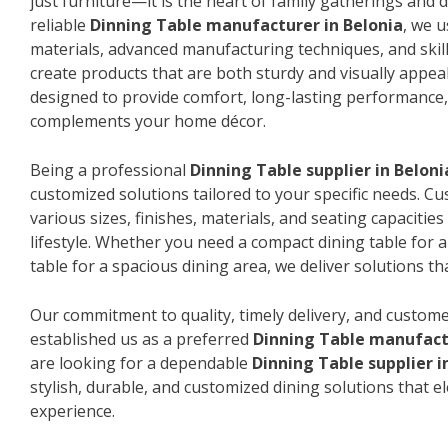
just furniture—it is the heart of family gatherings and da
reliable
Dinning Table manufacturer in Belonia
, we 
materials, advanced manufacturing techniques, and skil
create products that are both sturdy and visually appeal
designed to provide comfort, long-lasting performance, 
complements your home décor.
Being a professional
Dinning Table supplier in Beloni
customized solutions tailored to your specific needs. 
various sizes, finishes, materials, and seating capacitie
lifestyle. Whether you need a compact dining table for 
table for a spacious dining area, we deliver solutions that
Our commitment to quality, timely delivery, and custome
established us as a preferred
Dinning Table manufactu
are looking for a dependable
Dinning Table supplier i
stylish, durable, and customized dining solutions that e
experience.