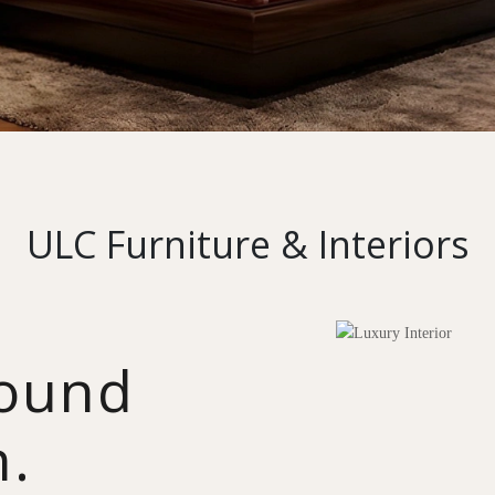
ULC Furniture & Interiors
round
n.