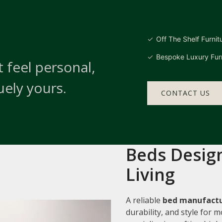
Off The Shelf Furnit
Bespoke Luxury Furn
 feel personal,
uely yours.
CONTACT US
Beds Design
Living
A reliable
bed manufactur
durability, and style for