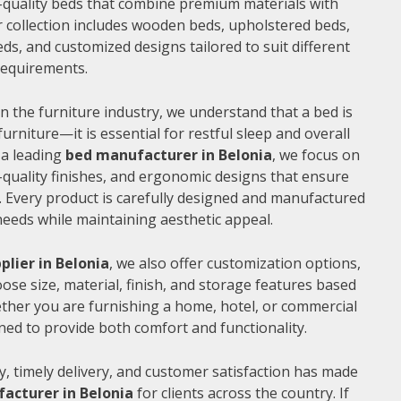
gh-quality beds that combine premium materials with
 collection includes wooden beds, upholstered beds,
ds, and customized designs tailored to suit different
 requirements.
n the furniture industry, we understand that a bed is
furniture—it is essential for restful sleep and overall
 a leading
bed manufacturer in Belonia
, we focus on
quality finishes, and ergonomic designs that ensure
 Every product is carefully designed and manufactured
needs while maintaining aesthetic appeal.
plier in Belonia
, we also offer customization options,
ose size, material, finish, and storage features based
ther you are furnishing a home, hotel, or commercial
ned to provide both comfort and functionality.
, timely delivery, and customer satisfaction has made
acturer in Belonia
for clients across the country. If