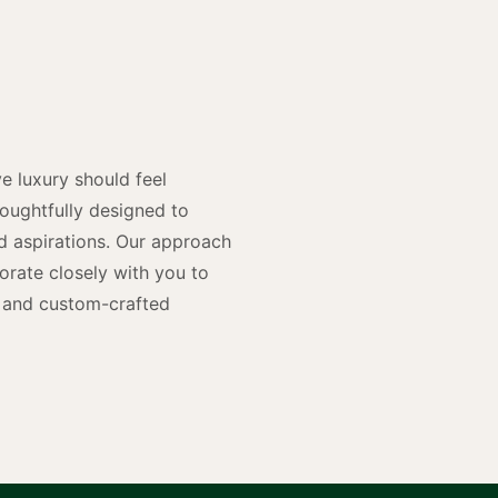
y
n
e luxury should feel
houghtfully designed to
and aspirations. Our approach
rate closely with you to
rs and custom-crafted