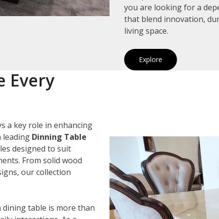
you are looking for a de
that blend innovation, du
living space.
Explore
e Every
s a key role in enhancing
a leading
Dinning Table
les designed to suit
ements. From solid wood
igns, our collection
 dining table is more than