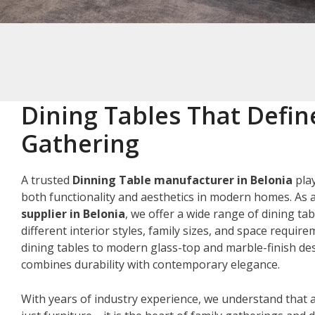
Dining Tables That Defin
Gathering
A trusted
Dinning Table manufacturer in Belonia
play
both functionality and aesthetics in modern homes. As 
supplier in Belonia
, we offer a wide range of dining tab
different interior styles, family sizes, and space requir
dining tables to modern glass-top and marble-finish des
combines durability with contemporary elegance.
With years of industry experience, we understand that a