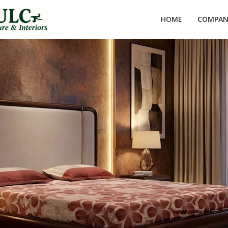
HOME
COMPANY