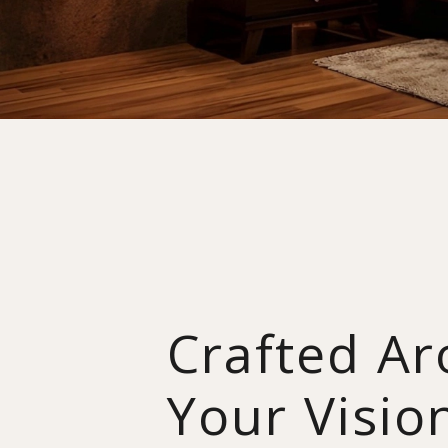
Crafted A
Your Visio