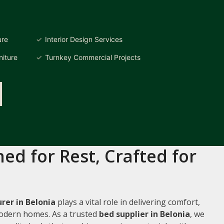
ure
Interior Design Services
iture
Turnkey Commercial Projects
ed for Rest, Crafted for
er in Belonia
plays a vital role in delivering comfort,
 modern homes. As a trusted
bed supplier in Belonia
, we