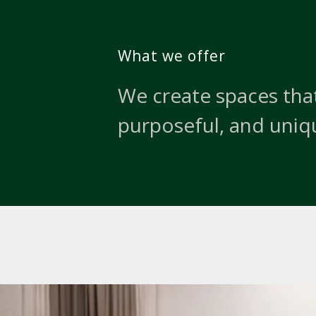
What we offer
We create spaces that
purposeful, and uniq