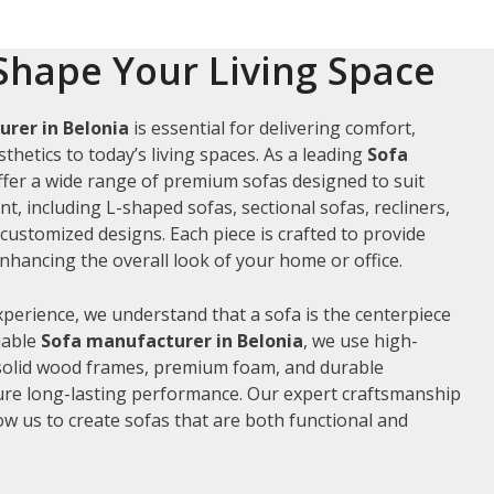
Shape Your Living Space
rer in Belonia
is essential for delivering comfort,
thetics to today’s living spaces. As a leading
Sofa
ffer a wide range of premium sofas designed to suit
t, including L-shaped sofas, sectional sofas, recliners,
ustomized designs. Each piece is crafted to provide
hancing the overall look of your home or office.
xperience, we understand that a sofa is the centerpiece
liable
Sofa manufacturer in Belonia
, we use high-
 solid wood frames, premium foam, and durable
ure long-lasting performance. Our expert craftsmanship
low us to create sofas that are both functional and