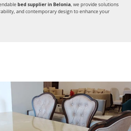
pendable
bed supplier in Belonia
, we provide solutions
rability, and contemporary design to enhance your