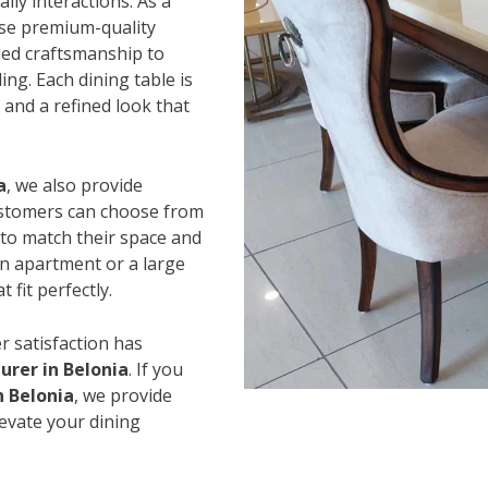
ily interactions. As a
use premium-quality
led craftsmanship to
ing. Each dining table is
and a refined look that
a
, we also provide
Customers can choose from
s to match their space and
an apartment or a large
 fit perfectly.
r satisfaction has
rer in Belonia
. If you
n Belonia
, we provide
levate your dining