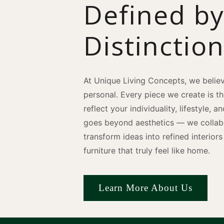
Defined b
Distinctio
At Unique Living Concepts, we believ
personal. Every piece we create is t
reflect your individuality, lifestyle, 
goes beyond aesthetics — we collabo
transform ideas into refined interio
furniture that truly feel like home.
Learn More About Us