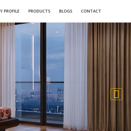
 PROFILE
PRODUCTS
BLOGS
CONTACT