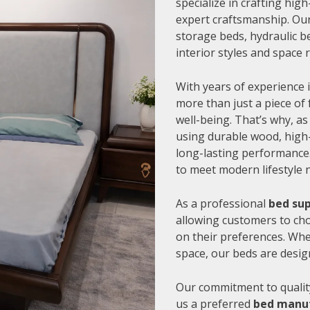
specialize in crafting hi
expert craftsmanship. Our
storage beds, hydraulic be
interior styles and space
With years of experience i
more than just a piece of 
well-being. That’s why, as
using durable wood, high-
long-lasting performance.
to meet modern lifestyle 
As a professional
bed sup
allowing customers to cho
on their preferences. Whe
space, our beds are desig
Our commitment to quality
us a preferred
bed manuf