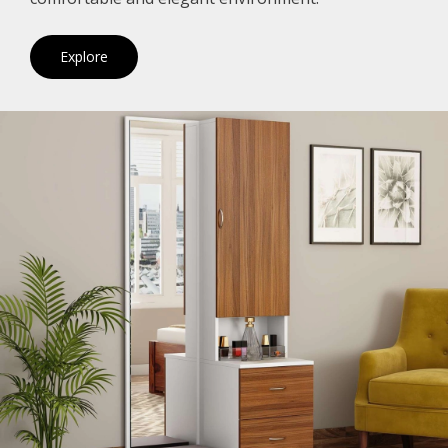
Explore