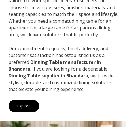
tailored to your specific needs. Customers can
choose from various sizes, finishes, materials, and
seating capacities to match their space and lifestyle.
Whether you need a compact dining table for an
apartment or a large table for a spacious dining
area, we deliver solutions that fit perfectly.
Our commitment to quality, timely delivery, and
customer satisfaction has established us as a
preferred
Dinning Table manufacturer in
Bhandara
. If you are looking for a dependable
Dinning Table supplier in Bhandara
, we provide
stylish, durable, and customized dining solutions
that elevate your dining experience.
Explore