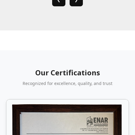
Our Certifications
Recognized for excellence, quality, and trust