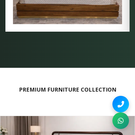
PREMIUM FURNITURE COLLECTION