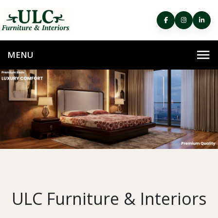
ULC Furniture & Interiors