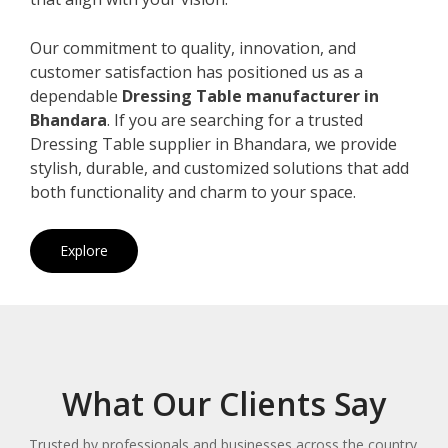
Our commitment to quality, innovation, and
customer satisfaction has positioned us as a
dependable
Dressing Table manufacturer in
Bhandara
. If you are searching for a trusted
Dressing Table supplier in Bhandara, we provide
stylish, durable, and customized solutions that add
both functionality and charm to your space.
Explore
What Our Clients Say
Trusted by professionals and businesses across the country.