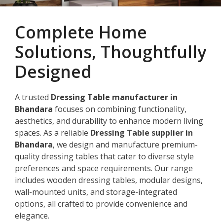
Complete Home
Solutions, Thoughtfully
Designed
A trusted
Dressing Table manufacturer in
Bhandara
focuses on combining functionality,
aesthetics, and durability to enhance modern living
spaces. As a reliable
Dressing Table supplier in
Bhandara
, we design and manufacture premium-
quality dressing tables that cater to diverse style
preferences and space requirements. Our range
includes wooden dressing tables, modular designs,
wall-mounted units, and storage-integrated
options, all crafted to provide convenience and
elegance.