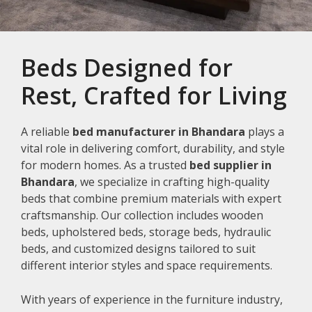
Beds Designed for
Rest, Crafted for Living
A reliable
bed manufacturer in Bhandara
plays a
vital role in delivering comfort, durability, and style
for modern homes. As a trusted
bed supplier in
Bhandara
, we specialize in crafting high-quality
beds that combine premium materials with expert
craftsmanship. Our collection includes wooden
beds, upholstered beds, storage beds, hydraulic
beds, and customized designs tailored to suit
different interior styles and space requirements.
With years of experience in the furniture industry,