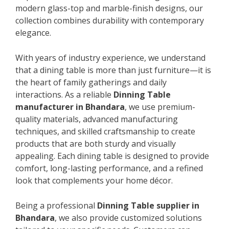
modern glass-top and marble-finish designs, our
collection combines durability with contemporary
elegance.
With years of industry experience, we understand
that a dining table is more than just furniture—it is
the heart of family gatherings and daily
interactions. As a reliable
Dinning Table
manufacturer in Bhandara
, we use premium-
quality materials, advanced manufacturing
techniques, and skilled craftsmanship to create
products that are both sturdy and visually
appealing. Each dining table is designed to provide
comfort, long-lasting performance, and a refined
look that complements your home décor.
Being a professional
Dinning Table supplier in
Bhandara
, we also provide customized solutions