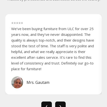
⭐⭐⭐⭐⭐
We’ve been buying furniture from ULC for over 25
years now, and they’ve never disappointed. The
quality is always top-notch, and their designs have
stood the test of time. The staff is very polite and
helpful, and what we really appreciate is their
excellent after-sales service. It’s rare to find this
level of consistency and trust. Definitely our go-to
place for furniture!
Mrs. Gautam
❮
❯