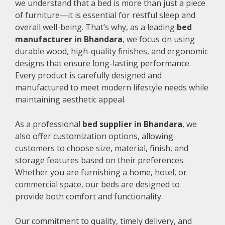
we understand that a bed is more than just a piece
of furniture—it is essential for restful sleep and
overall well-being. That’s why, as a leading
bed
manufacturer in Bhandara
, we focus on using
durable wood, high-quality finishes, and ergonomic
designs that ensure long-lasting performance.
Every product is carefully designed and
manufactured to meet modern lifestyle needs while
maintaining aesthetic appeal.
As a professional
bed supplier in Bhandara
, we
also offer customization options, allowing
customers to choose size, material, finish, and
storage features based on their preferences.
Whether you are furnishing a home, hotel, or
commercial space, our beds are designed to
provide both comfort and functionality.
Our commitment to quality, timely delivery, and