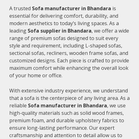
A trusted
Sofa manufacturer in Bhandara
is
essential for delivering comfort, durability, and
modern aesthetics to today’s living spaces. As a
leading
Sofa supplier in Bhandara
, we offer a wide
range of premium sofas designed to suit every
style and requirement, including L-shaped sofas,
sectional sofas, recliners, wooden frame sofas, and
customized designs. Each piece is crafted to provide
maximum comfort while enhancing the overall look
of your home or office.
With extensive industry experience, we understand
that a sofa is the centerpiece of any living area. As a
reliable
Sofa manufacturer in Bhandara
, we use
high-quality materials such as solid wood frames,
premium foam, and durable upholstery fabrics to
ensure long-lasting performance. Our expert
craftsmanship and attention to detail allow us to