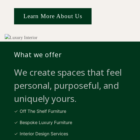
Learn More About Us
What we offer
We create spaces that feel
personal, purposeful, and
uniquely yours.
Off The Shelf Furniture
Bespoke Luxury Furniture
Interior Design Services