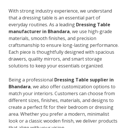
With strong industry experience, we understand
that a dressing table is an essential part of
everyday routines. As a leading
Dressing Table
manufacturer in Bhandara
, we use high-grade
materials, smooth finishes, and precision
craftsmanship to ensure long-lasting performance.
Each piece is thoughtfully designed with spacious
drawers, quality mirrors, and smart storage
solutions to keep your essentials organized.
Being a professional
Dressing Table supplier in
Bhandara
, we also offer customization options to
match your interiors. Customers can choose from
different sizes, finishes, materials, and designs to
create a perfect fit for their bedroom or dressing
area. Whether you prefer a modern, minimalist
look or a classic wooden finish, we deliver products
that align with your vision.