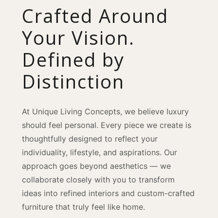
Crafted Around
Your Vision.
Defined by
Distinction
At Unique Living Concepts, we believe luxury
should feel personal. Every piece we create is
thoughtfully designed to reflect your
individuality, lifestyle, and aspirations. Our
approach goes beyond aesthetics — we
collaborate closely with you to transform
ideas into refined interiors and custom-crafted
furniture that truly feel like home.