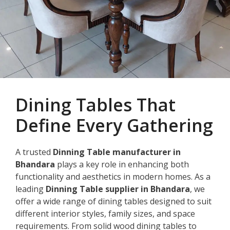
Dining Tables That
Define Every Gathering
A trusted
Dinning Table manufacturer in
Bhandara
plays a key role in enhancing both
functionality and aesthetics in modern homes. As a
leading
Dinning Table supplier in Bhandara
, we
offer a wide range of dining tables designed to suit
different interior styles, family sizes, and space
requirements. From solid wood dining tables to