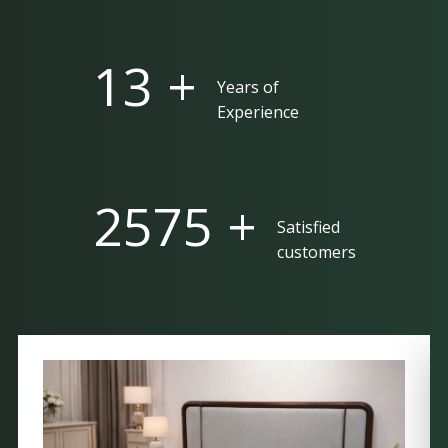
25 +
Years of
Experience
5000 +
Satisfied
customers