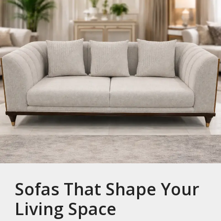
Sofas That Shape Your
Living Space