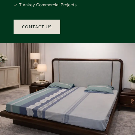
Turnkey Commercial Projects
CONTACT US