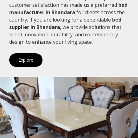
customer satisfaction has made us a preferred
bed
manufacturer in Bhandara
for clients across the
country. If you are looking for a dependable
bed
supplier in Bhandara
, we provide solutions that
blend innovation, durability, and contemporary
design to enhance your living space.
Explore