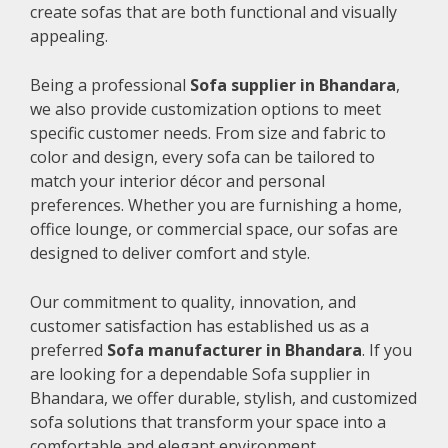
create sofas that are both functional and visually
appealing.
Being a professional
Sofa supplier in Bhandara
,
we also provide customization options to meet
specific customer needs. From size and fabric to
color and design, every sofa can be tailored to
match your interior décor and personal
preferences. Whether you are furnishing a home,
office lounge, or commercial space, our sofas are
designed to deliver comfort and style.
Our commitment to quality, innovation, and
customer satisfaction has established us as a
preferred
Sofa manufacturer in Bhandara
. If you
are looking for a dependable Sofa supplier in
Bhandara, we offer durable, stylish, and customized
sofa solutions that transform your space into a
comfortable and elegant environment.