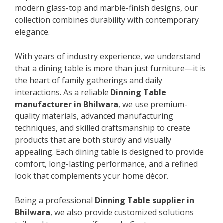
modern glass-top and marble-finish designs, our
collection combines durability with contemporary
elegance.
With years of industry experience, we understand
that a dining table is more than just furniture—it is
the heart of family gatherings and daily
interactions. As a reliable
Dinning Table
manufacturer in Bhilwara
, we use premium-
quality materials, advanced manufacturing
techniques, and skilled craftsmanship to create
products that are both sturdy and visually
appealing. Each dining table is designed to provide
comfort, long-lasting performance, and a refined
look that complements your home décor.
Being a professional
Dinning Table supplier in
Bhilwara
, we also provide customized solutions