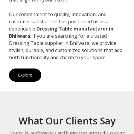
Our commitment to quality, innovation, and
customer satisfaction has positioned us as a
dependable
Dressing Table manufacturer in
Bhilwara
. If you are searching for a trusted
Dressing Table supplier in Bhilwara, we provide
stylish, durable, and customized solutions that add
both functionality and charm to your space.
Explore
What Our Clients Say
Trusted by professionals and businesses across the country.