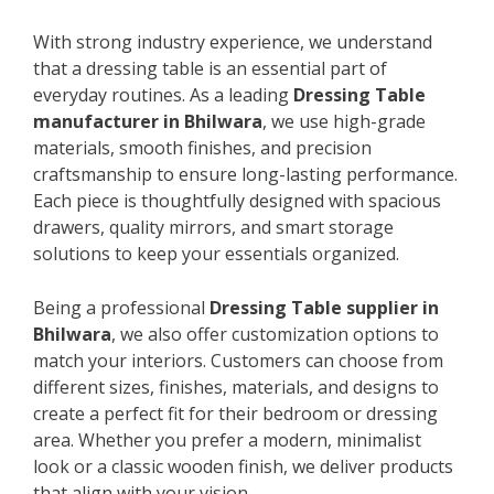
With strong industry experience, we understand
that a dressing table is an essential part of
everyday routines. As a leading
Dressing Table
manufacturer in Bhilwara
, we use high-grade
materials, smooth finishes, and precision
craftsmanship to ensure long-lasting performance.
Each piece is thoughtfully designed with spacious
drawers, quality mirrors, and smart storage
solutions to keep your essentials organized.
Being a professional
Dressing Table supplier in
Bhilwara
, we also offer customization options to
match your interiors. Customers can choose from
different sizes, finishes, materials, and designs to
create a perfect fit for their bedroom or dressing
area. Whether you prefer a modern, minimalist
look or a classic wooden finish, we deliver products
that align with your vision.