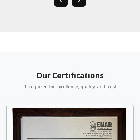
Our Certifications
Recognized for excellence, quality, and trust