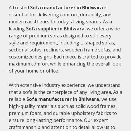
A trusted
Sofa manufacturer in Bhilwara
is
essential for delivering comfort, durability, and
modern aesthetics to today’s living spaces. As a
leading
Sofa supplier in Bhilwara
, we offer a wide
range of premium sofas designed to suit every
style and requirement, including L-shaped sofas,
sectional sofas, recliners, wooden frame sofas, and
customized designs. Each piece is crafted to provide
maximum comfort while enhancing the overall look
of your home or office.
With extensive industry experience, we understand
that a sofa is the centerpiece of any living area. As a
reliable
Sofa manufacturer in Bhilwara
, we use
high-quality materials such as solid wood frames,
premium foam, and durable upholstery fabrics to
ensure long-lasting performance. Our expert
craftsmanship and attention to detail allow us to