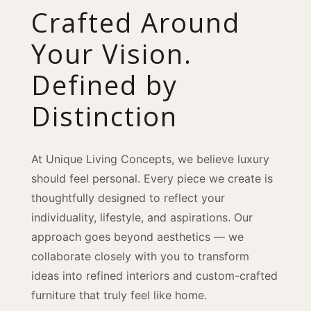
Crafted Around
Your Vision.
Defined by
Distinction
At Unique Living Concepts, we believe luxury
should feel personal. Every piece we create is
thoughtfully designed to reflect your
individuality, lifestyle, and aspirations. Our
approach goes beyond aesthetics — we
collaborate closely with you to transform
ideas into refined interiors and custom-crafted
furniture that truly feel like home.