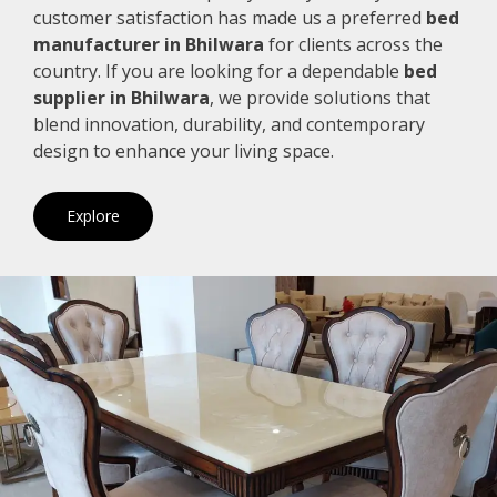
customer satisfaction has made us a preferred
bed
manufacturer in Bhilwara
for clients across the
country. If you are looking for a dependable
bed
supplier in Bhilwara
, we provide solutions that
blend innovation, durability, and contemporary
design to enhance your living space.
Explore