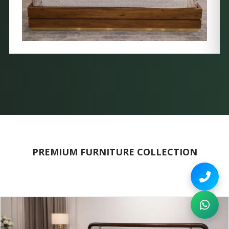
PREMIUM FURNITURE COLLECTION