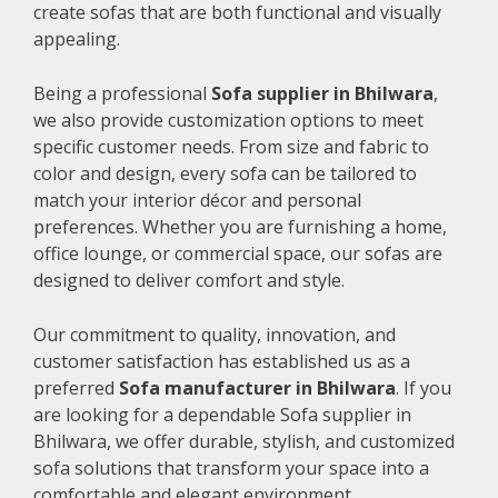
create sofas that are both functional and visually
appealing.
Being a professional
Sofa supplier in Bhilwara
,
we also provide customization options to meet
specific customer needs. From size and fabric to
color and design, every sofa can be tailored to
match your interior décor and personal
preferences. Whether you are furnishing a home,
office lounge, or commercial space, our sofas are
designed to deliver comfort and style.
Our commitment to quality, innovation, and
customer satisfaction has established us as a
preferred
Sofa manufacturer in Bhilwara
. If you
are looking for a dependable Sofa supplier in
Bhilwara, we offer durable, stylish, and customized
sofa solutions that transform your space into a
comfortable and elegant environment.