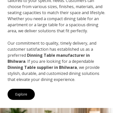
tailored to your specific needs. Customers can
choose from various sizes, finishes, materials, and
seating capacities to match their space and lifestyle.
Whether you need a compact dining table for an
apartment or a large table for a spacious dining
area, we deliver solutions that fit perfectly.
Our commitment to quality, timely delivery, and
customer satisfaction has established us as a
preferred
Dinning Table manufacturer in
Bhilwara
. If you are looking for a dependable
Dinning Table supplier in Bhilwara
, we provide
stylish, durable, and customized dining solutions
that elevate your dining experience.
Explore