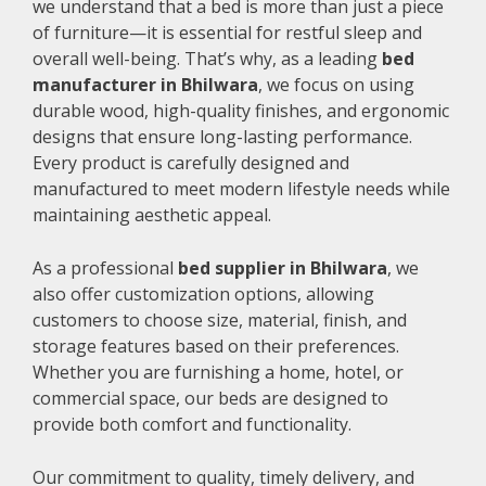
we understand that a bed is more than just a piece
of furniture—it is essential for restful sleep and
overall well-being. That’s why, as a leading
bed
manufacturer in Bhilwara
, we focus on using
durable wood, high-quality finishes, and ergonomic
designs that ensure long-lasting performance.
Every product is carefully designed and
manufactured to meet modern lifestyle needs while
maintaining aesthetic appeal.
As a professional
bed supplier in Bhilwara
, we
also offer customization options, allowing
customers to choose size, material, finish, and
storage features based on their preferences.
Whether you are furnishing a home, hotel, or
commercial space, our beds are designed to
provide both comfort and functionality.
Our commitment to quality, timely delivery, and