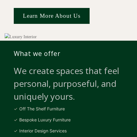
Learn More About Us
What we offer
We create spaces that feel
personal, purposeful, and
uniquely yours.
Off The Shelf Furniture
Bespoke Luxury Furniture
Interior Design Services