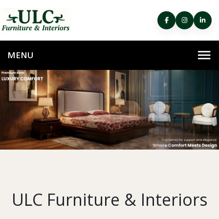
ULC Furniture & Interiors