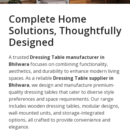
Complete Home
Solutions, Thoughtfully
Designed
A trusted
Dressing Table manufacturer in
Bhilwara
focuses on combining functionality,
aesthetics, and durability to enhance modern living
spaces. As a reliable
Dressing Table supplier in
Bhilwara
, we design and manufacture premium-
quality dressing tables that cater to diverse style
preferences and space requirements. Our range
includes wooden dressing tables, modular designs,
wall-mounted units, and storage-integrated
options, all crafted to provide convenience and
elegance.