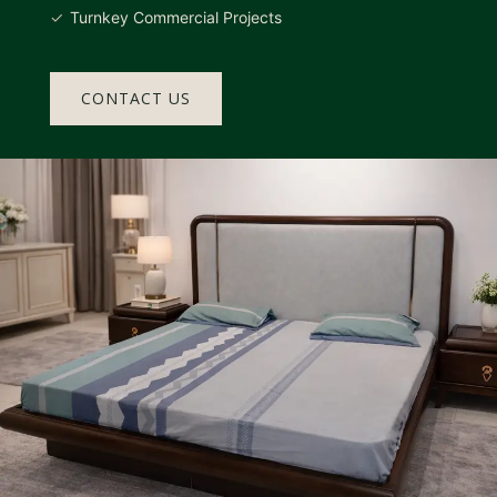
Turnkey Commercial Projects
CONTACT US