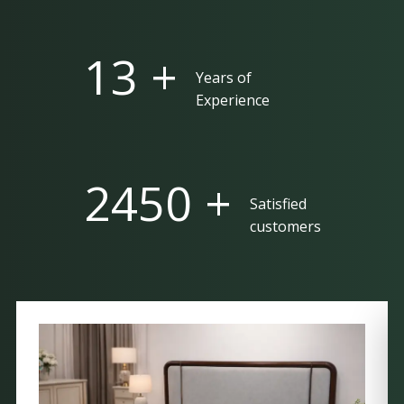
25 +
Years of
Experience
5000 +
Satisfied
customers