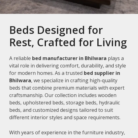
Beds Designed for
Rest, Crafted for Living
A reliable
bed manufacturer in Bhilwara
plays a
vital role in delivering comfort, durability, and style
for modern homes. As a trusted
bed supplier in
Bhilwara
, we specialize in crafting high-quality
beds that combine premium materials with expert
craftsmanship. Our collection includes wooden
beds, upholstered beds, storage beds, hydraulic
beds, and customized designs tailored to suit
different interior styles and space requirements.
With years of experience in the furniture industry,