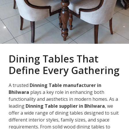
Dining Tables That
Define Every Gathering
A trusted
Dinning Table manufacturer in
Bhilwara
plays a key role in enhancing both
functionality and aesthetics in modern homes. As a
leading
Dinning Table supplier in Bhilwara
, we
offer a wide range of dining tables designed to suit
different interior styles, family sizes, and space
requirements. From solid wood dining tables to