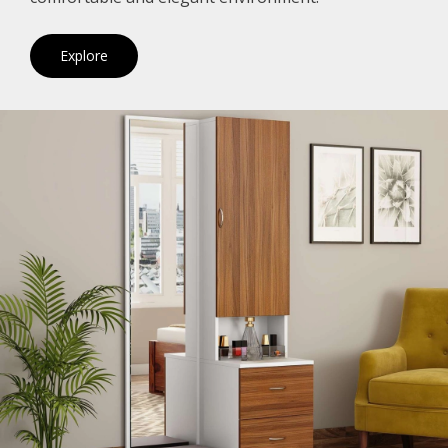
Explore