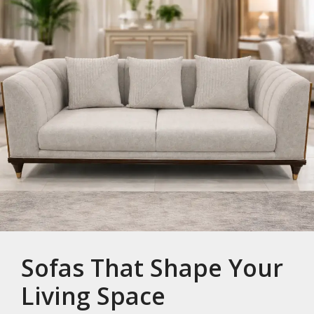
Sofas That Shape Your
Living Space