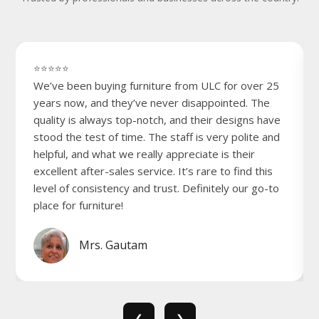
⭐⭐⭐⭐⭐
We’ve been buying furniture from ULC for over 25
years now, and they’ve never disappointed. The
quality is always top-notch, and their designs have
stood the test of time. The staff is very polite and
helpful, and what we really appreciate is their
excellent after-sales service. It’s rare to find this
level of consistency and trust. Definitely our go-to
place for furniture!
Mrs. Gautam
❮
❯