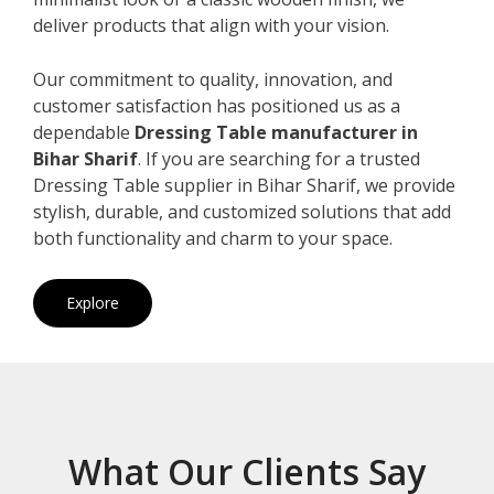
deliver products that align with your vision.
Our commitment to quality, innovation, and
customer satisfaction has positioned us as a
dependable
Dressing Table manufacturer in
Bihar Sharif
. If you are searching for a trusted
Dressing Table supplier in Bihar Sharif, we provide
stylish, durable, and customized solutions that add
both functionality and charm to your space.
Explore
What Our Clients Say