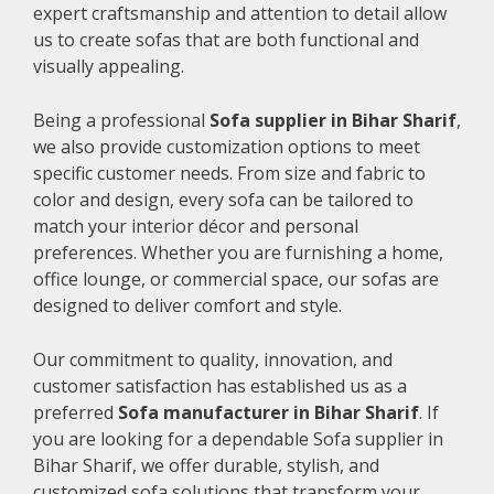
expert craftsmanship and attention to detail allow
us to create sofas that are both functional and
visually appealing.
Being a professional
Sofa supplier in Bihar Sharif
,
we also provide customization options to meet
specific customer needs. From size and fabric to
color and design, every sofa can be tailored to
match your interior décor and personal
preferences. Whether you are furnishing a home,
office lounge, or commercial space, our sofas are
designed to deliver comfort and style.
Our commitment to quality, innovation, and
customer satisfaction has established us as a
preferred
Sofa manufacturer in Bihar Sharif
. If
you are looking for a dependable Sofa supplier in
Bihar Sharif, we offer durable, stylish, and
customized sofa solutions that transform your