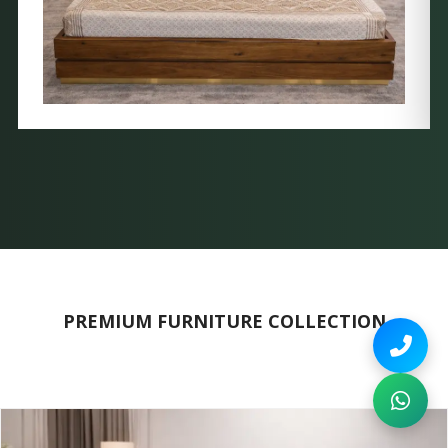
PREMIUM FURNITURE COLLECTION