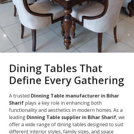
Dining Tables That
Define Every Gathering
A trusted
Dinning Table manufacturer in Bihar
Sharif
plays a key role in enhancing both
functionality and aesthetics in modern homes. As a
leading
Dinning Table supplier in Bihar Sharif
, we
offer a wide range of dining tables designed to suit
different interior styles, family sizes, and space