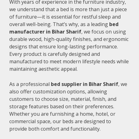
With years of experience in the furniture industry,
we understand that a bed is more than just a piece
of furniture—it is essential for restful sleep and
overall well-being. That’s why, as a leading
bed
manufacturer in Bihar Sharif
, we focus on using
durable wood, high-quality finishes, and ergonomic
designs that ensure long-lasting performance.
Every product is carefully designed and
manufactured to meet modern lifestyle needs while
maintaining aesthetic appeal.
As a professional
bed supplier in Bihar Sharif
, we
also offer customization options, allowing
customers to choose size, material, finish, and
storage features based on their preferences.
Whether you are furnishing a home, hotel, or
commercial space, our beds are designed to
provide both comfort and functionality.