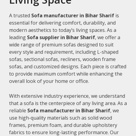
A trusted
Sofa manufacturer in Bihar Sharif
is
essential for delivering comfort, durability, and
modern aesthetics to today’s living spaces. As a
leading
Sofa supplier in Bihar Sharif
, we offer a
wide range of premium sofas designed to suit
every style and requirement, including L-shaped
sofas, sectional sofas, recliners, wooden frame
sofas, and customized designs. Each piece is crafted
to provide maximum comfort while enhancing the
overall look of your home or office.
With extensive industry experience, we understand
that a sofa is the centerpiece of any living area. As a
reliable
Sofa manufacturer in Bihar Sharif
, we
use high-quality materials such as solid wood
frames, premium foam, and durable upholstery
fabrics to ensure long-lasting performance. Our