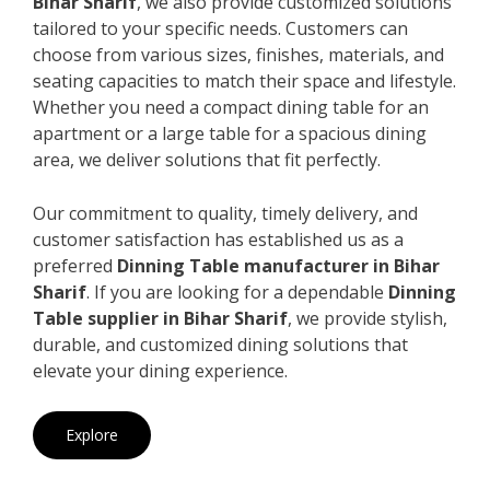
Bihar Sharif
, we also provide customized solutions
tailored to your specific needs. Customers can
choose from various sizes, finishes, materials, and
seating capacities to match their space and lifestyle.
Whether you need a compact dining table for an
apartment or a large table for a spacious dining
area, we deliver solutions that fit perfectly.
Our commitment to quality, timely delivery, and
customer satisfaction has established us as a
preferred
Dinning Table manufacturer in Bihar
Sharif
. If you are looking for a dependable
Dinning
Table supplier in Bihar Sharif
, we provide stylish,
durable, and customized dining solutions that
elevate your dining experience.
Explore