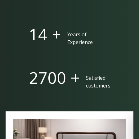
25 +
Years of
Experience
5000 +
Satisfied
customers