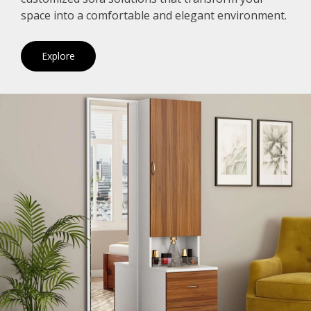
space into a comfortable and elegant environment.
Explore