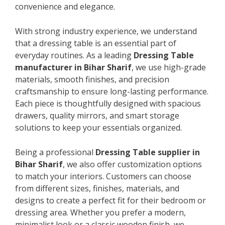
convenience and elegance.
With strong industry experience, we understand
that a dressing table is an essential part of
everyday routines. As a leading
Dressing Table
manufacturer in Bihar Sharif
, we use high-grade
materials, smooth finishes, and precision
craftsmanship to ensure long-lasting performance.
Each piece is thoughtfully designed with spacious
drawers, quality mirrors, and smart storage
solutions to keep your essentials organized.
Being a professional
Dressing Table supplier in
Bihar Sharif
, we also offer customization options
to match your interiors. Customers can choose
from different sizes, finishes, materials, and
designs to create a perfect fit for their bedroom or
dressing area. Whether you prefer a modern,
minimalist look or a classic wooden finish, we