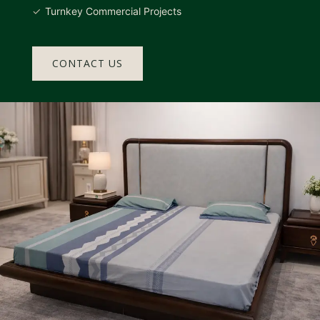
Turnkey Commercial Projects
CONTACT US