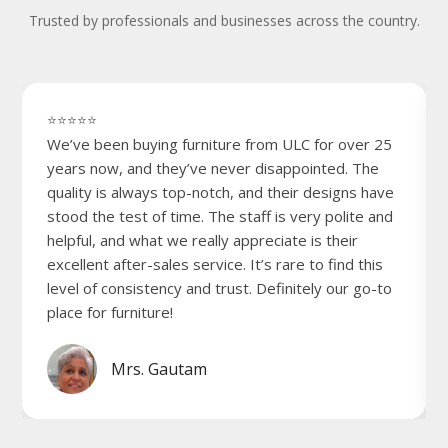
Trusted by professionals and businesses across the country.
⭐⭐⭐⭐⭐
We’ve been buying furniture from ULC for over 25
years now, and they’ve never disappointed. The
quality is always top-notch, and their designs have
stood the test of time. The staff is very polite and
helpful, and what we really appreciate is their
excellent after-sales service. It’s rare to find this
level of consistency and trust. Definitely our go-to
place for furniture!
Mrs. Gautam