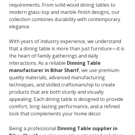
requirements. From solid wood dining tables to
modern glass-top and marble-finish designs, our
collection combines durability with contemporary
elegance.
With years of industry experience, we understand
that a dining table is more than just furniture—it is
the heart of family gatherings and daily
interactions. As a reliable
Dinning Table
manufacturer in Bihar Sharif
, we use premium-
quality materials, advanced manufacturing
techniques, and skilled craftsmanship to create
products that are both sturdy and visually
appealing. Each dining table is designed to provide
comfort, long-lasting performance, and a refined
look that complements your home décor.
Being a professional
Dinning Table supplier in