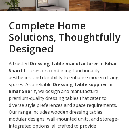
Complete Home
Solutions, Thoughtfully
Designed
A trusted
Dressing Table manufacturer in Bihar
Sharif
focuses on combining functionality,
aesthetics, and durability to enhance modern living
spaces. As a reliable
Dressing Table supplier in
Bihar Sharif
, we design and manufacture
premium-quality dressing tables that cater to
diverse style preferences and space requirements.
Our range includes wooden dressing tables,
modular designs, wall-mounted units, and storage-
integrated options, all crafted to provide