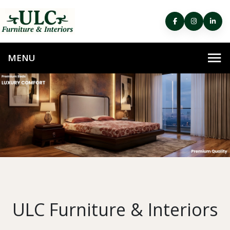
ULC Furniture & Interiors