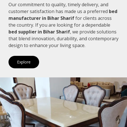
Our commitment to quality, timely delivery, and
customer satisfaction has made us a preferred
bed
manufacturer in Bihar Sharif
for clients across
the country. If you are looking for a dependable
bed supplier in Bihar Sharif
, we provide solutions
that blend innovation, durability, and contemporary
design to enhance your living space.
Explore