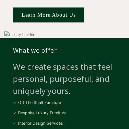
Learn More About Us
What we offer
We create spaces that feel
personal, purposeful, and
uniquely yours.
Off The Shelf Furniture
Bespoke Luxury Furniture
Interior Design Services