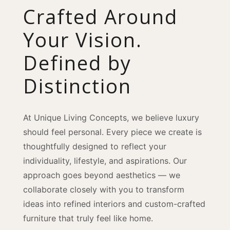
Crafted Around
Your Vision.
Defined by
Distinction
At Unique Living Concepts, we believe luxury
should feel personal. Every piece we create is
thoughtfully designed to reflect your
individuality, lifestyle, and aspirations. Our
approach goes beyond aesthetics — we
collaborate closely with you to transform
ideas into refined interiors and custom-crafted
furniture that truly feel like home.