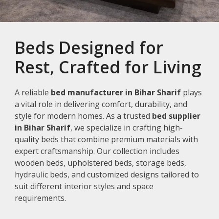
Beds Designed for
Rest, Crafted for Living
A reliable
bed manufacturer in Bihar Sharif
plays
a vital role in delivering comfort, durability, and
style for modern homes. As a trusted
bed supplier
in Bihar Sharif
, we specialize in crafting high-
quality beds that combine premium materials with
expert craftsmanship. Our collection includes
wooden beds, upholstered beds, storage beds,
hydraulic beds, and customized designs tailored to
suit different interior styles and space
requirements.