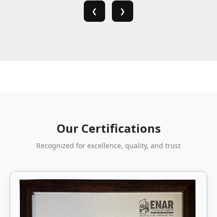
❮
❯
Our Certifications
Recognized for excellence, quality, and trust