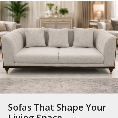
Sofas That Shape Your
Living Space