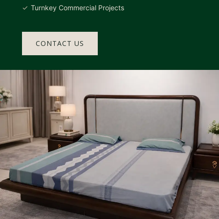
Turnkey Commercial Projects
CONTACT US