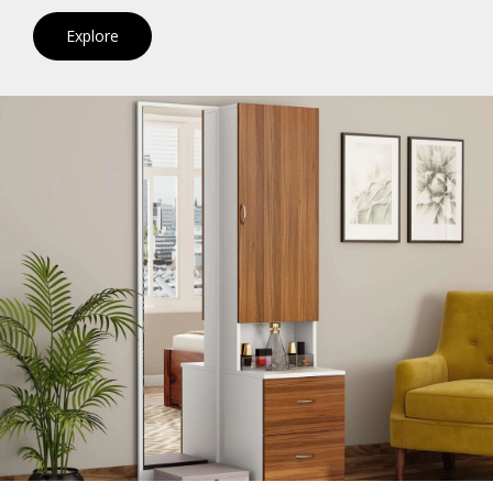
Explore