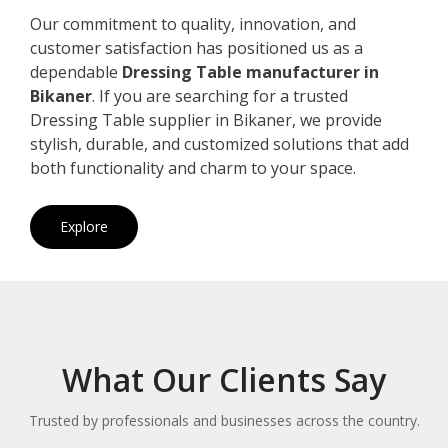
Our commitment to quality, innovation, and
customer satisfaction has positioned us as a
dependable
Dressing Table manufacturer in
Bikaner
. If you are searching for a trusted
Dressing Table supplier in Bikaner, we provide
stylish, durable, and customized solutions that add
both functionality and charm to your space.
Explore
What Our Clients Say
Trusted by professionals and businesses across the country.