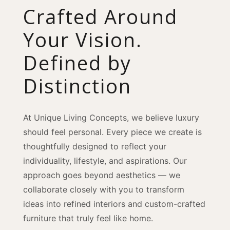
Crafted Around
Your Vision.
Defined by
Distinction
At Unique Living Concepts, we believe luxury
should feel personal. Every piece we create is
thoughtfully designed to reflect your
individuality, lifestyle, and aspirations. Our
approach goes beyond aesthetics — we
collaborate closely with you to transform
ideas into refined interiors and custom-crafted
furniture that truly feel like home.