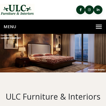
ULC Furniture & Interiors