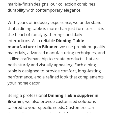
marble-finish designs, our collection combines
durability with contemporary elegance.
With years of industry experience, we understand
that a dining table is more than just furniture—it is
the heart of family gatherings and daily
interactions. As a reliable
Dinning Table
manufacturer in Bikaner
, we use premium-quality
materials, advanced manufacturing techniques, and
skilled craftsmanship to create products that are
both sturdy and visually appealing. Each dining
table is designed to provide comfort, long-lasting
performance, and a refined look that complements
your home décor.
Being a professional
Dinning Table supplier in
Bikaner
, we also provide customized solutions
tailored to your specific needs. Customers can