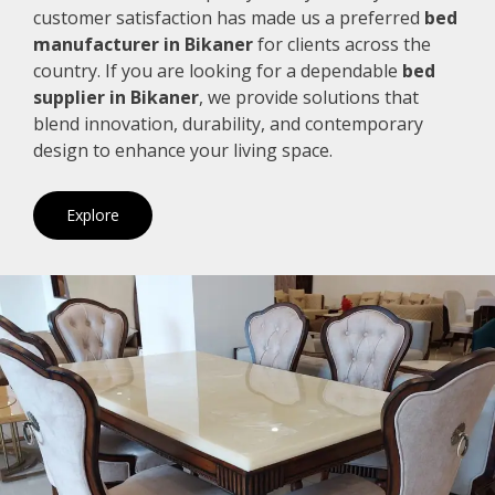
customer satisfaction has made us a preferred
bed
manufacturer in Bikaner
for clients across the
country. If you are looking for a dependable
bed
supplier in Bikaner
, we provide solutions that
blend innovation, durability, and contemporary
design to enhance your living space.
Explore