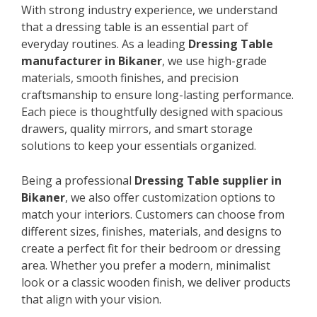
With strong industry experience, we understand
that a dressing table is an essential part of
everyday routines. As a leading
Dressing Table
manufacturer in Bikaner
, we use high-grade
materials, smooth finishes, and precision
craftsmanship to ensure long-lasting performance.
Each piece is thoughtfully designed with spacious
drawers, quality mirrors, and smart storage
solutions to keep your essentials organized.
Being a professional
Dressing Table supplier in
Bikaner
, we also offer customization options to
match your interiors. Customers can choose from
different sizes, finishes, materials, and designs to
create a perfect fit for their bedroom or dressing
area. Whether you prefer a modern, minimalist
look or a classic wooden finish, we deliver products
that align with your vision.