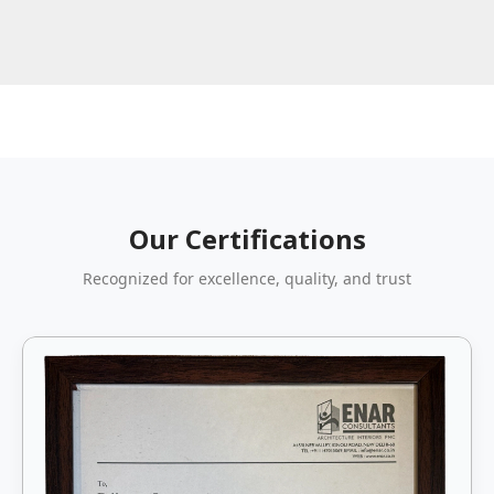
Our Certifications
Recognized for excellence, quality, and trust