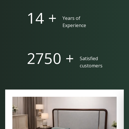
25 +
Years of
Experience
5000 +
Satisfied
customers