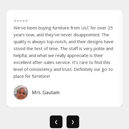
⭐⭐⭐⭐⭐
We’ve been buying furniture from ULC for over 25
years now, and they’ve never disappointed. The
quality is always top-notch, and their designs have
stood the test of time. The staff is very polite and
helpful, and what we really appreciate is their
excellent after-sales service. It’s rare to find this
level of consistency and trust. Definitely our go-to
place for furniture!
Mrs. Gautam
❮
❯