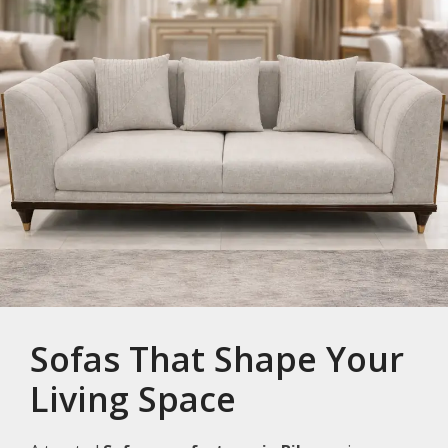
Sofas That Shape Your
Living Space