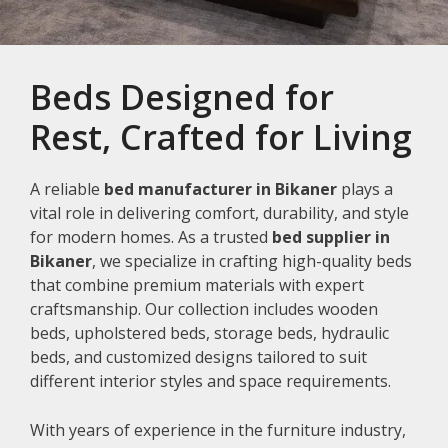
Beds Designed for
Rest, Crafted for Living
A reliable
bed manufacturer in Bikaner
plays a
vital role in delivering comfort, durability, and style
for modern homes. As a trusted
bed supplier in
Bikaner
, we specialize in crafting high-quality beds
that combine premium materials with expert
craftsmanship. Our collection includes wooden
beds, upholstered beds, storage beds, hydraulic
beds, and customized designs tailored to suit
different interior styles and space requirements.
With years of experience in the furniture industry,