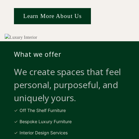
Learn More About Us
What we offer
We create spaces that feel
personal, purposeful, and
uniquely yours.
Off The Shelf Furniture
Bespoke Luxury Furniture
Interior Design Services