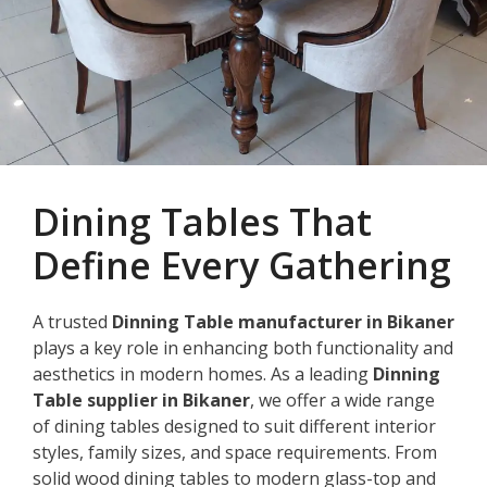
Dining Tables That
Define Every Gathering
A trusted
Dinning Table manufacturer in Bikaner
plays a key role in enhancing both functionality and
aesthetics in modern homes. As a leading
Dinning
Table supplier in Bikaner
, we offer a wide range
of dining tables designed to suit different interior
styles, family sizes, and space requirements. From
solid wood dining tables to modern glass-top and