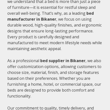
we understand that a bed is more than just a piece
of furniture—it is essential for restful sleep and
overall well-being. That’s why, as a leading
bed
manufacturer in Bikaner
, we focus on using
durable wood, high-quality finishes, and ergonomic
designs that ensure long-lasting performance.
Every product is carefully designed and
manufactured to meet modern lifestyle needs while
maintaining aesthetic appeal.
As a professional
bed supplier in Bikaner
, we also
offer customization options, allowing customers to
choose size, material, finish, and storage features
based on their preferences. Whether you are
furnishing a home, hotel, or commercial space, our
beds are designed to provide both comfort and
functionality.
Our commitment to quality, timely delivery, and