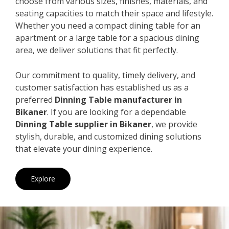
choose from various sizes, finishes, materials, and
seating capacities to match their space and lifestyle.
Whether you need a compact dining table for an
apartment or a large table for a spacious dining
area, we deliver solutions that fit perfectly.
Our commitment to quality, timely delivery, and
customer satisfaction has established us as a
preferred
Dinning Table manufacturer in
Bikaner
. If you are looking for a dependable
Dinning Table supplier in Bikaner
, we provide
stylish, durable, and customized dining solutions
that elevate your dining experience.
Explore