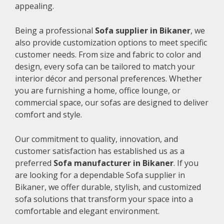
appealing.
Being a professional
Sofa supplier in Bikaner
, we
also provide customization options to meet specific
customer needs. From size and fabric to color and
design, every sofa can be tailored to match your
interior décor and personal preferences. Whether
you are furnishing a home, office lounge, or
commercial space, our sofas are designed to deliver
comfort and style.
Our commitment to quality, innovation, and
customer satisfaction has established us as a
preferred
Sofa manufacturer in Bikaner
. If you
are looking for a dependable Sofa supplier in
Bikaner, we offer durable, stylish, and customized
sofa solutions that transform your space into a
comfortable and elegant environment.