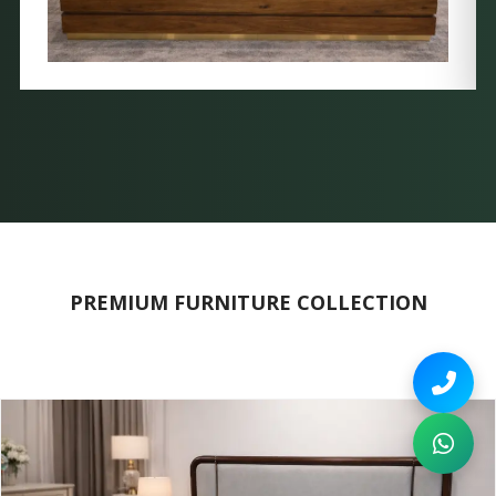
PREMIUM FURNITURE COLLECTION