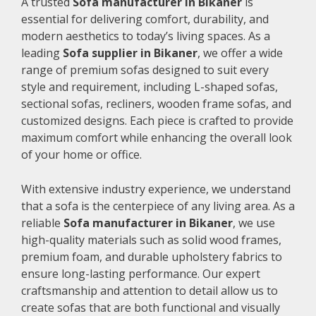
A trusted
Sofa manufacturer in Bikaner
is
essential for delivering comfort, durability, and
modern aesthetics to today’s living spaces. As a
leading
Sofa supplier in Bikaner
, we offer a wide
range of premium sofas designed to suit every
style and requirement, including L-shaped sofas,
sectional sofas, recliners, wooden frame sofas, and
customized designs. Each piece is crafted to provide
maximum comfort while enhancing the overall look
of your home or office.
With extensive industry experience, we understand
that a sofa is the centerpiece of any living area. As a
reliable
Sofa manufacturer in Bikaner
, we use
high-quality materials such as solid wood frames,
premium foam, and durable upholstery fabrics to
ensure long-lasting performance. Our expert
craftsmanship and attention to detail allow us to
create sofas that are both functional and visually