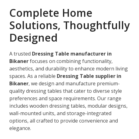
Complete Home
Solutions, Thoughtfully
Designed
A trusted
Dressing Table manufacturer in
Bikaner
focuses on combining functionality,
aesthetics, and durability to enhance modern living
spaces. As a reliable
Dressing Table supplier in
Bikaner
, we design and manufacture premium-
quality dressing tables that cater to diverse style
preferences and space requirements. Our range
includes wooden dressing tables, modular designs,
wall-mounted units, and storage-integrated
options, all crafted to provide convenience and
elegance.