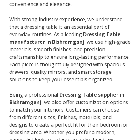
convenience and elegance.
With strong industry experience, we understand
that a dressing table is an essential part of
everyday routines. As a leading
Dressing Table
manufacturer in Bishramganj
, we use high-grade
materials, smooth finishes, and precision
craftsmanship to ensure long-lasting performance.
Each piece is thoughtfully designed with spacious
drawers, quality mirrors, and smart storage
solutions to keep your essentials organized.
Being a professional
Dressing Table supplier in
Bishramganj
, we also offer customization options
to match your interiors. Customers can choose
from different sizes, finishes, materials, and
designs to create a perfect fit for their bedroom or
dressing area. Whether you prefer a modern,
minimalist look or a classic wooden finish, we