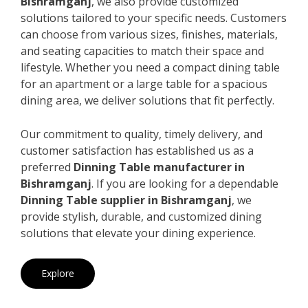
Bishramganj
, we also provide customized
solutions tailored to your specific needs. Customers
can choose from various sizes, finishes, materials,
and seating capacities to match their space and
lifestyle. Whether you need a compact dining table
for an apartment or a large table for a spacious
dining area, we deliver solutions that fit perfectly.
Our commitment to quality, timely delivery, and
customer satisfaction has established us as a
preferred
Dinning Table manufacturer in
Bishramganj
. If you are looking for a dependable
Dinning Table supplier in Bishramganj
, we
provide stylish, durable, and customized dining
solutions that elevate your dining experience.
Explore