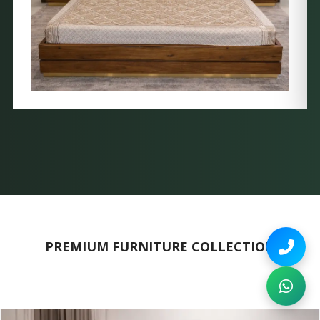
PREMIUM FURNITURE COLLECTION