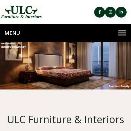
ULC Furniture & Interiors