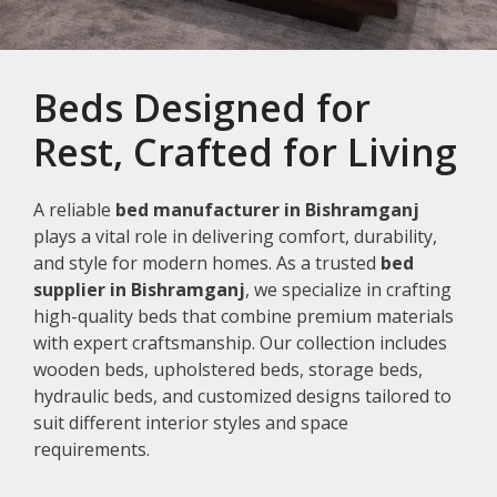
Beds Designed for
Rest, Crafted for Living
A reliable
bed manufacturer in Bishramganj
plays a vital role in delivering comfort, durability,
and style for modern homes. As a trusted
bed
supplier in Bishramganj
, we specialize in crafting
high-quality beds that combine premium materials
with expert craftsmanship. Our collection includes
wooden beds, upholstered beds, storage beds,
hydraulic beds, and customized designs tailored to
suit different interior styles and space
requirements.