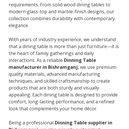
requirements. From solid wood dining tables to
modern glass-top and marble-finish designs, our
collection combines durability with contemporary
elegance.
With years of industry experience, we understand
that a dining table is more than just furniture—it is
the heart of family gatherings and daily
interactions. As a reliable
Dinning Table
manufacturer in Bishramganj
, we use premium-
quality materials, advanced manufacturing
techniques, and skilled craftsmanship to create
products that are both sturdy and visually
appealing. Each dining table is designed to provide
comfort, long-lasting performance, and a refined
look that complements your home décor.
Being a professional
Dinning Table supplier in