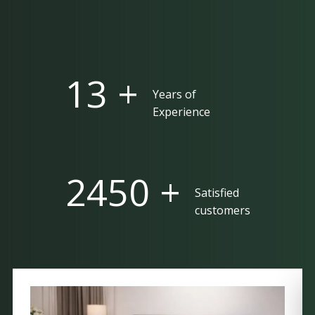
25 +
Years of
Experience
5000 +
Satisfied
customers