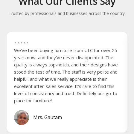
What Our Clients Say
Trusted by professionals and businesses across the country.
⭐⭐⭐⭐⭐
We’ve been buying furniture from ULC for over 25
years now, and they’ve never disappointed. The
quality is always top-notch, and their designs have
stood the test of time. The staff is very polite and
helpful, and what we really appreciate is their
excellent after-sales service. It’s rare to find this
level of consistency and trust. Definitely our go-to
place for furniture!
Mrs. Gautam