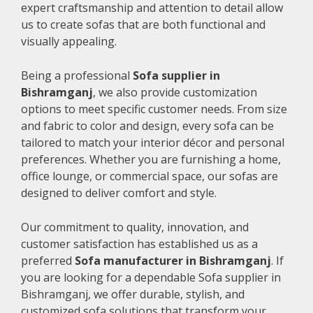
expert craftsmanship and attention to detail allow
us to create sofas that are both functional and
visually appealing.
Being a professional
Sofa supplier in
Bishramganj
, we also provide customization
options to meet specific customer needs. From size
and fabric to color and design, every sofa can be
tailored to match your interior décor and personal
preferences. Whether you are furnishing a home,
office lounge, or commercial space, our sofas are
designed to deliver comfort and style.
Our commitment to quality, innovation, and
customer satisfaction has established us as a
preferred
Sofa manufacturer in Bishramganj
. If
you are looking for a dependable Sofa supplier in
Bishramganj, we offer durable, stylish, and
customized sofa solutions that transform your