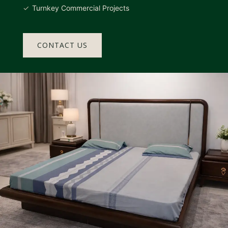
Turnkey Commercial Projects
CONTACT US