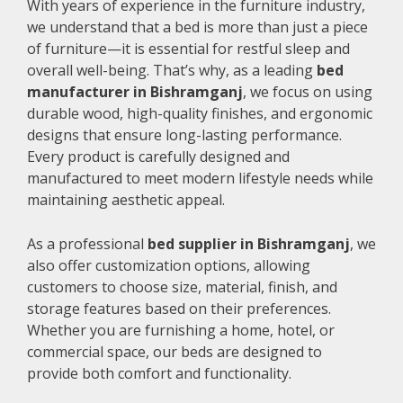
With years of experience in the furniture industry,
we understand that a bed is more than just a piece
of furniture—it is essential for restful sleep and
overall well-being. That’s why, as a leading
bed
manufacturer in Bishramganj
, we focus on using
durable wood, high-quality finishes, and ergonomic
designs that ensure long-lasting performance.
Every product is carefully designed and
manufactured to meet modern lifestyle needs while
maintaining aesthetic appeal.
As a professional
bed supplier in Bishramganj
, we
also offer customization options, allowing
customers to choose size, material, finish, and
storage features based on their preferences.
Whether you are furnishing a home, hotel, or
commercial space, our beds are designed to
provide both comfort and functionality.