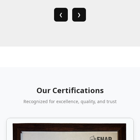
❮
❯
Our Certifications
Recognized for excellence, quality, and trust