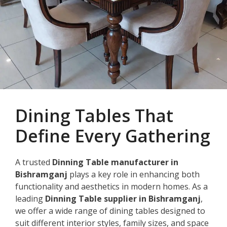
Dining Tables That
Define Every Gathering
A trusted
Dinning Table manufacturer in
Bishramganj
plays a key role in enhancing both
functionality and aesthetics in modern homes. As a
leading
Dinning Table supplier in Bishramganj
,
we offer a wide range of dining tables designed to
suit different interior styles, family sizes, and space