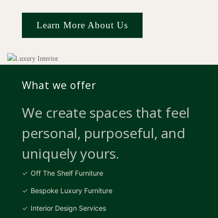
Learn More About Us
What we offer
We create spaces that feel
personal, purposeful, and
uniquely yours.
Off The Shelf Furniture
Bespoke Luxury Furniture
Interior Design Services