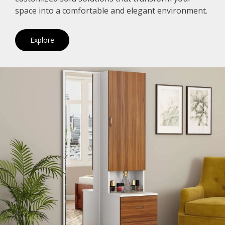
space into a comfortable and elegant environment.
Explore