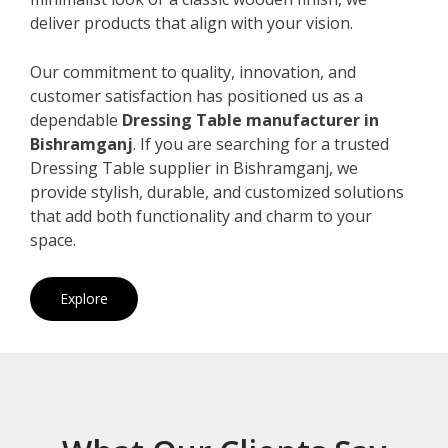
deliver products that align with your vision.
Our commitment to quality, innovation, and
customer satisfaction has positioned us as a
dependable
Dressing Table manufacturer in
Bishramganj
. If you are searching for a trusted
Dressing Table supplier in Bishramganj, we
provide stylish, durable, and customized solutions
that add both functionality and charm to your
space.
Explore