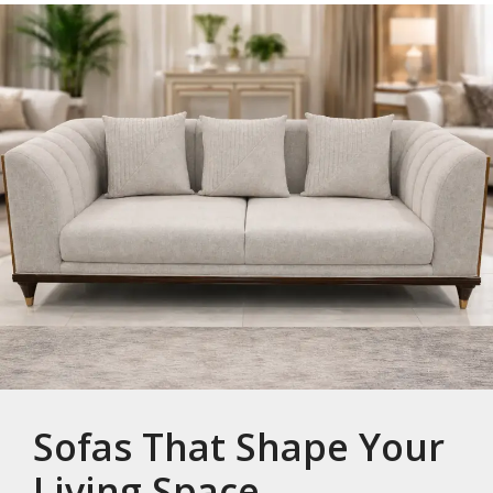
Sofas That Shape Your
Living Space