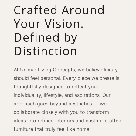
Crafted Around
Your Vision.
Defined by
Distinction
At Unique Living Concepts, we believe luxury
should feel personal. Every piece we create is
thoughtfully designed to reflect your
individuality, lifestyle, and aspirations. Our
approach goes beyond aesthetics — we
collaborate closely with you to transform
ideas into refined interiors and custom-crafted
furniture that truly feel like home.