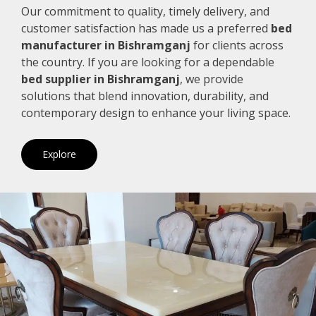
Our commitment to quality, timely delivery, and
customer satisfaction has made us a preferred
bed
manufacturer in Bishramganj
for clients across
the country. If you are looking for a dependable
bed supplier in Bishramganj
, we provide
solutions that blend innovation, durability, and
contemporary design to enhance your living space.
Explore