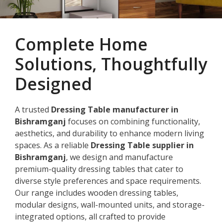
Complete Home
Solutions, Thoughtfully
Designed
A trusted
Dressing Table manufacturer in
Bishramganj
focuses on combining functionality,
aesthetics, and durability to enhance modern living
spaces. As a reliable
Dressing Table supplier in
Bishramganj
, we design and manufacture
premium-quality dressing tables that cater to
diverse style preferences and space requirements.
Our range includes wooden dressing tables,
modular designs, wall-mounted units, and storage-
integrated options, all crafted to provide