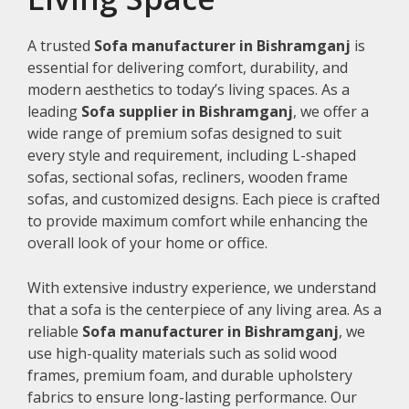
A trusted
Sofa manufacturer in Bishramganj
is
essential for delivering comfort, durability, and
modern aesthetics to today’s living spaces. As a
leading
Sofa supplier in Bishramganj
, we offer a
wide range of premium sofas designed to suit
every style and requirement, including L-shaped
sofas, sectional sofas, recliners, wooden frame
sofas, and customized designs. Each piece is crafted
to provide maximum comfort while enhancing the
overall look of your home or office.
With extensive industry experience, we understand
that a sofa is the centerpiece of any living area. As a
reliable
Sofa manufacturer in Bishramganj
, we
use high-quality materials such as solid wood
frames, premium foam, and durable upholstery
fabrics to ensure long-lasting performance. Our