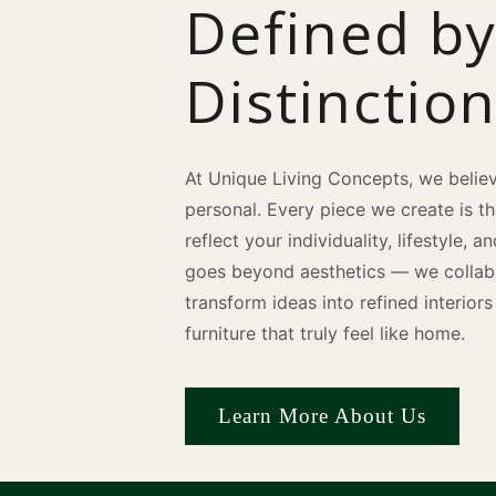
Defined b
Distinctio
At Unique Living Concepts, we believ
personal. Every piece we create is t
reflect your individuality, lifestyle, 
goes beyond aesthetics — we collabo
transform ideas into refined interio
furniture that truly feel like home.
Learn More About Us