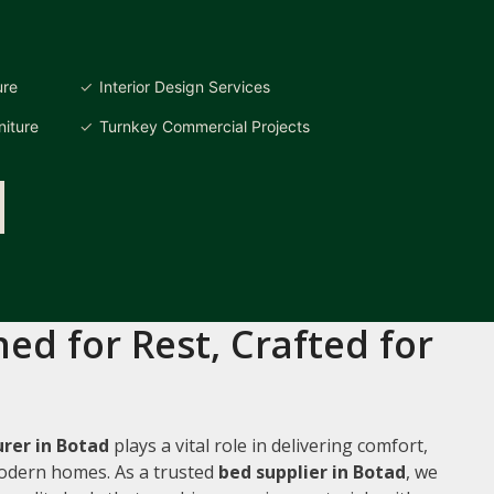
ure
Interior Design Services
iture
Turnkey Commercial Projects
ed for Rest, Crafted for
rer in Botad
plays a vital role in delivering comfort,
 modern homes. As a trusted
bed supplier in Botad
, we