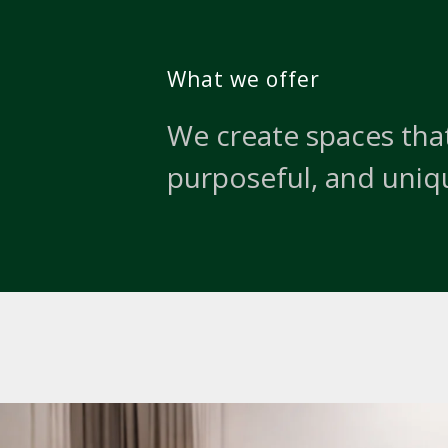
What we offer
We create spaces that
purposeful, and uniq