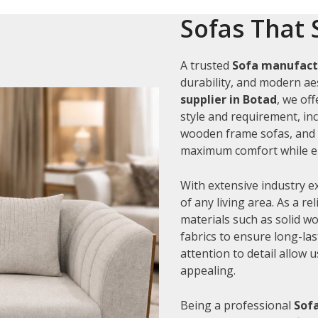
Sofas That 
A trusted
Sofa manufact
durability, and modern aes
supplier in Botad
, we of
style and requirement, inc
wooden frame sofas, and c
maximum comfort while en
With extensive industry e
of any living area. As a re
materials such as solid 
fabrics to ensure long-la
attention to detail allow 
appealing.
Being a professional
Sofa