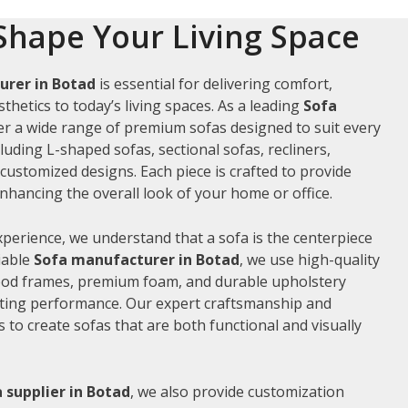
Shape Your Living Space
urer in Botad
is essential for delivering comfort,
thetics to today’s living spaces. As a leading
Sofa
fer a wide range of premium sofas designed to suit every
luding L-shaped sofas, sectional sofas, recliners,
ustomized designs. Each piece is crafted to provide
hancing the overall look of your home or office.
xperience, we understand that a sofa is the centerpiece
liable
Sofa manufacturer in Botad
, we use high-quality
wood frames, premium foam, and durable upholstery
sting performance. Our expert craftsmanship and
us to create sofas that are both functional and visually
 supplier in Botad
, we also provide customization