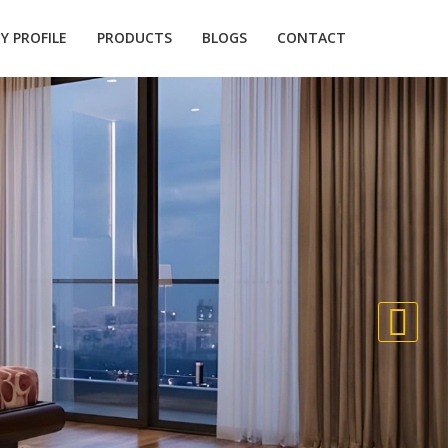
 PROFILE
PRODUCTS
BLOGS
CONTACT