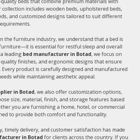
gh-quality beds that combine premium materials with
 collection includes wooden beds, upholstered beds,
ds, and customized designs tailored to suit different
 requirements.
n the furniture industry, we understand that a bed is
furniture—it is essential for restful sleep and overall
 a leading
bed manufacturer in Botad
, we focus on
quality finishes, and ergonomic designs that ensure
 Every product is carefully designed and manufactured
needs while maintaining aesthetic appeal.
plier in Botad
, we also offer customization options,
ose size, material, finish, and storage features based
ther you are furnishing a home, hotel, or commercial
ned to provide both comfort and functionality.
, timely delivery, and customer satisfaction has made
acturer in Botad
for clients across the country. If you