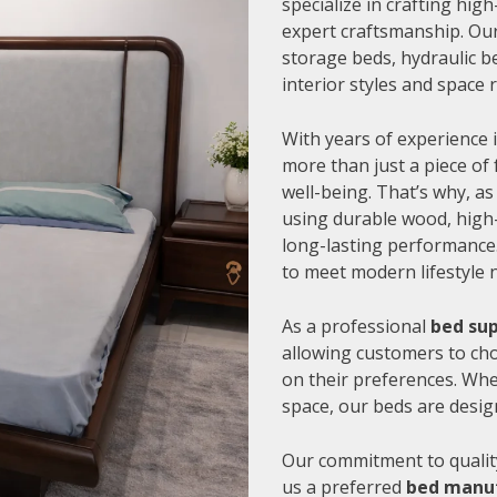
specialize in crafting hi
expert craftsmanship. Our
storage beds, hydraulic be
interior styles and space
With years of experience i
more than just a piece of 
well-being. That’s why, as
using durable wood, high-
long-lasting performance.
to meet modern lifestyle 
As a professional
bed sup
allowing customers to cho
on their preferences. Whe
space, our beds are desig
Our commitment to quality
us a preferred
bed manuf