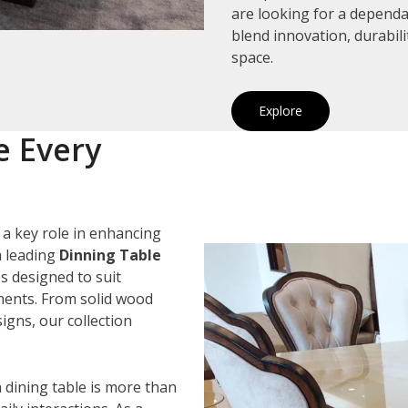
are looking for a depend
blend innovation, durabil
space.
Explore
e Every
 a key role in enhancing
a leading
Dinning Table
es designed to suit
ements. From solid wood
igns, our collection
 dining table is more than