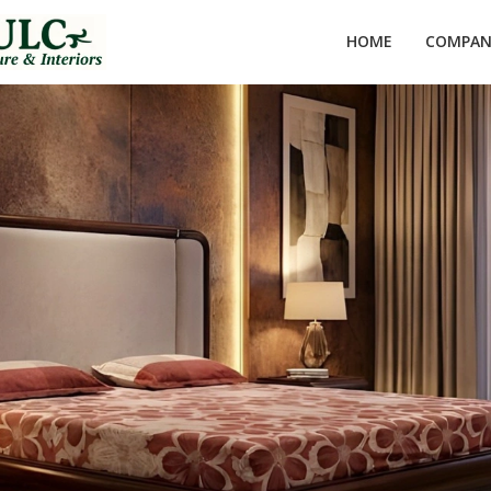
HOME
COMPANY