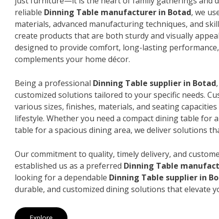
just furniture—it is the heart of family gatherings and da
reliable
Dinning Table manufacturer in Botad
, we us
materials, advanced manufacturing techniques, and skil
create products that are both sturdy and visually appeal
designed to provide comfort, long-lasting performance, 
complements your home décor.
Being a professional
Dinning Table supplier in Botad
customized solutions tailored to your specific needs. 
various sizes, finishes, materials, and seating capacitie
lifestyle. Whether you need a compact dining table for 
table for a spacious dining area, we deliver solutions that
Our commitment to quality, timely delivery, and custome
established us as a preferred
Dinning Table manufact
looking for a dependable
Dinning Table supplier in B
durable, and customized dining solutions that elevate y
Explore