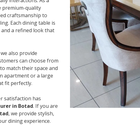
ily interactions. As a
e premium-quality
led craftsmanship to
ing. Each dining table is
and a refined look that
, we also provide
Customers can choose from
s to match their space and
an apartment or a large
 fit perfectly.
r satisfaction has
urer in Botad
. If you are
otad
, we provide stylish,
our dining experience.