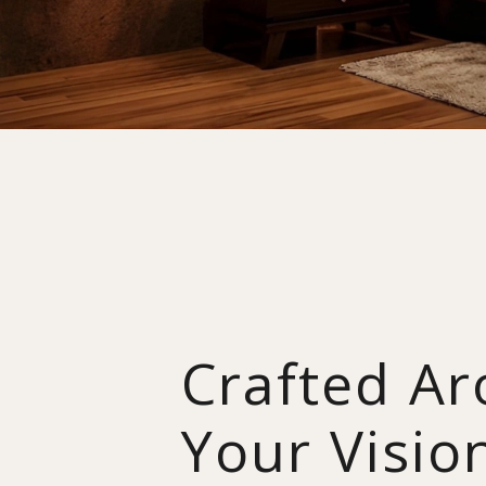
Crafted A
Your Visio