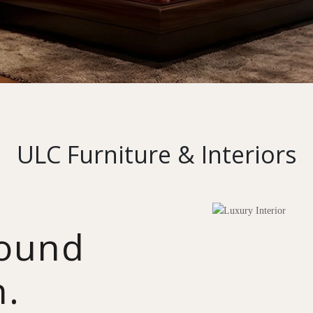
ULC Furniture & Interiors
round
n.