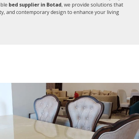
able
bed supplier in Botad
, we provide solutions that
ity, and contemporary design to enhance your living