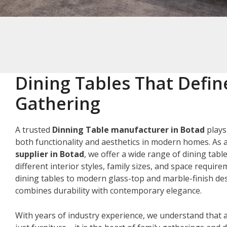
Dining Tables That Defin
Gathering
A trusted
Dinning Table manufacturer in Botad
plays
both functionality and aesthetics in modern homes. As 
supplier in Botad
, we offer a wide range of dining tabl
different interior styles, family sizes, and space requir
dining tables to modern glass-top and marble-finish des
combines durability with contemporary elegance.
With years of industry experience, we understand that a