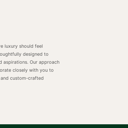
y
n
e luxury should feel
houghtfully designed to
and aspirations. Our approach
rate closely with you to
rs and custom-crafted