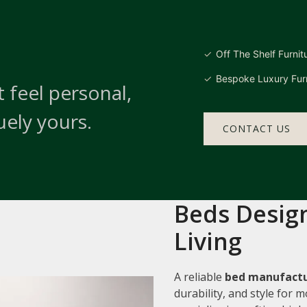
Off The Shelf Furnit
Bespoke Luxury Furn
 feel personal,
uely yours.
CONTACT US
Beds Design
Living
A reliable
bed manufactu
durability, and style for