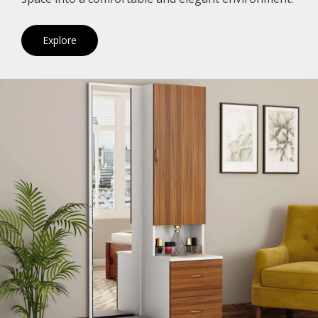
Explore