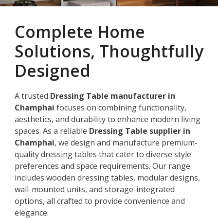
Complete Home
Solutions, Thoughtfully
Designed
A trusted
Dressing Table manufacturer in
Champhai
focuses on combining functionality,
aesthetics, and durability to enhance modern living
spaces. As a reliable
Dressing Table supplier in
Champhai
, we design and manufacture premium-
quality dressing tables that cater to diverse style
preferences and space requirements. Our range
includes wooden dressing tables, modular designs,
wall-mounted units, and storage-integrated
options, all crafted to provide convenience and
elegance.