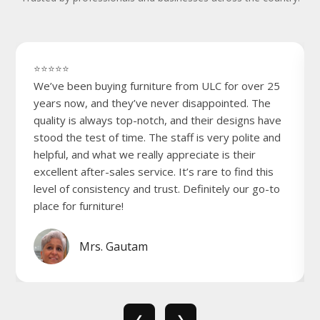
⭐⭐⭐⭐⭐
We’ve been buying furniture from ULC for over 25
years now, and they’ve never disappointed. The
quality is always top-notch, and their designs have
stood the test of time. The staff is very polite and
helpful, and what we really appreciate is their
excellent after-sales service. It’s rare to find this
level of consistency and trust. Definitely our go-to
place for furniture!
Mrs. Gautam
❮
❯