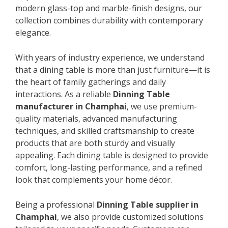
modern glass-top and marble-finish designs, our
collection combines durability with contemporary
elegance.
With years of industry experience, we understand
that a dining table is more than just furniture—it is
the heart of family gatherings and daily
interactions. As a reliable
Dinning Table
manufacturer in Champhai
, we use premium-
quality materials, advanced manufacturing
techniques, and skilled craftsmanship to create
products that are both sturdy and visually
appealing. Each dining table is designed to provide
comfort, long-lasting performance, and a refined
look that complements your home décor.
Being a professional
Dinning Table supplier in
Champhai
, we also provide customized solutions