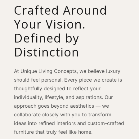
Crafted Around
Your Vision.
Defined by
Distinction
At Unique Living Concepts, we believe luxury
should feel personal. Every piece we create is
thoughtfully designed to reflect your
individuality, lifestyle, and aspirations. Our
approach goes beyond aesthetics — we
collaborate closely with you to transform
ideas into refined interiors and custom-crafted
furniture that truly feel like home.