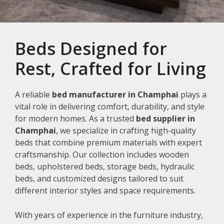
Beds Designed for
Rest, Crafted for Living
A reliable
bed manufacturer in Champhai
plays a
vital role in delivering comfort, durability, and style
for modern homes. As a trusted
bed supplier in
Champhai
, we specialize in crafting high-quality
beds that combine premium materials with expert
craftsmanship. Our collection includes wooden
beds, upholstered beds, storage beds, hydraulic
beds, and customized designs tailored to suit
different interior styles and space requirements.
With years of experience in the furniture industry,