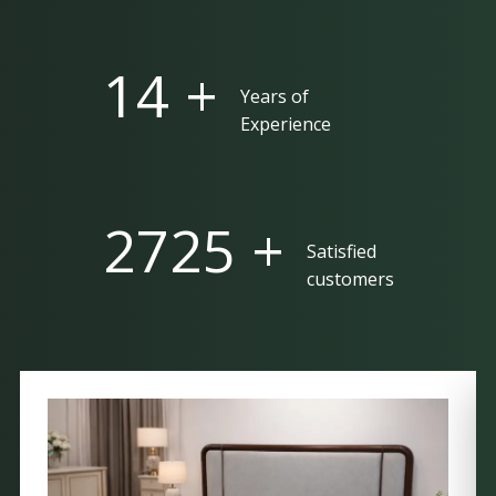
25 +
Years of
Experience
5000 +
Satisfied
customers