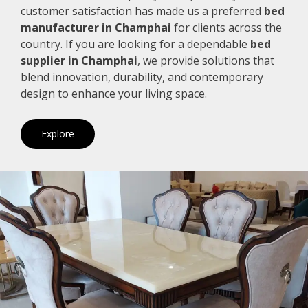
customer satisfaction has made us a preferred
bed
manufacturer in Champhai
for clients across the
country. If you are looking for a dependable
bed
supplier in Champhai
, we provide solutions that
blend innovation, durability, and contemporary
design to enhance your living space.
Explore