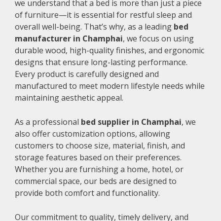
we understand that a bed is more than just a piece
of furniture—it is essential for restful sleep and
overall well-being. That’s why, as a leading
bed
manufacturer in Champhai
, we focus on using
durable wood, high-quality finishes, and ergonomic
designs that ensure long-lasting performance.
Every product is carefully designed and
manufactured to meet modern lifestyle needs while
maintaining aesthetic appeal.
As a professional
bed supplier in Champhai
, we
also offer customization options, allowing
customers to choose size, material, finish, and
storage features based on their preferences.
Whether you are furnishing a home, hotel, or
commercial space, our beds are designed to
provide both comfort and functionality.
Our commitment to quality, timely delivery, and