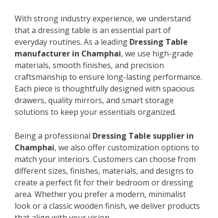
With strong industry experience, we understand
that a dressing table is an essential part of
everyday routines. As a leading
Dressing Table
manufacturer in Champhai
, we use high-grade
materials, smooth finishes, and precision
craftsmanship to ensure long-lasting performance.
Each piece is thoughtfully designed with spacious
drawers, quality mirrors, and smart storage
solutions to keep your essentials organized.
Being a professional
Dressing Table supplier in
Champhai
, we also offer customization options to
match your interiors. Customers can choose from
different sizes, finishes, materials, and designs to
create a perfect fit for their bedroom or dressing
area. Whether you prefer a modern, minimalist
look or a classic wooden finish, we deliver products
that align with your vision.