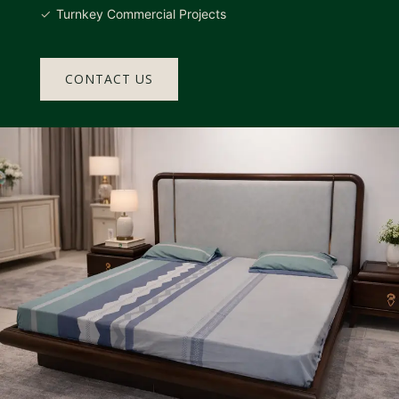
Turnkey Commercial Projects
CONTACT US