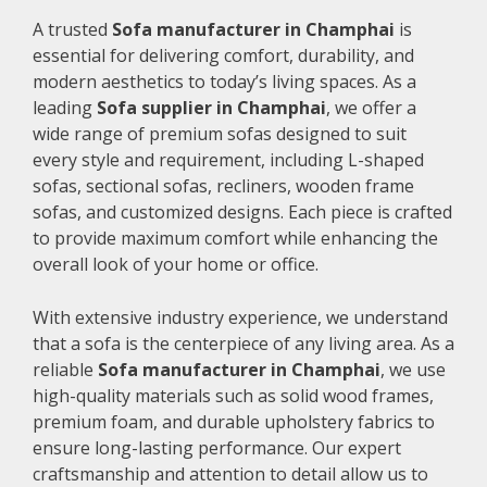
A trusted
Sofa manufacturer in Champhai
is
essential for delivering comfort, durability, and
modern aesthetics to today’s living spaces. As a
leading
Sofa supplier in Champhai
, we offer a
wide range of premium sofas designed to suit
every style and requirement, including L-shaped
sofas, sectional sofas, recliners, wooden frame
sofas, and customized designs. Each piece is crafted
to provide maximum comfort while enhancing the
overall look of your home or office.
With extensive industry experience, we understand
that a sofa is the centerpiece of any living area. As a
reliable
Sofa manufacturer in Champhai
, we use
high-quality materials such as solid wood frames,
premium foam, and durable upholstery fabrics to
ensure long-lasting performance. Our expert
craftsmanship and attention to detail allow us to