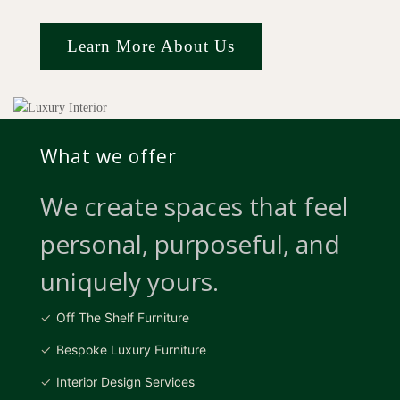
Learn More About Us
What we offer
We create spaces that feel
personal, purposeful, and
uniquely yours.
Off The Shelf Furniture
Bespoke Luxury Furniture
Interior Design Services