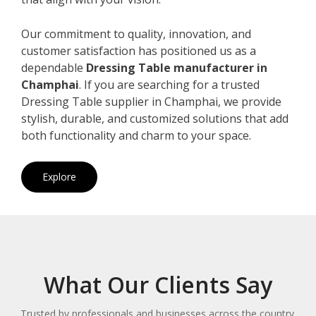
Our commitment to quality, innovation, and
customer satisfaction has positioned us as a
dependable
Dressing Table manufacturer in
Champhai
. If you are searching for a trusted
Dressing Table supplier in Champhai, we provide
stylish, durable, and customized solutions that add
both functionality and charm to your space.
Explore
What Our Clients Say
Trusted by professionals and businesses across the country.