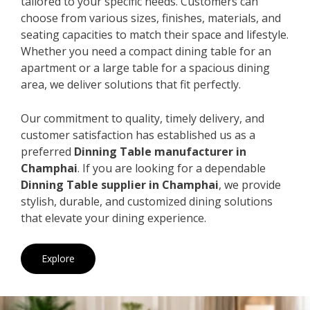
tailored to your specific needs. Customers can
choose from various sizes, finishes, materials, and
seating capacities to match their space and lifestyle.
Whether you need a compact dining table for an
apartment or a large table for a spacious dining
area, we deliver solutions that fit perfectly.
Our commitment to quality, timely delivery, and
customer satisfaction has established us as a
preferred
Dinning Table manufacturer in
Champhai
. If you are looking for a dependable
Dinning Table supplier in Champhai
, we provide
stylish, durable, and customized dining solutions
that elevate your dining experience.
Explore