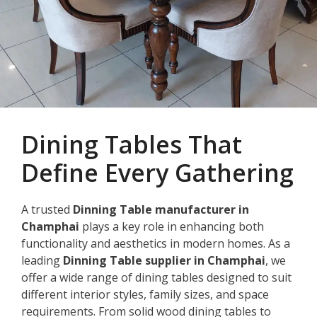
Dining Tables That
Define Every Gathering
A trusted
Dinning Table manufacturer in
Champhai
plays a key role in enhancing both
functionality and aesthetics in modern homes. As a
leading
Dinning Table supplier in Champhai
, we
offer a wide range of dining tables designed to suit
different interior styles, family sizes, and space
requirements. From solid wood dining tables to