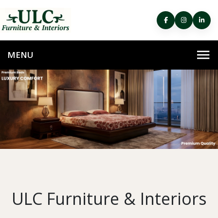
ULC Furniture & Interiors