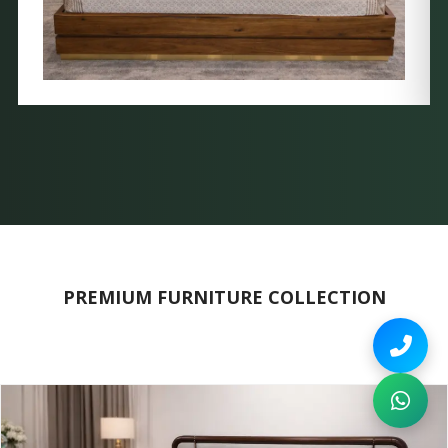
PREMIUM FURNITURE COLLECTION