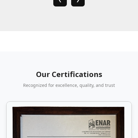
Our Certifications
Recognized for excellence, quality, and trust