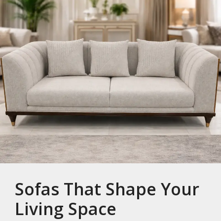
Sofas That Shape Your
Living Space