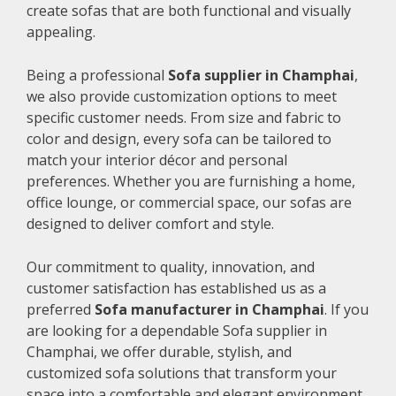
create sofas that are both functional and visually
appealing.
Being a professional
Sofa supplier in Champhai
,
we also provide customization options to meet
specific customer needs. From size and fabric to
color and design, every sofa can be tailored to
match your interior décor and personal
preferences. Whether you are furnishing a home,
office lounge, or commercial space, our sofas are
designed to deliver comfort and style.
Our commitment to quality, innovation, and
customer satisfaction has established us as a
preferred
Sofa manufacturer in Champhai
. If you
are looking for a dependable Sofa supplier in
Champhai, we offer durable, stylish, and
customized sofa solutions that transform your
space into a comfortable and elegant environment.