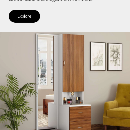
Explore