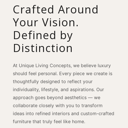
Crafted Around
Your Vision.
Defined by
Distinction
At Unique Living Concepts, we believe luxury
should feel personal. Every piece we create is
thoughtfully designed to reflect your
individuality, lifestyle, and aspirations. Our
approach goes beyond aesthetics — we
collaborate closely with you to transform
ideas into refined interiors and custom-crafted
furniture that truly feel like home.