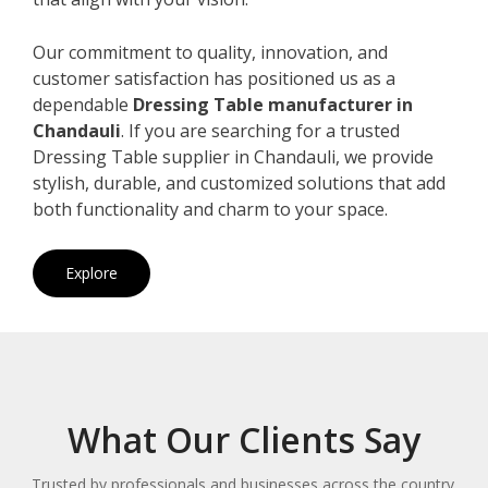
Our commitment to quality, innovation, and
customer satisfaction has positioned us as a
dependable
Dressing Table manufacturer in
Chandauli
. If you are searching for a trusted
Dressing Table supplier in Chandauli, we provide
stylish, durable, and customized solutions that add
both functionality and charm to your space.
Explore
What Our Clients Say
Trusted by professionals and businesses across the country.