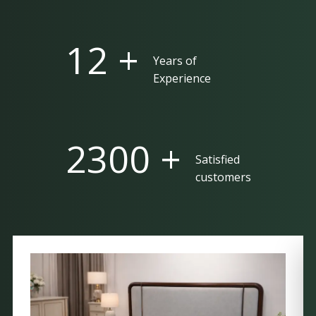
25 +
Years of
Experience
5000 +
Satisfied
customers