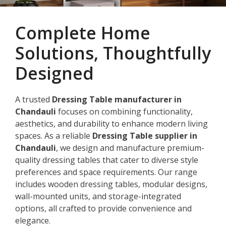
Complete Home
Solutions, Thoughtfully
Designed
A trusted
Dressing Table manufacturer in
Chandauli
focuses on combining functionality,
aesthetics, and durability to enhance modern living
spaces. As a reliable
Dressing Table supplier in
Chandauli
, we design and manufacture premium-
quality dressing tables that cater to diverse style
preferences and space requirements. Our range
includes wooden dressing tables, modular designs,
wall-mounted units, and storage-integrated
options, all crafted to provide convenience and
elegance.