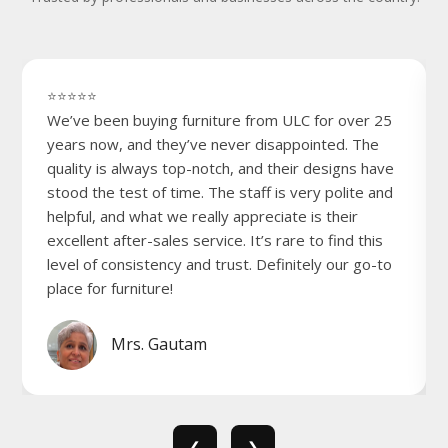
⭐⭐⭐⭐⭐
We’ve been buying furniture from ULC for over 25
years now, and they’ve never disappointed. The
quality is always top-notch, and their designs have
stood the test of time. The staff is very polite and
helpful, and what we really appreciate is their
excellent after-sales service. It’s rare to find this
level of consistency and trust. Definitely our go-to
place for furniture!
Mrs. Gautam
❮
❯