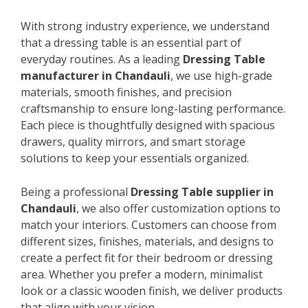
With strong industry experience, we understand
that a dressing table is an essential part of
everyday routines. As a leading
Dressing Table
manufacturer in Chandauli
, we use high-grade
materials, smooth finishes, and precision
craftsmanship to ensure long-lasting performance.
Each piece is thoughtfully designed with spacious
drawers, quality mirrors, and smart storage
solutions to keep your essentials organized.
Being a professional
Dressing Table supplier in
Chandauli
, we also offer customization options to
match your interiors. Customers can choose from
different sizes, finishes, materials, and designs to
create a perfect fit for their bedroom or dressing
area. Whether you prefer a modern, minimalist
look or a classic wooden finish, we deliver products
that align with your vision.