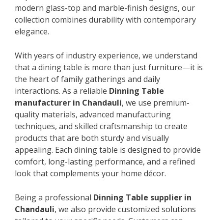
modern glass-top and marble-finish designs, our
collection combines durability with contemporary
elegance.
With years of industry experience, we understand
that a dining table is more than just furniture—it is
the heart of family gatherings and daily
interactions. As a reliable
Dinning Table
manufacturer in Chandauli
, we use premium-
quality materials, advanced manufacturing
techniques, and skilled craftsmanship to create
products that are both sturdy and visually
appealing. Each dining table is designed to provide
comfort, long-lasting performance, and a refined
look that complements your home décor.
Being a professional
Dinning Table supplier in
Chandauli
, we also provide customized solutions