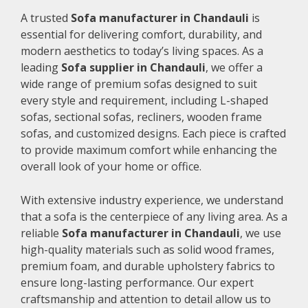
A trusted
Sofa manufacturer in Chandauli
is
essential for delivering comfort, durability, and
modern aesthetics to today’s living spaces. As a
leading
Sofa supplier in Chandauli
, we offer a
wide range of premium sofas designed to suit
every style and requirement, including L-shaped
sofas, sectional sofas, recliners, wooden frame
sofas, and customized designs. Each piece is crafted
to provide maximum comfort while enhancing the
overall look of your home or office.
With extensive industry experience, we understand
that a sofa is the centerpiece of any living area. As a
reliable
Sofa manufacturer in Chandauli
, we use
high-quality materials such as solid wood frames,
premium foam, and durable upholstery fabrics to
ensure long-lasting performance. Our expert
craftsmanship and attention to detail allow us to