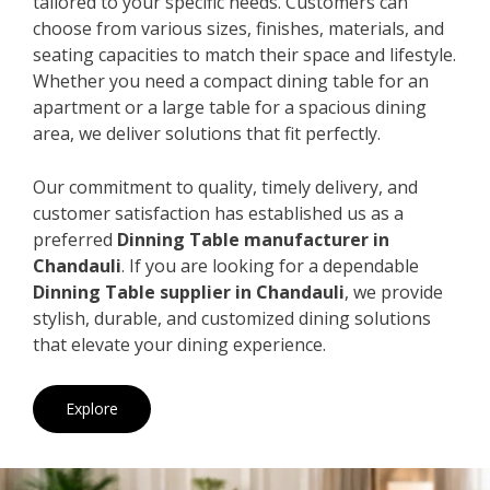
tailored to your specific needs. Customers can
choose from various sizes, finishes, materials, and
seating capacities to match their space and lifestyle.
Whether you need a compact dining table for an
apartment or a large table for a spacious dining
area, we deliver solutions that fit perfectly.
Our commitment to quality, timely delivery, and
customer satisfaction has established us as a
preferred
Dinning Table manufacturer in
Chandauli
. If you are looking for a dependable
Dinning Table supplier in Chandauli
, we provide
stylish, durable, and customized dining solutions
that elevate your dining experience.
Explore