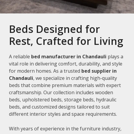
Beds Designed for
Rest, Crafted for Living
A reliable
bed manufacturer in Chandauli
plays a
vital role in delivering comfort, durability, and style
for modern homes. As a trusted
bed supplier in
Chandauli
, we specialize in crafting high-quality
beds that combine premium materials with expert
craftsmanship. Our collection includes wooden
beds, upholstered beds, storage beds, hydraulic
beds, and customized designs tailored to suit
different interior styles and space requirements.
With years of experience in the furniture industry,