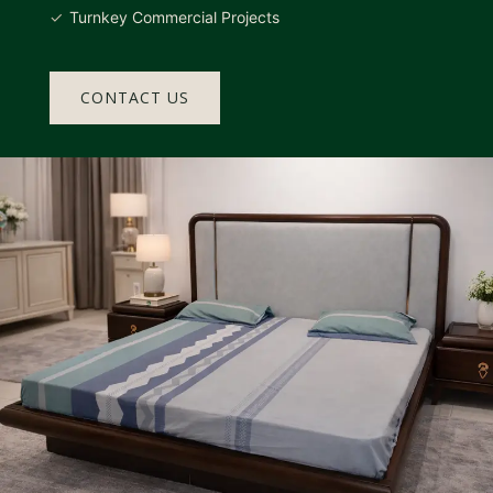
Turnkey Commercial Projects
CONTACT US