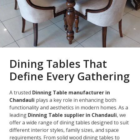
Dining Tables That
Define Every Gathering
A trusted
Dinning Table manufacturer in
Chandauli
plays a key role in enhancing both
functionality and aesthetics in modern homes. As a
leading
Dinning Table supplier in Chandauli
, we
offer a wide range of dining tables designed to suit
different interior styles, family sizes, and space
requirements. From solid wood dining tables to