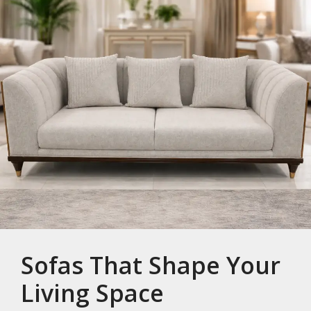
Sofas That Shape Your
Living Space