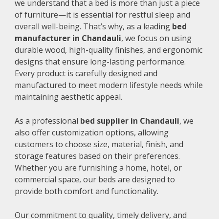
we understand that a bed is more than just a piece
of furniture—it is essential for restful sleep and
overall well-being. That’s why, as a leading
bed
manufacturer in Chandauli
, we focus on using
durable wood, high-quality finishes, and ergonomic
designs that ensure long-lasting performance.
Every product is carefully designed and
manufactured to meet modern lifestyle needs while
maintaining aesthetic appeal.
As a professional
bed supplier in Chandauli
, we
also offer customization options, allowing
customers to choose size, material, finish, and
storage features based on their preferences.
Whether you are furnishing a home, hotel, or
commercial space, our beds are designed to
provide both comfort and functionality.
Our commitment to quality, timely delivery, and