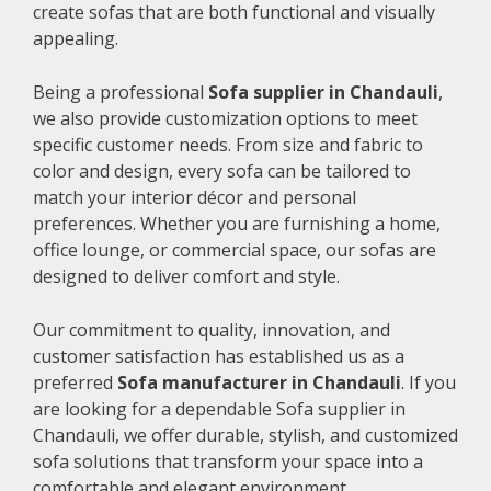
create sofas that are both functional and visually
appealing.
Being a professional
Sofa supplier in Chandauli
,
we also provide customization options to meet
specific customer needs. From size and fabric to
color and design, every sofa can be tailored to
match your interior décor and personal
preferences. Whether you are furnishing a home,
office lounge, or commercial space, our sofas are
designed to deliver comfort and style.
Our commitment to quality, innovation, and
customer satisfaction has established us as a
preferred
Sofa manufacturer in Chandauli
. If you
are looking for a dependable Sofa supplier in
Chandauli, we offer durable, stylish, and customized
sofa solutions that transform your space into a
comfortable and elegant environment.