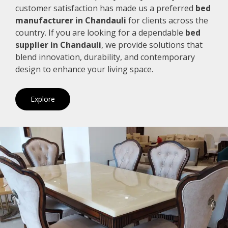
customer satisfaction has made us a preferred
bed
manufacturer in Chandauli
for clients across the
country. If you are looking for a dependable
bed
supplier in Chandauli
, we provide solutions that
blend innovation, durability, and contemporary
design to enhance your living space.
Explore