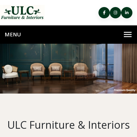
ULC Furniture & Interiors