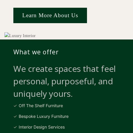
Learn More About Us
What we offer
We create spaces that feel
personal, purposeful, and
uniquely yours.
Off The Shelf Furniture
Bespoke Luxury Furniture
Interior Design Services