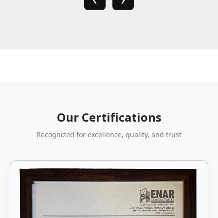
Our Certifications
Recognized for excellence, quality, and trust