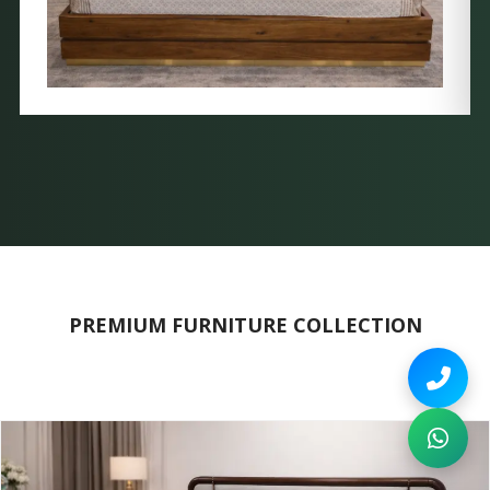
PREMIUM FURNITURE COLLECTION