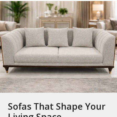
Sofas That Shape Your
Living Space