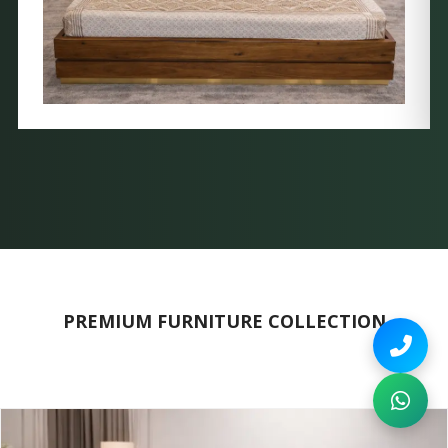
PREMIUM FURNITURE COLLECTION