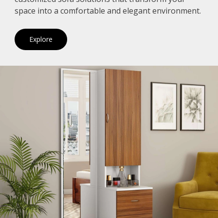
space into a comfortable and elegant environment.
Explore