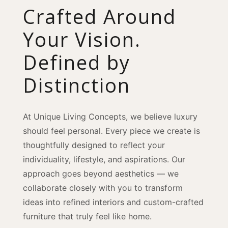
Crafted Around
Your Vision.
Defined by
Distinction
At Unique Living Concepts, we believe luxury
should feel personal. Every piece we create is
thoughtfully designed to reflect your
individuality, lifestyle, and aspirations. Our
approach goes beyond aesthetics — we
collaborate closely with you to transform
ideas into refined interiors and custom-crafted
furniture that truly feel like home.