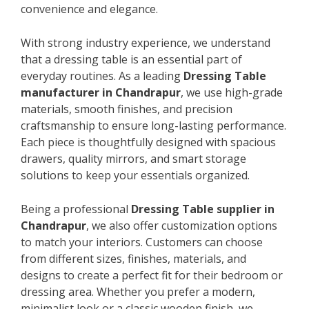
convenience and elegance.
With strong industry experience, we understand
that a dressing table is an essential part of
everyday routines. As a leading
Dressing Table
manufacturer in Chandrapur
, we use high-grade
materials, smooth finishes, and precision
craftsmanship to ensure long-lasting performance.
Each piece is thoughtfully designed with spacious
drawers, quality mirrors, and smart storage
solutions to keep your essentials organized.
Being a professional
Dressing Table supplier in
Chandrapur
, we also offer customization options
to match your interiors. Customers can choose
from different sizes, finishes, materials, and
designs to create a perfect fit for their bedroom or
dressing area. Whether you prefer a modern,
minimalist look or a classic wooden finish, we