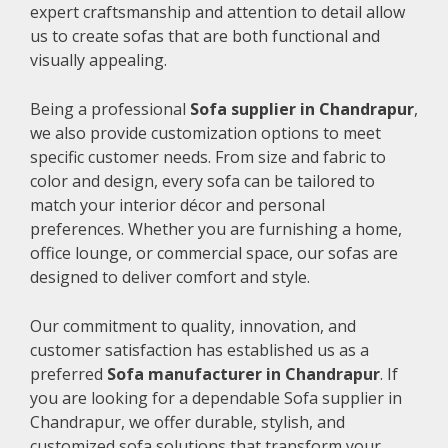
expert craftsmanship and attention to detail allow
us to create sofas that are both functional and
visually appealing.
Being a professional
Sofa supplier in Chandrapur
,
we also provide customization options to meet
specific customer needs. From size and fabric to
color and design, every sofa can be tailored to
match your interior décor and personal
preferences. Whether you are furnishing a home,
office lounge, or commercial space, our sofas are
designed to deliver comfort and style.
Our commitment to quality, innovation, and
customer satisfaction has established us as a
preferred
Sofa manufacturer in Chandrapur
. If
you are looking for a dependable Sofa supplier in
Chandrapur, we offer durable, stylish, and
customized sofa solutions that transform your