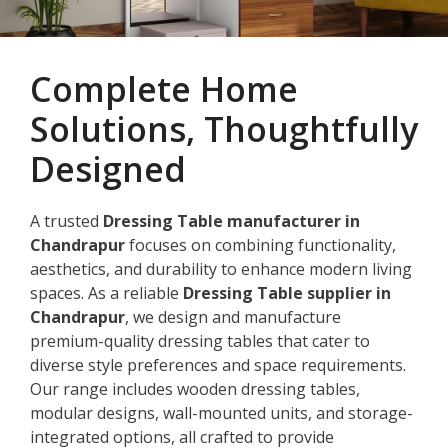
Complete Home
Solutions, Thoughtfully
Designed
A trusted
Dressing Table manufacturer in
Chandrapur
focuses on combining functionality,
aesthetics, and durability to enhance modern living
spaces. As a reliable
Dressing Table supplier in
Chandrapur
, we design and manufacture
premium-quality dressing tables that cater to
diverse style preferences and space requirements.
Our range includes wooden dressing tables,
modular designs, wall-mounted units, and storage-
integrated options, all crafted to provide