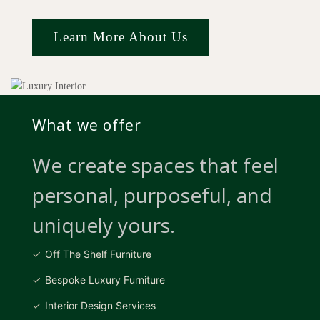
Learn More About Us
What we offer
We create spaces that feel
personal, purposeful, and
uniquely yours.
Off The Shelf Furniture
Bespoke Luxury Furniture
Interior Design Services