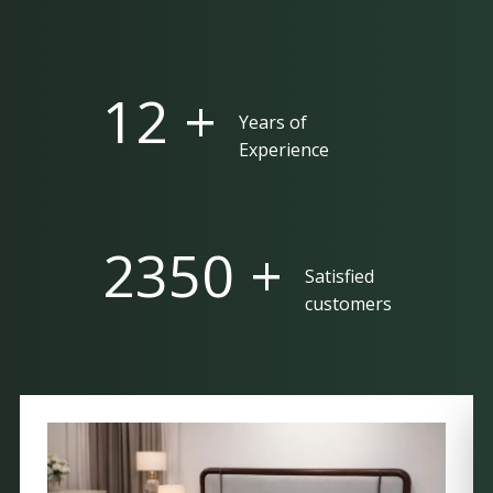
25 +
Years of
Experience
5000 +
Satisfied
customers