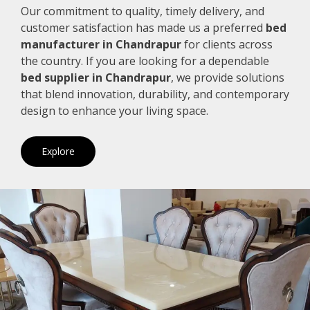
Our commitment to quality, timely delivery, and
customer satisfaction has made us a preferred
bed
manufacturer in Chandrapur
for clients across
the country. If you are looking for a dependable
bed supplier in Chandrapur
, we provide solutions
that blend innovation, durability, and contemporary
design to enhance your living space.
Explore