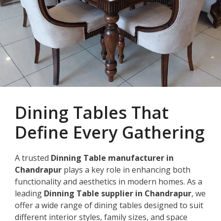
Dining Tables That
Define Every Gathering
A trusted
Dinning Table manufacturer in
Chandrapur
plays a key role in enhancing both
functionality and aesthetics in modern homes. As a
leading
Dinning Table supplier in Chandrapur
, we
offer a wide range of dining tables designed to suit
different interior styles, family sizes, and space