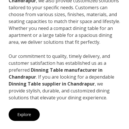
Chandrapur
, we also provide customized solutions
tailored to your specific needs. Customers can
choose from various sizes, finishes, materials, and
seating capacities to match their space and lifestyle.
Whether you need a compact dining table for an
apartment or a large table for a spacious dining
area, we deliver solutions that fit perfectly.
Our commitment to quality, timely delivery, and
customer satisfaction has established us as a
preferred
Dinning Table manufacturer in
Chandrapur
. If you are looking for a dependable
Dinning Table supplier in Chandrapur
, we
provide stylish, durable, and customized dining
solutions that elevate your dining experience.
Explore