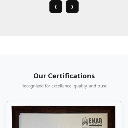
❮
❯
Our Certifications
Recognized for excellence, quality, and trust