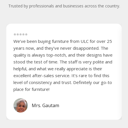
Trusted by professionals and businesses across the country.
⭐⭐⭐⭐⭐
We’ve been buying furniture from ULC for over 25
years now, and they’ve never disappointed. The
quality is always top-notch, and their designs have
stood the test of time. The staff is very polite and
helpful, and what we really appreciate is their
excellent after-sales service. It’s rare to find this
level of consistency and trust. Definitely our go-to
place for furniture!
Mrs. Gautam