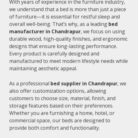
With years of experience in the furniture industry,
we understand that a bed is more than just a piece
of furniture—it is essential for restful sleep and
overall well-being. That’s why, as a leading
bed
manufacturer in Chandrapur
, we focus on using
durable wood, high-quality finishes, and ergonomic
designs that ensure long-lasting performance.
Every product is carefully designed and
manufactured to meet modern lifestyle needs while
maintaining aesthetic appeal.
As a professional
bed supplier in Chandrapur
, we
also offer customization options, allowing
customers to choose size, material, finish, and
storage features based on their preferences.
Whether you are furnishing a home, hotel, or
commercial space, our beds are designed to
provide both comfort and functionality.