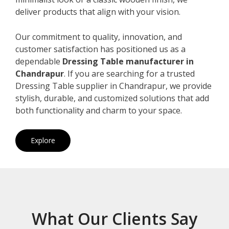
deliver products that align with your vision.
Our commitment to quality, innovation, and
customer satisfaction has positioned us as a
dependable
Dressing Table manufacturer in
Chandrapur
. If you are searching for a trusted
Dressing Table supplier in Chandrapur, we provide
stylish, durable, and customized solutions that add
both functionality and charm to your space.
Explore
What Our Clients Say