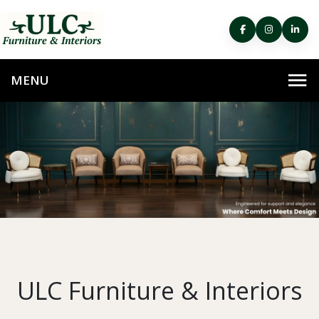
ULC Furniture & Interiors