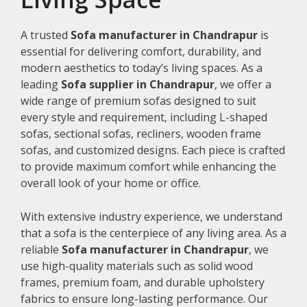
A trusted
Sofa manufacturer in Chandrapur
is
essential for delivering comfort, durability, and
modern aesthetics to today’s living spaces. As a
leading
Sofa supplier in Chandrapur
, we offer a
wide range of premium sofas designed to suit
every style and requirement, including L-shaped
sofas, sectional sofas, recliners, wooden frame
sofas, and customized designs. Each piece is crafted
to provide maximum comfort while enhancing the
overall look of your home or office.
With extensive industry experience, we understand
that a sofa is the centerpiece of any living area. As a
reliable
Sofa manufacturer in Chandrapur
, we
use high-quality materials such as solid wood
frames, premium foam, and durable upholstery
fabrics to ensure long-lasting performance. Our