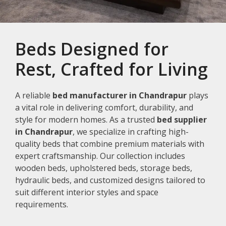
Beds Designed for
Rest, Crafted for Living
A reliable
bed manufacturer in Chandrapur
plays
a vital role in delivering comfort, durability, and
style for modern homes. As a trusted
bed supplier
in Chandrapur
, we specialize in crafting high-
quality beds that combine premium materials with
expert craftsmanship. Our collection includes
wooden beds, upholstered beds, storage beds,
hydraulic beds, and customized designs tailored to
suit different interior styles and space
requirements.