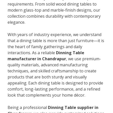
requirements. From solid wood dining tables to
modern glass-top and marble-finish designs, our
collection combines durability with contemporary
elegance.
With years of industry experience, we understand
that a dining table is more than just furniture—it is
the heart of family gatherings and daily
interactions. As a reliable
Dinning Table
manufacturer in Chandrapur
, we use premium-
quality materials, advanced manufacturing
techniques, and skilled craftsmanship to create
products that are both sturdy and visually
appealing. Each dining table is designed to provide
comfort, long-lasting performance, and a refined
look that complements your home décor.
Being a professional
Dinning Table supplier in