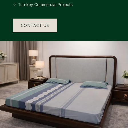
Turnkey Commercial Projects
CONTACT US