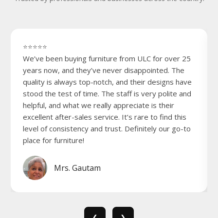
⭐⭐⭐⭐⭐
We’ve been buying furniture from ULC for over 25
years now, and they’ve never disappointed. The
quality is always top-notch, and their designs have
stood the test of time. The staff is very polite and
helpful, and what we really appreciate is their
excellent after-sales service. It’s rare to find this
level of consistency and trust. Definitely our go-to
place for furniture!
Mrs. Gautam
❮
❯