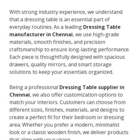
With strong industry experience, we understand
that a dressing table is an essential part of
everyday routines. As a leading
Dressing Table
manufacturer in Chennai
, we use high-grade
materials, smooth finishes, and precision
craftsmanship to ensure long-lasting performance.
Each piece is thoughtfully designed with spacious
drawers, quality mirrors, and smart storage
solutions to keep your essentials organized.
Being a professional
Dressing Table supplier in
Chennai
, we also offer customization options to
match your interiors. Customers can choose from
different sizes, finishes, materials, and designs to
create a perfect fit for their bedroom or dressing
area. Whether you prefer a modern, minimalist
look or a classic wooden finish, we deliver products
that align with your vision.