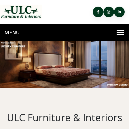
ULC Furniture & Interiors