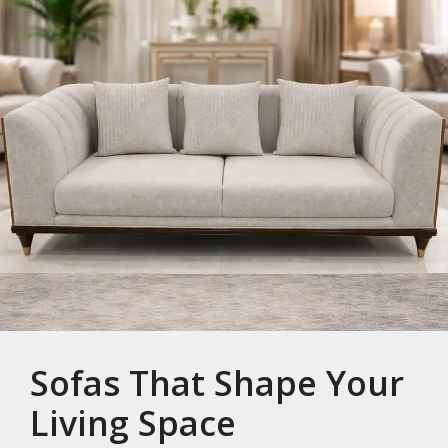
Sofas That Shape Your
Living Space