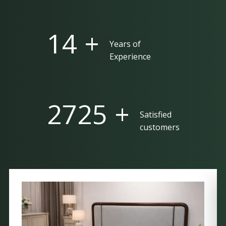
25 +
Years of
Experience
5000 +
Satisfied
customers