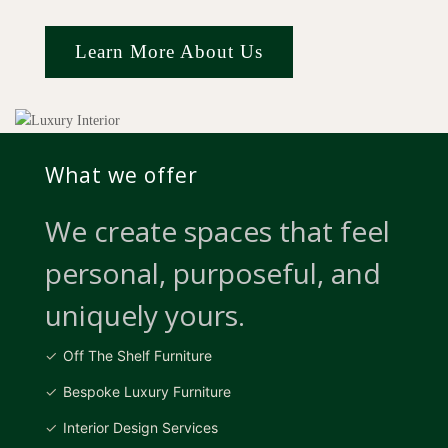
Learn More About Us
What we offer
We create spaces that feel
personal, purposeful, and
uniquely yours.
Off The Shelf Furniture
Bespoke Luxury Furniture
Interior Design Services