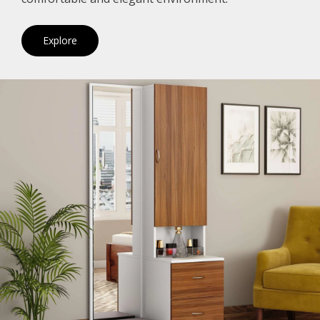
Explore