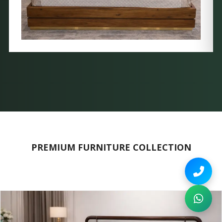
PREMIUM FURNITURE COLLECTION