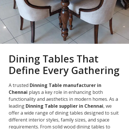
Dining Tables That
Define Every Gathering
A trusted
Dinning Table manufacturer in
Chennai
plays a key role in enhancing both
functionality and aesthetics in modern homes. As a
leading
Dinning Table supplier in Chennai
, we
offer a wide range of dining tables designed to suit
different interior styles, family sizes, and space
requirements. From solid wood dining tables to