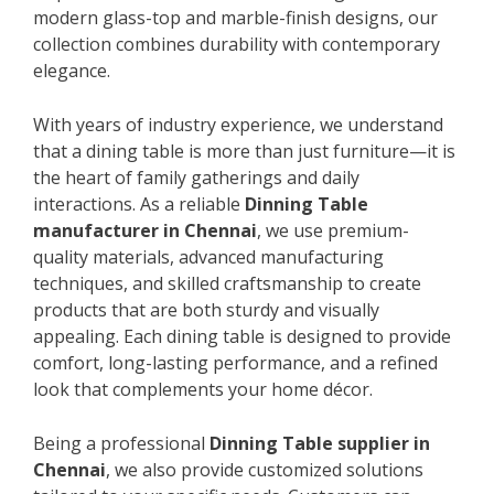
modern glass-top and marble-finish designs, our
collection combines durability with contemporary
elegance.
With years of industry experience, we understand
that a dining table is more than just furniture—it is
the heart of family gatherings and daily
interactions. As a reliable
Dinning Table
manufacturer in Chennai
, we use premium-
quality materials, advanced manufacturing
techniques, and skilled craftsmanship to create
products that are both sturdy and visually
appealing. Each dining table is designed to provide
comfort, long-lasting performance, and a refined
look that complements your home décor.
Being a professional
Dinning Table supplier in
Chennai
, we also provide customized solutions