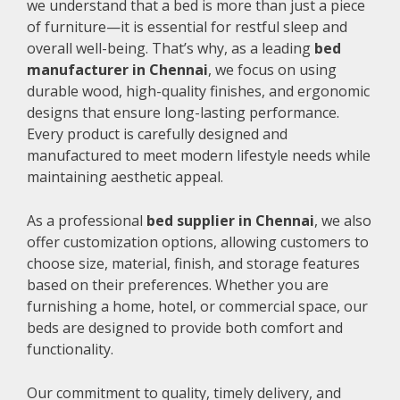
we understand that a bed is more than just a piece
of furniture—it is essential for restful sleep and
overall well-being. That’s why, as a leading
bed
manufacturer in Chennai
, we focus on using
durable wood, high-quality finishes, and ergonomic
designs that ensure long-lasting performance.
Every product is carefully designed and
manufactured to meet modern lifestyle needs while
maintaining aesthetic appeal.
As a professional
bed supplier in Chennai
, we also
offer customization options, allowing customers to
choose size, material, finish, and storage features
based on their preferences. Whether you are
furnishing a home, hotel, or commercial space, our
beds are designed to provide both comfort and
functionality.
Our commitment to quality, timely delivery, and