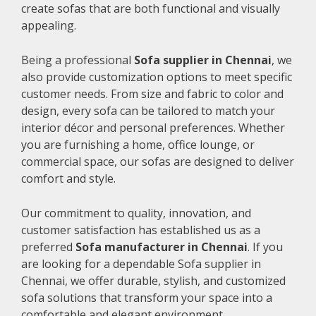
create sofas that are both functional and visually
appealing.
Being a professional
Sofa supplier in Chennai
, we
also provide customization options to meet specific
customer needs. From size and fabric to color and
design, every sofa can be tailored to match your
interior décor and personal preferences. Whether
you are furnishing a home, office lounge, or
commercial space, our sofas are designed to deliver
comfort and style.
Our commitment to quality, innovation, and
customer satisfaction has established us as a
preferred
Sofa manufacturer in Chennai
. If you
are looking for a dependable Sofa supplier in
Chennai, we offer durable, stylish, and customized
sofa solutions that transform your space into a
comfortable and elegant environment.