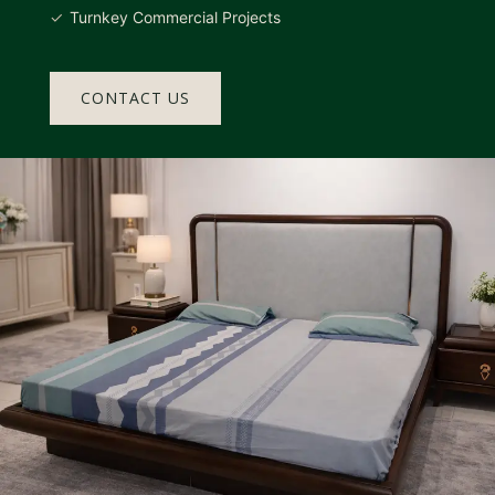
Turnkey Commercial Projects
CONTACT US