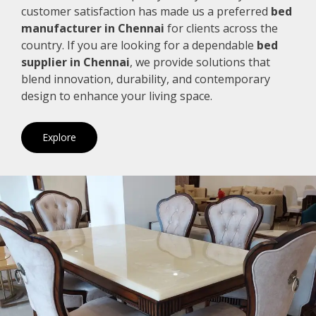
customer satisfaction has made us a preferred
bed
manufacturer in Chennai
for clients across the
country. If you are looking for a dependable
bed
supplier in Chennai
, we provide solutions that
blend innovation, durability, and contemporary
design to enhance your living space.
Explore