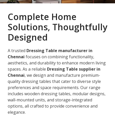
Complete Home
Solutions, Thoughtfully
Designed
A trusted
Dressing Table manufacturer in
Chennai
focuses on combining functionality,
aesthetics, and durability to enhance modern living
spaces. As a reliable
Dressing Table supplier in
Chennai
, we design and manufacture premium-
quality dressing tables that cater to diverse style
preferences and space requirements. Our range
includes wooden dressing tables, modular designs,
wall-mounted units, and storage-integrated
options, all crafted to provide convenience and
elegance.