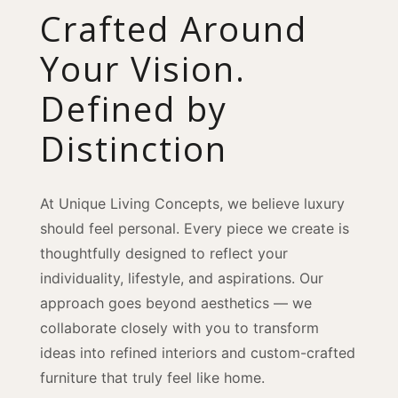
Crafted Around
Your Vision.
Defined by
Distinction
At Unique Living Concepts, we believe luxury
should feel personal. Every piece we create is
thoughtfully designed to reflect your
individuality, lifestyle, and aspirations. Our
approach goes beyond aesthetics — we
collaborate closely with you to transform
ideas into refined interiors and custom-crafted
furniture that truly feel like home.