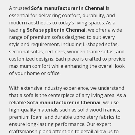
A trusted
Sofa manufacturer in Chennai
is
essential for delivering comfort, durability, and
modern aesthetics to today’s living spaces. As a
leading
Sofa supplier in Chennai
, we offer a wide
range of premium sofas designed to suit every
style and requirement, including L-shaped sofas,
sectional sofas, recliners, wooden frame sofas, and
customized designs. Each piece is crafted to provide
maximum comfort while enhancing the overall look
of your home or office.
With extensive industry experience, we understand
that a sofa is the centerpiece of any living area. As a
reliable
Sofa manufacturer in Chennai
, we use
high-quality materials such as solid wood frames,
premium foam, and durable upholstery fabrics to
ensure long-lasting performance. Our expert
craftsmanship and attention to detail allow us to