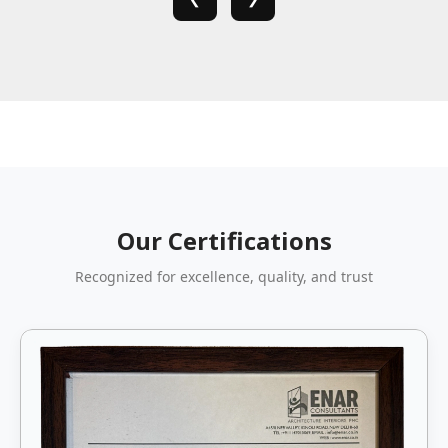
Our Certifications
Recognized for excellence, quality, and trust