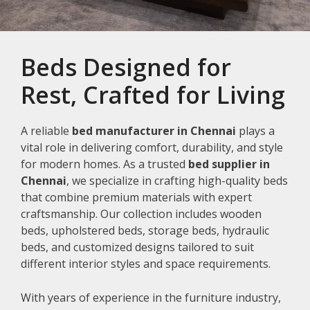
Beds Designed for
Rest, Crafted for Living
A reliable
bed manufacturer in Chennai
plays a
vital role in delivering comfort, durability, and style
for modern homes. As a trusted
bed supplier in
Chennai
, we specialize in crafting high-quality beds
that combine premium materials with expert
craftsmanship. Our collection includes wooden
beds, upholstered beds, storage beds, hydraulic
beds, and customized designs tailored to suit
different interior styles and space requirements.
With years of experience in the furniture industry,