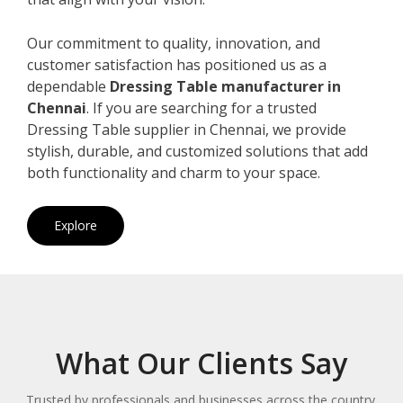
Our commitment to quality, innovation, and
customer satisfaction has positioned us as a
dependable
Dressing Table manufacturer in
Chennai
. If you are searching for a trusted
Dressing Table supplier in Chennai, we provide
stylish, durable, and customized solutions that add
both functionality and charm to your space.
Explore
What Our Clients Say
Trusted by professionals and businesses across the country.