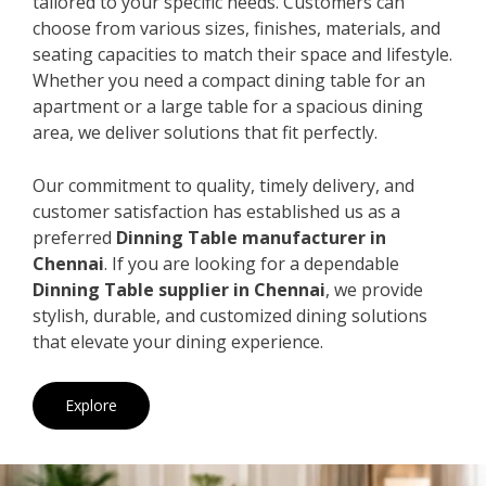
tailored to your specific needs. Customers can
choose from various sizes, finishes, materials, and
seating capacities to match their space and lifestyle.
Whether you need a compact dining table for an
apartment or a large table for a spacious dining
area, we deliver solutions that fit perfectly.
Our commitment to quality, timely delivery, and
customer satisfaction has established us as a
preferred
Dinning Table manufacturer in
Chennai
. If you are looking for a dependable
Dinning Table supplier in Chennai
, we provide
stylish, durable, and customized dining solutions
that elevate your dining experience.
Explore