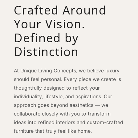
Crafted Around
Your Vision.
Defined by
Distinction
At Unique Living Concepts, we believe luxury
should feel personal. Every piece we create is
thoughtfully designed to reflect your
individuality, lifestyle, and aspirations. Our
approach goes beyond aesthetics — we
collaborate closely with you to transform
ideas into refined interiors and custom-crafted
furniture that truly feel like home.