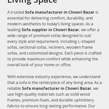
A trusted
Sofa manufacturer in Chowri Bazar
is
essential for delivering comfort, durability, and
modern aesthetics to today’s living spaces. As a
leading
Sofa supplier in Chowri Bazar
, we offer a
wide range of premium sofas designed to suit
every style and requirement, including L-shaped
sofas, sectional sofas, recliners, wooden frame
sofas, and customized designs. Each piece is crafted
to provide maximum comfort while enhancing the
overall look of your home or office.
With extensive industry experience, we understand
that a sofa is the centerpiece of any living area. As a
reliable
Sofa manufacturer in Chowri Bazar
, we
use high-quality materials such as solid wood
frames, premium foam, and durable upholstery
fabrics to ensure long-lasting performance. Our