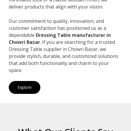
deliver products that align with your vision.
Our commitment to quality, innovation, and
customer satisfaction has positioned us as a
dependable
Dressing Table manufacturer in
Chowri Bazar
. If you are searching for a trusted
Dressing Table supplier in Chowri Bazar, we
provide stylish, durable, and customized solutions
that add both functionality and charm to your
space.
Explore