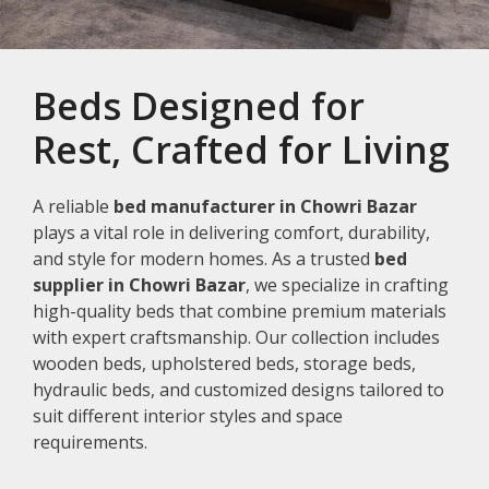
Beds Designed for
Rest, Crafted for Living
A reliable
bed manufacturer in Chowri Bazar
plays a vital role in delivering comfort, durability,
and style for modern homes. As a trusted
bed
supplier in Chowri Bazar
, we specialize in crafting
high-quality beds that combine premium materials
with expert craftsmanship. Our collection includes
wooden beds, upholstered beds, storage beds,
hydraulic beds, and customized designs tailored to
suit different interior styles and space
requirements.