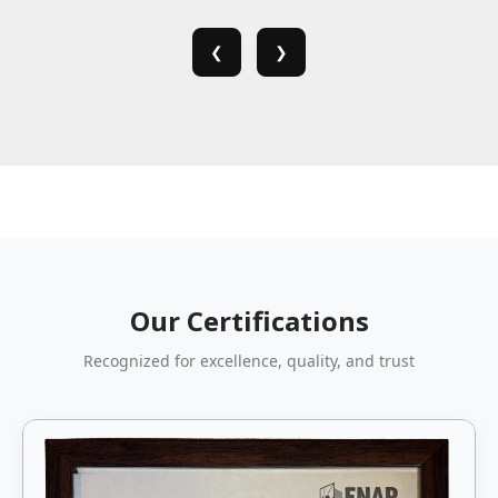
❮
❯
Our Certifications
Recognized for excellence, quality, and trust