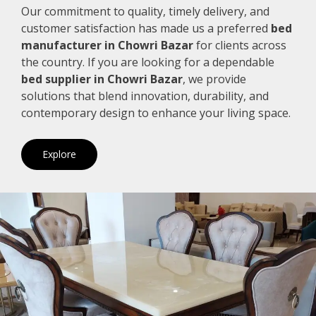
Our commitment to quality, timely delivery, and
customer satisfaction has made us a preferred
bed
manufacturer in Chowri Bazar
for clients across
the country. If you are looking for a dependable
bed supplier in Chowri Bazar
, we provide
solutions that blend innovation, durability, and
contemporary design to enhance your living space.
Explore