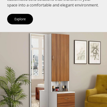
space into a comfortable and elegant environment.
Explore