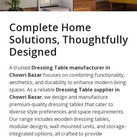
Complete Home
Solutions, Thoughtfully
Designed
A trusted
Dressing Table manufacturer in
Chowri Bazar
focuses on combining functionality,
aesthetics, and durability to enhance modern living
spaces. As a reliable
Dressing Table supplier in
Chowri Bazar
, we design and manufacture
premium-quality dressing tables that cater to
diverse style preferences and space requirements.
Our range includes wooden dressing tables,
modular designs, wall-mounted units, and storage-
integrated options, all crafted to provide