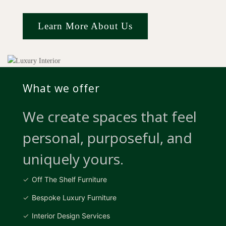
Learn More About Us
What we offer
We create spaces that feel
personal, purposeful, and
uniquely yours.
Off The Shelf Furniture
Bespoke Luxury Furniture
Interior Design Services