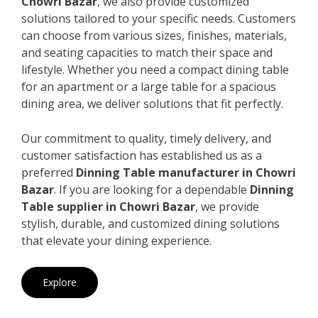
Chowri Bazar
, we also provide customized
solutions tailored to your specific needs. Customers
can choose from various sizes, finishes, materials,
and seating capacities to match their space and
lifestyle. Whether you need a compact dining table
for an apartment or a large table for a spacious
dining area, we deliver solutions that fit perfectly.
Our commitment to quality, timely delivery, and
customer satisfaction has established us as a
preferred
Dinning Table manufacturer in Chowri
Bazar
. If you are looking for a dependable
Dinning
Table supplier in Chowri Bazar
, we provide
stylish, durable, and customized dining solutions
that elevate your dining experience.
Explore