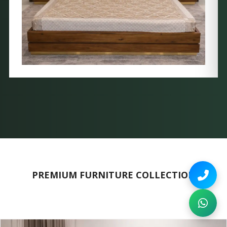
PREMIUM FURNITURE COLLECTION