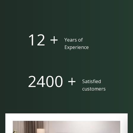
25 +
Years of
Experience
5000 +
Satisfied
customers