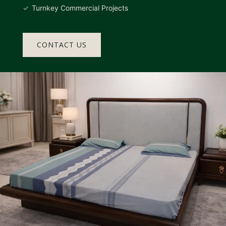
Turnkey Commercial Projects
CONTACT US