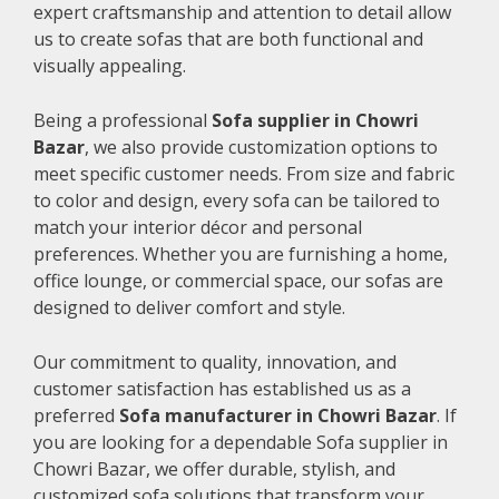
expert craftsmanship and attention to detail allow
us to create sofas that are both functional and
visually appealing.
Being a professional
Sofa supplier in Chowri
Bazar
, we also provide customization options to
meet specific customer needs. From size and fabric
to color and design, every sofa can be tailored to
match your interior décor and personal
preferences. Whether you are furnishing a home,
office lounge, or commercial space, our sofas are
designed to deliver comfort and style.
Our commitment to quality, innovation, and
customer satisfaction has established us as a
preferred
Sofa manufacturer in Chowri Bazar
. If
you are looking for a dependable Sofa supplier in
Chowri Bazar, we offer durable, stylish, and
customized sofa solutions that transform your