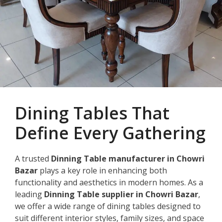
Dining Tables That
Define Every Gathering
A trusted
Dinning Table manufacturer in Chowri
Bazar
plays a key role in enhancing both
functionality and aesthetics in modern homes. As a
leading
Dinning Table supplier in Chowri Bazar
,
we offer a wide range of dining tables designed to
suit different interior styles, family sizes, and space