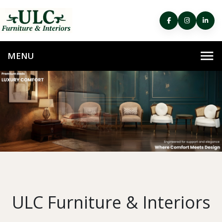
ULC Furniture & Interiors