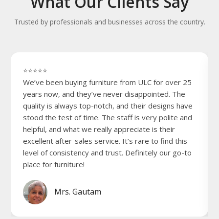
What Our Clients Say
Trusted by professionals and businesses across the country.
⭐⭐⭐⭐⭐
We’ve been buying furniture from ULC for over 25
years now, and they’ve never disappointed. The
quality is always top-notch, and their designs have
stood the test of time. The staff is very polite and
helpful, and what we really appreciate is their
excellent after-sales service. It’s rare to find this
level of consistency and trust. Definitely our go-to
place for furniture!
Mrs. Gautam