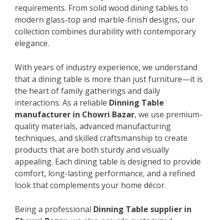
requirements. From solid wood dining tables to
modern glass-top and marble-finish designs, our
collection combines durability with contemporary
elegance.
With years of industry experience, we understand
that a dining table is more than just furniture—it is
the heart of family gatherings and daily
interactions. As a reliable
Dinning Table
manufacturer in Chowri Bazar
, we use premium-
quality materials, advanced manufacturing
techniques, and skilled craftsmanship to create
products that are both sturdy and visually
appealing. Each dining table is designed to provide
comfort, long-lasting performance, and a refined
look that complements your home décor.
Being a professional
Dinning Table supplier in