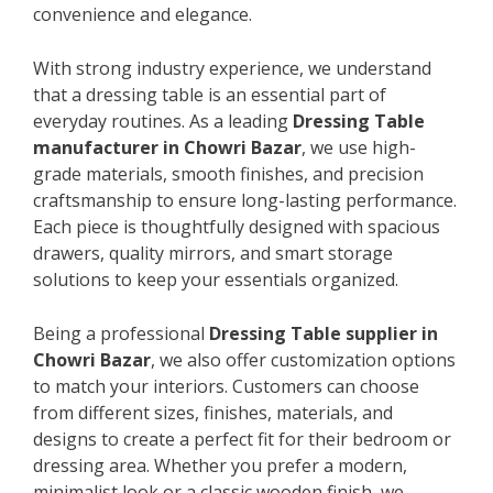
convenience and elegance.
With strong industry experience, we understand
that a dressing table is an essential part of
everyday routines. As a leading
Dressing Table
manufacturer in Chowri Bazar
, we use high-
grade materials, smooth finishes, and precision
craftsmanship to ensure long-lasting performance.
Each piece is thoughtfully designed with spacious
drawers, quality mirrors, and smart storage
solutions to keep your essentials organized.
Being a professional
Dressing Table supplier in
Chowri Bazar
, we also offer customization options
to match your interiors. Customers can choose
from different sizes, finishes, materials, and
designs to create a perfect fit for their bedroom or
dressing area. Whether you prefer a modern,
minimalist look or a classic wooden finish, we