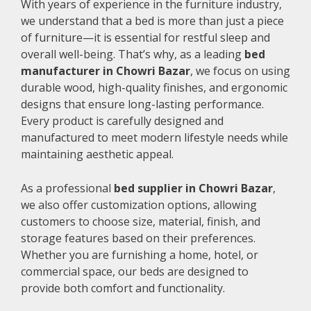
With years of experience in the furniture industry,
we understand that a bed is more than just a piece
of furniture—it is essential for restful sleep and
overall well-being. That’s why, as a leading
bed
manufacturer in Chowri Bazar
, we focus on using
durable wood, high-quality finishes, and ergonomic
designs that ensure long-lasting performance.
Every product is carefully designed and
manufactured to meet modern lifestyle needs while
maintaining aesthetic appeal.
As a professional
bed supplier in Chowri Bazar
,
we also offer customization options, allowing
customers to choose size, material, finish, and
storage features based on their preferences.
Whether you are furnishing a home, hotel, or
commercial space, our beds are designed to
provide both comfort and functionality.