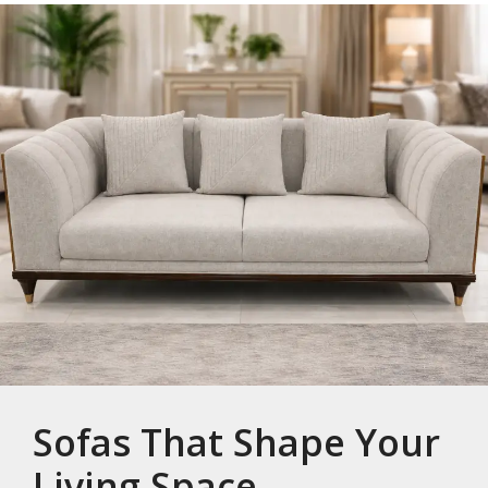
Sofas That Shape Your
Living Space