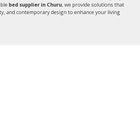
able
bed supplier in Churu
, we provide solutions that
ity, and contemporary design to enhance your living