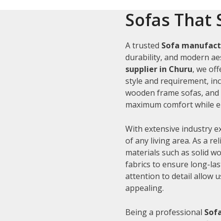
Sofas That 
A trusted
Sofa manufact
durability, and modern aes
supplier in Churu
, we of
style and requirement, inc
wooden frame sofas, and c
maximum comfort while en
With extensive industry e
of any living area. As a re
materials such as solid 
fabrics to ensure long-la
attention to detail allow 
appealing.
Being a professional
Sofa