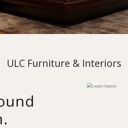
ULC Furniture & Interiors
round
n.