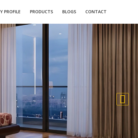
 PROFILE
PRODUCTS
BLOGS
CONTACT