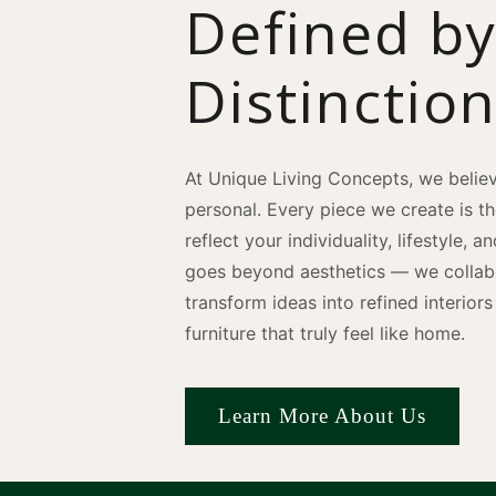
Defined b
Distinctio
At Unique Living Concepts, we believ
personal. Every piece we create is t
reflect your individuality, lifestyle, 
goes beyond aesthetics — we collabo
transform ideas into refined interio
furniture that truly feel like home.
Learn More About Us