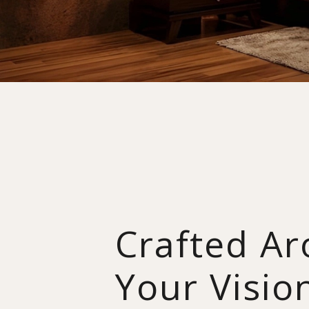
Crafted A
Your Visio