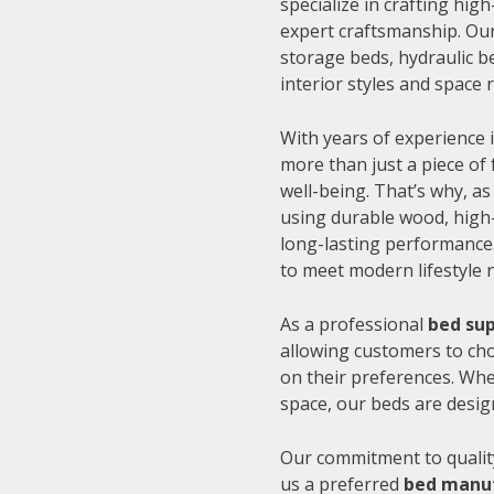
specialize in crafting hi
expert craftsmanship. Our
storage beds, hydraulic be
interior styles and space
With years of experience i
more than just a piece of 
well-being. That’s why, as
using durable wood, high-
long-lasting performance.
to meet modern lifestyle 
As a professional
bed sup
allowing customers to cho
on their preferences. Whe
space, our beds are desig
Our commitment to quality
us a preferred
bed manuf