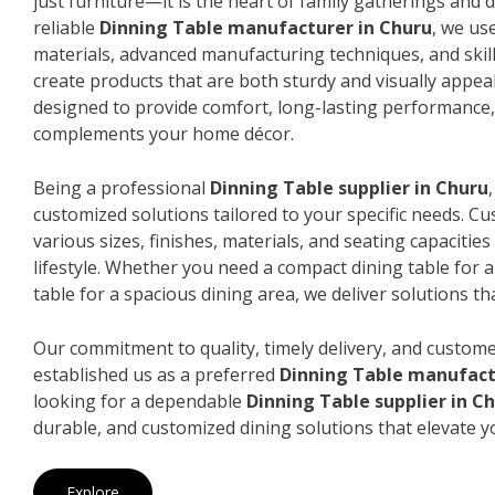
just furniture—it is the heart of family gatherings and da
reliable
Dinning Table manufacturer in Churu
, we us
materials, advanced manufacturing techniques, and skil
create products that are both sturdy and visually appeal
designed to provide comfort, long-lasting performance, 
complements your home décor.
Being a professional
Dinning Table supplier in Churu
customized solutions tailored to your specific needs. 
various sizes, finishes, materials, and seating capacitie
lifestyle. Whether you need a compact dining table for 
table for a spacious dining area, we deliver solutions that
Our commitment to quality, timely delivery, and custome
established us as a preferred
Dinning Table manufact
looking for a dependable
Dinning Table supplier in C
durable, and customized dining solutions that elevate y
Explore