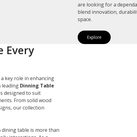
are looking for a depend
blend innovation, durabil
space.
Explore
e Every
 a key role in enhancing
a leading
Dinning Table
es designed to suit
ements. From solid wood
igns, our collection
 dining table is more than