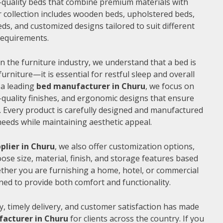
gh-quality beds that combine premium materials with
 collection includes wooden beds, upholstered beds,
ds, and customized designs tailored to suit different
 requirements.
n the furniture industry, we understand that a bed is
furniture—it is essential for restful sleep and overall
 a leading
bed manufacturer in Churu
, we focus on
quality finishes, and ergonomic designs that ensure
 Every product is carefully designed and manufactured
needs while maintaining aesthetic appeal.
plier in Churu
, we also offer customization options,
ose size, material, finish, and storage features based
ther you are furnishing a home, hotel, or commercial
ned to provide both comfort and functionality.
, timely delivery, and customer satisfaction has made
acturer in Churu
for clients across the country. If you