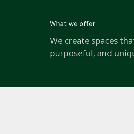
What we offer
We create spaces that
purposeful, and uniq