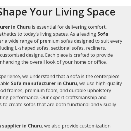
Shape Your Living Space
urer in Churu
is essential for delivering comfort,
thetics to today’s living spaces. As a leading
Sofa
fer a wide range of premium sofas designed to suit every
luding L-shaped sofas, sectional sofas, recliners,
ustomized designs. Each piece is crafted to provide
hancing the overall look of your home or office.
xperience, we understand that a sofa is the centerpiece
liable
Sofa manufacturer in Churu
, we use high-quality
wood frames, premium foam, and durable upholstery
sting performance. Our expert craftsmanship and
us to create sofas that are both functional and visually
 supplier in Churu
, we also provide customization