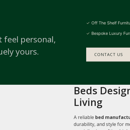
Off The Shelf Furnit
Bespoke Luxury Furn
 feel personal,
uely yours.
CONTACT US
Beds Design
Living
A reliable
bed manufactu
durability, and style for