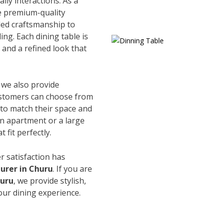
ily interactions. As a
e premium-quality
led craftsmanship to
ing. Each dining table is
and a refined look that
, we also provide
Customers can choose from
s to match their space and
an apartment or a large
 fit perfectly.
r satisfaction has
urer in Churu
. If you are
huru
, we provide stylish,
our dining experience.