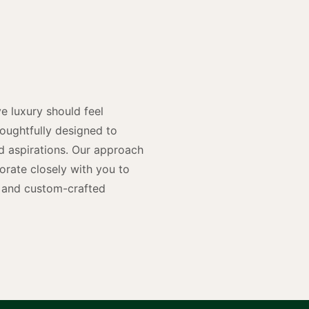
y
n
e luxury should feel
houghtfully designed to
and aspirations. Our approach
rate closely with you to
rs and custom-crafted