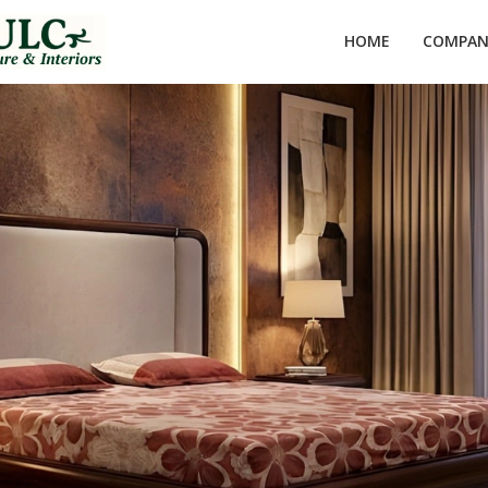
HOME
COMPANY