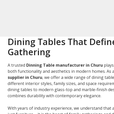
Dining Tables That Defin
Gathering
A trusted
Dinning Table manufacturer in Churu
plays
both functionality and aesthetics in modern homes. As 
supplier in Churu
, we offer a wide range of dining tabl
different interior styles, family sizes, and space requir
dining tables to modern glass-top and marble-finish des
combines durability with contemporary elegance.
With years of industry experience, we understand that a