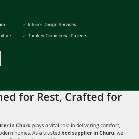
ure
Interior Design Services
iture
Turnkey Commercial Projects
ed for Rest, Crafted for
rer in Churu
plays a vital role in delivering comfort,
 modern homes. As a trusted
bed supplier in Churu
, we