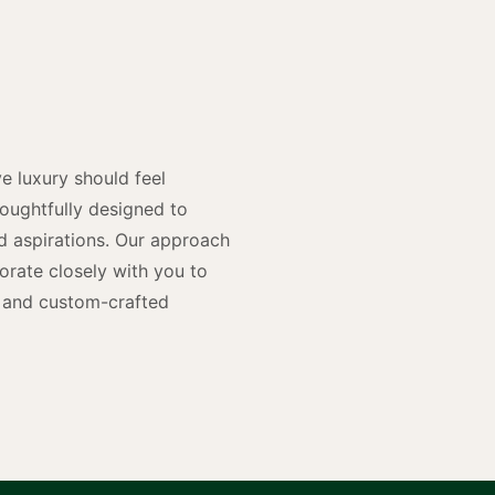
y
n
e luxury should feel
houghtfully designed to
and aspirations. Our approach
rate closely with you to
rs and custom-crafted