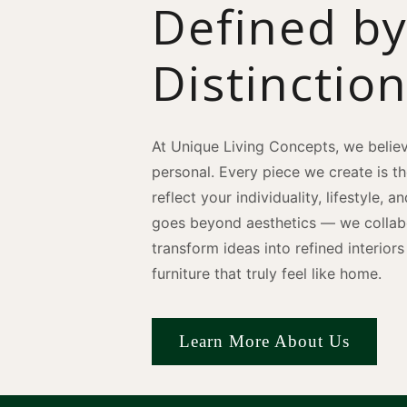
Defined b
Distinctio
At Unique Living Concepts, we believ
personal. Every piece we create is t
reflect your individuality, lifestyle, 
goes beyond aesthetics — we collabo
transform ideas into refined interio
furniture that truly feel like home.
Learn More About Us