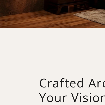
Crafted A
Your Visio