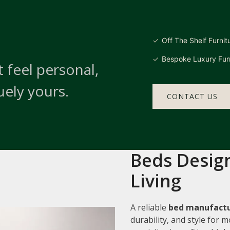
Off The Shelf Furnit
Bespoke Luxury Furn
 feel personal,
uely yours.
CONTACT US
Beds Design
Living
A reliable
bed manufactu
durability, and style for