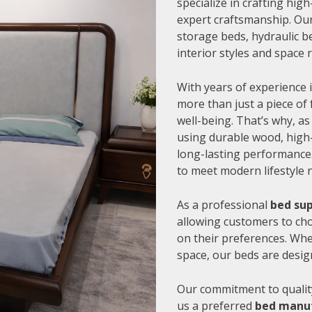
specialize in crafting hi
expert craftsmanship. Our
storage beds, hydraulic be
interior styles and space
With years of experience i
more than just a piece of 
well-being. That’s why, as
using durable wood, high-
long-lasting performance.
to meet modern lifestyle 
As a professional
bed sup
allowing customers to cho
on their preferences. Whe
space, our beds are desig
Our commitment to quality
us a preferred
bed manuf