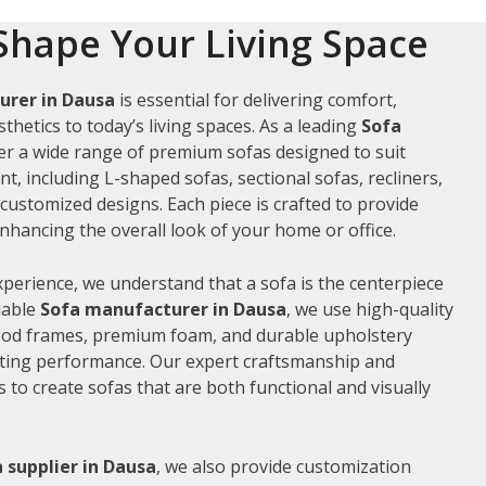
Shape Your Living Space
urer in Dausa
is essential for delivering comfort,
thetics to today’s living spaces. As a leading
Sofa
fer a wide range of premium sofas designed to suit
t, including L-shaped sofas, sectional sofas, recliners,
ustomized designs. Each piece is crafted to provide
hancing the overall look of your home or office.
xperience, we understand that a sofa is the centerpiece
liable
Sofa manufacturer in Dausa
, we use high-quality
wood frames, premium foam, and durable upholstery
sting performance. Our expert craftsmanship and
us to create sofas that are both functional and visually
 supplier in Dausa
, we also provide customization