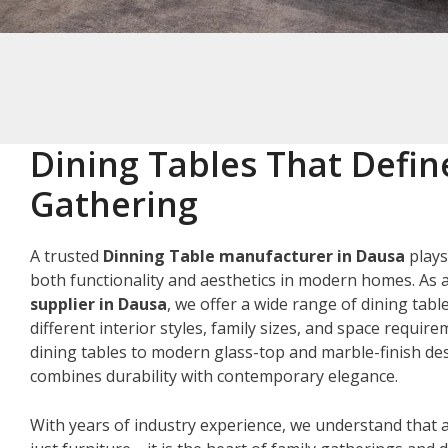
Dining Tables That Defin
Gathering
A trusted
Dinning Table manufacturer in Dausa
plays
both functionality and aesthetics in modern homes. As 
supplier in Dausa
, we offer a wide range of dining tabl
different interior styles, family sizes, and space requir
dining tables to modern glass-top and marble-finish des
combines durability with contemporary elegance.
With years of industry experience, we understand that a