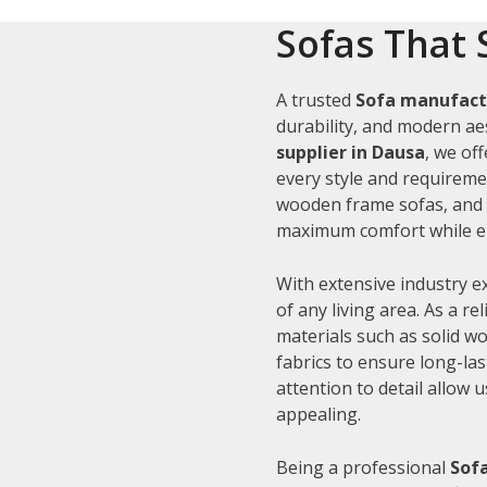
Sofas That 
A trusted
Sofa manufact
durability, and modern aes
supplier in Dausa
, we of
every style and requiremen
wooden frame sofas, and c
maximum comfort while en
With extensive industry e
of any living area. As a re
materials such as solid 
fabrics to ensure long-la
attention to detail allow 
appealing.
Being a professional
Sofa