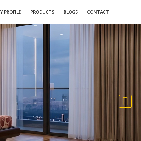
 PROFILE
PRODUCTS
BLOGS
CONTACT