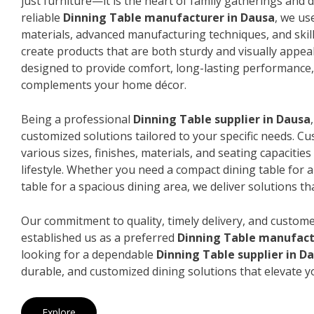
just furniture—it is the heart of family gatherings and da
reliable
Dinning Table manufacturer in Dausa
, we us
materials, advanced manufacturing techniques, and skil
create products that are both sturdy and visually appeal
designed to provide comfort, long-lasting performance, 
complements your home décor.
Being a professional
Dinning Table supplier in Dausa
customized solutions tailored to your specific needs. 
various sizes, finishes, materials, and seating capacitie
lifestyle. Whether you need a compact dining table for 
table for a spacious dining area, we deliver solutions that
Our commitment to quality, timely delivery, and custome
established us as a preferred
Dinning Table manufact
looking for a dependable
Dinning Table supplier in D
durable, and customized dining solutions that elevate y
Explore