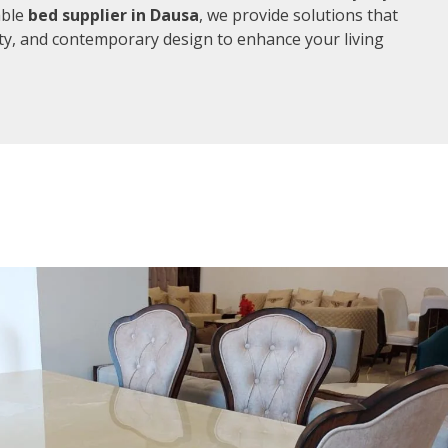
able
bed supplier in Dausa
, we provide solutions that
ity, and contemporary design to enhance your living