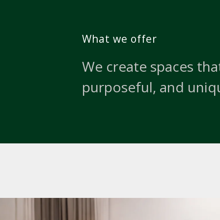
What we offer
We create spaces that
purposeful, and uniq