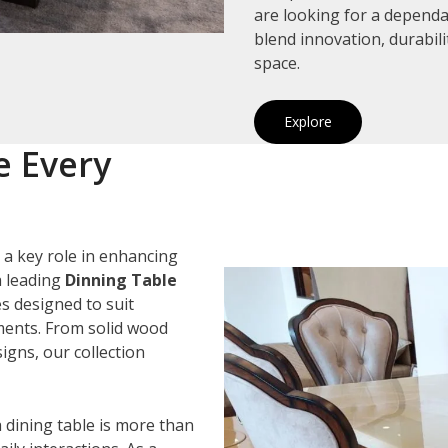
are looking for a depend
blend innovation, durabil
space.
Explore
e Every
 a key role in enhancing
a leading
Dinning Table
es designed to suit
ements. From solid wood
igns, our collection
 dining table is more than