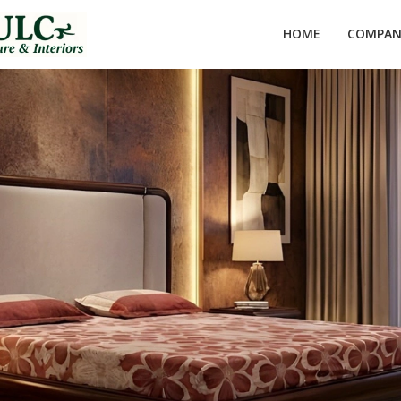
HOME
COMPANY