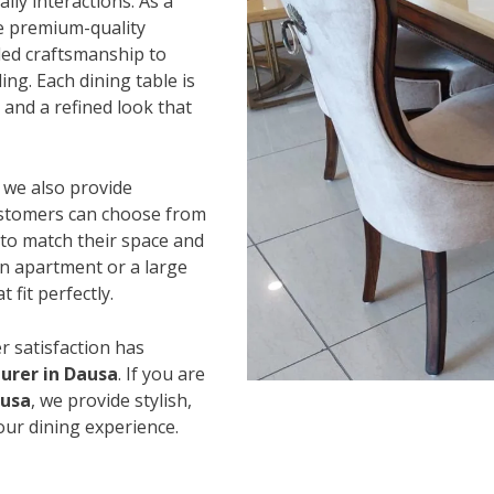
ily interactions. As a
e premium-quality
led craftsmanship to
ing. Each dining table is
and a refined look that
, we also provide
Customers can choose from
s to match their space and
an apartment or a large
 fit perfectly.
r satisfaction has
urer in Dausa
. If you are
ausa
, we provide stylish,
our dining experience.