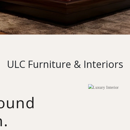
ULC Furniture & Interiors
round
n.