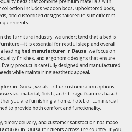
gh-quality beds that combine premium materials with
 collection includes wooden beds, upholstered beds,
ds, and customized designs tailored to suit different
 requirements.
n the furniture industry, we understand that a bed is
furniture—it is essential for restful sleep and overall
 a leading
bed manufacturer in Dausa
, we focus on
quality finishes, and ergonomic designs that ensure
 Every product is carefully designed and manufactured
needs while maintaining aesthetic appeal.
plier in Dausa
, we also offer customization options,
ose size, material, finish, and storage features based
ther you are furnishing a home, hotel, or commercial
ned to provide both comfort and functionality.
, timely delivery, and customer satisfaction has made
acturer in Dausa
for clients across the country. If you