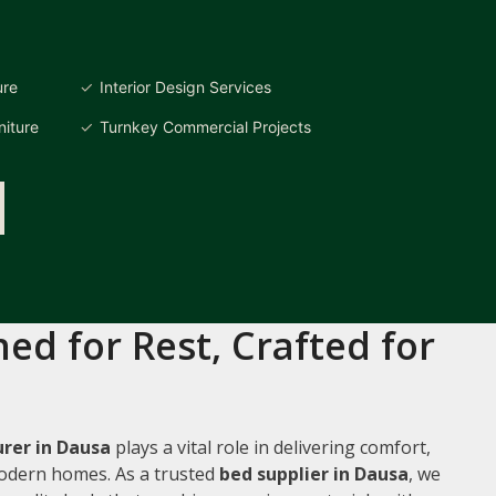
ure
Interior Design Services
iture
Turnkey Commercial Projects
ed for Rest, Crafted for
rer in Dausa
plays a vital role in delivering comfort,
 modern homes. As a trusted
bed supplier in Dausa
, we