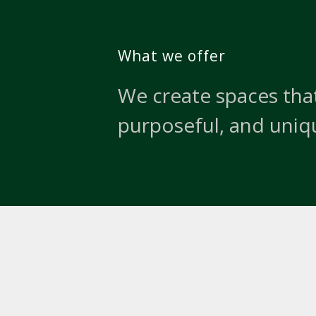
What we offer
We create spaces that
purposeful, and uniq