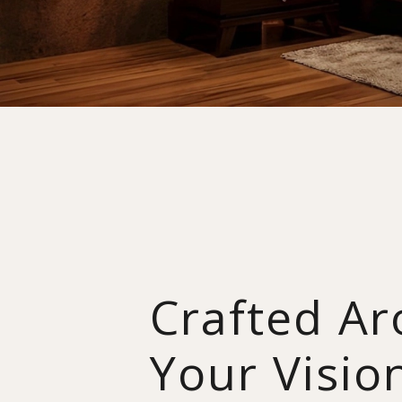
Crafted A
Your Visio