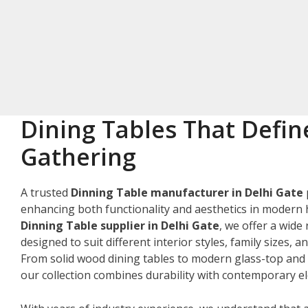
Dining Tables That Defin
Gathering
A trusted
Dinning Table manufacturer in Delhi Gate
enhancing both functionality and aesthetics in modern 
Dinning Table supplier in Delhi Gate
, we offer a wide
designed to suit different interior styles, family sizes, 
From solid wood dining tables to modern glass-top and 
our collection combines durability with contemporary e