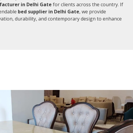
acturer in Delhi Gate
for clients across the country. If
pendable
bed supplier in Delhi Gate
, we provide
vation, durability, and contemporary design to enhance