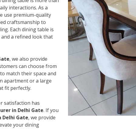
 dining table is more than
ily interactions. As a
we use premium-quality
led craftsmanship to
ing. Each dining table is
and a refined look that
Gate
, we also provide
Customers can choose from
s to match their space and
an apartment or a large
 fit perfectly.
r satisfaction has
rer in Delhi Gate
. If you
n Delhi Gate
, we provide
levate your dining