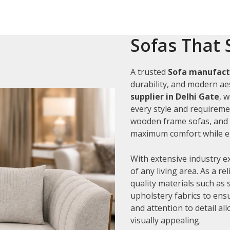
Sofas That 
A trusted
Sofa manufactu
durability, and modern aes
supplier in Delhi Gate
, 
every style and requiremen
wooden frame sofas, and c
maximum comfort while en
With extensive industry e
of any living area. As a re
quality materials such as
upholstery fabrics to ens
and attention to detail al
visually appealing.