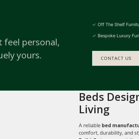
Off The Shelf Furnit
Bespoke Luxury Furn
 feel personal,
uely yours.
CONTACT US
Beds Design
Living
A reliable
bed manufactur
comfort, durability, and 