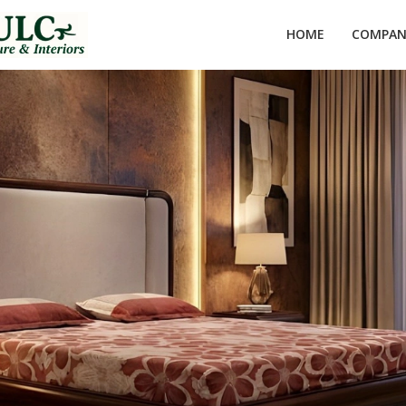
HOME
COMPANY