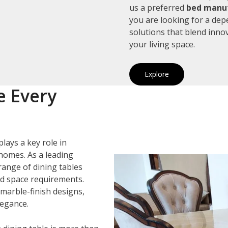
us a preferred
bed manuf
you are looking for a de
solutions that blend inno
your living space.
Explore
e Every
plays a key role in
homes. As a leading
 range of dining tables
and space requirements.
marble-finish designs,
legance.