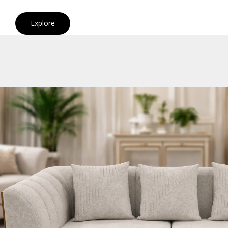
Explore