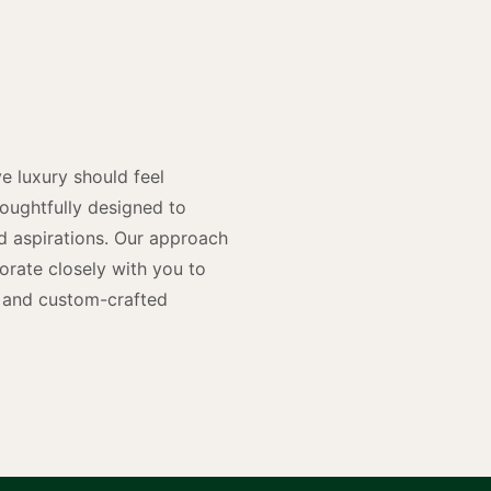
y
n
e luxury should feel
houghtfully designed to
and aspirations. Our approach
rate closely with you to
rs and custom-crafted