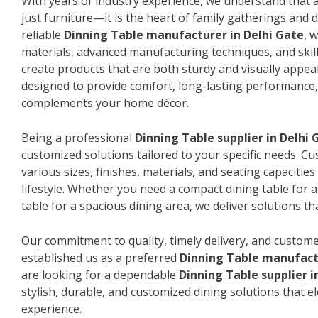
With years of industry experience, we understand that a
just furniture—it is the heart of family gatherings and da
reliable
Dinning Table manufacturer in Delhi Gate
, 
materials, advanced manufacturing techniques, and skil
create products that are both sturdy and visually appeal
designed to provide comfort, long-lasting performance, 
complements your home décor.
Being a professional
Dinning Table supplier in Delhi 
customized solutions tailored to your specific needs. 
various sizes, finishes, materials, and seating capacitie
lifestyle. Whether you need a compact dining table for 
table for a spacious dining area, we deliver solutions that
Our commitment to quality, timely delivery, and custome
established us as a preferred
Dinning Table manufactu
are looking for a dependable
Dinning Table supplier i
stylish, durable, and customized dining solutions that e
experience.