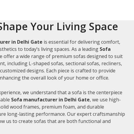
Shape Your Living Space
rer in Delhi Gate
is essential for delivering comfort,
thetics to today’s living spaces. As a leading
Sofa
we offer a wide range of premium sofas designed to suit
t, including L-shaped sofas, sectional sofas, recliners,
ustomized designs. Each piece is crafted to provide
hancing the overall look of your home or office.
xperience, we understand that a sofa is the centerpiece
liable
Sofa manufacturer in Delhi Gate
, we use high-
 solid wood frames, premium foam, and durable
ure long-lasting performance. Our expert craftsmanship
low us to create sofas that are both functional and