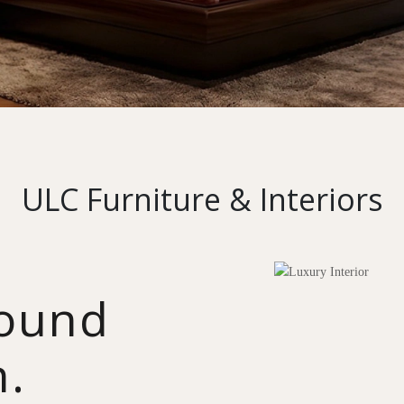
ULC Furniture & Interiors
round
n.