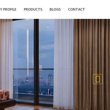
 PROFILE
PRODUCTS
BLOGS
CONTACT