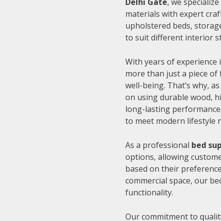
Delhi Gate
, we specializ
materials with expert cra
upholstered beds, storage
to suit different interior
With years of experience i
more than just a piece of 
well-being. That’s why, as
on using durable wood, hi
long-lasting performance.
to meet modern lifestyle 
As a professional
bed sup
options, allowing customer
based on their preference
commercial space, our be
functionality.
Our commitment to quality