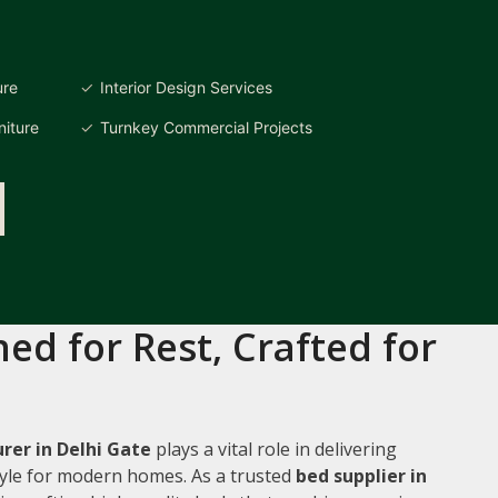
ure
Interior Design Services
iture
Turnkey Commercial Projects
ed for Rest, Crafted for
er in Delhi Gate
plays a vital role in delivering
style for modern homes. As a trusted
bed supplier in