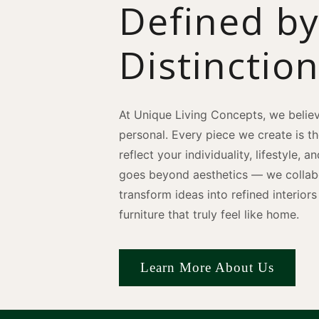
Defined b
Distinctio
At Unique Living Concepts, we believ
personal. Every piece we create is t
reflect your individuality, lifestyle, 
goes beyond aesthetics — we collabo
transform ideas into refined interio
furniture that truly feel like home.
Learn More About Us