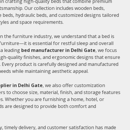
e in crafting high-quality beds that combine premium
ftsmanship. Our collection includes wooden beds,
 beds, hydraulic beds, and customized designs tailored
 styles and space requirements.
n the furniture industry, we understand that a bed is
furniture—it is essential for restful sleep and overall
 a leading
bed manufacturer in Delhi Gate
, we focus
gh-quality finishes, and ergonomic designs that ensure
 Every product is carefully designed and manufactured
needs while maintaining aesthetic appeal.
plier in Delhi Gate
, we also offer customization
s to choose size, material, finish, and storage features
s. Whether you are furnishing a home, hotel, or
ds are designed to provide both comfort and
, timely delivery, and customer satisfaction has made