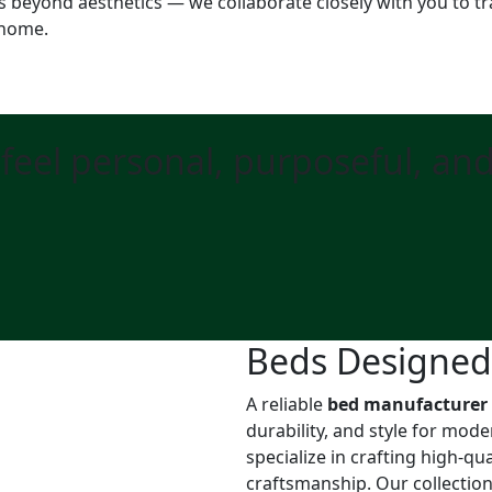
s beyond aesthetics — we collaborate closely with you to tr
 home.
feel personal, purposeful, an
Beds Designed f
A reliable
bed manufacturer
durability, and style for mod
specialize in crafting high-q
craftsmanship. Our collectio