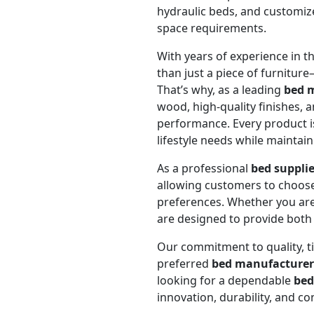
hydraulic beds, and customized
space requirements.
With years of experience in t
than just a piece of furniture—
That’s why, as a leading
bed 
wood, high-quality finishes, 
performance. Every product 
lifestyle needs while maintain
As a professional
bed suppli
allowing customers to choose 
preferences. Whether you are
are designed to provide both 
Our commitment to quality, ti
preferred
bed manufacturer
looking for a dependable
bed
innovation, durability, and c