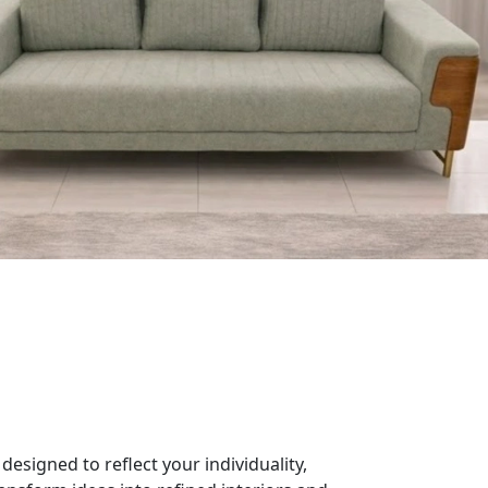
designed to reflect your individuality,