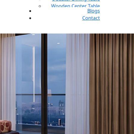
Wooden Center Table
Blogs
L shape sofa
Contact