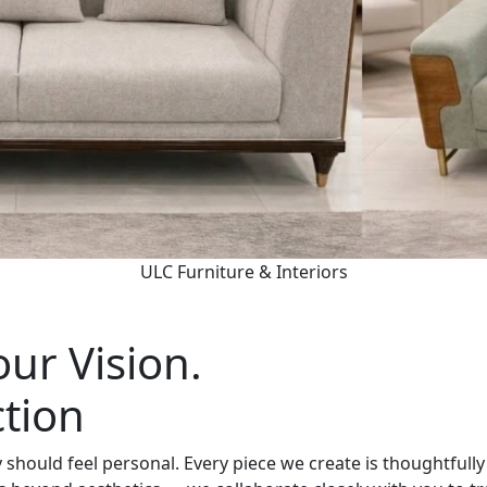
ULC Furniture & Interiors
ur Vision.
ction
should feel personal. Every piece we create is thoughtfully 