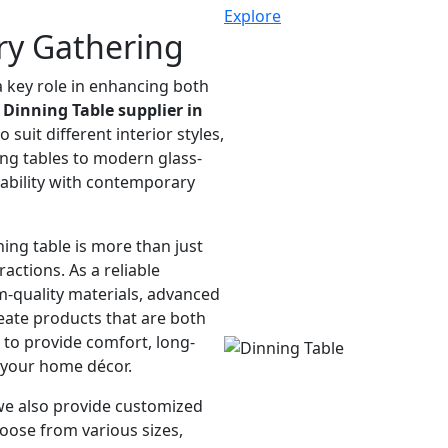
Explore
ry Gathering
a key role in enhancing both
g
Dinning Table supplier in
 suit different interior styles,
ing tables to modern glass-
rability with contemporary
ing table is more than just
ractions. As a reliable
-quality materials, advanced
eate products that are both
d to provide comfort, long-
 your home décor.
we also provide customized
hoose from various sizes,