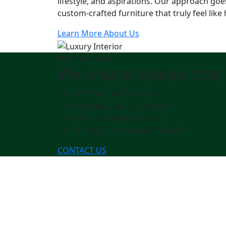
lifestyle, and aspirations. Our approach goe
custom-crafted furniture that truly feel like
Learn More About Us
What we offer
We create spaces that 
Off The Shelf Furniture
Bespoke Luxury Furniture
Interior Design Services
Turnkey Commercial Projects
CONTACT US