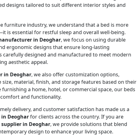
 designs tailored to suit different interior styles and
he furniture industry, we understand that a bed is more
it is essential for restful sleep and overall well-being.
manufacturer in Deoghar
, we focus on using durable
and ergonomic designs that ensure long-lasting
is carefully designed and manufactured to meet modern
ing aesthetic appeal.
er in Deoghar
, we also offer customization options,
size, material, finish, and storage features based on their
 furnishing a home, hotel, or commercial space, our beds
comfort and functionality.
mely delivery, and customer satisfaction has made us a
 in Deoghar
for clients across the country. If you are
 supplier in Deoghar
, we provide solutions that blend
ontemporary design to enhance your living space.