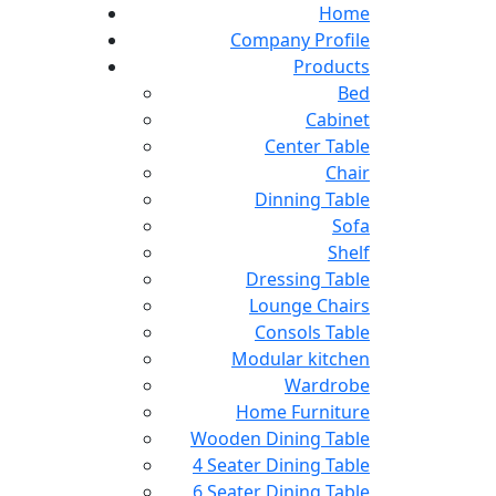
Home
Company Profile
Products
Bed
Cabinet
Center Table
Chair
Dinning Table
Sofa
Shelf
Dressing Table
Lounge Chairs
Consols Table
Modular kitchen
Wardrobe
Home Furniture
Wooden Dining Table
4 Seater Dining Table
6 Seater Dining Table