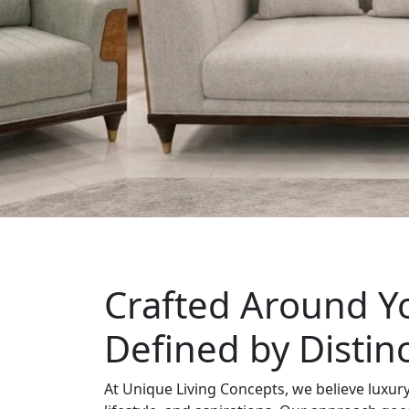
Crafted Around Yo
Defined by Distin
At Unique Living Concepts, we believe luxury 