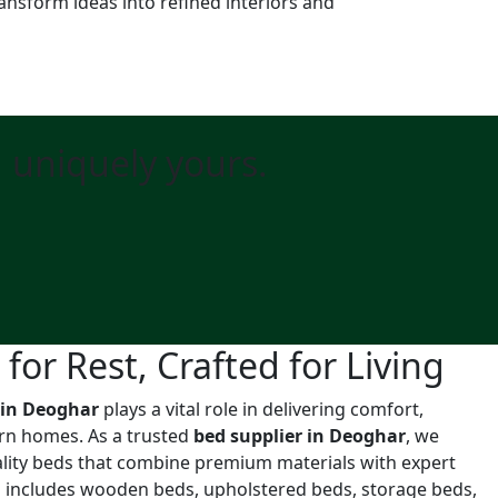
ansform ideas into refined interiors and
d uniquely yours.
or Rest, Crafted for Living
 in Deoghar
plays a vital role in delivering comfort,
ern homes. As a trusted
bed supplier in Deoghar
, we
uality beds that combine premium materials with expert
n includes wooden beds, upholstered beds, storage beds,