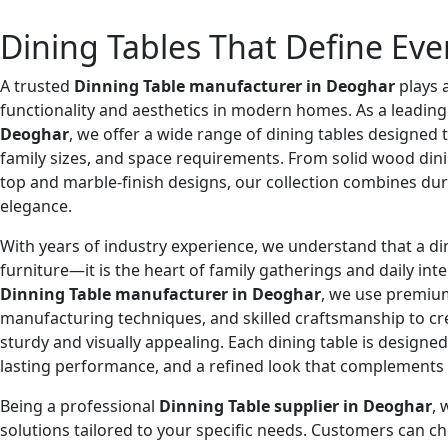
Dining Tables That Define Eve
A trusted
Dinning Table manufacturer in Deoghar
plays 
functionality and aesthetics in modern homes. As a leadin
Deoghar
, we offer a wide range of dining tables designed to
family sizes, and space requirements. From solid wood din
top and marble-finish designs, our collection combines du
elegance.
With years of industry experience, we understand that a din
furniture—it is the heart of family gatherings and daily inte
Dinning Table manufacturer in Deoghar
, we use premium
manufacturing techniques, and skilled craftsmanship to cr
sturdy and visually appealing. Each dining table is designe
lasting performance, and a refined look that complements
Being a professional
Dinning Table supplier in Deoghar
, 
solutions tailored to your specific needs. Customers can c