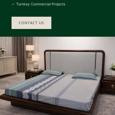
Turnkey Commercial Projects
CONTACT US