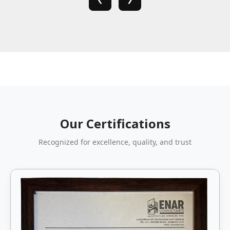
Our Certifications
Recognized for excellence, quality, and trust