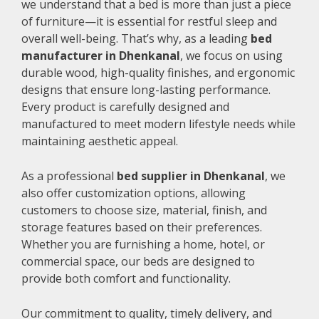
we understand that a bed is more than just a piece
of furniture—it is essential for restful sleep and
overall well-being. That’s why, as a leading
bed
manufacturer in Dhenkanal
, we focus on using
durable wood, high-quality finishes, and ergonomic
designs that ensure long-lasting performance.
Every product is carefully designed and
manufactured to meet modern lifestyle needs while
maintaining aesthetic appeal.
As a professional
bed supplier in Dhenkanal
, we
also offer customization options, allowing
customers to choose size, material, finish, and
storage features based on their preferences.
Whether you are furnishing a home, hotel, or
commercial space, our beds are designed to
provide both comfort and functionality.
Our commitment to quality, timely delivery, and