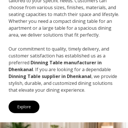
tailored to your specific needs. Customers can
choose from various sizes, finishes, materials, and
seating capacities to match their space and lifestyle.
Whether you need a compact dining table for an
apartment or a large table for a spacious dining
area, we deliver solutions that fit perfectly.
Our commitment to quality, timely delivery, and
customer satisfaction has established us as a
preferred
Dinning Table manufacturer in
Dhenkanal
. If you are looking for a dependable
Dinning Table supplier in Dhenkanal
, we provide
stylish, durable, and customized dining solutions
that elevate your dining experience.
Explore