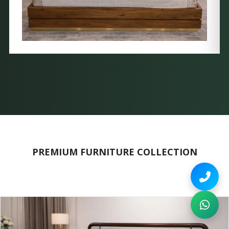
PREMIUM FURNITURE COLLECTION