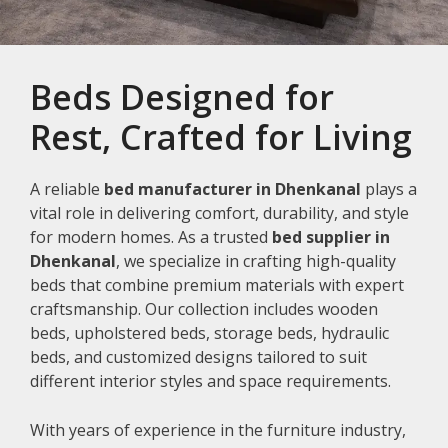
Beds Designed for
Rest, Crafted for Living
A reliable
bed manufacturer in Dhenkanal
plays a
vital role in delivering comfort, durability, and style
for modern homes. As a trusted
bed supplier in
Dhenkanal
, we specialize in crafting high-quality
beds that combine premium materials with expert
craftsmanship. Our collection includes wooden
beds, upholstered beds, storage beds, hydraulic
beds, and customized designs tailored to suit
different interior styles and space requirements.
With years of experience in the furniture industry,