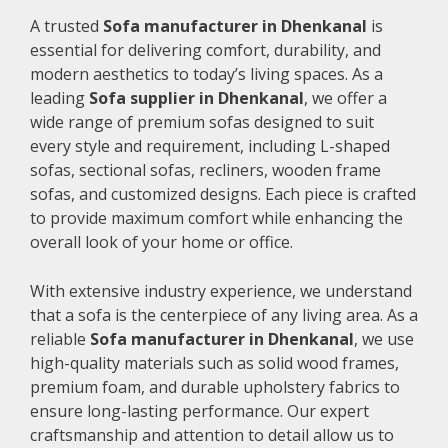
A trusted
Sofa manufacturer in Dhenkanal
is
essential for delivering comfort, durability, and
modern aesthetics to today’s living spaces. As a
leading
Sofa supplier in Dhenkanal
, we offer a
wide range of premium sofas designed to suit
every style and requirement, including L-shaped
sofas, sectional sofas, recliners, wooden frame
sofas, and customized designs. Each piece is crafted
to provide maximum comfort while enhancing the
overall look of your home or office.
With extensive industry experience, we understand
that a sofa is the centerpiece of any living area. As a
reliable
Sofa manufacturer in Dhenkanal
, we use
high-quality materials such as solid wood frames,
premium foam, and durable upholstery fabrics to
ensure long-lasting performance. Our expert
craftsmanship and attention to detail allow us to