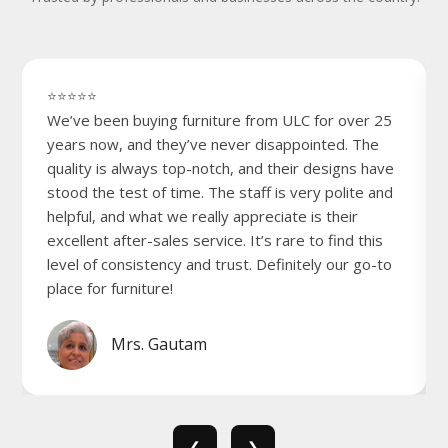
⭐⭐⭐⭐⭐
We’ve been buying furniture from ULC for over 25
years now, and they’ve never disappointed. The
quality is always top-notch, and their designs have
stood the test of time. The staff is very polite and
helpful, and what we really appreciate is their
excellent after-sales service. It’s rare to find this
level of consistency and trust. Definitely our go-to
place for furniture!
Mrs. Gautam
❮
❯