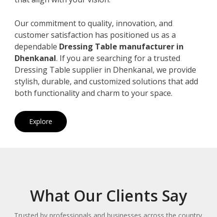
Our commitment to quality, innovation, and
customer satisfaction has positioned us as a
dependable
Dressing Table manufacturer in
Dhenkanal
. If you are searching for a trusted
Dressing Table supplier in Dhenkanal, we provide
stylish, durable, and customized solutions that add
both functionality and charm to your space.
Explore
What Our Clients Say
Trusted by professionals and businesses across the country.