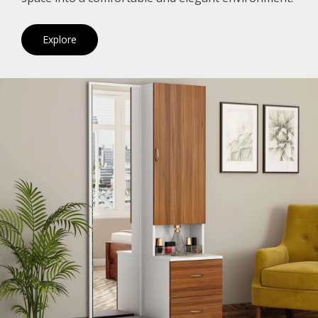
Explore