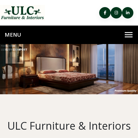
ULC Furniture & Interiors