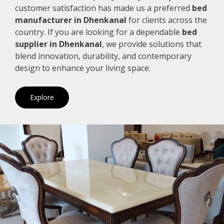
customer satisfaction has made us a preferred
bed
manufacturer in Dhenkanal
for clients across the
country. If you are looking for a dependable
bed
supplier in Dhenkanal
, we provide solutions that
blend innovation, durability, and contemporary
design to enhance your living space.
Explore