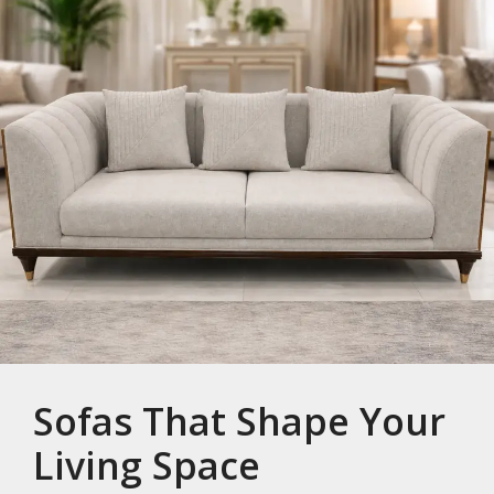
Sofas That Shape Your
Living Space