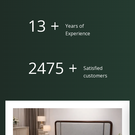
25 +
Years of
Experience
5000 +
Satisfied
customers