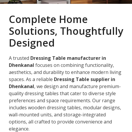
Complete Home
Solutions, Thoughtfully
Designed
A trusted
Dressing Table manufacturer in
Dhenkanal
focuses on combining functionality,
aesthetics, and durability to enhance modern living
spaces. As a reliable
Dressing Table supplier in
Dhenkanal
, we design and manufacture premium-
quality dressing tables that cater to diverse style
preferences and space requirements. Our range
includes wooden dressing tables, modular designs,
wall-mounted units, and storage-integrated
options, all crafted to provide convenience and
elegance.