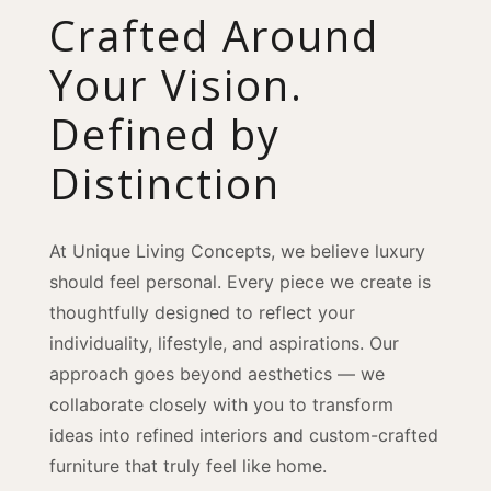
Crafted Around
Your Vision.
Defined by
Distinction
At Unique Living Concepts, we believe luxury
should feel personal. Every piece we create is
thoughtfully designed to reflect your
individuality, lifestyle, and aspirations. Our
approach goes beyond aesthetics — we
collaborate closely with you to transform
ideas into refined interiors and custom-crafted
furniture that truly feel like home.