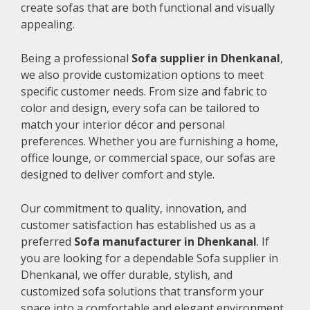
create sofas that are both functional and visually
appealing.
Being a professional
Sofa supplier in Dhenkanal
,
we also provide customization options to meet
specific customer needs. From size and fabric to
color and design, every sofa can be tailored to
match your interior décor and personal
preferences. Whether you are furnishing a home,
office lounge, or commercial space, our sofas are
designed to deliver comfort and style.
Our commitment to quality, innovation, and
customer satisfaction has established us as a
preferred
Sofa manufacturer in Dhenkanal
. If
you are looking for a dependable Sofa supplier in
Dhenkanal, we offer durable, stylish, and
customized sofa solutions that transform your
space into a comfortable and elegant environment.