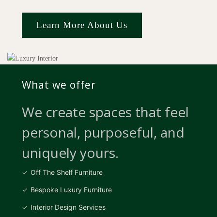
Learn More About Us
What we offer
We create spaces that feel
personal, purposeful, and
uniquely yours.
Off The Shelf Furniture
Bespoke Luxury Furniture
Interior Design Services