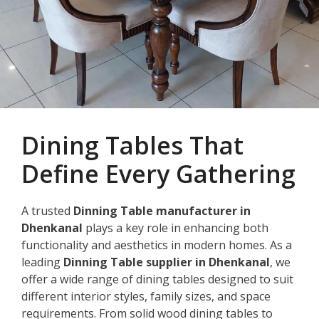
Dining Tables That
Define Every Gathering
A trusted
Dinning Table manufacturer in
Dhenkanal
plays a key role in enhancing both
functionality and aesthetics in modern homes. As a
leading
Dinning Table supplier in Dhenkanal
, we
offer a wide range of dining tables designed to suit
different interior styles, family sizes, and space
requirements. From solid wood dining tables to