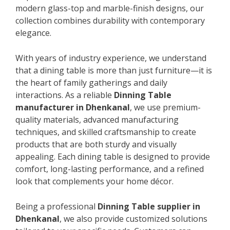
modern glass-top and marble-finish designs, our
collection combines durability with contemporary
elegance.
With years of industry experience, we understand
that a dining table is more than just furniture—it is
the heart of family gatherings and daily
interactions. As a reliable
Dinning Table
manufacturer in Dhenkanal
, we use premium-
quality materials, advanced manufacturing
techniques, and skilled craftsmanship to create
products that are both sturdy and visually
appealing. Each dining table is designed to provide
comfort, long-lasting performance, and a refined
look that complements your home décor.
Being a professional
Dinning Table supplier in
Dhenkanal
, we also provide customized solutions