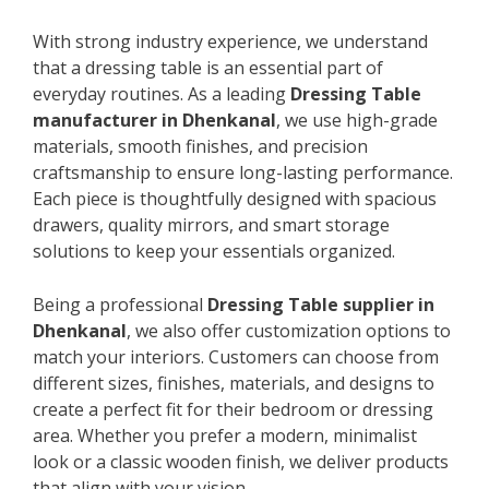
With strong industry experience, we understand
that a dressing table is an essential part of
everyday routines. As a leading
Dressing Table
manufacturer in Dhenkanal
, we use high-grade
materials, smooth finishes, and precision
craftsmanship to ensure long-lasting performance.
Each piece is thoughtfully designed with spacious
drawers, quality mirrors, and smart storage
solutions to keep your essentials organized.
Being a professional
Dressing Table supplier in
Dhenkanal
, we also offer customization options to
match your interiors. Customers can choose from
different sizes, finishes, materials, and designs to
create a perfect fit for their bedroom or dressing
area. Whether you prefer a modern, minimalist
look or a classic wooden finish, we deliver products
that align with your vision.