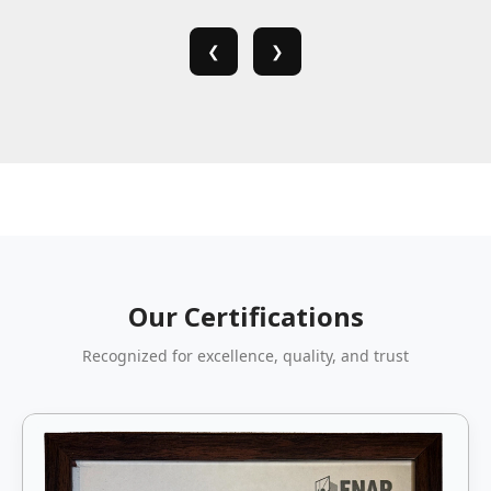
❮
❯
Our Certifications
Recognized for excellence, quality, and trust