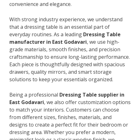
convenience and elegance.
With strong industry experience, we understand
that a dressing table is an essential part of
everyday routines. As a leading
Dressing Table
manufacturer in East Godavari
, we use high-
grade materials, smooth finishes, and precision
craftsmanship to ensure long-lasting performance.
Each piece is thoughtfully designed with spacious
drawers, quality mirrors, and smart storage
solutions to keep your essentials organized.
Being a professional
Dressing Table supplier in
East Godavari
, we also offer customization options
to match your interiors. Customers can choose
from different sizes, finishes, materials, and
designs to create a perfect fit for their bedroom or
dressing area. Whether you prefer a modern,
minimalist look or a classic wooden finish, we