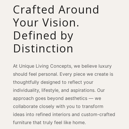
Crafted Around
Your Vision.
Defined by
Distinction
At Unique Living Concepts, we believe luxury
should feel personal. Every piece we create is
thoughtfully designed to reflect your
individuality, lifestyle, and aspirations. Our
approach goes beyond aesthetics — we
collaborate closely with you to transform
ideas into refined interiors and custom-crafted
furniture that truly feel like home.