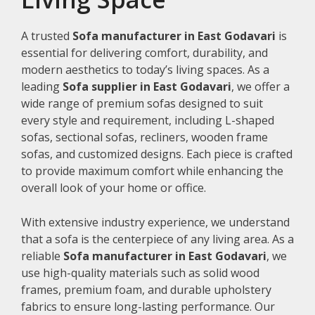
A trusted
Sofa manufacturer in East Godavari
is
essential for delivering comfort, durability, and
modern aesthetics to today’s living spaces. As a
leading
Sofa supplier in East Godavari
, we offer a
wide range of premium sofas designed to suit
every style and requirement, including L-shaped
sofas, sectional sofas, recliners, wooden frame
sofas, and customized designs. Each piece is crafted
to provide maximum comfort while enhancing the
overall look of your home or office.
With extensive industry experience, we understand
that a sofa is the centerpiece of any living area. As a
reliable
Sofa manufacturer in East Godavari
, we
use high-quality materials such as solid wood
frames, premium foam, and durable upholstery
fabrics to ensure long-lasting performance. Our