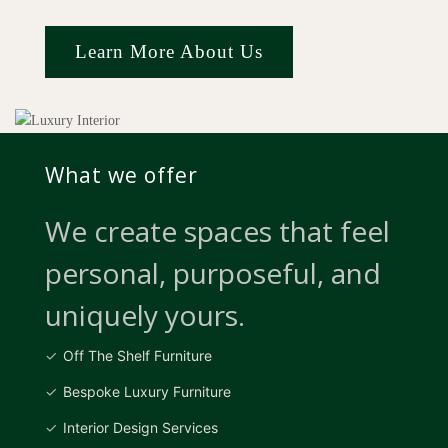
Learn More About Us
What we offer
We create spaces that feel
personal, purposeful, and
uniquely yours.
Off The Shelf Furniture
Bespoke Luxury Furniture
Interior Design Services