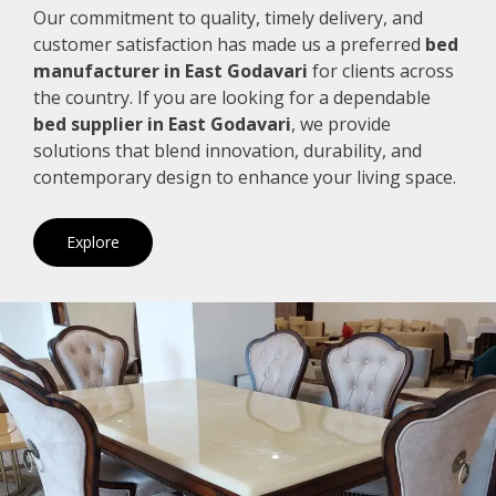
Our commitment to quality, timely delivery, and
customer satisfaction has made us a preferred
bed
manufacturer in East Godavari
for clients across
the country. If you are looking for a dependable
bed supplier in East Godavari
, we provide
solutions that blend innovation, durability, and
contemporary design to enhance your living space.
Explore