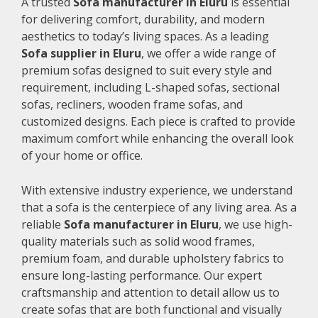
A trusted
Sofa manufacturer in Eluru
is essential
for delivering comfort, durability, and modern
aesthetics to today’s living spaces. As a leading
Sofa supplier in Eluru
, we offer a wide range of
premium sofas designed to suit every style and
requirement, including L-shaped sofas, sectional
sofas, recliners, wooden frame sofas, and
customized designs. Each piece is crafted to provide
maximum comfort while enhancing the overall look
of your home or office.
With extensive industry experience, we understand
that a sofa is the centerpiece of any living area. As a
reliable
Sofa manufacturer in Eluru
, we use high-
quality materials such as solid wood frames,
premium foam, and durable upholstery fabrics to
ensure long-lasting performance. Our expert
craftsmanship and attention to detail allow us to
create sofas that are both functional and visually