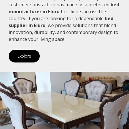
customer satisfaction has made us a preferred
bed
manufacturer in Eluru
for clients across the
country. If you are looking for a dependable
bed
supplier in Eluru
, we provide solutions that blend
innovation, durability, and contemporary design to
enhance your living space.
Explore