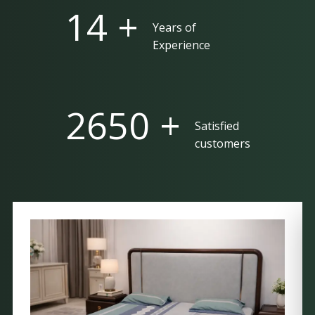
25 +
Years of
Experience
5000 +
Satisfied
customers