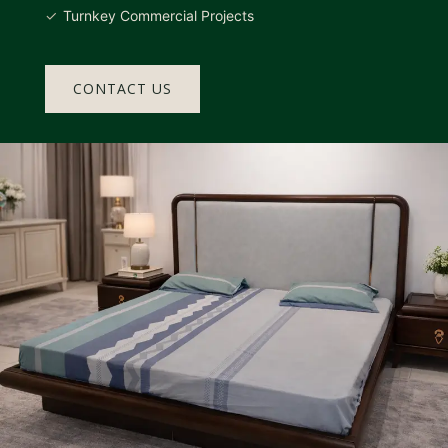
Turnkey Commercial Projects
CONTACT US