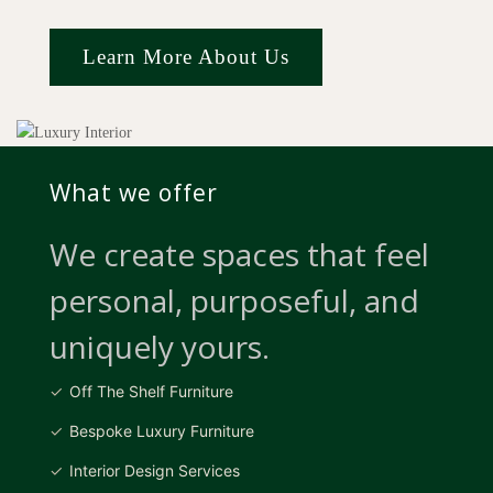
Learn More About Us
What we offer
We create spaces that feel
personal, purposeful, and
uniquely yours.
Off The Shelf Furniture
Bespoke Luxury Furniture
Interior Design Services