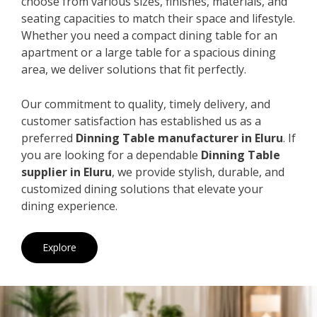
choose from various sizes, finishes, materials, and
seating capacities to match their space and lifestyle.
Whether you need a compact dining table for an
apartment or a large table for a spacious dining
area, we deliver solutions that fit perfectly.
Our commitment to quality, timely delivery, and
customer satisfaction has established us as a
preferred
Dinning Table manufacturer in Eluru
. If
you are looking for a dependable
Dinning Table
supplier in Eluru
, we provide stylish, durable, and
customized dining solutions that elevate your
dining experience.
Explore