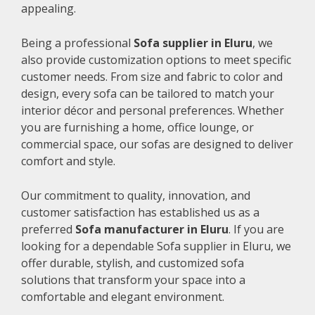
appealing.
Being a professional
Sofa supplier in Eluru
, we
also provide customization options to meet specific
customer needs. From size and fabric to color and
design, every sofa can be tailored to match your
interior décor and personal preferences. Whether
you are furnishing a home, office lounge, or
commercial space, our sofas are designed to deliver
comfort and style.
Our commitment to quality, innovation, and
customer satisfaction has established us as a
preferred
Sofa manufacturer in Eluru
. If you are
looking for a dependable Sofa supplier in Eluru, we
offer durable, stylish, and customized sofa
solutions that transform your space into a
comfortable and elegant environment.