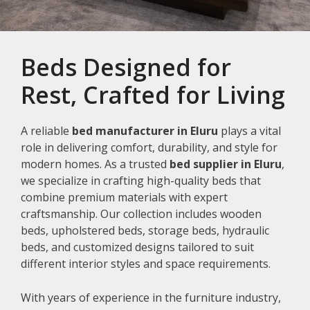
Beds Designed for
Rest, Crafted for Living
A reliable
bed manufacturer in Eluru
plays a vital
role in delivering comfort, durability, and style for
modern homes. As a trusted
bed supplier in Eluru
,
we specialize in crafting high-quality beds that
combine premium materials with expert
craftsmanship. Our collection includes wooden
beds, upholstered beds, storage beds, hydraulic
beds, and customized designs tailored to suit
different interior styles and space requirements.
With years of experience in the furniture industry,