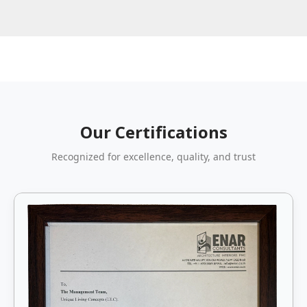
Our Certifications
Recognized for excellence, quality, and trust