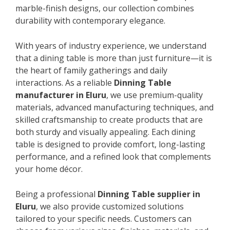
marble-finish designs, our collection combines
durability with contemporary elegance.
With years of industry experience, we understand
that a dining table is more than just furniture—it is
the heart of family gatherings and daily
interactions. As a reliable
Dinning Table
manufacturer in Eluru
, we use premium-quality
materials, advanced manufacturing techniques, and
skilled craftsmanship to create products that are
both sturdy and visually appealing. Each dining
table is designed to provide comfort, long-lasting
performance, and a refined look that complements
your home décor.
Being a professional
Dinning Table supplier in
Eluru
, we also provide customized solutions
tailored to your specific needs. Customers can