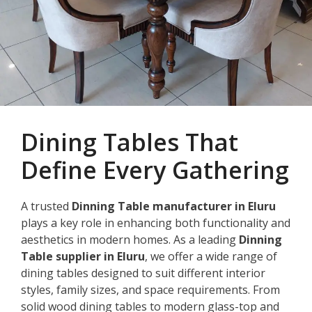
Dining Tables That
Define Every Gathering
A trusted
Dinning Table manufacturer in Eluru
plays a key role in enhancing both functionality and
aesthetics in modern homes. As a leading
Dinning
Table supplier in Eluru
, we offer a wide range of
dining tables designed to suit different interior
styles, family sizes, and space requirements. From
solid wood dining tables to modern glass-top and