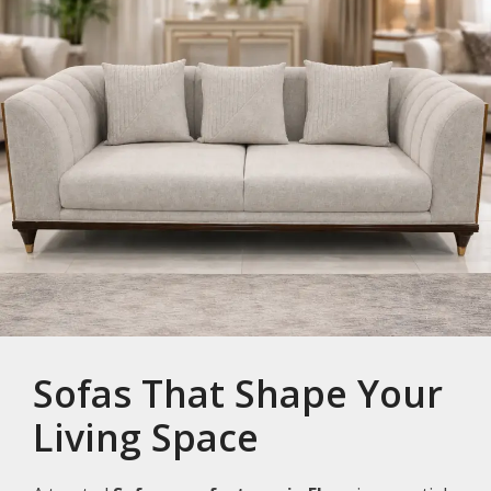
Sofas That Shape Your
Living Space