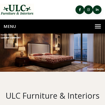
ULC Furniture & Interiors