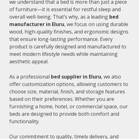
we understand that a bed is more than just a piece
of furniture—it is essential for restful sleep and
overall well-being. That’s why, as a leading
bed
manufacturer in Eluru
, we focus on using durable
wood, high-quality finishes, and ergonomic designs
that ensure long-lasting performance. Every
product is carefully designed and manufactured to
meet modern lifestyle needs while maintaining
aesthetic appeal.
As a professional
bed supplier in Eluru
, we also
offer customization options, allowing customers to
choose size, material, finish, and storage features
based on their preferences. Whether you are
furnishing a home, hotel, or commercial space, our
beds are designed to provide both comfort and
functionality.
Our commitment to quality, timely delivery, and