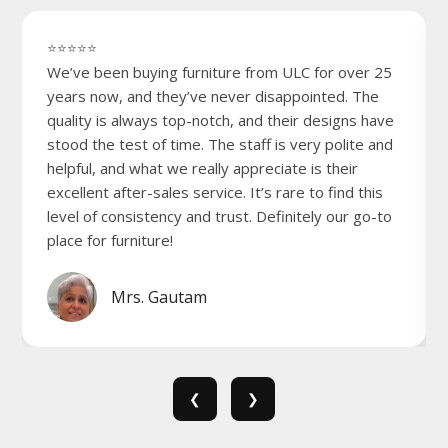
⭐⭐⭐⭐⭐
We’ve been buying furniture from ULC for over 25
years now, and they’ve never disappointed. The
quality is always top-notch, and their designs have
stood the test of time. The staff is very polite and
helpful, and what we really appreciate is their
excellent after-sales service. It’s rare to find this
level of consistency and trust. Definitely our go-to
place for furniture!
Mrs. Gautam
❮
❯