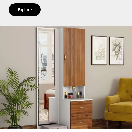
Explore