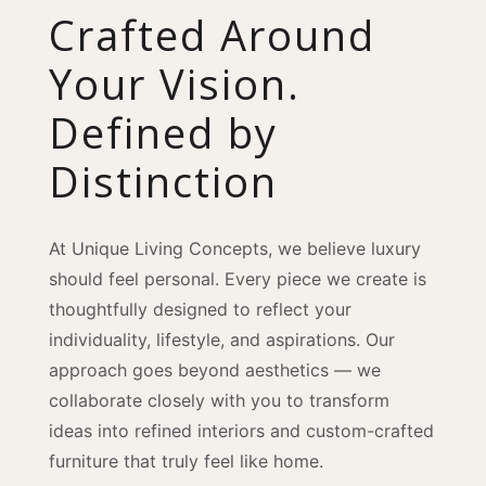
Crafted Around
Your Vision.
Defined by
Distinction
At Unique Living Concepts, we believe luxury
should feel personal. Every piece we create is
thoughtfully designed to reflect your
individuality, lifestyle, and aspirations. Our
approach goes beyond aesthetics — we
collaborate closely with you to transform
ideas into refined interiors and custom-crafted
furniture that truly feel like home.