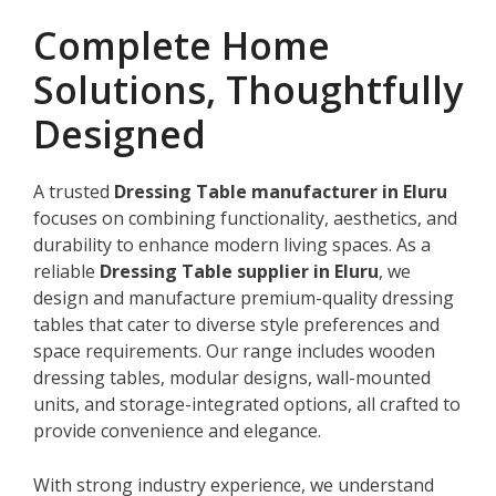
Complete Home
Solutions, Thoughtfully
Designed
A trusted
Dressing Table manufacturer in Eluru
focuses on combining functionality, aesthetics, and
durability to enhance modern living spaces. As a
reliable
Dressing Table supplier in Eluru
, we
design and manufacture premium-quality dressing
tables that cater to diverse style preferences and
space requirements. Our range includes wooden
dressing tables, modular designs, wall-mounted
units, and storage-integrated options, all crafted to
provide convenience and elegance.
With strong industry experience, we understand