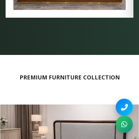
PREMIUM FURNITURE COLLECTION