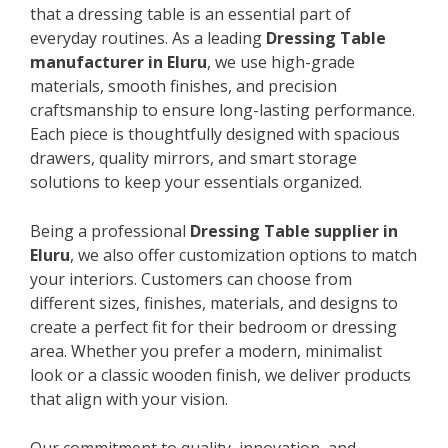
that a dressing table is an essential part of
everyday routines. As a leading
Dressing Table
manufacturer in Eluru
, we use high-grade
materials, smooth finishes, and precision
craftsmanship to ensure long-lasting performance.
Each piece is thoughtfully designed with spacious
drawers, quality mirrors, and smart storage
solutions to keep your essentials organized.
Being a professional
Dressing Table supplier in
Eluru
, we also offer customization options to match
your interiors. Customers can choose from
different sizes, finishes, materials, and designs to
create a perfect fit for their bedroom or dressing
area. Whether you prefer a modern, minimalist
look or a classic wooden finish, we deliver products
that align with your vision.
Our commitment to quality, innovation, and