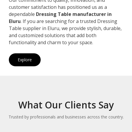
customer satisfaction has positioned us as a
dependable
Dressing Table manufacturer in
Eluru
. If you are searching for a trusted Dressing
Table supplier in Eluru, we provide stylish, durable,
and customized solutions that add both
functionality and charm to your space.
Explore
What Our Clients Say
Trusted by professionals and businesses across the country.