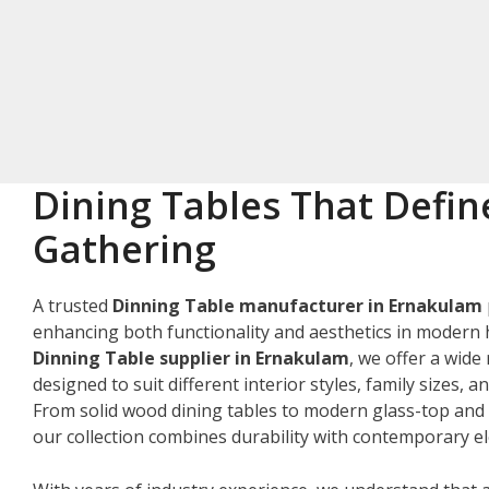
Dining Tables That Defin
Gathering
A trusted
Dinning Table manufacturer in Ernakulam
enhancing both functionality and aesthetics in modern 
Dinning Table supplier in Ernakulam
, we offer a wide
designed to suit different interior styles, family sizes, 
From solid wood dining tables to modern glass-top and 
our collection combines durability with contemporary e