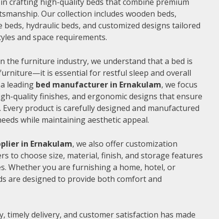
e in crafting high-quality beds that combine premium
ftsmanship. Our collection includes wooden beds,
 beds, hydraulic beds, and customized designs tailored
 styles and space requirements.
n the furniture industry, we understand that a bed is
furniture—it is essential for restful sleep and overall
 a leading
bed manufacturer in Ernakulam
, we focus
gh-quality finishes, and ergonomic designs that ensure
 Every product is carefully designed and manufactured
needs while maintaining aesthetic appeal.
plier in Ernakulam
, we also offer customization
s to choose size, material, finish, and storage features
s. Whether you are furnishing a home, hotel, or
ds are designed to provide both comfort and
, timely delivery, and customer satisfaction has made