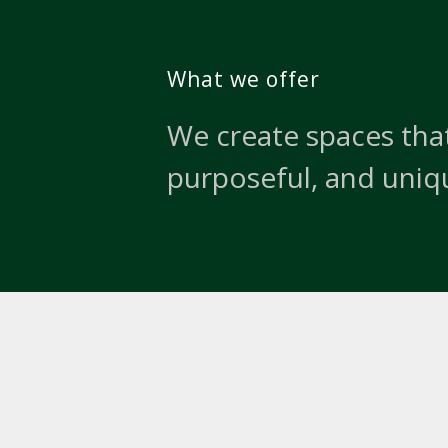
What we offer
We create spaces that
purposeful, and uniq