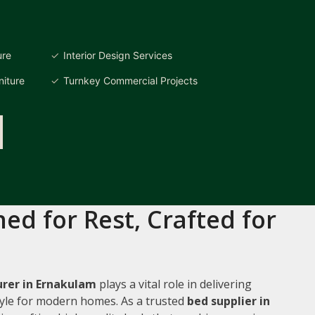
ure
Interior Design Services
iture
Turnkey Commercial Projects
ed for Rest, Crafted for
rer in Ernakulam
plays a vital role in delivering
style for modern homes. As a trusted
bed supplier in