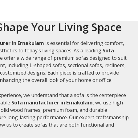
Shape Your Living Space
urer in Ernakulam
is essential for delivering comfort,
thetics to today’s living spaces. As a leading
Sofa
we offer a wide range of premium sofas designed to suit
t, including L-shaped sofas, sectional sofas, recliners,
ustomized designs. Each piece is crafted to provide
hancing the overall look of your home or office.
xperience, we understand that a sofa is the centerpiece
liable
Sofa manufacturer in Ernakulam
, we use high-
 solid wood frames, premium foam, and durable
ure long-lasting performance. Our expert craftsmanship
low us to create sofas that are both functional and