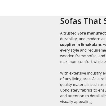
Sofas That 
A trusted
Sofa manufact
durability, and modern aes
supplier in Ernakulam
, 
every style and requiremen
wooden frame sofas, and c
maximum comfort while en
With extensive industry e
of any living area. As a re
quality materials such as
upholstery fabrics to ens
and attention to detail al
visually appealing.