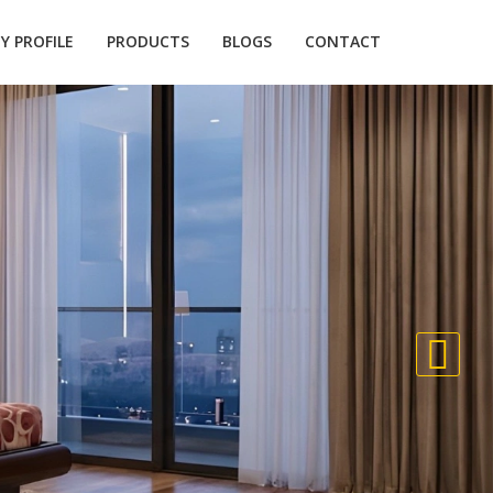
 PROFILE
PRODUCTS
BLOGS
CONTACT