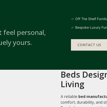
Off The Shelf Furnit
Bespoke Luxury Furn
 feel personal,
uely yours.
CONTACT US
Beds Design
Living
A reliable
bed manufactu
comfort, durability, and 