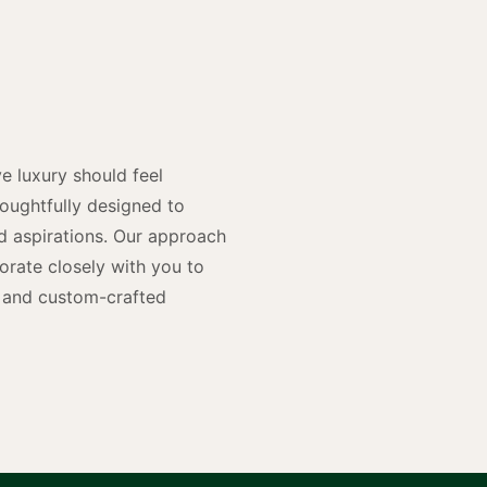
y
n
e luxury should feel
houghtfully designed to
and aspirations. Our approach
rate closely with you to
rs and custom-crafted