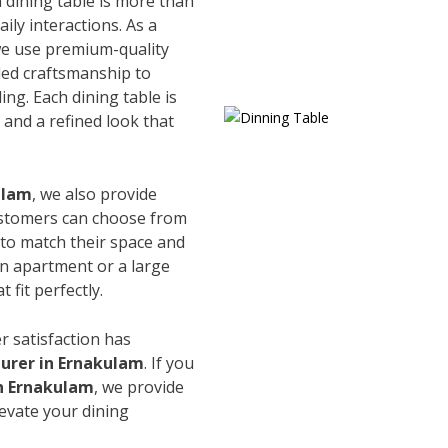
 dining table is more than
ily interactions. As a
we use premium-quality
led craftsmanship to
ing. Each dining table is
and a refined look that
ulam
, we also provide
Customers can choose from
s to match their space and
an apartment or a large
 fit perfectly.
r satisfaction has
urer in Ernakulam
. If you
in Ernakulam
, we provide
levate your dining