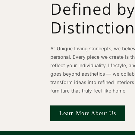
Defined b
Distinctio
At Unique Living Concepts, we believ
personal. Every piece we create is t
reflect your individuality, lifestyle, 
goes beyond aesthetics — we collabo
transform ideas into refined interio
furniture that truly feel like home.
Learn More About Us