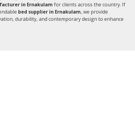
acturer in Ernakulam
for clients across the country. If
pendable
bed supplier in Ernakulam
, we provide
vation, durability, and contemporary design to enhance