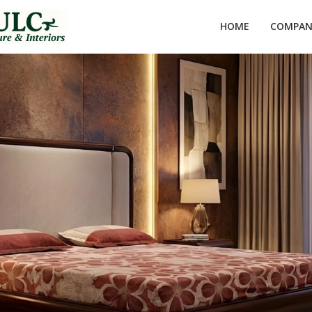
HOME
COMPANY