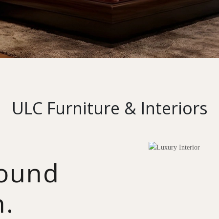
ULC Furniture & Interiors
round
n.