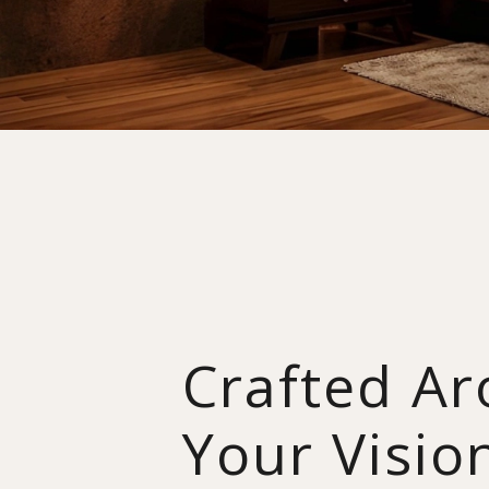
Crafted A
Your Visio