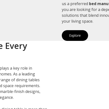
us a preferred
bed manuf
you are looking for a de
solutions that blend inno
your living space.
Explore
e Every
plays a key role in
homes. As a leading
 range of dining tables
and space requirements.
marble-finish designs,
legance.