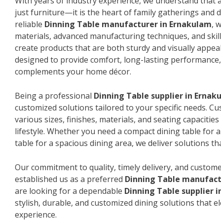
With years of industry experience, we understand that a
just furniture—it is the heart of family gatherings and da
reliable
Dinning Table manufacturer in Ernakulam
, 
materials, advanced manufacturing techniques, and skil
create products that are both sturdy and visually appeal
designed to provide comfort, long-lasting performance, 
complements your home décor.
Being a professional
Dinning Table supplier in Ernak
customized solutions tailored to your specific needs. 
various sizes, finishes, materials, and seating capacitie
lifestyle. Whether you need a compact dining table for 
table for a spacious dining area, we deliver solutions that
Our commitment to quality, timely delivery, and custome
established us as a preferred
Dinning Table manufact
are looking for a dependable
Dinning Table supplier 
stylish, durable, and customized dining solutions that e
experience.