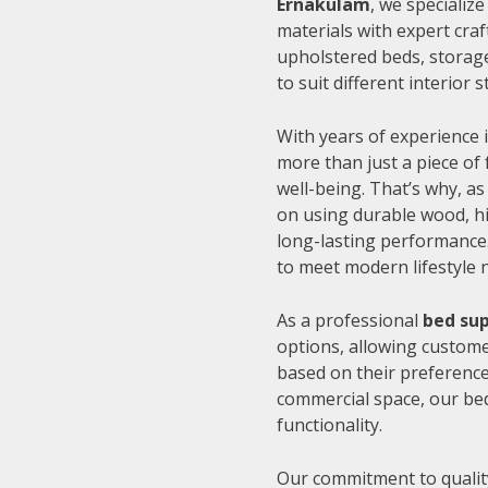
Ernakulam
, we specializ
materials with expert cra
upholstered beds, storage
to suit different interior
With years of experience i
more than just a piece of 
well-being. That’s why, as
on using durable wood, hi
long-lasting performance.
to meet modern lifestyle 
As a professional
bed sup
options, allowing customer
based on their preference
commercial space, our be
functionality.
Our commitment to quality