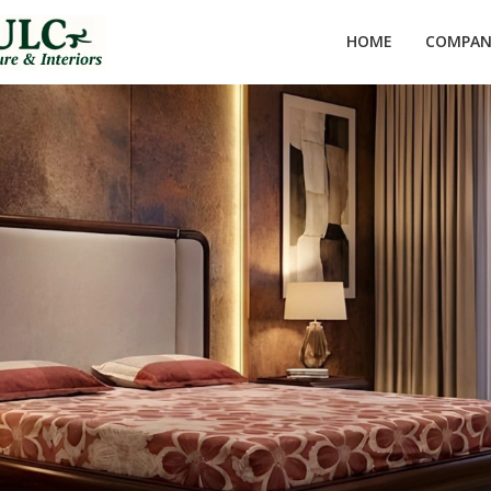
HOME
COMPANY