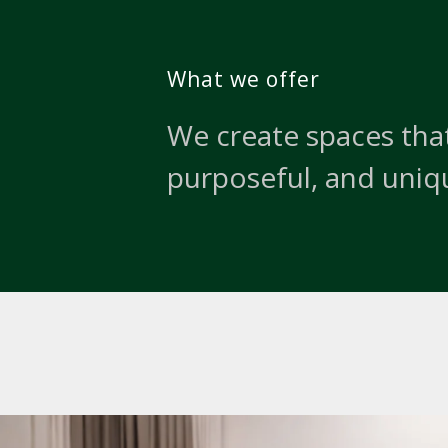
What we offer
We create spaces that
purposeful, and uniq