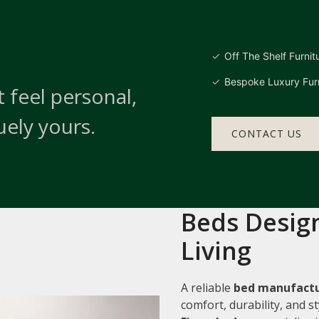
Off The Shelf Furnit
Bespoke Luxury Furn
 feel personal,
uely yours.
CONTACT US
Beds Design
Living
A reliable
bed manufactu
comfort, durability, and 