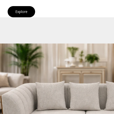
Explore