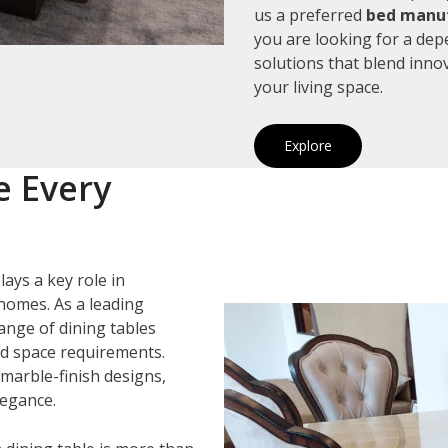
us a preferred
bed manuf
you are looking for a de
solutions that blend inno
your living space.
Explore
e Every
lays a key role in
homes. As a leading
range of dining tables
and space requirements.
marble-finish designs,
legance.