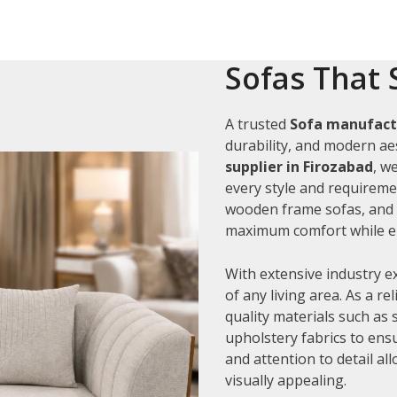
Sofas That 
A trusted
Sofa manufactu
durability, and modern aes
supplier in Firozabad
, w
every style and requiremen
wooden frame sofas, and c
maximum comfort while en
With extensive industry e
of any living area. As a re
quality materials such as
upholstery fabrics to ens
and attention to detail al
visually appealing.