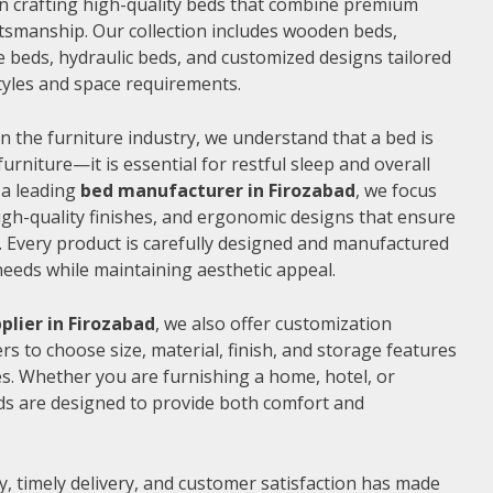
 in crafting high-quality beds that combine premium
ftsmanship. Our collection includes wooden beds,
 beds, hydraulic beds, and customized designs tailored
 styles and space requirements.
n the furniture industry, we understand that a bed is
furniture—it is essential for restful sleep and overall
 a leading
bed manufacturer in Firozabad
, we focus
gh-quality finishes, and ergonomic designs that ensure
 Every product is carefully designed and manufactured
needs while maintaining aesthetic appeal.
plier in Firozabad
, we also offer customization
s to choose size, material, finish, and storage features
s. Whether you are furnishing a home, hotel, or
ds are designed to provide both comfort and
, timely delivery, and customer satisfaction has made