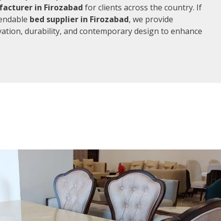
acturer in Firozabad
for clients across the country. If
pendable
bed supplier in Firozabad
, we provide
vation, durability, and contemporary design to enhance