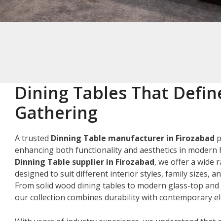
Dining Tables That Defin
Gathering
A trusted
Dinning Table manufacturer in Firozabad
p
enhancing both functionality and aesthetics in modern 
Dinning Table supplier in Firozabad
, we offer a wide 
designed to suit different interior styles, family sizes, 
From solid wood dining tables to modern glass-top and 
our collection combines durability with contemporary e