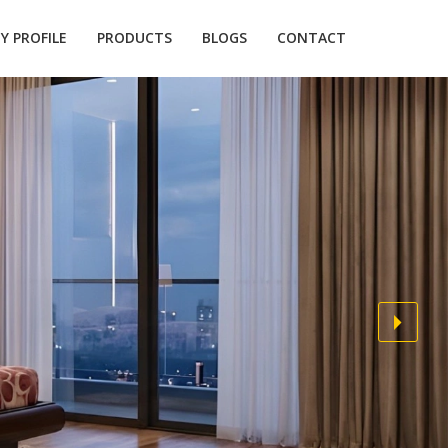
 PROFILE
PRODUCTS
BLOGS
CONTACT