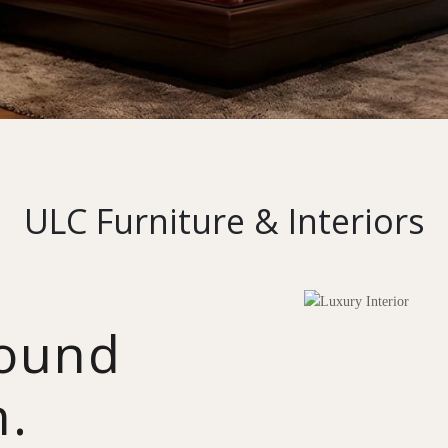
ULC Furniture & Interiors
round
n.