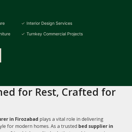
ure
Interior Design Services
iture
Turnkey Commercial Projects
ed for Rest, Crafted for
rer in Firozabad
plays a vital role in delivering
style for modern homes. As a trusted
bed supplier in