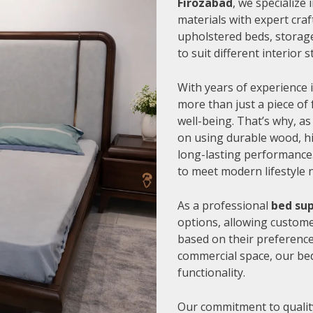
Firozabad
, we specialize
materials with expert cra
upholstered beds, storage
to suit different interior
With years of experience i
more than just a piece of 
well-being. That’s why, as
on using durable wood, hi
long-lasting performance.
to meet modern lifestyle 
As a professional
bed sup
options, allowing customer
based on their preference
commercial space, our be
functionality.
Our commitment to quality