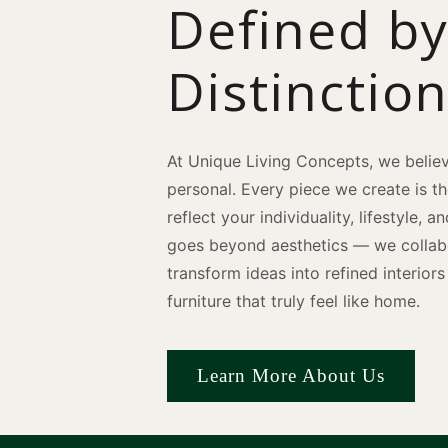
Defined b
Distinctio
At Unique Living Concepts, we believ
personal. Every piece we create is t
reflect your individuality, lifestyle, 
goes beyond aesthetics — we collabo
transform ideas into refined interio
furniture that truly feel like home.
Learn More About Us