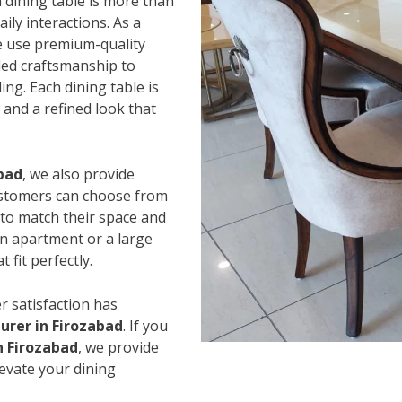
 dining table is more than
ily interactions. As a
e use premium-quality
led craftsmanship to
ing. Each dining table is
and a refined look that
abad
, we also provide
Customers can choose from
s to match their space and
an apartment or a large
 fit perfectly.
r satisfaction has
urer in Firozabad
. If you
n Firozabad
, we provide
levate your dining