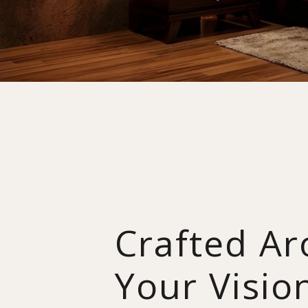
Crafted A
Your Visio