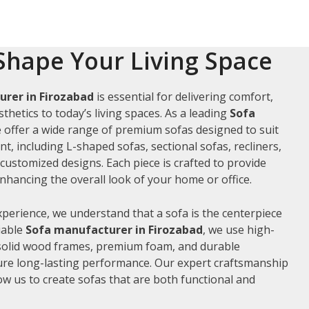
Shape Your Living Space
rer in Firozabad
is essential for delivering comfort,
thetics to today’s living spaces. As a leading
Sofa
e offer a wide range of premium sofas designed to suit
t, including L-shaped sofas, sectional sofas, recliners,
ustomized designs. Each piece is crafted to provide
hancing the overall look of your home or office.
xperience, we understand that a sofa is the centerpiece
liable
Sofa manufacturer in Firozabad
, we use high-
 solid wood frames, premium foam, and durable
ure long-lasting performance. Our expert craftsmanship
low us to create sofas that are both functional and