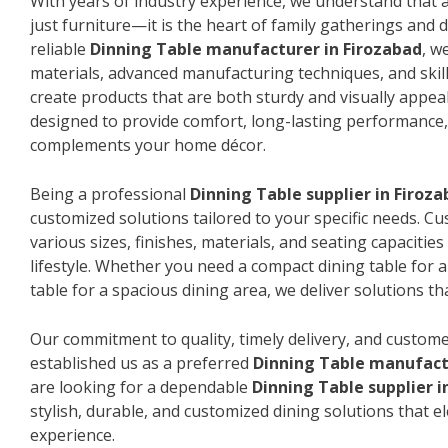
With years of industry experience, we understand that a
just furniture—it is the heart of family gatherings and da
reliable
Dinning Table manufacturer in Firozabad
, w
materials, advanced manufacturing techniques, and skil
create products that are both sturdy and visually appeal
designed to provide comfort, long-lasting performance, 
complements your home décor.
Being a professional
Dinning Table supplier in Firoz
customized solutions tailored to your specific needs. 
various sizes, finishes, materials, and seating capacitie
lifestyle. Whether you need a compact dining table for 
table for a spacious dining area, we deliver solutions that
Our commitment to quality, timely delivery, and custome
established us as a preferred
Dinning Table manufact
are looking for a dependable
Dinning Table supplier i
stylish, durable, and customized dining solutions that e
experience.