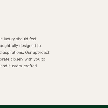
y
n
e luxury should feel
houghtfully designed to
and aspirations. Our approach
rate closely with you to
rs and custom-crafted