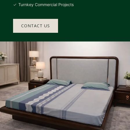
Turnkey Commercial Projects
CONTACT US