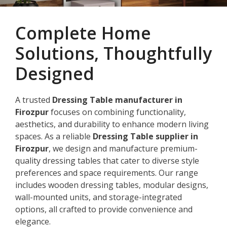
Complete Home
Solutions, Thoughtfully
Designed
A trusted
Dressing Table manufacturer in
Firozpur
focuses on combining functionality,
aesthetics, and durability to enhance modern living
spaces. As a reliable
Dressing Table supplier in
Firozpur
, we design and manufacture premium-
quality dressing tables that cater to diverse style
preferences and space requirements. Our range
includes wooden dressing tables, modular designs,
wall-mounted units, and storage-integrated
options, all crafted to provide convenience and
elegance.