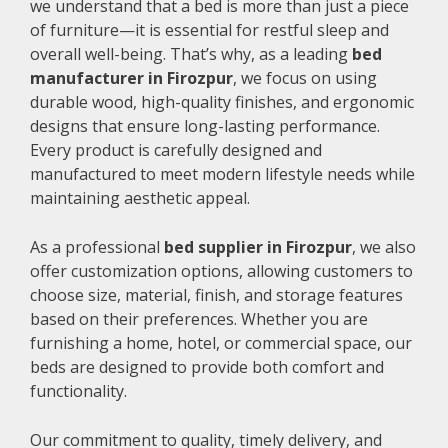
we understand that a bed is more than just a piece
of furniture—it is essential for restful sleep and
overall well-being. That’s why, as a leading
bed
manufacturer in Firozpur
, we focus on using
durable wood, high-quality finishes, and ergonomic
designs that ensure long-lasting performance.
Every product is carefully designed and
manufactured to meet modern lifestyle needs while
maintaining aesthetic appeal.
As a professional
bed supplier in Firozpur
, we also
offer customization options, allowing customers to
choose size, material, finish, and storage features
based on their preferences. Whether you are
furnishing a home, hotel, or commercial space, our
beds are designed to provide both comfort and
functionality.
Our commitment to quality, timely delivery, and