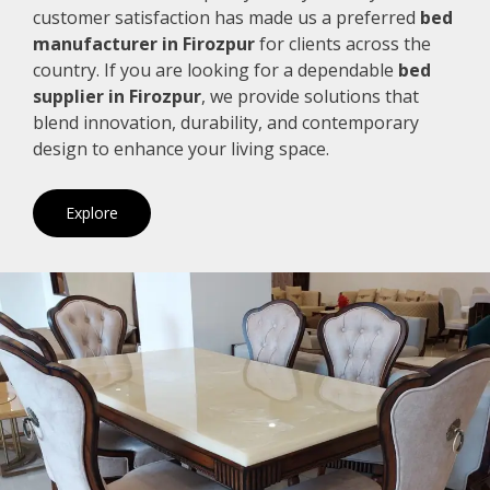
customer satisfaction has made us a preferred
bed
manufacturer in Firozpur
for clients across the
country. If you are looking for a dependable
bed
supplier in Firozpur
, we provide solutions that
blend innovation, durability, and contemporary
design to enhance your living space.
Explore