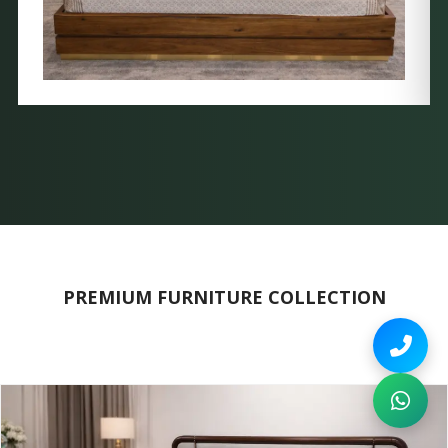
PREMIUM FURNITURE COLLECTION