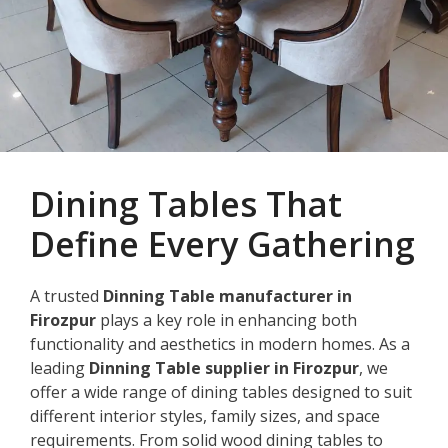
Dining Tables That
Define Every Gathering
A trusted
Dinning Table manufacturer in
Firozpur
plays a key role in enhancing both
functionality and aesthetics in modern homes. As a
leading
Dinning Table supplier in Firozpur
, we
offer a wide range of dining tables designed to suit
different interior styles, family sizes, and space
requirements. From solid wood dining tables to