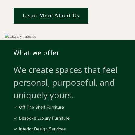
Learn More About Us
What we offer
We create spaces that feel
personal, purposeful, and
uniquely yours.
Off The Shelf Furniture
Bespoke Luxury Furniture
Interior Design Services