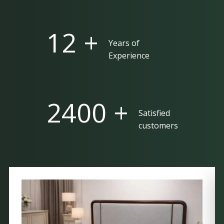
25 +
Years of
Experience
5000 +
Satisfied
customers