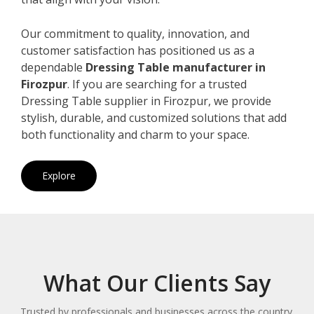
Our commitment to quality, innovation, and
customer satisfaction has positioned us as a
dependable
Dressing Table manufacturer in
Firozpur
. If you are searching for a trusted
Dressing Table supplier in Firozpur, we provide
stylish, durable, and customized solutions that add
both functionality and charm to your space.
Explore
What Our Clients Say
Trusted by professionals and businesses across the country.