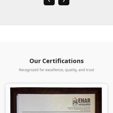
Our Certifications
Recognized for excellence, quality, and trust