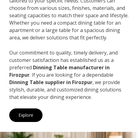
tailored to your specific needs. Customers can
choose from various sizes, finishes, materials, and
seating capacities to match their space and lifestyle.
Whether you need a compact dining table for an
apartment or a large table for a spacious dining
area, we deliver solutions that fit perfectly.
Our commitment to quality, timely delivery, and
customer satisfaction has established us as a
preferred
Dinning Table manufacturer in
Firozpur
. If you are looking for a dependable
Dinning Table supplier in Firozpur
, we provide
stylish, durable, and customized dining solutions
that elevate your dining experience.
Explore