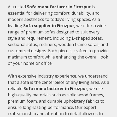
A trusted
Sofa manufacturer in Firozpur
is
essential for delivering comfort, durability, and
modern aesthetics to today’s living spaces. As a
leading
Sofa supplier in Firozpur
, we offer a wide
range of premium sofas designed to suit every
style and requirement, including L-shaped sofas,
sectional sofas, recliners, wooden frame sofas, and
customized designs. Each piece is crafted to provide
maximum comfort while enhancing the overall look
of your home or office.
With extensive industry experience, we understand
that a sofa is the centerpiece of any living area. As a
reliable
Sofa manufacturer in Firozpur
, we use
high-quality materials such as solid wood frames,
premium foam, and durable upholstery fabrics to
ensure long-lasting performance. Our expert
craftsmanship and attention to detail allow us to