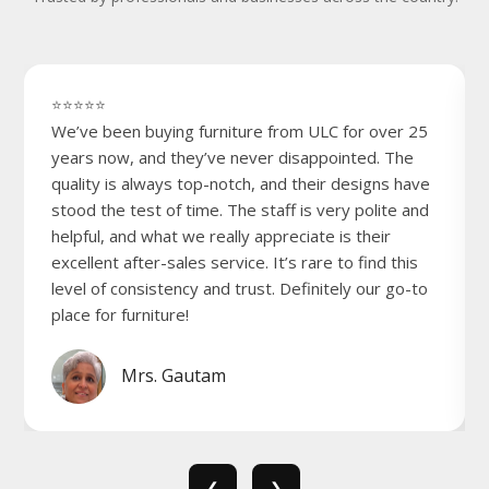
⭐⭐⭐⭐⭐
We’ve been buying furniture from ULC for over 25
years now, and they’ve never disappointed. The
quality is always top-notch, and their designs have
stood the test of time. The staff is very polite and
helpful, and what we really appreciate is their
excellent after-sales service. It’s rare to find this
level of consistency and trust. Definitely our go-to
place for furniture!
Mrs. Gautam
❮
❯