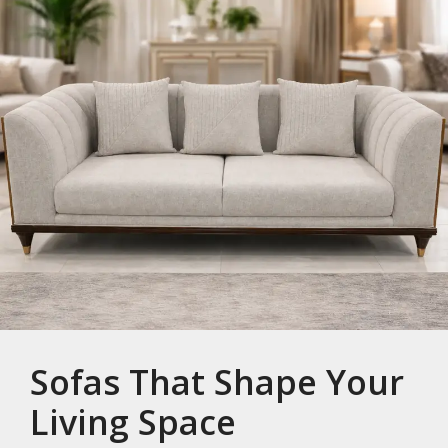
Sofas That Shape Your
Living Space