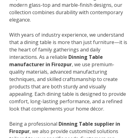
modern glass-top and marble-finish designs, our
collection combines durability with contemporary
elegance.
With years of industry experience, we understand
that a dining table is more than just furniture—it is
the heart of family gatherings and daily
interactions. As a reliable
Dinning Table
manufacturer in Firozpur
, we use premium-
quality materials, advanced manufacturing
techniques, and skilled craftsmanship to create
products that are both sturdy and visually
appealing. Each dining table is designed to provide
comfort, long-lasting performance, and a refined
look that complements your home décor.
Being a professional
Dinning Table supplier in
Firozpur
, we also provide customized solutions