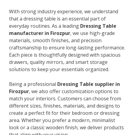
With strong industry experience, we understand
that a dressing table is an essential part of
everyday routines. As a leading
Dressing Table
manufacturer in Firozpur
, we use high-grade
materials, smooth finishes, and precision
craftsmanship to ensure long-lasting performance.
Each piece is thoughtfully designed with spacious
drawers, quality mirrors, and smart storage
solutions to keep your essentials organized.
Being a professional
Dressing Table supplier in
Firozpur
, we also offer customization options to
match your interiors. Customers can choose from
different sizes, finishes, materials, and designs to
create a perfect fit for their bedroom or dressing
area. Whether you prefer a modern, minimalist
look or a classic wooden finish, we deliver products
that align with your vision.