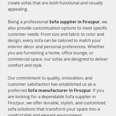
create sofas that are both functional and visually
appealing.
Being a professional
Sofa supplier in Firozpur
, we
also provide customization options to meet specific
customer needs. From size and fabric to color and
design, every sofa can be tailored to match your
interior décor and personal preferences. Whether
you are furnishing a home, office lounge, or
commercial space, our sofas are designed to deliver
comfort and style.
Our commitment to quality, innovation, and
customer satisfaction has established us as a
preferred
Sofa manufacturer in Firozpur
. If you
are looking for a dependable Sofa supplier in
Firozpur, we offer durable, stylish, and customized
sofa solutions that transform your space into a
comfortable and elegant environment.