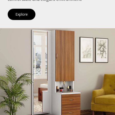
Explore