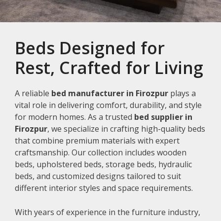
Beds Designed for
Rest, Crafted for Living
A reliable
bed manufacturer in Firozpur
plays a
vital role in delivering comfort, durability, and style
for modern homes. As a trusted
bed supplier in
Firozpur
, we specialize in crafting high-quality beds
that combine premium materials with expert
craftsmanship. Our collection includes wooden
beds, upholstered beds, storage beds, hydraulic
beds, and customized designs tailored to suit
different interior styles and space requirements.
With years of experience in the furniture industry,