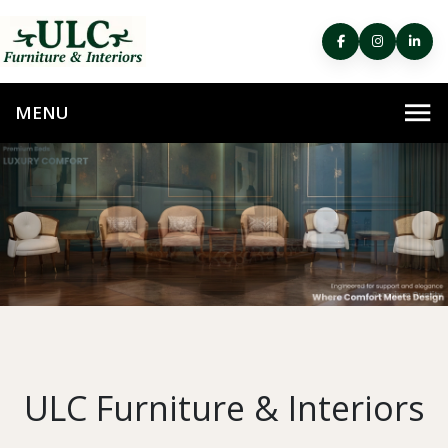
ULC Furniture & Interiors