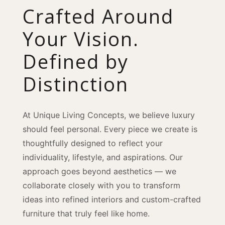
Crafted Around
Your Vision.
Defined by
Distinction
At Unique Living Concepts, we believe luxury
should feel personal. Every piece we create is
thoughtfully designed to reflect your
individuality, lifestyle, and aspirations. Our
approach goes beyond aesthetics — we
collaborate closely with you to transform
ideas into refined interiors and custom-crafted
furniture that truly feel like home.