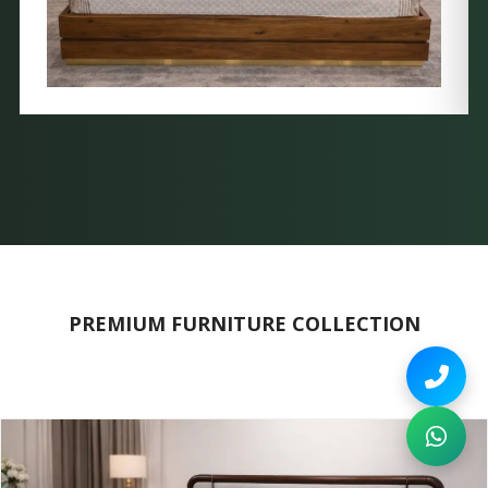
PREMIUM FURNITURE COLLECTION