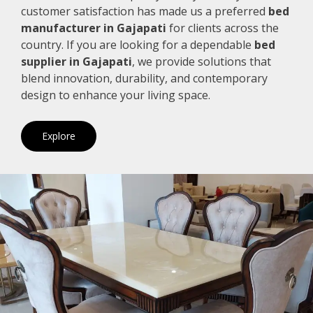
customer satisfaction has made us a preferred
bed
manufacturer in Gajapati
for clients across the
country. If you are looking for a dependable
bed
supplier in Gajapati
, we provide solutions that
blend innovation, durability, and contemporary
design to enhance your living space.
Explore