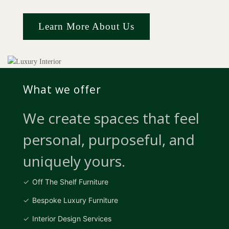
Learn More About Us
What we offer
We create spaces that feel
personal, purposeful, and
uniquely yours.
Off The Shelf Furniture
Bespoke Luxury Furniture
Interior Design Services