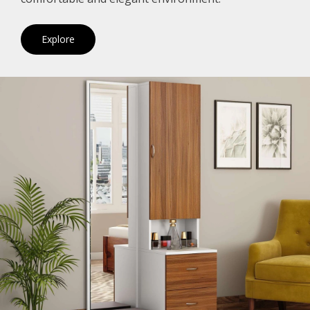
Explore