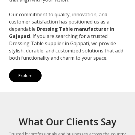
Our commitment to quality, innovation, and
customer satisfaction has positioned us as a
dependable
Dressing Table manufacturer in
Gajapati
. If you are searching for a trusted
Dressing Table supplier in Gajapati, we provide
stylish, durable, and customized solutions that add
both functionality and charm to your space.
Explore
What Our Clients Say
Trusted by professionals and businesses across the country.