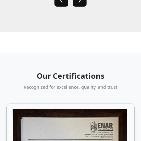
Our Certifications
Recognized for excellence, quality, and trust