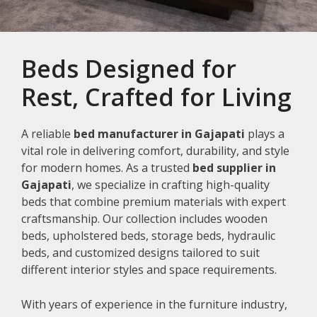
Beds Designed for
Rest, Crafted for Living
A reliable
bed manufacturer in Gajapati
plays a
vital role in delivering comfort, durability, and style
for modern homes. As a trusted
bed supplier in
Gajapati
, we specialize in crafting high-quality
beds that combine premium materials with expert
craftsmanship. Our collection includes wooden
beds, upholstered beds, storage beds, hydraulic
beds, and customized designs tailored to suit
different interior styles and space requirements.
With years of experience in the furniture industry,