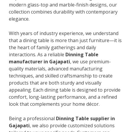
modern glass-top and marble-finish designs, our
collection combines durability with contemporary
elegance.
With years of industry experience, we understand
that a dining table is more than just furniture—it is
the heart of family gatherings and daily
interactions. As a reliable
Dinning Table
manufacturer in Gajapati
, we use premium-
quality materials, advanced manufacturing
techniques, and skilled craftsmanship to create
products that are both sturdy and visually
appealing. Each dining table is designed to provide
comfort, long-lasting performance, and a refined
look that complements your home décor.
Being a professional
Dinning Table supplier in
Gajapati
, we also provide customized solutions