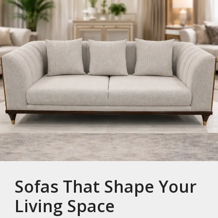
Sofas That Shape Your
Living Space