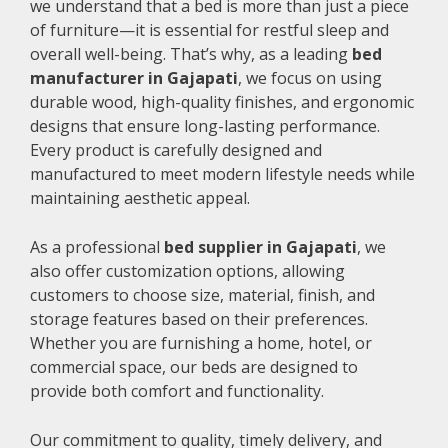
we understand that a bed is more than just a piece
of furniture—it is essential for restful sleep and
overall well-being. That’s why, as a leading
bed
manufacturer in Gajapati
, we focus on using
durable wood, high-quality finishes, and ergonomic
designs that ensure long-lasting performance.
Every product is carefully designed and
manufactured to meet modern lifestyle needs while
maintaining aesthetic appeal.
As a professional
bed supplier in Gajapati
, we
also offer customization options, allowing
customers to choose size, material, finish, and
storage features based on their preferences.
Whether you are furnishing a home, hotel, or
commercial space, our beds are designed to
provide both comfort and functionality.
Our commitment to quality, timely delivery, and