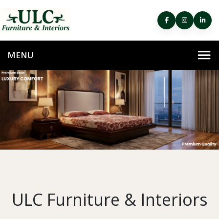
ULC Furniture & Interiors