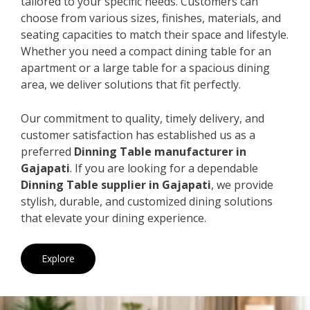
tailored to your specific needs. Customers can
choose from various sizes, finishes, materials, and
seating capacities to match their space and lifestyle.
Whether you need a compact dining table for an
apartment or a large table for a spacious dining
area, we deliver solutions that fit perfectly.
Our commitment to quality, timely delivery, and
customer satisfaction has established us as a
preferred
Dinning Table manufacturer in
Gajapati
. If you are looking for a dependable
Dinning Table supplier in Gajapati
, we provide
stylish, durable, and customized dining solutions
that elevate your dining experience.
Explore