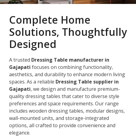
Complete Home
Solutions, Thoughtfully
Designed
A trusted
Dressing Table manufacturer in
Gajapati
focuses on combining functionality,
aesthetics, and durability to enhance modern living
spaces. As a reliable
Dressing Table supplier in
Gajapati
, we design and manufacture premium-
quality dressing tables that cater to diverse style
preferences and space requirements. Our range
includes wooden dressing tables, modular designs,
wall-mounted units, and storage-integrated
options, all crafted to provide convenience and
elegance.