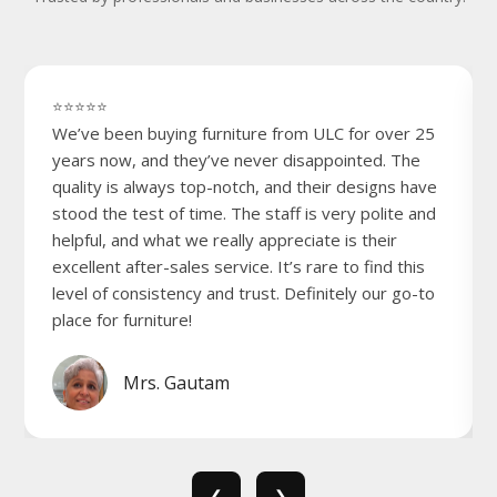
⭐⭐⭐⭐⭐
We’ve been buying furniture from ULC for over 25
years now, and they’ve never disappointed. The
quality is always top-notch, and their designs have
stood the test of time. The staff is very polite and
helpful, and what we really appreciate is their
excellent after-sales service. It’s rare to find this
level of consistency and trust. Definitely our go-to
place for furniture!
Mrs. Gautam
❮
❯