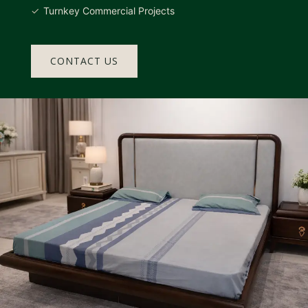
Turnkey Commercial Projects
CONTACT US