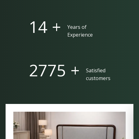
25 +
Years of
Experience
5000 +
Satisfied
customers