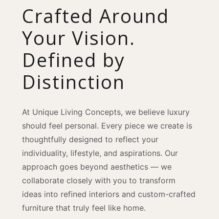
Crafted Around
Your Vision.
Defined by
Distinction
At Unique Living Concepts, we believe luxury
should feel personal. Every piece we create is
thoughtfully designed to reflect your
individuality, lifestyle, and aspirations. Our
approach goes beyond aesthetics — we
collaborate closely with you to transform
ideas into refined interiors and custom-crafted
furniture that truly feel like home.