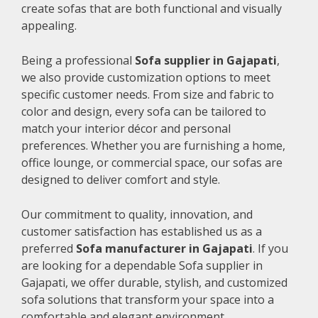
create sofas that are both functional and visually
appealing.
Being a professional
Sofa supplier in Gajapati
,
we also provide customization options to meet
specific customer needs. From size and fabric to
color and design, every sofa can be tailored to
match your interior décor and personal
preferences. Whether you are furnishing a home,
office lounge, or commercial space, our sofas are
designed to deliver comfort and style.
Our commitment to quality, innovation, and
customer satisfaction has established us as a
preferred
Sofa manufacturer in Gajapati
. If you
are looking for a dependable Sofa supplier in
Gajapati, we offer durable, stylish, and customized
sofa solutions that transform your space into a
comfortable and elegant environment.