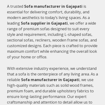
A trusted
Sofa manufacturer in Gajapati
is
essential for delivering comfort, durability, and
modern aesthetics to today’s living spaces. As a
leading
Sofa supplier in Gajapati
, we offer a wide
range of premium sofas designed to suit every
style and requirement, including L-shaped sofas,
sectional sofas, recliners, wooden frame sofas, and
customized designs. Each piece is crafted to provide
maximum comfort while enhancing the overall look
of your home or office.
With extensive industry experience, we understand
that a sofa is the centerpiece of any living area. As a
reliable
Sofa manufacturer in Gajapati
, we use
high-quality materials such as solid wood frames,
premium foam, and durable upholstery fabrics to
ensure long-lasting performance. Our expert
craftsmanship and attention to detail allow us to