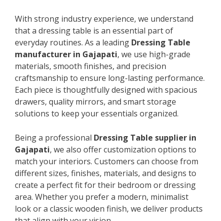
With strong industry experience, we understand
that a dressing table is an essential part of
everyday routines. As a leading
Dressing Table
manufacturer in Gajapati
, we use high-grade
materials, smooth finishes, and precision
craftsmanship to ensure long-lasting performance.
Each piece is thoughtfully designed with spacious
drawers, quality mirrors, and smart storage
solutions to keep your essentials organized.
Being a professional
Dressing Table supplier in
Gajapati
, we also offer customization options to
match your interiors. Customers can choose from
different sizes, finishes, materials, and designs to
create a perfect fit for their bedroom or dressing
area. Whether you prefer a modern, minimalist
look or a classic wooden finish, we deliver products
that align with your vision.