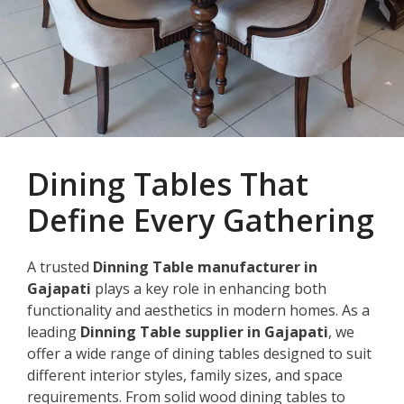
Dining Tables That
Define Every Gathering
A trusted
Dinning Table manufacturer in
Gajapati
plays a key role in enhancing both
functionality and aesthetics in modern homes. As a
leading
Dinning Table supplier in Gajapati
, we
offer a wide range of dining tables designed to suit
different interior styles, family sizes, and space
requirements. From solid wood dining tables to