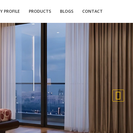
 PROFILE
PRODUCTS
BLOGS
CONTACT