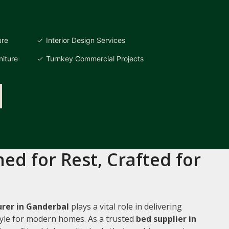
ure
Interior Design Services
iture
Turnkey Commercial Projects
ed for Rest, Crafted for
rer in Ganderbal
plays a vital role in delivering
style for modern homes. As a trusted
bed supplier in