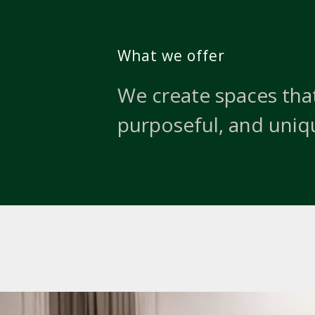
What we offer
We create spaces that
purposeful, and uniq