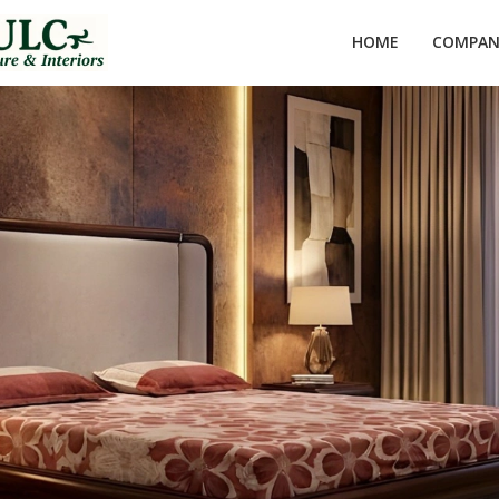
HOME
COMPANY