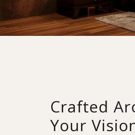
Crafted A
Your Visio