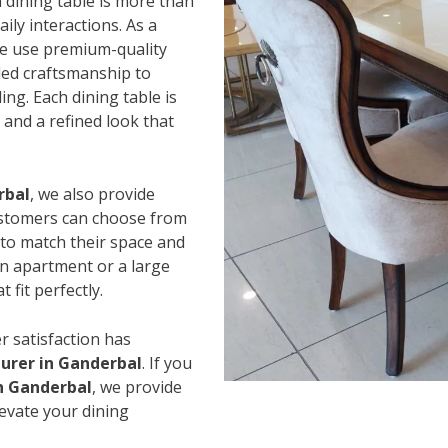
 dining table is more than
ily interactions. As a
we use premium-quality
led craftsmanship to
ing. Each dining table is
and a refined look that
rbal
, we also provide
Customers can choose from
s to match their space and
an apartment or a large
 fit perfectly.
r satisfaction has
urer in Ganderbal
. If you
in Ganderbal
, we provide
levate your dining