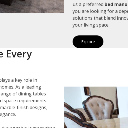
us a preferred
bed manuf
you are looking for a de
solutions that blend inno
your living space.
Explore
e Every
lays a key role in
homes. As a leading
 range of dining tables
and space requirements.
marble-finish designs,
legance.