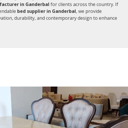
acturer in Ganderbal
for clients across the country. If
pendable
bed supplier in Ganderbal
, we provide
vation, durability, and contemporary design to enhance