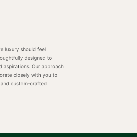
y
n
e luxury should feel
houghtfully designed to
and aspirations. Our approach
rate closely with you to
rs and custom-crafted