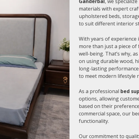
Ganderbal
, we specializ
materials with expert cra
upholstered beds, storage
to suit different interior
With years of experience i
more than just a piece of 
well-being. That’s why, as
on using durable wood, hi
long-lasting performance.
to meet modern lifestyle 
As a professional
bed sup
options, allowing customer
based on their preference
commercial space, our be
functionality.
Our commitment to quality