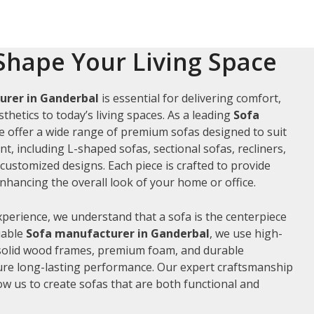
Shape Your Living Space
urer in Ganderbal
is essential for delivering comfort,
thetics to today’s living spaces. As a leading
Sofa
we offer a wide range of premium sofas designed to suit
t, including L-shaped sofas, sectional sofas, recliners,
ustomized designs. Each piece is crafted to provide
hancing the overall look of your home or office.
xperience, we understand that a sofa is the centerpiece
liable
Sofa manufacturer in Ganderbal
, we use high-
 solid wood frames, premium foam, and durable
ure long-lasting performance. Our expert craftsmanship
low us to create sofas that are both functional and