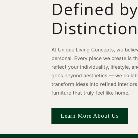
Defined b
Distinctio
At Unique Living Concepts, we believ
personal. Every piece we create is t
reflect your individuality, lifestyle, 
goes beyond aesthetics — we collabo
transform ideas into refined interio
furniture that truly feel like home.
Learn More About Us