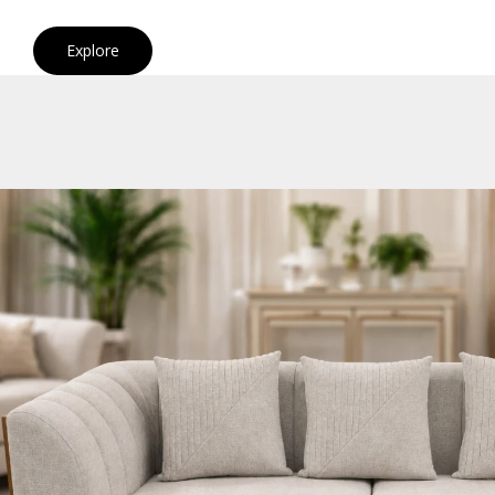
Explore