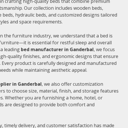
e in crafting high-quality beds that combine premium
ftsmanship. Our collection includes wooden beds,
 beds, hydraulic beds, and customized designs tailored
 styles and space requirements.
n the furniture industry, we understand that a bed is
furniture—it is essential for restful sleep and overall
 a leading
bed manufacturer in Ganderbal
, we focus
gh-quality finishes, and ergonomic designs that ensure
 Every product is carefully designed and manufactured
needs while maintaining aesthetic appeal.
plier in Ganderbal
, we also offer customization
s to choose size, material, finish, and storage features
s. Whether you are furnishing a home, hotel, or
ds are designed to provide both comfort and
, timely delivery, and customer satisfaction has made