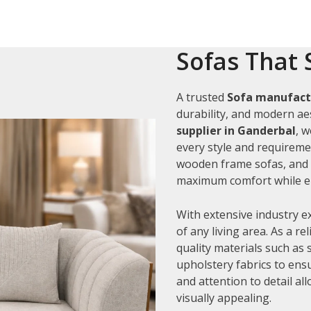
Sofas That 
A trusted
Sofa manufact
durability, and modern aes
supplier in Ganderbal
, 
every style and requiremen
wooden frame sofas, and c
maximum comfort while en
With extensive industry e
of any living area. As a re
quality materials such as
upholstery fabrics to ens
and attention to detail al
visually appealing.