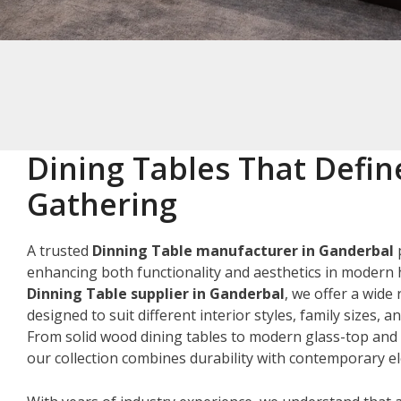
Dining Tables That Defin
Gathering
A trusted
Dinning Table manufacturer in Ganderbal
p
enhancing both functionality and aesthetics in modern 
Dinning Table supplier in Ganderbal
, we offer a wide
designed to suit different interior styles, family sizes, 
From solid wood dining tables to modern glass-top and 
our collection combines durability with contemporary e