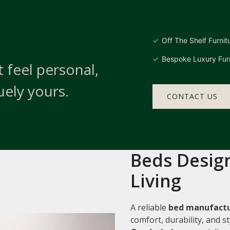
Off The Shelf Furnit
Bespoke Luxury Furn
 feel personal,
uely yours.
CONTACT US
Beds Design
Living
A reliable
bed manufactu
comfort, durability, and 