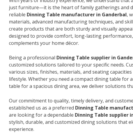
With years of industry experience, we understand that a
just furniture—it is the heart of family gatherings and da
reliable
Dinning Table manufacturer in Ganderbal
, 
materials, advanced manufacturing techniques, and skil
create products that are both sturdy and visually appeal
designed to provide comfort, long-lasting performance, 
complements your home décor.
Being a professional
Dinning Table supplier in Gande
customized solutions tailored to your specific needs. 
various sizes, finishes, materials, and seating capacitie
lifestyle. Whether you need a compact dining table for 
table for a spacious dining area, we deliver solutions that
Our commitment to quality, timely delivery, and custome
established us as a preferred
Dinning Table manufact
are looking for a dependable
Dinning Table supplier 
stylish, durable, and customized dining solutions that e
experience.