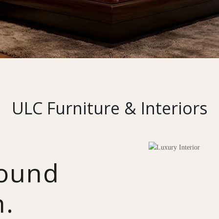
ULC Furniture & Interiors
round
n.