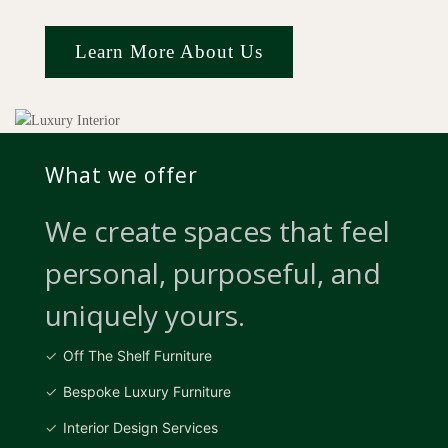
Learn More About Us
What we offer
We create spaces that feel
personal, purposeful, and
uniquely yours.
Off The Shelf Furniture
Bespoke Luxury Furniture
Interior Design Services