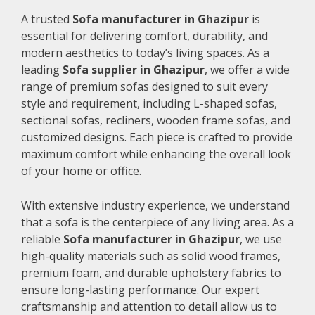
A trusted
Sofa manufacturer in Ghazipur
is
essential for delivering comfort, durability, and
modern aesthetics to today’s living spaces. As a
leading
Sofa supplier in Ghazipur
, we offer a wide
range of premium sofas designed to suit every
style and requirement, including L-shaped sofas,
sectional sofas, recliners, wooden frame sofas, and
customized designs. Each piece is crafted to provide
maximum comfort while enhancing the overall look
of your home or office.
With extensive industry experience, we understand
that a sofa is the centerpiece of any living area. As a
reliable
Sofa manufacturer in Ghazipur
, we use
high-quality materials such as solid wood frames,
premium foam, and durable upholstery fabrics to
ensure long-lasting performance. Our expert
craftsmanship and attention to detail allow us to