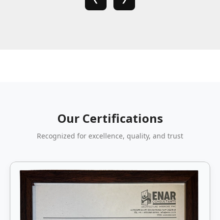
Our Certifications
Recognized for excellence, quality, and trust