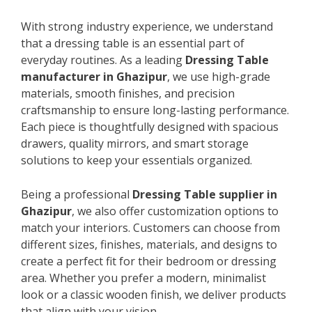
With strong industry experience, we understand
that a dressing table is an essential part of
everyday routines. As a leading
Dressing Table
manufacturer in Ghazipur
, we use high-grade
materials, smooth finishes, and precision
craftsmanship to ensure long-lasting performance.
Each piece is thoughtfully designed with spacious
drawers, quality mirrors, and smart storage
solutions to keep your essentials organized.
Being a professional
Dressing Table supplier in
Ghazipur
, we also offer customization options to
match your interiors. Customers can choose from
different sizes, finishes, materials, and designs to
create a perfect fit for their bedroom or dressing
area. Whether you prefer a modern, minimalist
look or a classic wooden finish, we deliver products
that align with your vision.