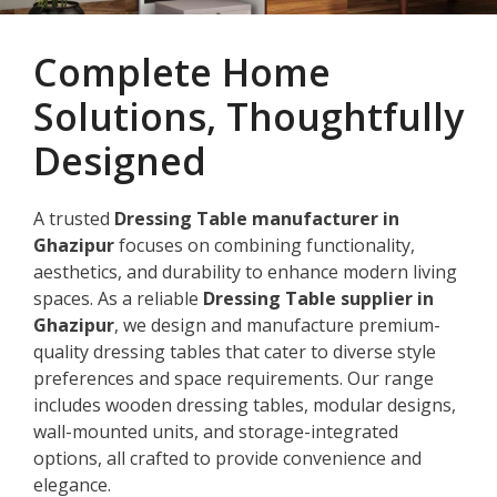
Complete Home
Solutions, Thoughtfully
Designed
A trusted
Dressing Table manufacturer in
Ghazipur
focuses on combining functionality,
aesthetics, and durability to enhance modern living
spaces. As a reliable
Dressing Table supplier in
Ghazipur
, we design and manufacture premium-
quality dressing tables that cater to diverse style
preferences and space requirements. Our range
includes wooden dressing tables, modular designs,
wall-mounted units, and storage-integrated
options, all crafted to provide convenience and
elegance.