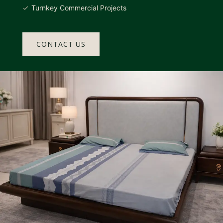
Turnkey Commercial Projects
CONTACT US