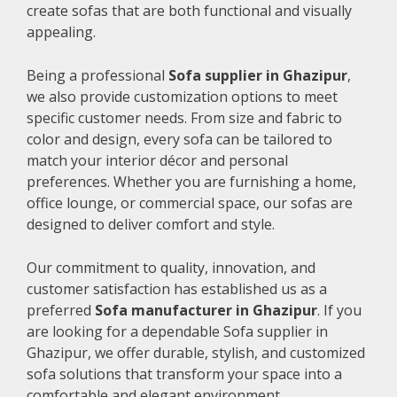
create sofas that are both functional and visually
appealing.
Being a professional
Sofa supplier in Ghazipur
,
we also provide customization options to meet
specific customer needs. From size and fabric to
color and design, every sofa can be tailored to
match your interior décor and personal
preferences. Whether you are furnishing a home,
office lounge, or commercial space, our sofas are
designed to deliver comfort and style.
Our commitment to quality, innovation, and
customer satisfaction has established us as a
preferred
Sofa manufacturer in Ghazipur
. If you
are looking for a dependable Sofa supplier in
Ghazipur, we offer durable, stylish, and customized
sofa solutions that transform your space into a
comfortable and elegant environment.