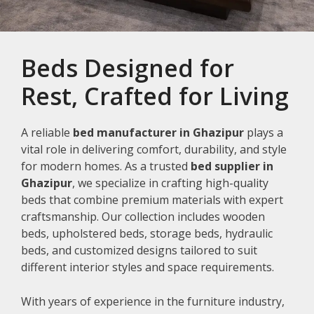
Beds Designed for
Rest, Crafted for Living
A reliable
bed manufacturer in Ghazipur
plays a
vital role in delivering comfort, durability, and style
for modern homes. As a trusted
bed supplier in
Ghazipur
, we specialize in crafting high-quality
beds that combine premium materials with expert
craftsmanship. Our collection includes wooden
beds, upholstered beds, storage beds, hydraulic
beds, and customized designs tailored to suit
different interior styles and space requirements.
With years of experience in the furniture industry,