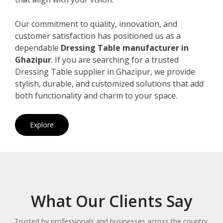
Our commitment to quality, innovation, and
customer satisfaction has positioned us as a
dependable
Dressing Table manufacturer in
Ghazipur
. If you are searching for a trusted
Dressing Table supplier in Ghazipur, we provide
stylish, durable, and customized solutions that add
both functionality and charm to your space.
Explore
What Our Clients Say
Trusted by professionals and businesses across the country.