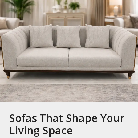
Sofas That Shape Your
Living Space