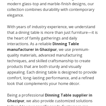
modern glass-top and marble-finish designs, our
collection combines durability with contemporary
elegance.
With years of industry experience, we understand
that a dining table is more than just furniture—it is
the heart of family gatherings and daily
interactions. As a reliable
Dinning Table
manufacturer in Ghazipur
, we use premium-
quality materials, advanced manufacturing
techniques, and skilled craftsmanship to create
products that are both sturdy and visually
appealing. Each dining table is designed to provide
comfort, long-lasting performance, and a refined
look that complements your home décor.
Being a professional
Dinning Table supplier in
Ghazipur
, we also provide customized solutions