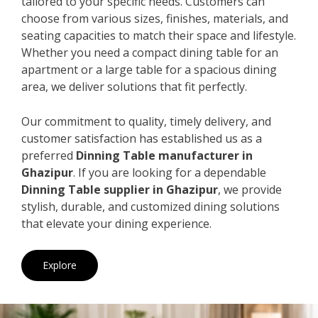
tailored to your specific needs. Customers can
choose from various sizes, finishes, materials, and
seating capacities to match their space and lifestyle.
Whether you need a compact dining table for an
apartment or a large table for a spacious dining
area, we deliver solutions that fit perfectly.
Our commitment to quality, timely delivery, and
customer satisfaction has established us as a
preferred
Dinning Table manufacturer in
Ghazipur
. If you are looking for a dependable
Dinning Table supplier in Ghazipur
, we provide
stylish, durable, and customized dining solutions
that elevate your dining experience.
Explore