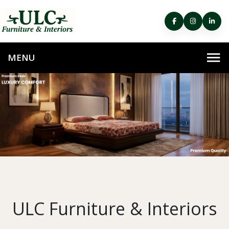
ULC Furniture & Interiors