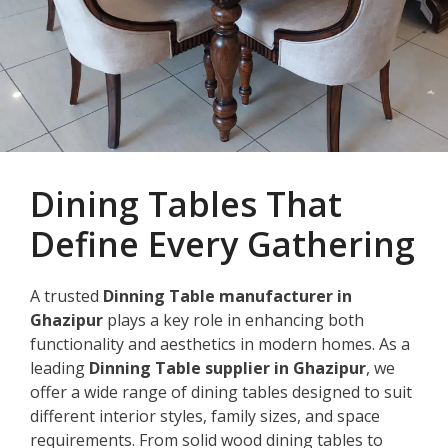
Dining Tables That
Define Every Gathering
A trusted
Dinning Table manufacturer in
Ghazipur
plays a key role in enhancing both
functionality and aesthetics in modern homes. As a
leading
Dinning Table supplier in Ghazipur
, we
offer a wide range of dining tables designed to suit
different interior styles, family sizes, and space
requirements. From solid wood dining tables to