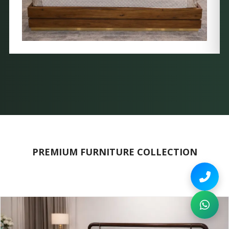
PREMIUM FURNITURE COLLECTION