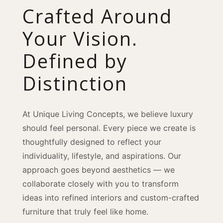
Crafted Around
Your Vision.
Defined by
Distinction
At Unique Living Concepts, we believe luxury
should feel personal. Every piece we create is
thoughtfully designed to reflect your
individuality, lifestyle, and aspirations. Our
approach goes beyond aesthetics — we
collaborate closely with you to transform
ideas into refined interiors and custom-crafted
furniture that truly feel like home.