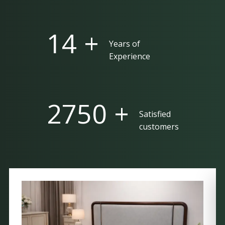
25 +
Years of
Experience
5000 +
Satisfied
customers