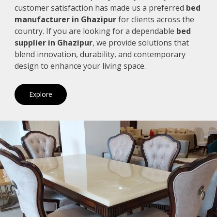
customer satisfaction has made us a preferred
bed
manufacturer in Ghazipur
for clients across the
country. If you are looking for a dependable
bed
supplier in Ghazipur
, we provide solutions that
blend innovation, durability, and contemporary
design to enhance your living space.
Explore