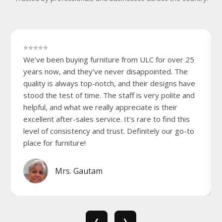
⭐⭐⭐⭐⭐
We’ve been buying furniture from ULC for over 25
years now, and they’ve never disappointed. The
quality is always top-notch, and their designs have
stood the test of time. The staff is very polite and
helpful, and what we really appreciate is their
excellent after-sales service. It’s rare to find this
level of consistency and trust. Definitely our go-to
place for furniture!
Mrs. Gautam
❮
❯