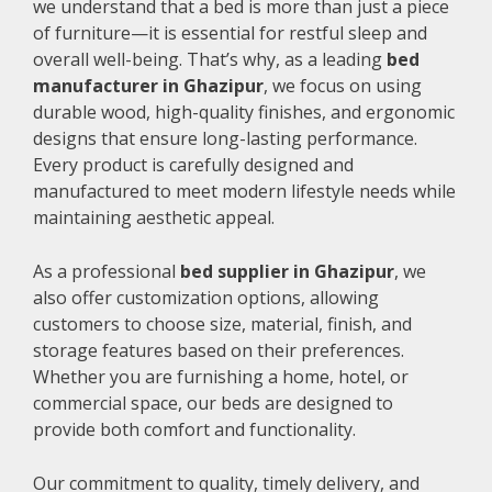
we understand that a bed is more than just a piece
of furniture—it is essential for restful sleep and
overall well-being. That’s why, as a leading
bed
manufacturer in Ghazipur
, we focus on using
durable wood, high-quality finishes, and ergonomic
designs that ensure long-lasting performance.
Every product is carefully designed and
manufactured to meet modern lifestyle needs while
maintaining aesthetic appeal.
As a professional
bed supplier in Ghazipur
, we
also offer customization options, allowing
customers to choose size, material, finish, and
storage features based on their preferences.
Whether you are furnishing a home, hotel, or
commercial space, our beds are designed to
provide both comfort and functionality.
Our commitment to quality, timely delivery, and