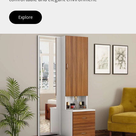
Explore