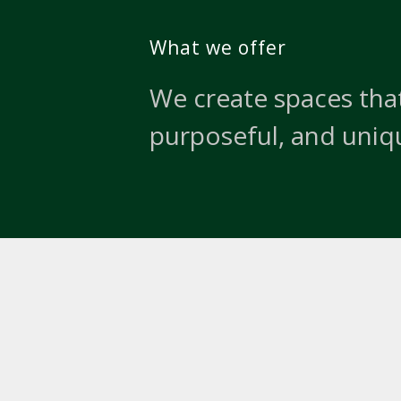
What we offer
We create spaces that
purposeful, and uniq