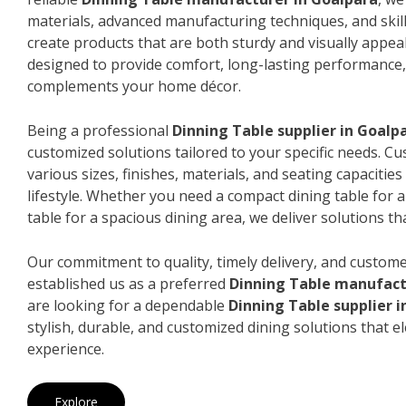
materials, advanced manufacturing techniques, and skil
create products that are both sturdy and visually appeal
designed to provide comfort, long-lasting performance, 
complements your home décor.
Being a professional
Dinning Table supplier in Goalp
customized solutions tailored to your specific needs. 
various sizes, finishes, materials, and seating capacitie
lifestyle. Whether you need a compact dining table for 
table for a spacious dining area, we deliver solutions that
Our commitment to quality, timely delivery, and custome
established us as a preferred
Dinning Table manufact
are looking for a dependable
Dinning Table supplier 
stylish, durable, and customized dining solutions that e
experience.
Explore