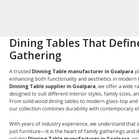
Dining Tables That Defin
Gathering
A trusted
Dinning Table manufacturer in Goalpara
pl
enhancing both functionality and aesthetics in modern 
Dinning Table supplier in Goalpara
, we offer a wide r
designed to suit different interior styles, family sizes, 
From solid wood dining tables to modern glass-top and 
our collection combines durability with contemporary e
With years of industry experience, we understand that a
just furniture—it is the heart of family gatherings and da
reliable
Dinning Table manufacturer in Goalpara
, w