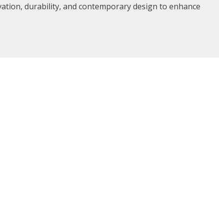
vation, durability, and contemporary design to enhance