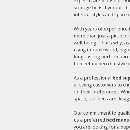
expert craftsmanship. Our
storage beds, hydraulic be
interior styles and space
With years of experience i
more than just a piece of 
well-being. That’s why, as
using durable wood, high-
long-lasting performance.
to meet modern lifestyle 
As a professional
bed sup
allowing customers to cho
on their preferences. Whe
space, our beds are desig
Our commitment to quality
us a preferred
bed manuf
you are looking for a de