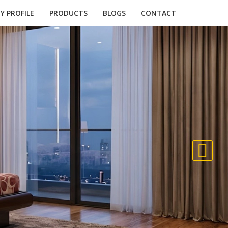
 PROFILE
PRODUCTS
BLOGS
CONTACT