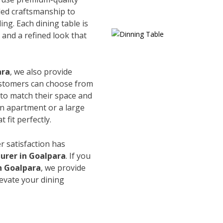
led craftsmanship to
ing. Each dining table is
and a refined look that
ara
, we also provide
Customers can choose from
s to match their space and
an apartment or a large
 fit perfectly.
r satisfaction has
urer in Goalpara
. If you
in Goalpara
, we provide
levate your dining