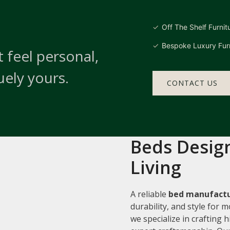
Off The Shelf Furnit
Bespoke Luxury Furn
 feel personal,
uely yours.
CONTACT US
Beds Design
Living
A reliable
bed manufactu
durability, and style for
we specialize in crafting