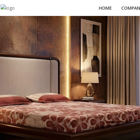
HOME
COMPANY