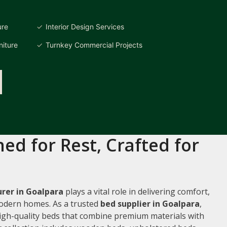
ure
Interior Design Services
iture
Turnkey Commercial Projects
ed for Rest, Crafted for
rer in Goalpara
plays a vital role in delivering comfort,
 modern homes. As a trusted
bed supplier in Goalpara
,
 high-quality beds that combine premium materials with