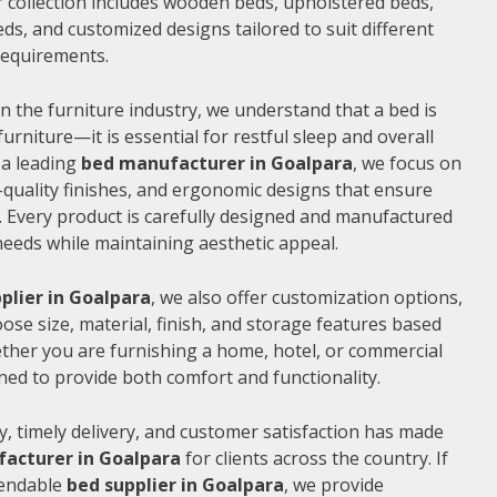
 collection includes wooden beds, upholstered beds,
ds, and customized designs tailored to suit different
 requirements.
n the furniture industry, we understand that a bed is
furniture—it is essential for restful sleep and overall
 a leading
bed manufacturer in Goalpara
, we focus on
quality finishes, and ergonomic designs that ensure
 Every product is carefully designed and manufactured
needs while maintaining aesthetic appeal.
plier in Goalpara
, we also offer customization options,
ose size, material, finish, and storage features based
ther you are furnishing a home, hotel, or commercial
ned to provide both comfort and functionality.
, timely delivery, and customer satisfaction has made
acturer in Goalpara
for clients across the country. If
pendable
bed supplier in Goalpara
, we provide