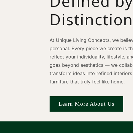
Defined b
Distinctio
At Unique Living Concepts, we believ
personal. Every piece we create is t
reflect your individuality, lifestyle, 
goes beyond aesthetics — we collabo
transform ideas into refined interio
furniture that truly feel like home.
Learn More About Us