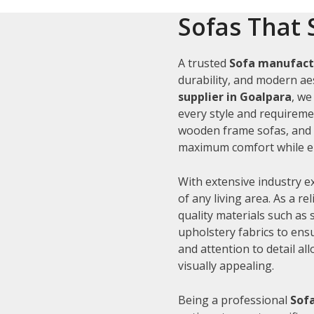
Sofas That 
A trusted
Sofa manufact
durability, and modern aes
supplier in Goalpara
, we
every style and requiremen
wooden frame sofas, and c
maximum comfort while en
With extensive industry e
of any living area. As a re
quality materials such as
upholstery fabrics to ens
and attention to detail al
visually appealing.
Being a professional
Sofa