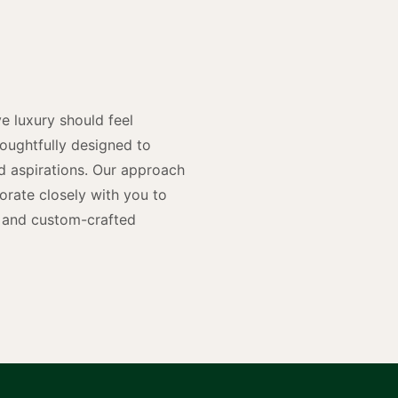
y
n
e luxury should feel
houghtfully designed to
and aspirations. Our approach
rate closely with you to
rs and custom-crafted