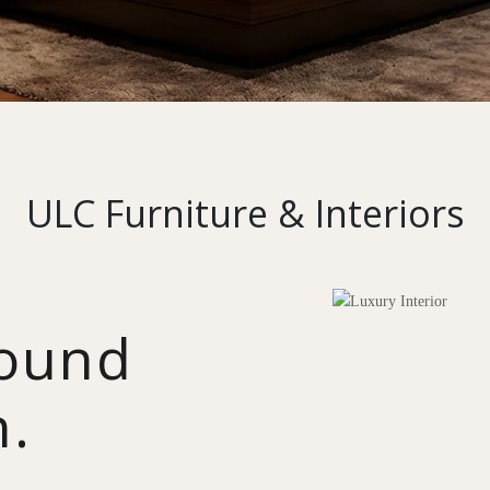
ULC Furniture & Interiors
round
n.