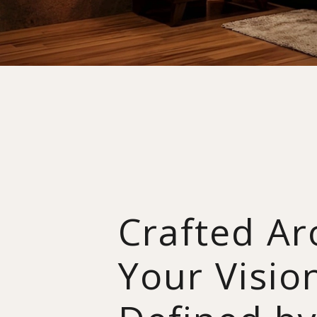
Crafted A
Your Visio