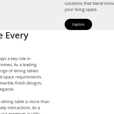
solutions that blend inno
your living space.
Explore
e Every
ays a key role in
homes. As a leading
ange of dining tables
and space requirements.
marble-finish designs,
legance.
 dining table is more than
ily interactions. As a
e use premium-quality