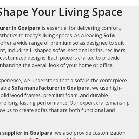
Shape Your Living Space
urer in Goalpara
is essential for delivering comfort,
thetics to today’s living spaces. As a leading
Sofa
 offer a wide range of premium sofas designed to suit
t, including L-shaped sofas, sectional sofas, recliners,
ustomized designs. Each piece is crafted to provide
hancing the overall look of your home or office.
xperience, we understand that a sofa is the centerpiece
liable
Sofa manufacturer in Goalpara
, we use high-
 solid wood frames, premium foam, and durable
ure long-lasting performance. Our expert craftsmanship
low us to create sofas that are both functional and
 supplier in Goalpara
, we also provide customization