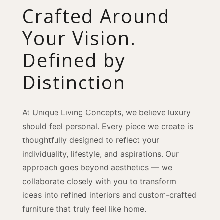
Crafted Around
Your Vision.
Defined by
Distinction
At Unique Living Concepts, we believe luxury
should feel personal. Every piece we create is
thoughtfully designed to reflect your
individuality, lifestyle, and aspirations. Our
approach goes beyond aesthetics — we
collaborate closely with you to transform
ideas into refined interiors and custom-crafted
furniture that truly feel like home.