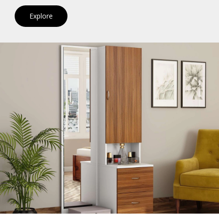
Explore