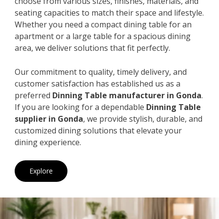
choose from various sizes, finishes, materials, and
seating capacities to match their space and lifestyle.
Whether you need a compact dining table for an
apartment or a large table for a spacious dining
area, we deliver solutions that fit perfectly.
Our commitment to quality, timely delivery, and
customer satisfaction has established us as a
preferred
Dinning Table manufacturer in Gonda
.
If you are looking for a dependable
Dinning Table
supplier in Gonda
, we provide stylish, durable, and
customized dining solutions that elevate your
dining experience.
Explore