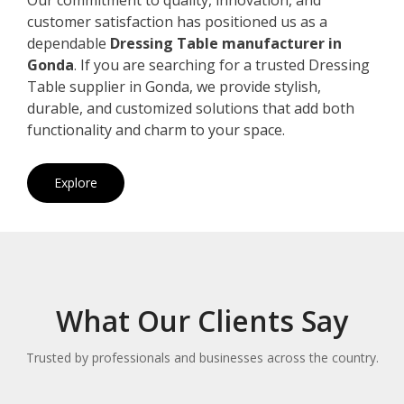
customer satisfaction has positioned us as a
dependable
Dressing Table manufacturer in
Gonda
. If you are searching for a trusted Dressing
Table supplier in Gonda, we provide stylish,
durable, and customized solutions that add both
functionality and charm to your space.
Explore
What Our Clients Say
Trusted by professionals and businesses across the country.