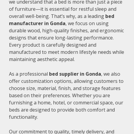
we understand that a bed is more than just a piece
of furniture—it is essential for restful sleep and
overall well-being. That’s why, as a leading
bed
manufacturer in Gonda
, we focus on using
durable wood, high-quality finishes, and ergonomic
designs that ensure long-lasting performance.
Every product is carefully designed and
manufactured to meet modern lifestyle needs while
maintaining aesthetic appeal.
As a professional
bed supplier in Gonda
, we also
offer customization options, allowing customers to
choose size, material, finish, and storage features
based on their preferences. Whether you are
furnishing a home, hotel, or commercial space, our
beds are designed to provide both comfort and
functionality.
Our commitment to quality, timely delivery, and