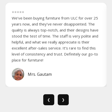
⭐⭐⭐⭐⭐
We’ve been buying furniture from ULC for over 25
years now, and they’ve never disappointed. The
quality is always top-notch, and their designs have
stood the test of time. The staff is very polite and
helpful, and what we really appreciate is their
excellent after-sales service. It’s rare to find this
level of consistency and trust. Definitely our go-to
place for furniture!
Mrs. Gautam
❮
❯