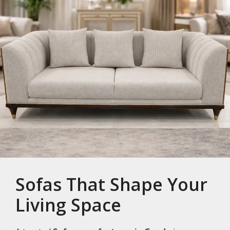
Sofas That Shape Your
Living Space