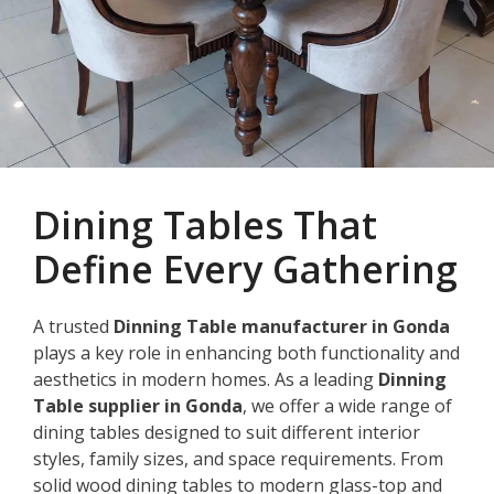
Dining Tables That
Define Every Gathering
A trusted
Dinning Table manufacturer in Gonda
plays a key role in enhancing both functionality and
aesthetics in modern homes. As a leading
Dinning
Table supplier in Gonda
, we offer a wide range of
dining tables designed to suit different interior
styles, family sizes, and space requirements. From
solid wood dining tables to modern glass-top and