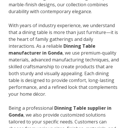
marble-finish designs, our collection combines
durability with contemporary elegance.
With years of industry experience, we understand
that a dining table is more than just furniture—it is
the heart of family gatherings and daily
interactions. As a reliable
Dinning Table
manufacturer in Gonda
, we use premium-quality
materials, advanced manufacturing techniques, and
skilled craftsmanship to create products that are
both sturdy and visually appealing. Each dining
table is designed to provide comfort, long-lasting
performance, and a refined look that complements
your home décor.
Being a professional
Dinning Table supplier in
Gonda
, we also provide customized solutions
tailored to your specific needs. Customers can