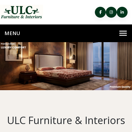
ULC Furniture & Interiors