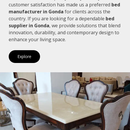
customer satisfaction has made us a preferred
bed
manufacturer in Gonda
for clients across the
country. If you are looking for a dependable
bed
supplier in Gonda
, we provide solutions that blend
innovation, durability, and contemporary design to
enhance your living space.
Explore