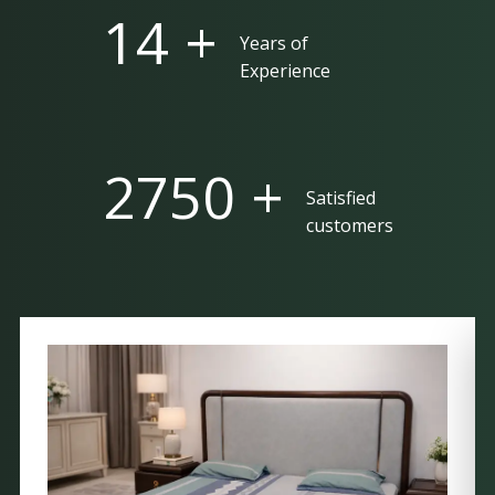
25 +
Years of
Experience
5000 +
Satisfied
customers