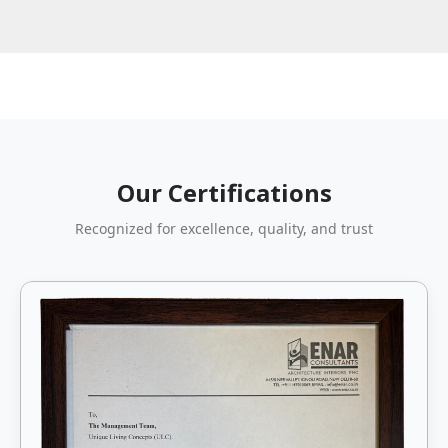
Our Certifications
Recognized for excellence, quality, and trust