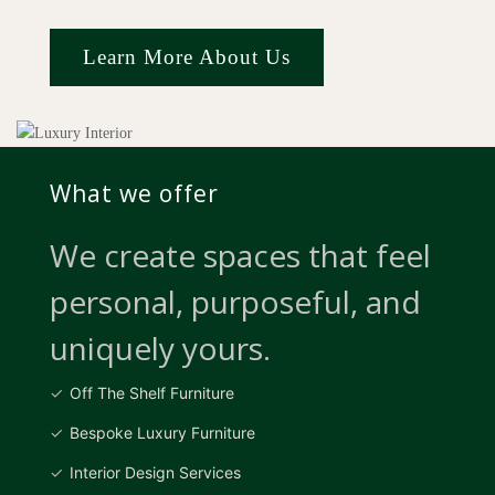
Learn More About Us
What we offer
We create spaces that feel
personal, purposeful, and
uniquely yours.
Off The Shelf Furniture
Bespoke Luxury Furniture
Interior Design Services