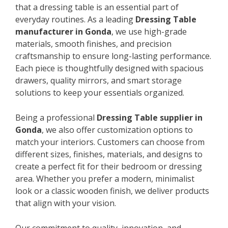
that a dressing table is an essential part of
everyday routines. As a leading
Dressing Table
manufacturer in Gonda
, we use high-grade
materials, smooth finishes, and precision
craftsmanship to ensure long-lasting performance.
Each piece is thoughtfully designed with spacious
drawers, quality mirrors, and smart storage
solutions to keep your essentials organized.
Being a professional
Dressing Table supplier in
Gonda
, we also offer customization options to
match your interiors. Customers can choose from
different sizes, finishes, materials, and designs to
create a perfect fit for their bedroom or dressing
area. Whether you prefer a modern, minimalist
look or a classic wooden finish, we deliver products
that align with your vision.
Our commitment to quality, innovation, and