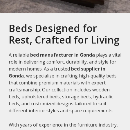
Beds Designed for
Rest, Crafted for Living
A reliable
bed manufacturer in Gonda
plays a vital
role in delivering comfort, durability, and style for
modern homes. As a trusted
bed supplier in
Gonda
, we specialize in crafting high-quality beds
that combine premium materials with expert
craftsmanship. Our collection includes wooden
beds, upholstered beds, storage beds, hydraulic
beds, and customized designs tailored to suit
different interior styles and space requirements.
With years of experience in the furniture industry,