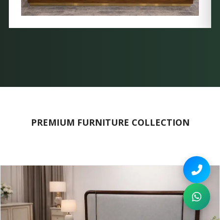
PREMIUM FURNITURE COLLECTION