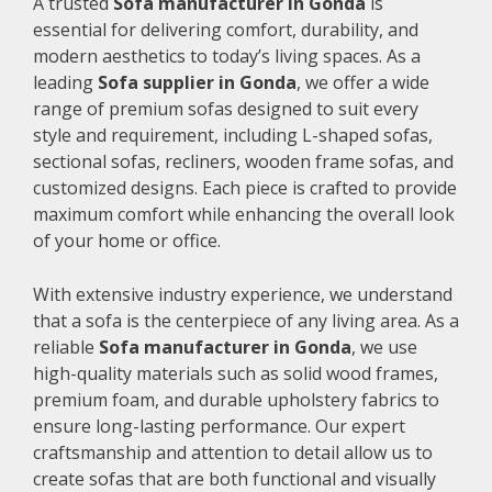
A trusted
Sofa manufacturer in Gonda
is
essential for delivering comfort, durability, and
modern aesthetics to today’s living spaces. As a
leading
Sofa supplier in Gonda
, we offer a wide
range of premium sofas designed to suit every
style and requirement, including L-shaped sofas,
sectional sofas, recliners, wooden frame sofas, and
customized designs. Each piece is crafted to provide
maximum comfort while enhancing the overall look
of your home or office.
With extensive industry experience, we understand
that a sofa is the centerpiece of any living area. As a
reliable
Sofa manufacturer in Gonda
, we use
high-quality materials such as solid wood frames,
premium foam, and durable upholstery fabrics to
ensure long-lasting performance. Our expert
craftsmanship and attention to detail allow us to
create sofas that are both functional and visually