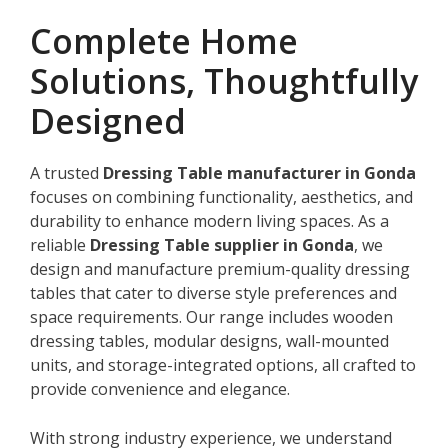
Complete Home
Solutions, Thoughtfully
Designed
A trusted
Dressing Table manufacturer in Gonda
focuses on combining functionality, aesthetics, and
durability to enhance modern living spaces. As a
reliable
Dressing Table supplier in Gonda
, we
design and manufacture premium-quality dressing
tables that cater to diverse style preferences and
space requirements. Our range includes wooden
dressing tables, modular designs, wall-mounted
units, and storage-integrated options, all crafted to
provide convenience and elegance.
With strong industry experience, we understand