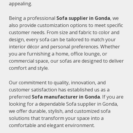
appealing.
Being a professional
Sofa supplier in Gonda
, we
also provide customization options to meet specific
customer needs. From size and fabric to color and
design, every sofa can be tailored to match your
interior décor and personal preferences. Whether
you are furnishing a home, office lounge, or
commercial space, our sofas are designed to deliver
comfort and style.
Our commitment to quality, innovation, and
customer satisfaction has established us as a
preferred
Sofa manufacturer in Gonda
. If you are
looking for a dependable Sofa supplier in Gonda,
we offer durable, stylish, and customized sofa
solutions that transform your space into a
comfortable and elegant environment.