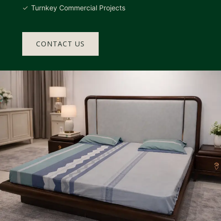
Turnkey Commercial Projects
CONTACT US