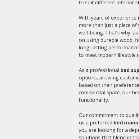
to suit different interior
With years of experience i
more than just a piece of 
well-being. That’s why, as
on using durable wood, hi
long-lasting performance.
to meet modern lifestyle 
As a professional
bed sup
options, allowing customer
based on their preference
commercial space, our be
functionality.
Our commitment to quality
us a preferred
bed manuf
you are looking for a de
solutions that blend inno