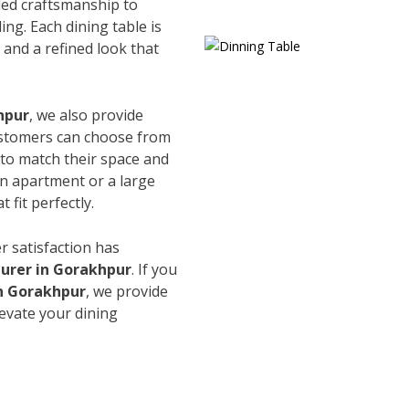
led craftsmanship to
ing. Each dining table is
and a refined look that
hpur
, we also provide
Customers can choose from
s to match their space and
an apartment or a large
 fit perfectly.
r satisfaction has
urer in Gorakhpur
. If you
in Gorakhpur
, we provide
levate your dining