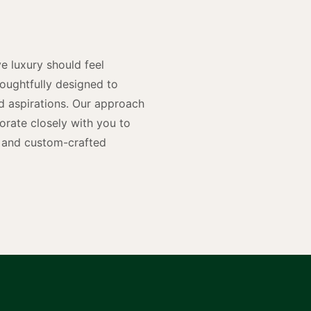
n
e luxury should feel
houghtfully designed to
and aspirations. Our approach
rate closely with you to
rs and custom-crafted