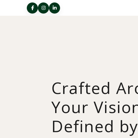
Crafted A
Your Visio
Defined b