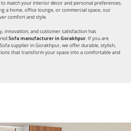
d to match your interior décor and personal preferences.
g a home, office lounge, or commercial space, our
ver comfort and style.
, innovation, and customer satisfaction has
rred
Sofa manufacturer in Gorakhpur
. If you are
Sofa supplier in Gorakhpur, we offer durable, stylish,
ions that transform your space into a comfortable and