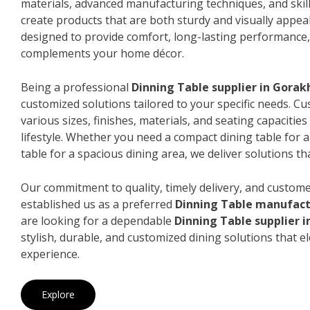
materials, advanced manufacturing techniques, and skil
create products that are both sturdy and visually appeal
designed to provide comfort, long-lasting performance, 
complements your home décor.
Being a professional
Dinning Table supplier in Gorak
customized solutions tailored to your specific needs. 
various sizes, finishes, materials, and seating capacitie
lifestyle. Whether you need a compact dining table for 
table for a spacious dining area, we deliver solutions that
Our commitment to quality, timely delivery, and custome
established us as a preferred
Dinning Table manufact
are looking for a dependable
Dinning Table supplier 
stylish, durable, and customized dining solutions that e
experience.
Explore