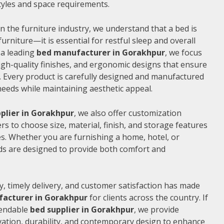
 styles and space requirements.
n the furniture industry, we understand that a bed is
furniture—it is essential for restful sleep and overall
 a leading
bed manufacturer in Gorakhpur
, we focus
gh-quality finishes, and ergonomic designs that ensure
 Every product is carefully designed and manufactured
needs while maintaining aesthetic appeal.
plier in Gorakhpur
, we also offer customization
s to choose size, material, finish, and storage features
s. Whether you are furnishing a home, hotel, or
ds are designed to provide both comfort and
, timely delivery, and customer satisfaction has made
acturer in Gorakhpur
for clients across the country. If
pendable
bed supplier in Gorakhpur
, we provide
vation, durability, and contemporary design to enhance