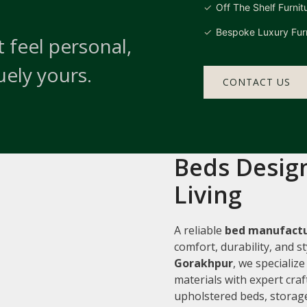
Off The Shelf Furnit
Bespoke Luxury Furn
 feel personal,
uely yours.
CONTACT US
Beds Design
Living
A reliable
bed manufactu
comfort, durability, and 
Gorakhpur
, we specializ
materials with expert cra
upholstered beds, storage