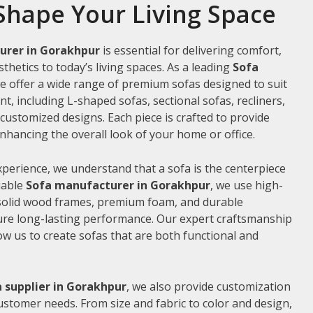
Shape Your Living Space
urer in Gorakhpur
is essential for delivering comfort,
thetics to today’s living spaces. As a leading
Sofa
we offer a wide range of premium sofas designed to suit
t, including L-shaped sofas, sectional sofas, recliners,
ustomized designs. Each piece is crafted to provide
hancing the overall look of your home or office.
xperience, we understand that a sofa is the centerpiece
liable
Sofa manufacturer in Gorakhpur
, we use high-
 solid wood frames, premium foam, and durable
ure long-lasting performance. Our expert craftsmanship
low us to create sofas that are both functional and
 supplier in Gorakhpur
, we also provide customization
customer needs. From size and fabric to color and design,