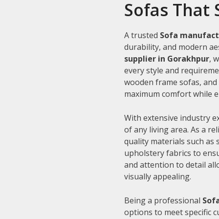
Sofas That 
A trusted
Sofa manufact
durability, and modern aes
supplier in Gorakhpur
, 
every style and requiremen
wooden frame sofas, and c
maximum comfort while en
With extensive industry e
of any living area. As a re
quality materials such as
upholstery fabrics to ens
and attention to detail al
visually appealing.
Being a professional
Sofa
options to meet specific 