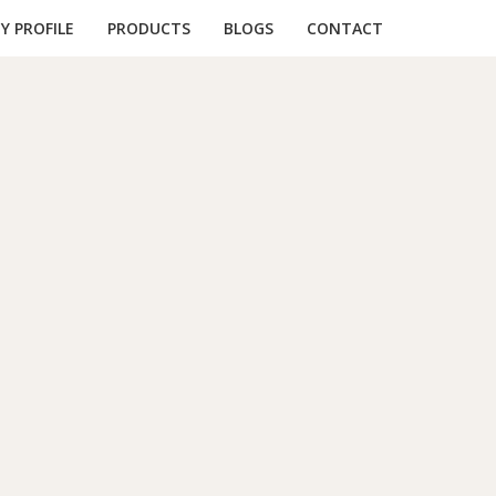
 PROFILE
PRODUCTS
BLOGS
CONTACT