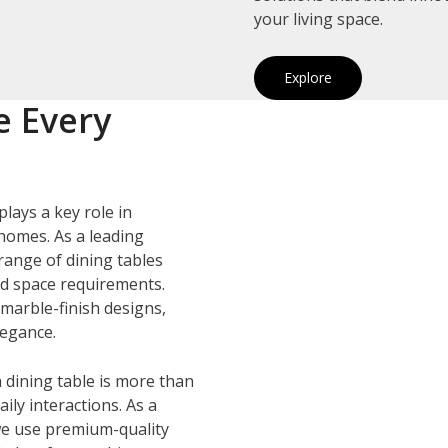
your living space.
Explore
e Every
plays a key role in
homes. As a leading
 range of dining tables
and space requirements.
marble-finish designs,
legance.
 dining table is more than
ily interactions. As a
we use premium-quality