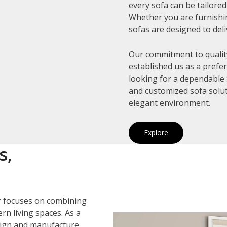
every sofa can be tailore
Whether you are furnishin
sofas are designed to deli
Our commitment to quality
established us as a prefe
looking for a dependable 
and customized sofa solut
elegant environment.
Explore
s,
r
focuses on combining
rn living spaces. As a
sign and manufacture