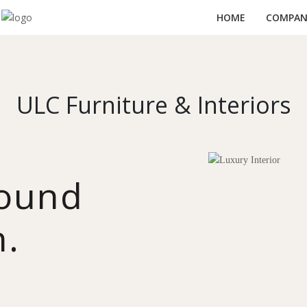
HOME
COMPANY
ULC Furniture & Interiors
round
n.
y