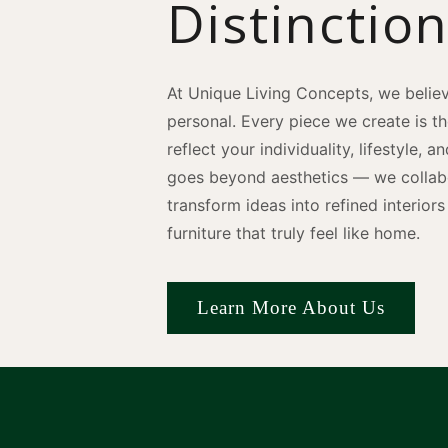
Distinctio
At Unique Living Concepts, we believ
personal. Every piece we create is t
reflect your individuality, lifestyle, 
goes beyond aesthetics — we collabo
transform ideas into refined interio
furniture that truly feel like home.
Learn More About Us