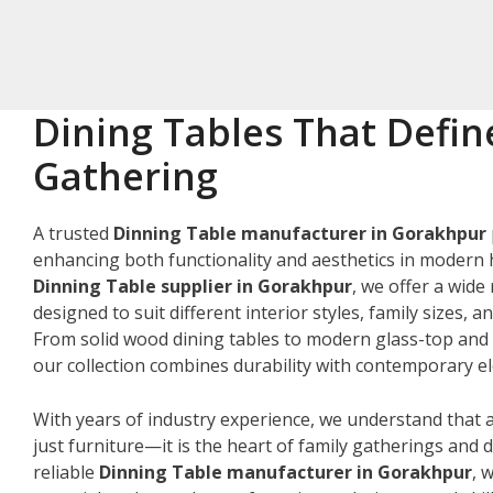
Dining Tables That Defin
Gathering
A trusted
Dinning Table manufacturer in Gorakhpur
enhancing both functionality and aesthetics in modern 
Dinning Table supplier in Gorakhpur
, we offer a wide
designed to suit different interior styles, family sizes, 
From solid wood dining tables to modern glass-top and 
our collection combines durability with contemporary e
With years of industry experience, we understand that a
just furniture—it is the heart of family gatherings and da
reliable
Dinning Table manufacturer in Gorakhpur
, 