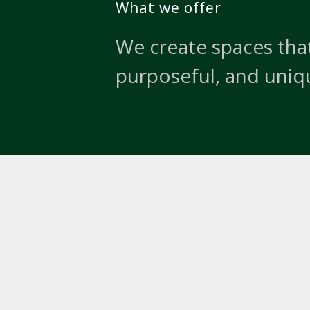
What we offer
We create spaces that
purposeful, and uniq