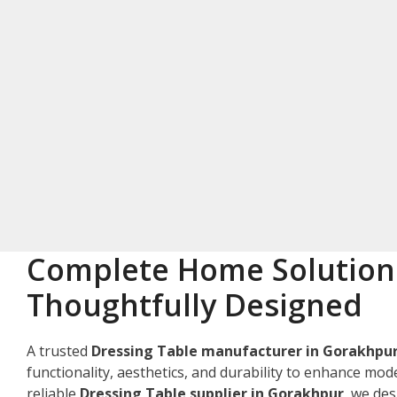
Complete Home Solution
Thoughtfully Designed
A trusted
Dressing Table manufacturer in Gorakhpu
functionality, aesthetics, and durability to enhance mode
reliable
Dressing Table supplier in Gorakhpur
, we de