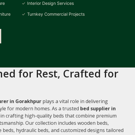
ure
Interior Design Services
iture
Turnkey Commercial Projects
ed for Rest, Crafted for
rer in Gorakhpur
plays a vital role in delivering
style for modern homes. As a trusted
bed supplier in
e in crafting high-quality beds that combine premium
ftsmanship. Our collection includes wooden beds,
 beds, hydraulic beds, and customized designs tailored