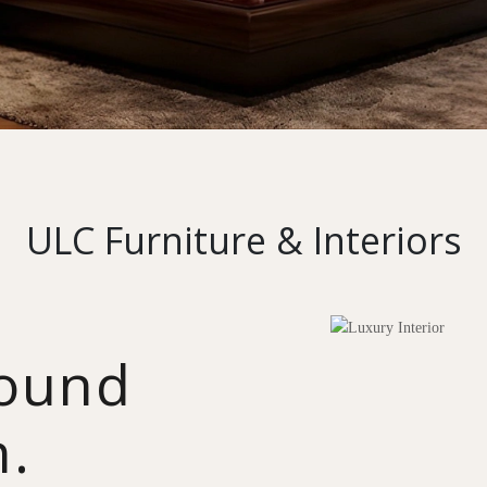
ULC Furniture & Interiors
round
n.