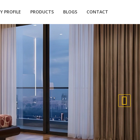
 PROFILE
PRODUCTS
BLOGS
CONTACT