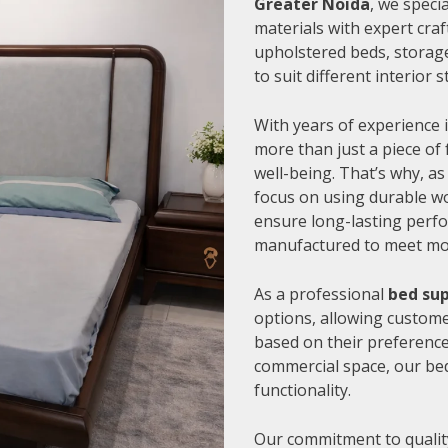
Greater Noida
, we speci
materials with expert cra
upholstered beds, storage
to suit different interior
With years of experience i
more than just a piece of 
well-being. That’s why, as
focus on using durable wo
ensure long-lasting perfo
manufactured to meet mode
As a professional
bed sup
options, allowing customer
based on their preference
commercial space, our be
functionality.
Our commitment to quality