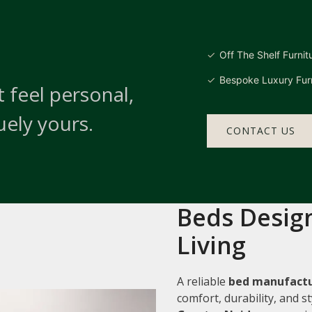
Off The Shelf Furnit
Bespoke Luxury Furn
 feel personal,
uely yours.
CONTACT US
Beds Design
Living
A reliable
bed manufactu
comfort, durability, and 