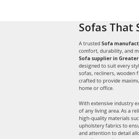
Sofas That 
A trusted
Sofa manufact
comfort, durability, and m
Sofa supplier in Greate
designed to suit every sty
sofas, recliners, wooden 
crafted to provide maximu
home or office.
With extensive industry e
of any living area. As a re
high-quality materials su
upholstery fabrics to ens
and attention to detail al