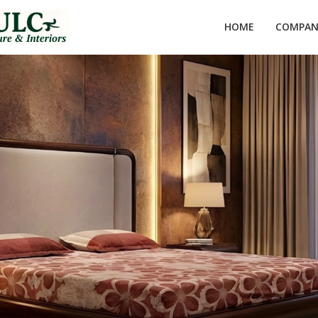
HOME
COMPANY