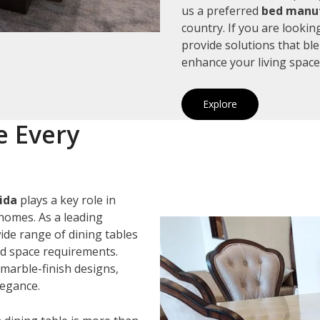
us a preferred
bed manuf
country. If you are looki
provide solutions that bl
enhance your living space
Explore
e Every
ida
plays a key role in
homes. As a leading
wide range of dining tables
and space requirements.
marble-finish designs,
legance.