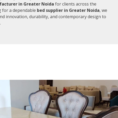
acturer in Greater Noida
for clients across the
ng for a dependable
bed supplier in Greater Noida
, we
end innovation, durability, and contemporary design to
.