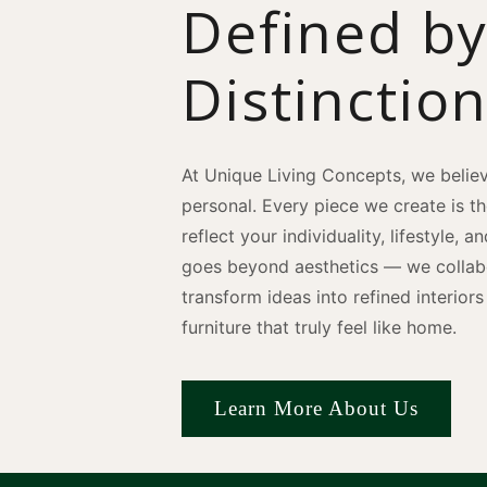
Defined b
Distinctio
At Unique Living Concepts, we believ
personal. Every piece we create is t
reflect your individuality, lifestyle, 
goes beyond aesthetics — we collabo
transform ideas into refined interio
furniture that truly feel like home.
Learn More About Us