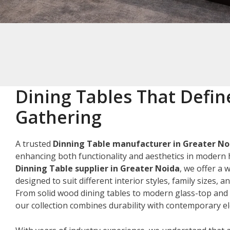
Dining Tables That Defin
Gathering
A trusted
Dinning Table manufacturer in Greater No
enhancing both functionality and aesthetics in modern 
Dinning Table supplier in Greater Noida
, we offer a 
designed to suit different interior styles, family sizes, 
From solid wood dining tables to modern glass-top and 
our collection combines durability with contemporary e