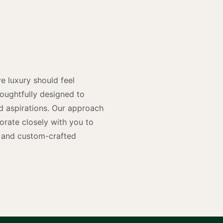
y
n
e luxury should feel
houghtfully designed to
and aspirations. Our approach
rate closely with you to
rs and custom-crafted