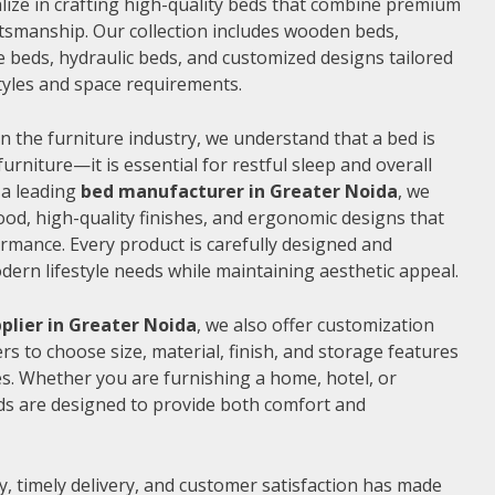
alize in crafting high-quality beds that combine premium
ftsmanship. Our collection includes wooden beds,
 beds, hydraulic beds, and customized designs tailored
 styles and space requirements.
n the furniture industry, we understand that a bed is
furniture—it is essential for restful sleep and overall
 a leading
bed manufacturer in Greater Noida
, we
od, high-quality finishes, and ergonomic designs that
rmance. Every product is carefully designed and
rn lifestyle needs while maintaining aesthetic appeal.
plier in Greater Noida
, we also offer customization
s to choose size, material, finish, and storage features
s. Whether you are furnishing a home, hotel, or
ds are designed to provide both comfort and
, timely delivery, and customer satisfaction has made