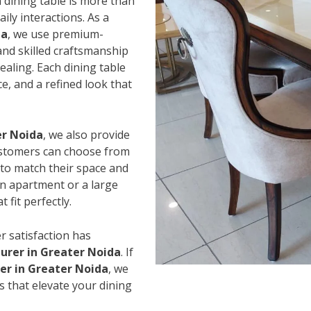
 dining table is more than
ily interactions. As a
da
, we use premium-
and skilled craftsmanship
ealing. Each dining table
e, and a refined look that
er Noida
, we also provide
Customers can choose from
s to match their space and
an apartment or a large
 fit perfectly.
r satisfaction has
urer in Greater Noida
. If
ier in Greater Noida
, we
s that elevate your dining