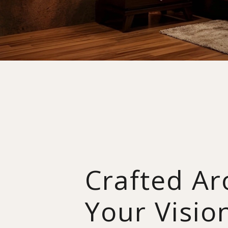
Crafted A
Your Visio