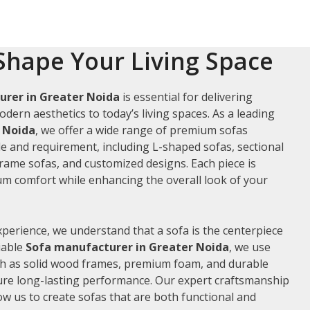
Shape Your Living Space
urer in Greater Noida
is essential for delivering
odern aesthetics to today’s living spaces. As a leading
r Noida
, we offer a wide range of premium sofas
le and requirement, including L-shaped sofas, sectional
frame sofas, and customized designs. Each piece is
m comfort while enhancing the overall look of your
xperience, we understand that a sofa is the centerpiece
liable
Sofa manufacturer in Greater Noida
, we use
ch as solid wood frames, premium foam, and durable
ure long-lasting performance. Our expert craftsmanship
low us to create sofas that are both functional and