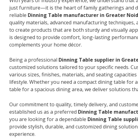
With years of industry experience, we understand that a
just furniture—it is the heart of family gatherings and da
reliable
Dinning Table manufacturer in Greater Noi
quality materials, advanced manufacturing techniques, 
to create products that are both sturdy and visually app
is designed to provide comfort, long-lasting performanc
complements your home décor.
Being a professional
Dinning Table supplier in Great
customized solutions tailored to your specific needs. 
various sizes, finishes, materials, and seating capacitie
lifestyle. Whether you need a compact dining table for 
table for a spacious dining area, we deliver solutions that
Our commitment to quality, timely delivery, and custome
established us as a preferred
Dinning Table manufact
you are looking for a dependable
Dinning Table suppl
provide stylish, durable, and customized dining solution
experience.