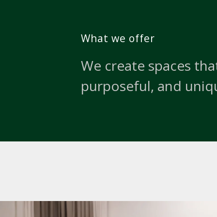
What we offer
We create spaces that
purposeful, and uniq