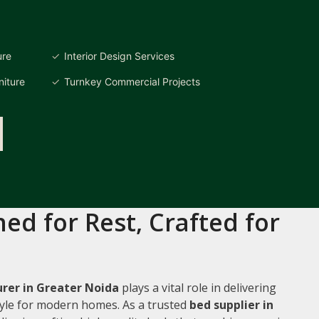
ure
Interior Design Services
iture
Turnkey Commercial Projects
ed for Rest, Crafted for
rer in Greater Noida
plays a vital role in delivering
style for modern homes. As a trusted
bed supplier in