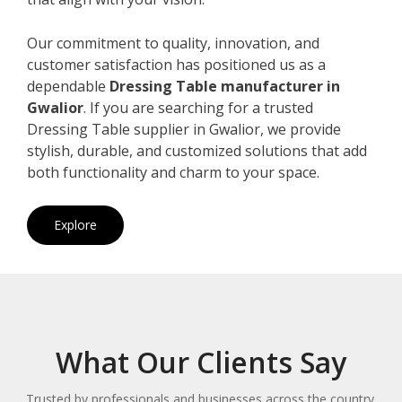
Our commitment to quality, innovation, and
customer satisfaction has positioned us as a
dependable
Dressing Table manufacturer in
Gwalior
. If you are searching for a trusted
Dressing Table supplier in Gwalior, we provide
stylish, durable, and customized solutions that add
both functionality and charm to your space.
Explore
What Our Clients Say
Trusted by professionals and businesses across the country.