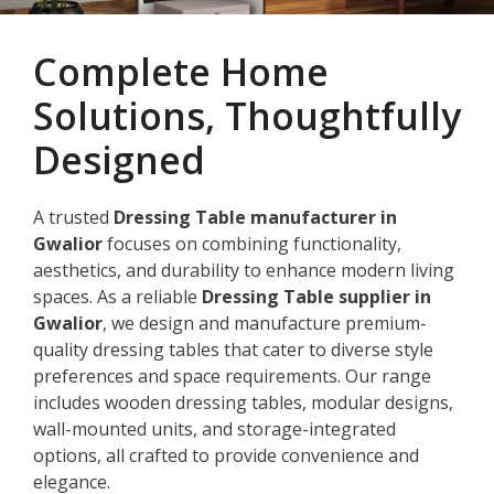
Complete Home
Solutions, Thoughtfully
Designed
A trusted
Dressing Table manufacturer in
Gwalior
focuses on combining functionality,
aesthetics, and durability to enhance modern living
spaces. As a reliable
Dressing Table supplier in
Gwalior
, we design and manufacture premium-
quality dressing tables that cater to diverse style
preferences and space requirements. Our range
includes wooden dressing tables, modular designs,
wall-mounted units, and storage-integrated
options, all crafted to provide convenience and
elegance.