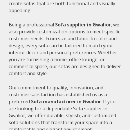
create sofas that are both functional and visually
appealing.
Being a professional
Sofa supplier in Gwalior
, we
also provide customization options to meet specific
customer needs. From size and fabric to color and
design, every sofa can be tailored to match your
interior décor and personal preferences. Whether
you are furnishing a home, office lounge, or
commercial space, our sofas are designed to deliver
comfort and style.
Our commitment to quality, innovation, and
customer satisfaction has established us as a
preferred
Sofa manufacturer in Gwalior
. If you
are looking for a dependable Sofa supplier in
Gwalior, we offer durable, stylish, and customized
sofa solutions that transform your space into a
comfortable and elegant environment.