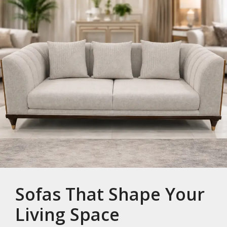
Sofas That Shape Your
Living Space