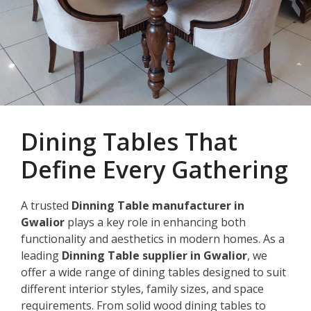
Dining Tables That
Define Every Gathering
A trusted
Dinning Table manufacturer in
Gwalior
plays a key role in enhancing both
functionality and aesthetics in modern homes. As a
leading
Dinning Table supplier in Gwalior
, we
offer a wide range of dining tables designed to suit
different interior styles, family sizes, and space
requirements. From solid wood dining tables to