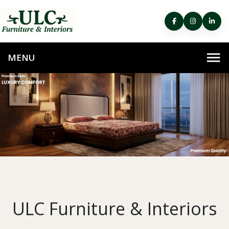
ULC Furniture & Interiors