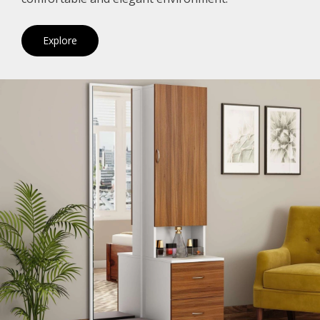
Explore