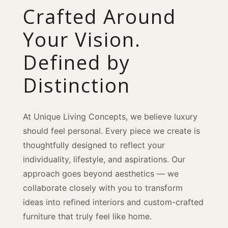
Crafted Around
Your Vision.
Defined by
Distinction
At Unique Living Concepts, we believe luxury
should feel personal. Every piece we create is
thoughtfully designed to reflect your
individuality, lifestyle, and aspirations. Our
approach goes beyond aesthetics — we
collaborate closely with you to transform
ideas into refined interiors and custom-crafted
furniture that truly feel like home.