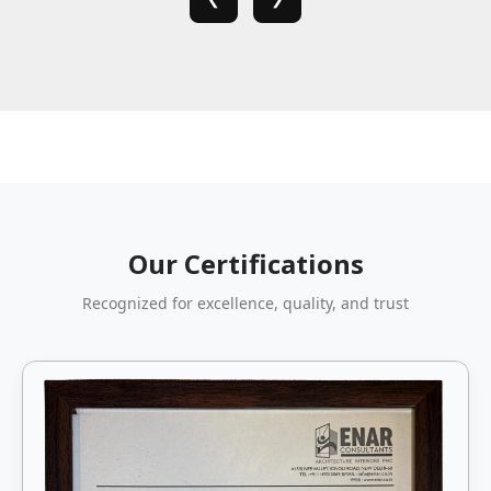
Our Certifications
Recognized for excellence, quality, and trust