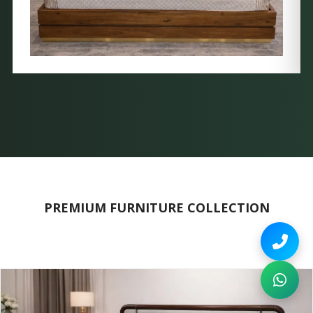
PREMIUM FURNITURE COLLECTION