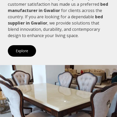
customer satisfaction has made us a preferred
bed
manufacturer in Gwalior
for clients across the
country. If you are looking for a dependable
bed
supplier in Gwalior
, we provide solutions that
blend innovation, durability, and contemporary
design to enhance your living space.
Explore