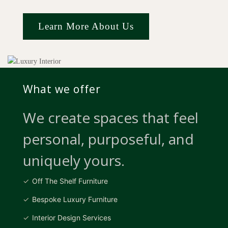
Learn More About Us
What we offer
We create spaces that feel
personal, purposeful, and
uniquely yours.
Off The Shelf Furniture
Bespoke Luxury Furniture
Interior Design Services