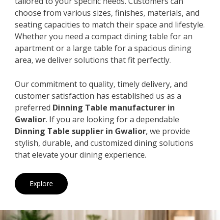
tailored to your specific needs. Customers can
choose from various sizes, finishes, materials, and
seating capacities to match their space and lifestyle.
Whether you need a compact dining table for an
apartment or a large table for a spacious dining
area, we deliver solutions that fit perfectly.
Our commitment to quality, timely delivery, and
customer satisfaction has established us as a
preferred
Dinning Table manufacturer in
Gwalior
. If you are looking for a dependable
Dinning Table supplier in Gwalior
, we provide
stylish, durable, and customized dining solutions
that elevate your dining experience.
Explore