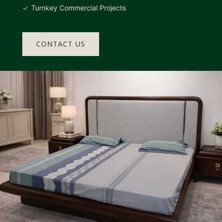
Turnkey Commercial Projects
CONTACT US