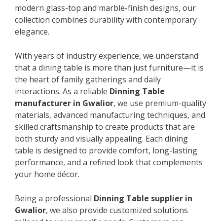
modern glass-top and marble-finish designs, our
collection combines durability with contemporary
elegance.
With years of industry experience, we understand
that a dining table is more than just furniture—it is
the heart of family gatherings and daily
interactions. As a reliable
Dinning Table
manufacturer in Gwalior
, we use premium-quality
materials, advanced manufacturing techniques, and
skilled craftsmanship to create products that are
both sturdy and visually appealing. Each dining
table is designed to provide comfort, long-lasting
performance, and a refined look that complements
your home décor.
Being a professional
Dinning Table supplier in
Gwalior
, we also provide customized solutions