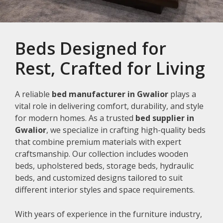
Beds Designed for
Rest, Crafted for Living
A reliable
bed manufacturer in Gwalior
plays a
vital role in delivering comfort, durability, and style
for modern homes. As a trusted
bed supplier in
Gwalior
, we specialize in crafting high-quality beds
that combine premium materials with expert
craftsmanship. Our collection includes wooden
beds, upholstered beds, storage beds, hydraulic
beds, and customized designs tailored to suit
different interior styles and space requirements.
With years of experience in the furniture industry,