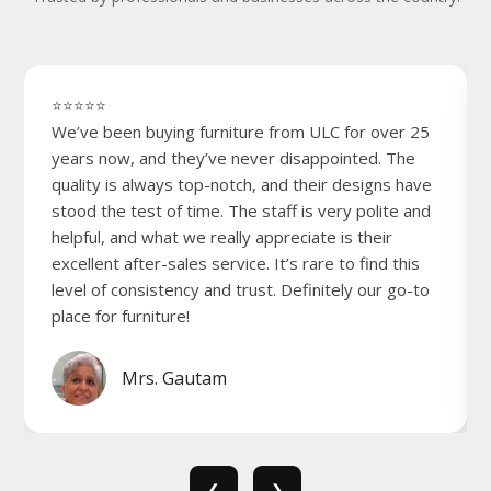
⭐⭐⭐⭐⭐
We’ve been buying furniture from ULC for over 25
years now, and they’ve never disappointed. The
quality is always top-notch, and their designs have
stood the test of time. The staff is very polite and
helpful, and what we really appreciate is their
excellent after-sales service. It’s rare to find this
level of consistency and trust. Definitely our go-to
place for furniture!
Mrs. Gautam
❮
❯