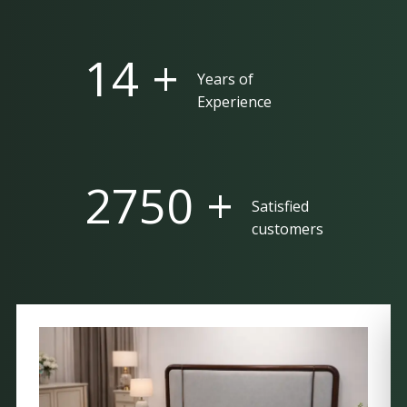
25 +
Years of
Experience
5000 +
Satisfied
customers