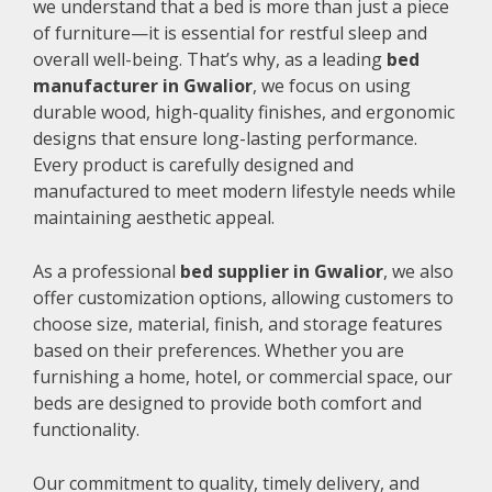
we understand that a bed is more than just a piece
of furniture—it is essential for restful sleep and
overall well-being. That’s why, as a leading
bed
manufacturer in Gwalior
, we focus on using
durable wood, high-quality finishes, and ergonomic
designs that ensure long-lasting performance.
Every product is carefully designed and
manufactured to meet modern lifestyle needs while
maintaining aesthetic appeal.
As a professional
bed supplier in Gwalior
, we also
offer customization options, allowing customers to
choose size, material, finish, and storage features
based on their preferences. Whether you are
furnishing a home, hotel, or commercial space, our
beds are designed to provide both comfort and
functionality.
Our commitment to quality, timely delivery, and