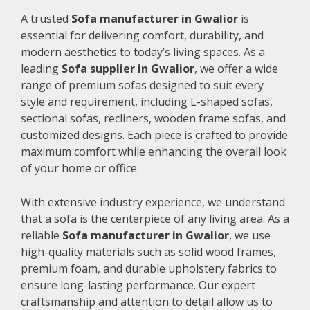
A trusted
Sofa manufacturer in Gwalior
is
essential for delivering comfort, durability, and
modern aesthetics to today’s living spaces. As a
leading
Sofa supplier in Gwalior
, we offer a wide
range of premium sofas designed to suit every
style and requirement, including L-shaped sofas,
sectional sofas, recliners, wooden frame sofas, and
customized designs. Each piece is crafted to provide
maximum comfort while enhancing the overall look
of your home or office.
With extensive industry experience, we understand
that a sofa is the centerpiece of any living area. As a
reliable
Sofa manufacturer in Gwalior
, we use
high-quality materials such as solid wood frames,
premium foam, and durable upholstery fabrics to
ensure long-lasting performance. Our expert
craftsmanship and attention to detail allow us to