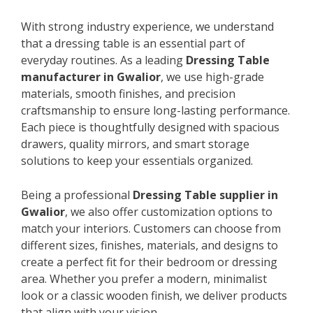
With strong industry experience, we understand
that a dressing table is an essential part of
everyday routines. As a leading
Dressing Table
manufacturer in Gwalior
, we use high-grade
materials, smooth finishes, and precision
craftsmanship to ensure long-lasting performance.
Each piece is thoughtfully designed with spacious
drawers, quality mirrors, and smart storage
solutions to keep your essentials organized.
Being a professional
Dressing Table supplier in
Gwalior
, we also offer customization options to
match your interiors. Customers can choose from
different sizes, finishes, materials, and designs to
create a perfect fit for their bedroom or dressing
area. Whether you prefer a modern, minimalist
look or a classic wooden finish, we deliver products
that align with your vision.