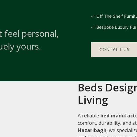
Off The Shelf Furnit
Bespoke Luxury Furn
 feel personal,
uely yours.
CONTACT US
Beds Design
Living
A reliable
bed manufactu
comfort, durability, and 
Hazaribagh
, we speciali