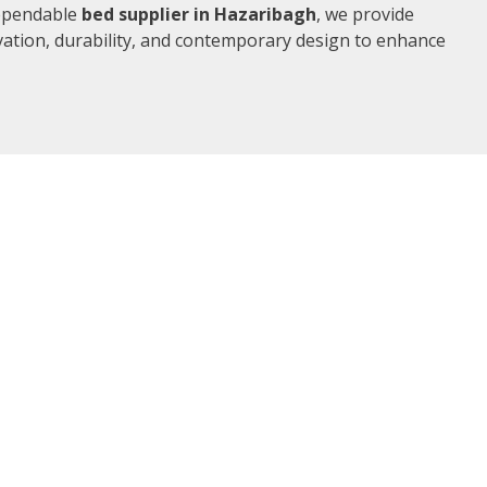
dependable
bed supplier in Hazaribagh
, we provide
vation, durability, and contemporary design to enhance