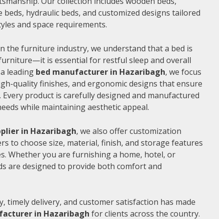
ftsmanship. Our collection includes wooden beds,
 beds, hydraulic beds, and customized designs tailored
 styles and space requirements.
n the furniture industry, we understand that a bed is
furniture—it is essential for restful sleep and overall
 a leading
bed manufacturer in Hazaribagh
, we focus
gh-quality finishes, and ergonomic designs that ensure
 Every product is carefully designed and manufactured
needs while maintaining aesthetic appeal.
plier in Hazaribagh
, we also offer customization
s to choose size, material, finish, and storage features
s. Whether you are furnishing a home, hotel, or
ds are designed to provide both comfort and
, timely delivery, and customer satisfaction has made
acturer in Hazaribagh
for clients across the country.