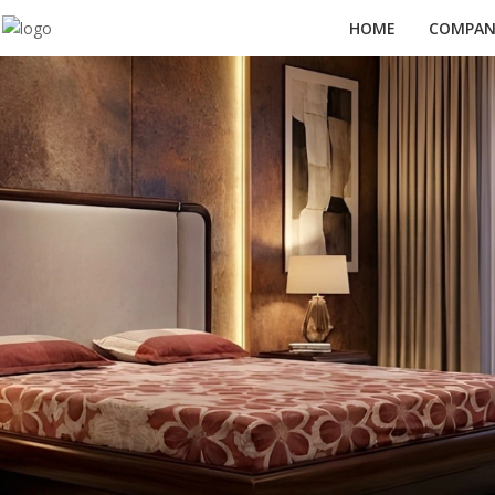
HOME
COMPANY