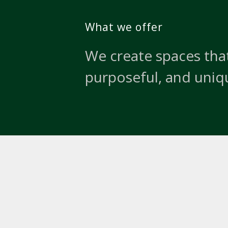
What we offer
We create spaces that
purposeful, and uniq