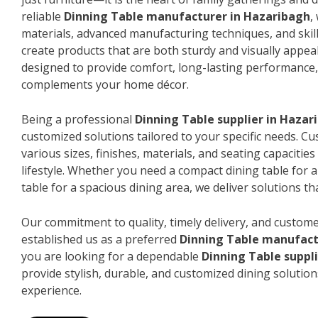
reliable
Dinning Table manufacturer in Hazaribagh
,
materials, advanced manufacturing techniques, and skil
create products that are both sturdy and visually appeal
designed to provide comfort, long-lasting performance, 
complements your home décor.
Being a professional
Dinning Table supplier in Hazar
customized solutions tailored to your specific needs. 
various sizes, finishes, materials, and seating capacitie
lifestyle. Whether you need a compact dining table for 
table for a spacious dining area, we deliver solutions that
Our commitment to quality, timely delivery, and custome
established us as a preferred
Dinning Table manufact
you are looking for a dependable
Dinning Table suppl
provide stylish, durable, and customized dining solution
experience.