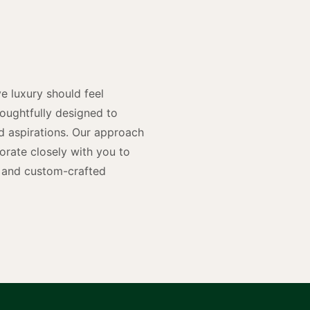
y
n
e luxury should feel
houghtfully designed to
and aspirations. Our approach
rate closely with you to
rs and custom-crafted