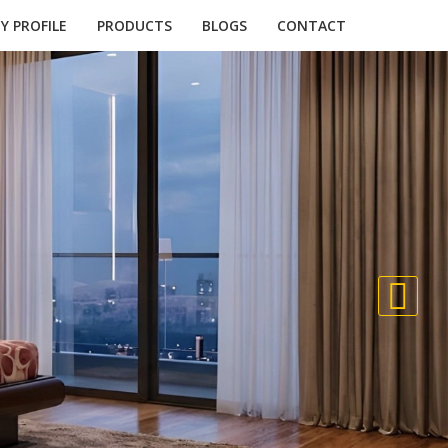
 PROFILE
PRODUCTS
BLOGS
CONTACT