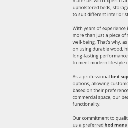
materials with expert cra
upholstered beds, storage
to suit different interior
With years of experience i
more than just a piece of 
well-being. That’s why, as
on using durable wood, hi
long-lasting performance.
to meet modern lifestyle 
As a professional
bed sup
options, allowing customer
based on their preference
commercial space, our be
functionality.
Our commitment to quality
us a preferred
bed manuf