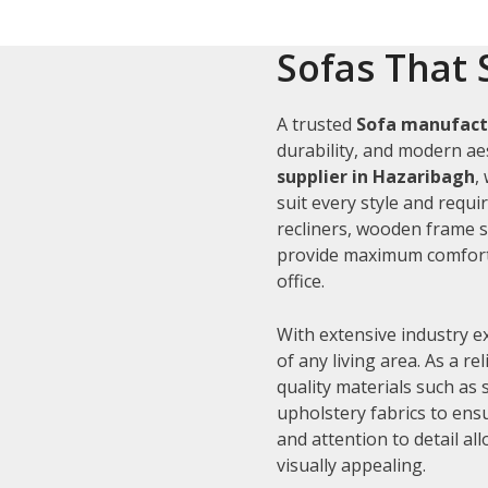
Sofas That 
A trusted
Sofa manufact
durability, and modern aes
supplier in Hazaribagh
,
suit every style and requi
recliners, wooden frame s
provide maximum comfort 
office.
With extensive industry e
of any living area. As a re
quality materials such as
upholstery fabrics to ens
and attention to detail al
visually appealing.