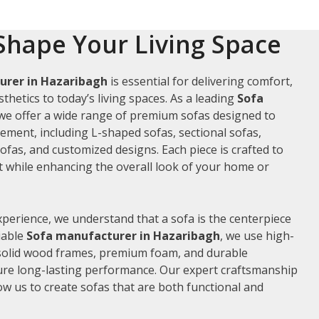
Shape Your Living Space
urer in Hazaribagh
is essential for delivering comfort,
thetics to today’s living spaces. As a leading
Sofa
 we offer a wide range of premium sofas designed to
rement, including L-shaped sofas, sectional sofas,
ofas, and customized designs. Each piece is crafted to
while enhancing the overall look of your home or
xperience, we understand that a sofa is the centerpiece
liable
Sofa manufacturer in Hazaribagh
, we use high-
 solid wood frames, premium foam, and durable
ure long-lasting performance. Our expert craftsmanship
low us to create sofas that are both functional and