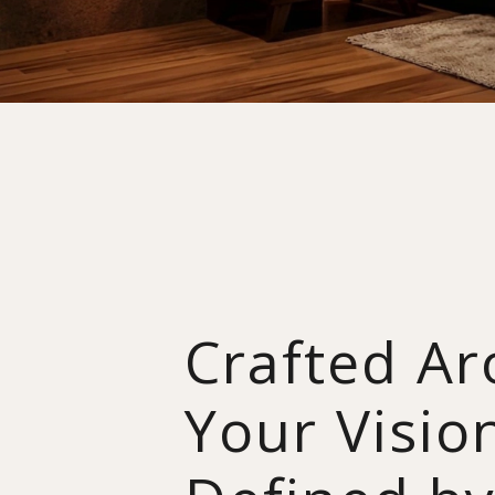
Crafted A
Your Visio