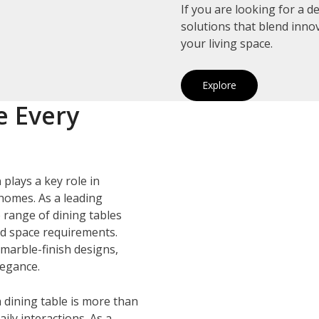
If you are looking for a 
solutions that blend inno
your living space.
Explore
e Every
h
plays a key role in
homes. As a leading
e range of dining tables
and space requirements.
marble-finish designs,
legance.
 dining table is more than
ily interactions. As a