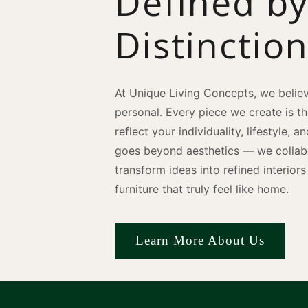
Defined b
Distinctio
At Unique Living Concepts, we believ
personal. Every piece we create is t
reflect your individuality, lifestyle, 
goes beyond aesthetics — we collabo
transform ideas into refined interio
furniture that truly feel like home.
Learn More About Us