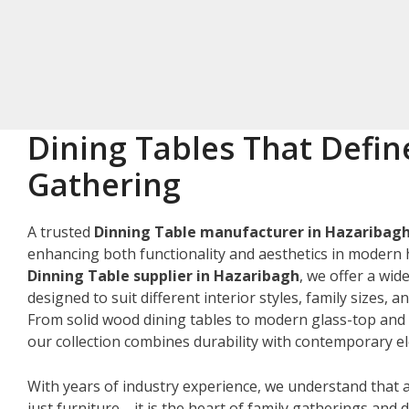
Dining Tables That Defin
Gathering
A trusted
Dinning Table manufacturer in Hazaribag
enhancing both functionality and aesthetics in modern 
Dinning Table supplier in Hazaribagh
, we offer a wid
designed to suit different interior styles, family sizes, 
From solid wood dining tables to modern glass-top and 
our collection combines durability with contemporary e
With years of industry experience, we understand that a
just furniture—it is the heart of family gatherings and da