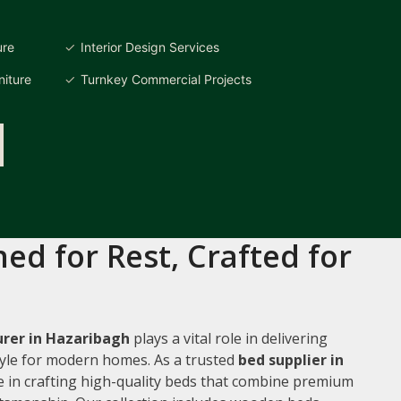
ure
Interior Design Services
iture
Turnkey Commercial Projects
ed for Rest, Crafted for
rer in Hazaribagh
plays a vital role in delivering
style for modern homes. As a trusted
bed supplier in
ze in crafting high-quality beds that combine premium