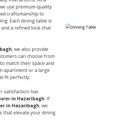
 we use premium-quality
led craftsmanship to
ing. Each dining table is
and a refined look that
ibagh
, we also provide
Customers can choose from
s to match their space and
an apartment or a large
 fit perfectly.
r satisfaction has
urer in Hazaribagh
. If
ier in Hazaribagh
, we
s that elevate your dining