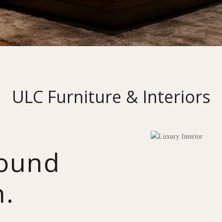
ULC Furniture & Interiors
round
n.