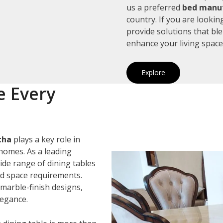
us a preferred
bed manuf
country. If you are looki
provide solutions that bl
enhance your living space
Explore
e Every
tha
plays a key role in
homes. As a leading
wide range of dining tables
and space requirements.
marble-finish designs,
legance.