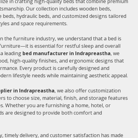
alize in crafting high-quality beds that combine premium
ftsmanship. Our collection includes wooden beds,
 beds, hydraulic beds, and customized designs tailored
 styles and space requirements.
n the furniture industry, we understand that a bed is
furniture—it is essential for restful sleep and overall
 a leading
bed manufacturer in Indrapreastha
, we
od, high-quality finishes, and ergonomic designs that
rmance. Every product is carefully designed and
rn lifestyle needs while maintaining aesthetic appeal.
plier in Indrapreastha
, we also offer customization
s to choose size, material, finish, and storage features
s. Whether you are furnishing a home, hotel, or
ds are designed to provide both comfort and
, timely delivery, and customer satisfaction has made