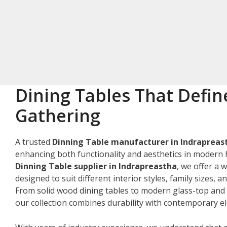
Dining Tables That Defin
Gathering
A trusted
Dinning Table manufacturer in Indrapreas
enhancing both functionality and aesthetics in modern 
Dinning Table supplier in Indrapreastha
, we offer a 
designed to suit different interior styles, family sizes, 
From solid wood dining tables to modern glass-top and 
our collection combines durability with contemporary e