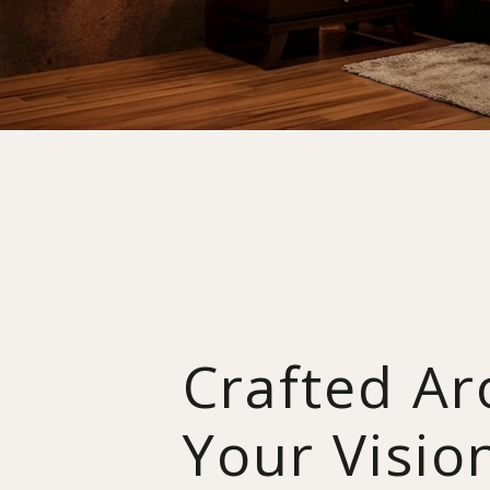
Crafted A
Your Visio