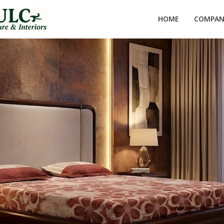
HOME
COMPANY