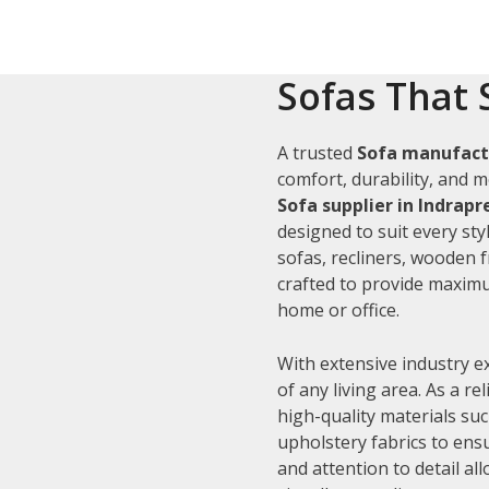
Sofas That 
A trusted
Sofa manufactu
comfort, durability, and m
Sofa supplier in Indrap
designed to suit every sty
sofas, recliners, wooden 
crafted to provide maximu
home or office.
With extensive industry e
of any living area. As a re
high-quality materials su
upholstery fabrics to ens
and attention to detail al