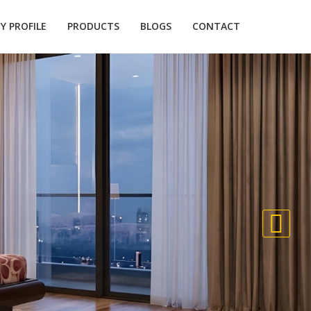
 PROFILE
PRODUCTS
BLOGS
CONTACT