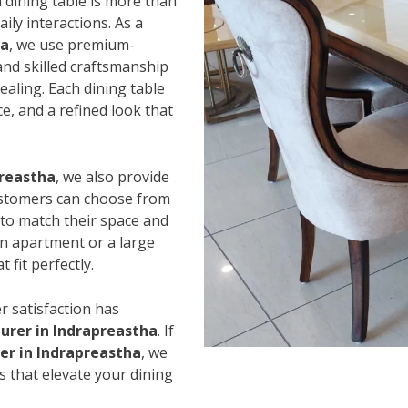
 dining table is more than
ily interactions. As a
ha
, we use premium-
and skilled craftsmanship
ealing. Each dining table
e, and a refined look that
preastha
, we also provide
Customers can choose from
s to match their space and
an apartment or a large
 fit perfectly.
r satisfaction has
urer in Indrapreastha
. If
er in Indrapreastha
, we
s that elevate your dining