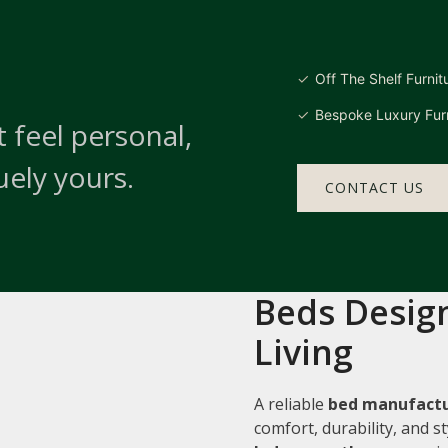
Off The Shelf Furnit
Bespoke Luxury Furn
 feel personal,
uely yours.
CONTACT US
Beds Design
Living
A reliable
bed manufactu
comfort, durability, and 