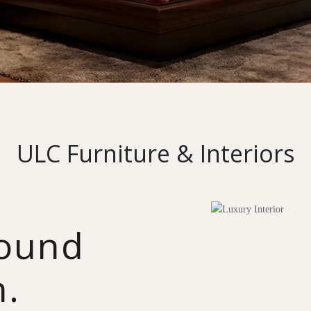
ULC Furniture & Interiors
round
n.