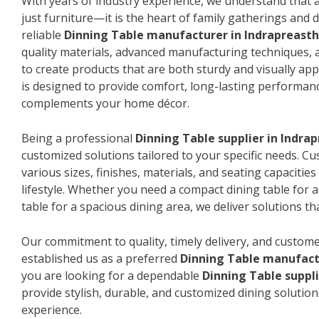
With years of industry experience, we understand that a
just furniture—it is the heart of family gatherings and da
reliable
Dinning Table manufacturer in Indrapreast
quality materials, advanced manufacturing techniques, 
to create products that are both sturdy and visually app
is designed to provide comfort, long-lasting performanc
complements your home décor.
Being a professional
Dinning Table supplier in Indra
customized solutions tailored to your specific needs. 
various sizes, finishes, materials, and seating capacitie
lifestyle. Whether you need a compact dining table for 
table for a spacious dining area, we deliver solutions that
Our commitment to quality, timely delivery, and custome
established us as a preferred
Dinning Table manufact
you are looking for a dependable
Dinning Table suppli
provide stylish, durable, and customized dining solution
experience.