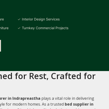
ure
Interior Design Services
iture
Turnkey Commercial Projects
ed for Rest, Crafted for
rer in Indrapreastha
plays a vital role in delivering
style for modern homes. As a trusted
bed supplier in