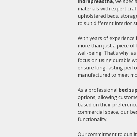
Indrapreastha
, we speci
materials with expert cra
upholstered beds, storage
to suit different interior
With years of experience i
more than just a piece of 
well-being. That’s why, as
focus on using durable wo
ensure long-lasting perfo
manufactured to meet mode
As a professional
bed sup
options, allowing customer
based on their preference
commercial space, our be
functionality.
Our commitment to quality