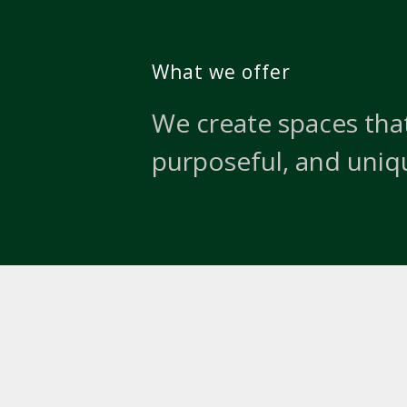
What we offer
We create spaces that
purposeful, and uniq