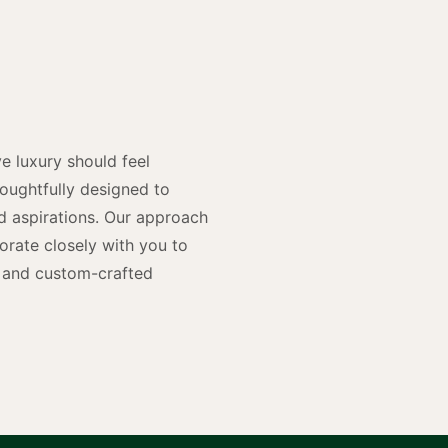
y
n
e luxury should feel
houghtfully designed to
and aspirations. Our approach
rate closely with you to
rs and custom-crafted