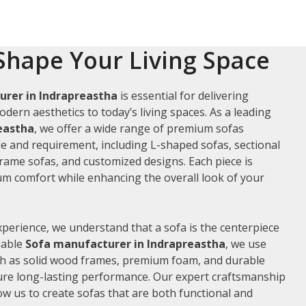
Shape Your Living Space
rer in Indrapreastha
is essential for delivering
odern aesthetics to today’s living spaces. As a leading
reastha
, we offer a wide range of premium sofas
le and requirement, including L-shaped sofas, sectional
frame sofas, and customized designs. Each piece is
m comfort while enhancing the overall look of your
xperience, we understand that a sofa is the centerpiece
liable
Sofa manufacturer in Indrapreastha
, we use
ch as solid wood frames, premium foam, and durable
ure long-lasting performance. Our expert craftsmanship
low us to create sofas that are both functional and