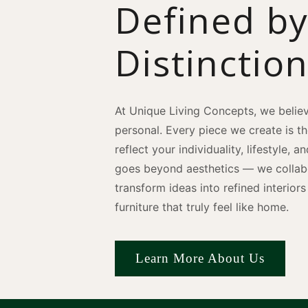
Defined b
Distinctio
At Unique Living Concepts, we believ
personal. Every piece we create is t
reflect your individuality, lifestyle, 
goes beyond aesthetics — we collabo
transform ideas into refined interio
furniture that truly feel like home.
Learn More About Us