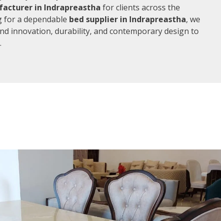
acturer in Indrapreastha
for clients across the
ng for a dependable
bed supplier in Indrapreastha
, we
end innovation, durability, and contemporary design to
.