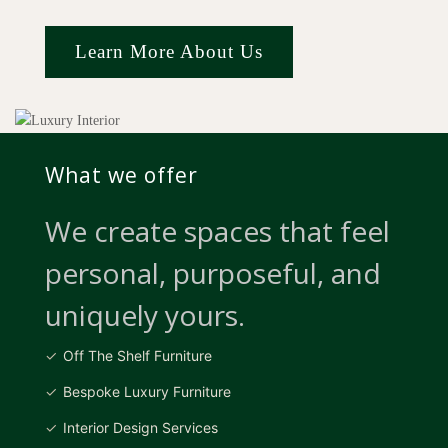
Learn More About Us
What we offer
We create spaces that feel
personal, purposeful, and
uniquely yours.
Off The Shelf Furniture
Bespoke Luxury Furniture
Interior Design Services