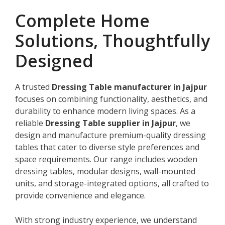
Complete Home
Solutions, Thoughtfully
Designed
A trusted
Dressing Table manufacturer in Jajpur
focuses on combining functionality, aesthetics, and
durability to enhance modern living spaces. As a
reliable
Dressing Table supplier in Jajpur
, we
design and manufacture premium-quality dressing
tables that cater to diverse style preferences and
space requirements. Our range includes wooden
dressing tables, modular designs, wall-mounted
units, and storage-integrated options, all crafted to
provide convenience and elegance.
With strong industry experience, we understand