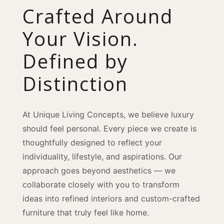
Crafted Around
Your Vision.
Defined by
Distinction
At Unique Living Concepts, we believe luxury
should feel personal. Every piece we create is
thoughtfully designed to reflect your
individuality, lifestyle, and aspirations. Our
approach goes beyond aesthetics — we
collaborate closely with you to transform
ideas into refined interiors and custom-crafted
furniture that truly feel like home.