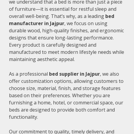
we understand that a bed is more than just a piece
of furniture—it is essential for restful sleep and
overall well-being. That’s why, as a leading
bed
manufacturer in Jajpur
, we focus on using
durable wood, high-quality finishes, and ergonomic
designs that ensure long-lasting performance.
Every product is carefully designed and
manufactured to meet modern lifestyle needs while
maintaining aesthetic appeal.
As a professional
bed supplier in Jajpur
, we also
offer customization options, allowing customers to
choose size, material, finish, and storage features
based on their preferences. Whether you are
furnishing a home, hotel, or commercial space, our
beds are designed to provide both comfort and
functionality.
Our commitment to quality, timely delivery, and