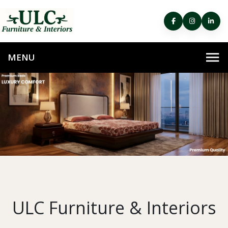
ULC Furniture & Interiors