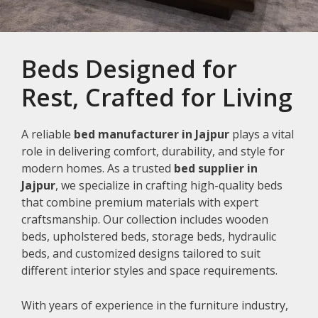
Beds Designed for
Rest, Crafted for Living
A reliable
bed manufacturer in Jajpur
plays a vital
role in delivering comfort, durability, and style for
modern homes. As a trusted
bed supplier in
Jajpur
, we specialize in crafting high-quality beds
that combine premium materials with expert
craftsmanship. Our collection includes wooden
beds, upholstered beds, storage beds, hydraulic
beds, and customized designs tailored to suit
different interior styles and space requirements.
With years of experience in the furniture industry,