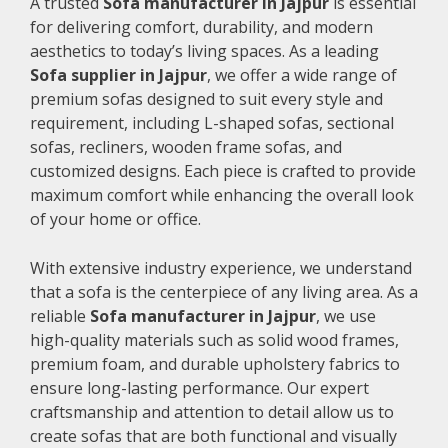
A trusted
Sofa manufacturer in Jajpur
is essential
for delivering comfort, durability, and modern
aesthetics to today’s living spaces. As a leading
Sofa supplier in Jajpur
, we offer a wide range of
premium sofas designed to suit every style and
requirement, including L-shaped sofas, sectional
sofas, recliners, wooden frame sofas, and
customized designs. Each piece is crafted to provide
maximum comfort while enhancing the overall look
of your home or office.
With extensive industry experience, we understand
that a sofa is the centerpiece of any living area. As a
reliable
Sofa manufacturer in Jajpur
, we use
high-quality materials such as solid wood frames,
premium foam, and durable upholstery fabrics to
ensure long-lasting performance. Our expert
craftsmanship and attention to detail allow us to
create sofas that are both functional and visually