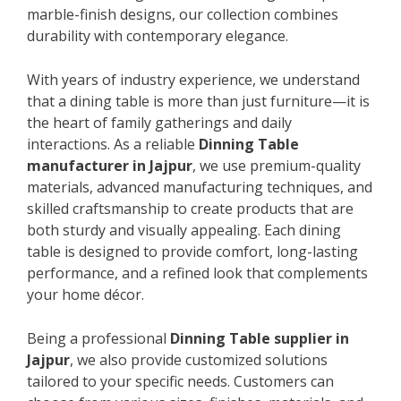
marble-finish designs, our collection combines
durability with contemporary elegance.
With years of industry experience, we understand
that a dining table is more than just furniture—it is
the heart of family gatherings and daily
interactions. As a reliable
Dinning Table
manufacturer in Jajpur
, we use premium-quality
materials, advanced manufacturing techniques, and
skilled craftsmanship to create products that are
both sturdy and visually appealing. Each dining
table is designed to provide comfort, long-lasting
performance, and a refined look that complements
your home décor.
Being a professional
Dinning Table supplier in
Jajpur
, we also provide customized solutions
tailored to your specific needs. Customers can