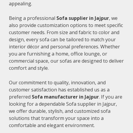
appealing.
Being a professional
Sofa supplier in Jajpur
, we
also provide customization options to meet specific
customer needs. From size and fabric to color and
design, every sofa can be tailored to match your
interior décor and personal preferences. Whether
you are furnishing a home, office lounge, or
commercial space, our sofas are designed to deliver
comfort and style.
Our commitment to quality, innovation, and
customer satisfaction has established us as a
preferred
Sofa manufacturer in Jajpur
. If you are
looking for a dependable Sofa supplier in Jajpur,
we offer durable, stylish, and customized sofa
solutions that transform your space into a
comfortable and elegant environment.