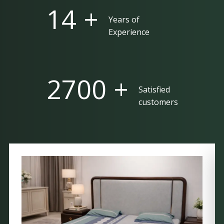
25 +
Years of
Experience
5000 +
Satisfied
customers