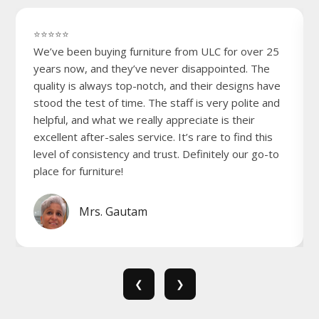
⭐⭐⭐⭐⭐
We’ve been buying furniture from ULC for over 25
years now, and they’ve never disappointed. The
quality is always top-notch, and their designs have
stood the test of time. The staff is very polite and
helpful, and what we really appreciate is their
excellent after-sales service. It’s rare to find this
level of consistency and trust. Definitely our go-to
place for furniture!
Mrs. Gautam
❮
❯