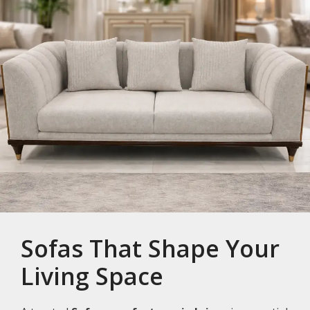
Sofas That Shape Your
Living Space