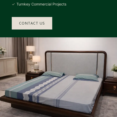
Turnkey Commercial Projects
CONTACT US