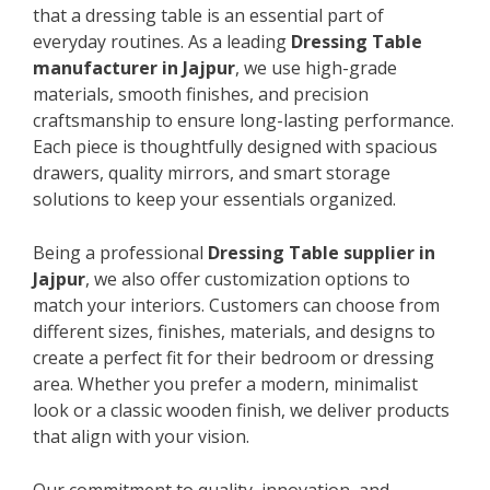
that a dressing table is an essential part of
everyday routines. As a leading
Dressing Table
manufacturer in Jajpur
, we use high-grade
materials, smooth finishes, and precision
craftsmanship to ensure long-lasting performance.
Each piece is thoughtfully designed with spacious
drawers, quality mirrors, and smart storage
solutions to keep your essentials organized.
Being a professional
Dressing Table supplier in
Jajpur
, we also offer customization options to
match your interiors. Customers can choose from
different sizes, finishes, materials, and designs to
create a perfect fit for their bedroom or dressing
area. Whether you prefer a modern, minimalist
look or a classic wooden finish, we deliver products
that align with your vision.
Our commitment to quality, innovation, and