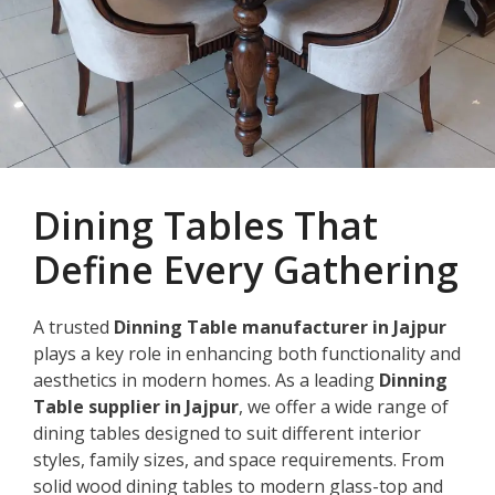
Dining Tables That
Define Every Gathering
A trusted
Dinning Table manufacturer in Jajpur
plays a key role in enhancing both functionality and
aesthetics in modern homes. As a leading
Dinning
Table supplier in Jajpur
, we offer a wide range of
dining tables designed to suit different interior
styles, family sizes, and space requirements. From
solid wood dining tables to modern glass-top and