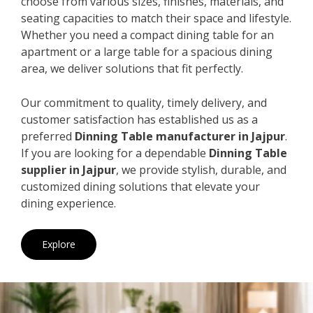
choose from various sizes, finishes, materials, and
seating capacities to match their space and lifestyle.
Whether you need a compact dining table for an
apartment or a large table for a spacious dining
area, we deliver solutions that fit perfectly.
Our commitment to quality, timely delivery, and
customer satisfaction has established us as a
preferred
Dinning Table manufacturer in Jajpur
.
If you are looking for a dependable
Dinning Table
supplier in Jajpur
, we provide stylish, durable, and
customized dining solutions that elevate your
dining experience.
Explore