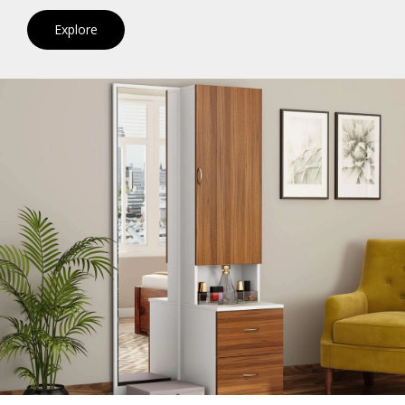
Explore