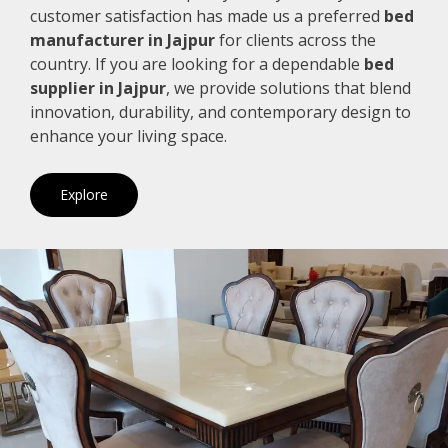
customer satisfaction has made us a preferred
bed
manufacturer in Jajpur
for clients across the
country. If you are looking for a dependable
bed
supplier in Jajpur
, we provide solutions that blend
innovation, durability, and contemporary design to
enhance your living space.
Explore