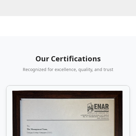
Our Certifications
Recognized for excellence, quality, and trust