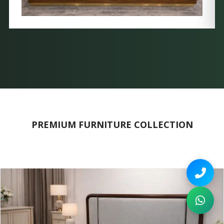
PREMIUM FURNITURE COLLECTION