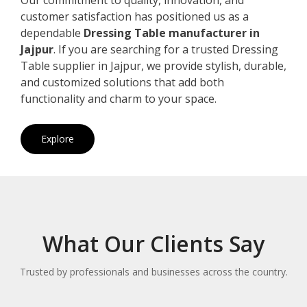
customer satisfaction has positioned us as a
dependable
Dressing Table manufacturer in
Jajpur
. If you are searching for a trusted Dressing
Table supplier in Jajpur, we provide stylish, durable,
and customized solutions that add both
functionality and charm to your space.
Explore
What Our Clients Say
Trusted by professionals and businesses across the country.