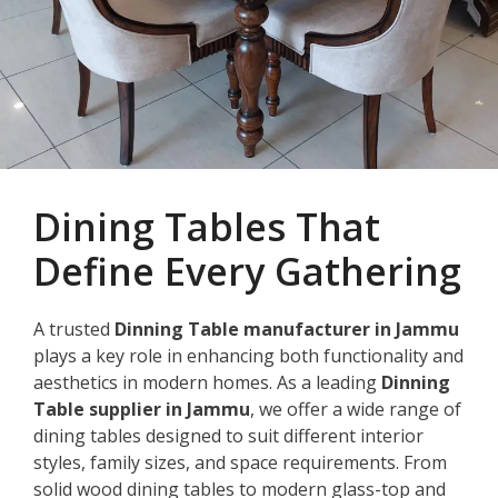
Dining Tables That
Define Every Gathering
A trusted
Dinning Table manufacturer in Jammu
plays a key role in enhancing both functionality and
aesthetics in modern homes. As a leading
Dinning
Table supplier in Jammu
, we offer a wide range of
dining tables designed to suit different interior
styles, family sizes, and space requirements. From
solid wood dining tables to modern glass-top and