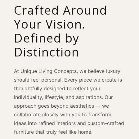
Crafted Around
Your Vision.
Defined by
Distinction
At Unique Living Concepts, we believe luxury
should feel personal. Every piece we create is
thoughtfully designed to reflect your
individuality, lifestyle, and aspirations. Our
approach goes beyond aesthetics — we
collaborate closely with you to transform
ideas into refined interiors and custom-crafted
furniture that truly feel like home.