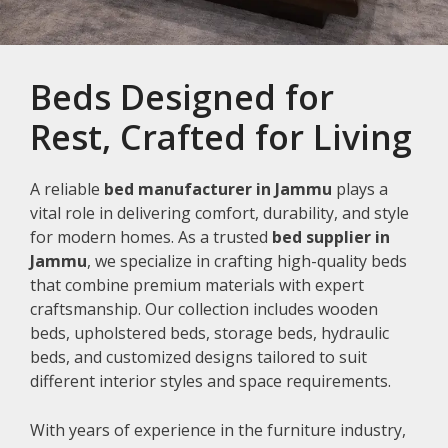
Beds Designed for
Rest, Crafted for Living
A reliable
bed manufacturer in Jammu
plays a
vital role in delivering comfort, durability, and style
for modern homes. As a trusted
bed supplier in
Jammu
, we specialize in crafting high-quality beds
that combine premium materials with expert
craftsmanship. Our collection includes wooden
beds, upholstered beds, storage beds, hydraulic
beds, and customized designs tailored to suit
different interior styles and space requirements.
With years of experience in the furniture industry,