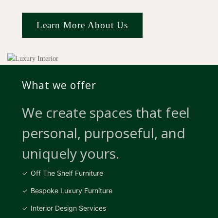
Learn More About Us
What we offer
We create spaces that feel
personal, purposeful, and
uniquely yours.
Off The Shelf Furniture
Bespoke Luxury Furniture
Interior Design Services