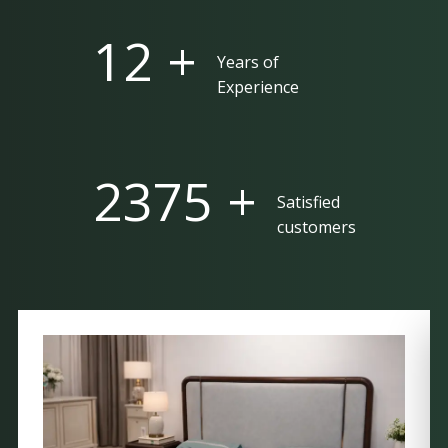
25 +
Years of
Experience
5000 +
Satisfied
customers