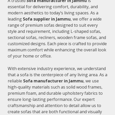
A trusted
Sofa manufacturer in Jammu
is
essential for delivering comfort, durability, and
modern aesthetics to today’s living spaces. As a
leading
Sofa supplier in Jammu
, we offer a wide
range of premium sofas designed to suit every
style and requirement, including L-shaped sofas,
sectional sofas, recliners, wooden frame sofas, and
customized designs. Each piece is crafted to provide
maximum comfort while enhancing the overall look
of your home or office.
With extensive industry experience, we understand
that a sofa is the centerpiece of any living area. As a
reliable
Sofa manufacturer in Jammu
, we use
high-quality materials such as solid wood frames,
premium foam, and durable upholstery fabrics to
ensure long-lasting performance. Our expert
craftsmanship and attention to detail allow us to
create sofas that are both functional and visually