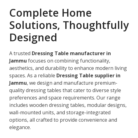
Complete Home
Solutions, Thoughtfully
Designed
A trusted
Dressing Table manufacturer in
Jammu
focuses on combining functionality,
aesthetics, and durability to enhance modern living
spaces. As a reliable
Dressing Table supplier in
Jammu
, we design and manufacture premium-
quality dressing tables that cater to diverse style
preferences and space requirements. Our range
includes wooden dressing tables, modular designs,
wall-mounted units, and storage-integrated
options, all crafted to provide convenience and
elegance.