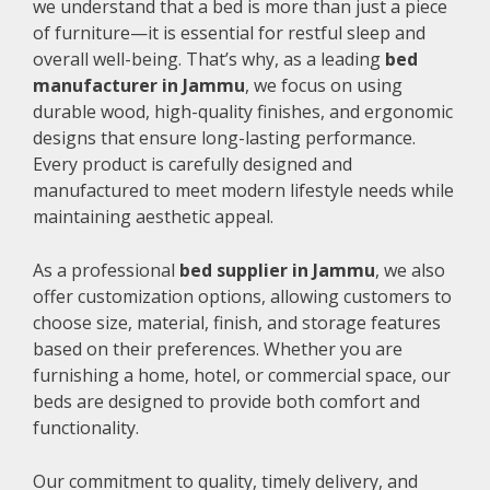
we understand that a bed is more than just a piece
of furniture—it is essential for restful sleep and
overall well-being. That’s why, as a leading
bed
manufacturer in Jammu
, we focus on using
durable wood, high-quality finishes, and ergonomic
designs that ensure long-lasting performance.
Every product is carefully designed and
manufactured to meet modern lifestyle needs while
maintaining aesthetic appeal.
As a professional
bed supplier in Jammu
, we also
offer customization options, allowing customers to
choose size, material, finish, and storage features
based on their preferences. Whether you are
furnishing a home, hotel, or commercial space, our
beds are designed to provide both comfort and
functionality.
Our commitment to quality, timely delivery, and