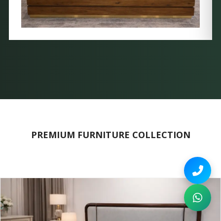
PREMIUM FURNITURE COLLECTION