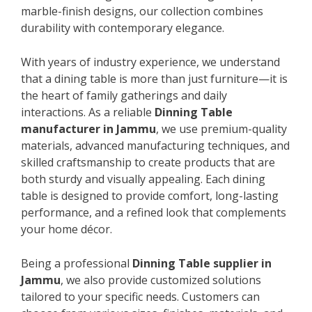
marble-finish designs, our collection combines
durability with contemporary elegance.
With years of industry experience, we understand
that a dining table is more than just furniture—it is
the heart of family gatherings and daily
interactions. As a reliable
Dinning Table
manufacturer in Jammu
, we use premium-quality
materials, advanced manufacturing techniques, and
skilled craftsmanship to create products that are
both sturdy and visually appealing. Each dining
table is designed to provide comfort, long-lasting
performance, and a refined look that complements
your home décor.
Being a professional
Dinning Table supplier in
Jammu
, we also provide customized solutions
tailored to your specific needs. Customers can