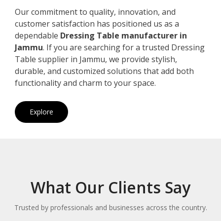
Our commitment to quality, innovation, and
customer satisfaction has positioned us as a
dependable
Dressing Table manufacturer in
Jammu
. If you are searching for a trusted Dressing
Table supplier in Jammu, we provide stylish,
durable, and customized solutions that add both
functionality and charm to your space.
Explore
What Our Clients Say
Trusted by professionals and businesses across the country.