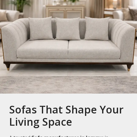
Sofas That Shape Your
Living Space