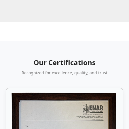
Our Certifications
Recognized for excellence, quality, and trust