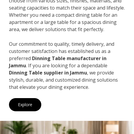
choose from various sizes, finishes, materials, and
seating capacities to match their space and lifestyle.
Whether you need a compact dining table for an
apartment or a large table for a spacious dining
area, we deliver solutions that fit perfectly.
Our commitment to quality, timely delivery, and
customer satisfaction has established us as a
preferred
Dinning Table manufacturer in
Jammu
. If you are looking for a dependable
Dinning Table supplier in Jammu
, we provide
stylish, durable, and customized dining solutions
that elevate your dining experience.
Explore