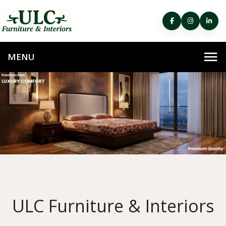
ULC Furniture & Interiors