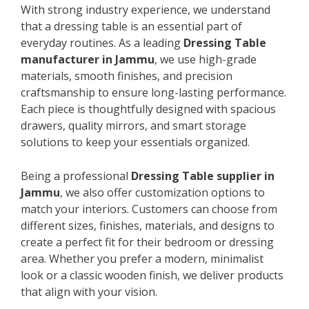
With strong industry experience, we understand
that a dressing table is an essential part of
everyday routines. As a leading
Dressing Table
manufacturer in Jammu
, we use high-grade
materials, smooth finishes, and precision
craftsmanship to ensure long-lasting performance.
Each piece is thoughtfully designed with spacious
drawers, quality mirrors, and smart storage
solutions to keep your essentials organized.
Being a professional
Dressing Table supplier in
Jammu
, we also offer customization options to
match your interiors. Customers can choose from
different sizes, finishes, materials, and designs to
create a perfect fit for their bedroom or dressing
area. Whether you prefer a modern, minimalist
look or a classic wooden finish, we deliver products
that align with your vision.