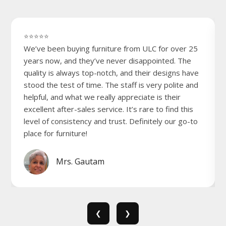
⭐⭐⭐⭐⭐
We’ve been buying furniture from ULC for over 25
years now, and they’ve never disappointed. The
quality is always top-notch, and their designs have
stood the test of time. The staff is very polite and
helpful, and what we really appreciate is their
excellent after-sales service. It’s rare to find this
level of consistency and trust. Definitely our go-to
place for furniture!
Mrs. Gautam
❮
❯