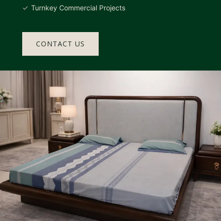
Turnkey Commercial Projects
CONTACT US