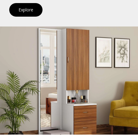
Explore