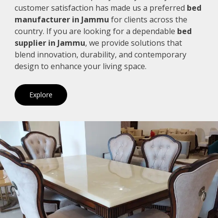
customer satisfaction has made us a preferred
bed
manufacturer in Jammu
for clients across the
country. If you are looking for a dependable
bed
supplier in Jammu
, we provide solutions that
blend innovation, durability, and contemporary
design to enhance your living space.
Explore