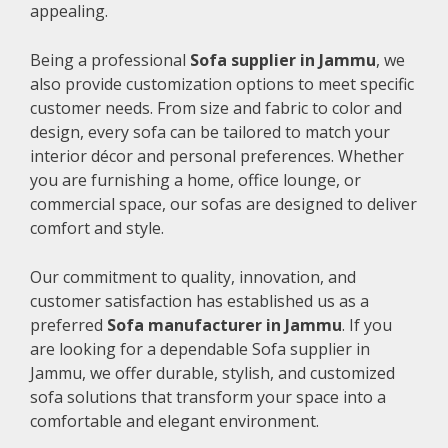
appealing.
Being a professional
Sofa supplier in Jammu
, we
also provide customization options to meet specific
customer needs. From size and fabric to color and
design, every sofa can be tailored to match your
interior décor and personal preferences. Whether
you are furnishing a home, office lounge, or
commercial space, our sofas are designed to deliver
comfort and style.
Our commitment to quality, innovation, and
customer satisfaction has established us as a
preferred
Sofa manufacturer in Jammu
. If you
are looking for a dependable Sofa supplier in
Jammu, we offer durable, stylish, and customized
sofa solutions that transform your space into a
comfortable and elegant environment.