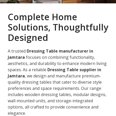
Complete Home
Solutions, Thoughtfully
Designed
A trusted
Dressing Table manufacturer in
Jamtara
focuses on combining functionality,
aesthetics, and durability to enhance modern living
spaces. As a reliable
Dressing Table supplier in
Jamtara
, we design and manufacture premium-
quality dressing tables that cater to diverse style
preferences and space requirements. Our range
includes wooden dressing tables, modular designs,
wall-mounted units, and storage-integrated
options, all crafted to provide convenience and
elegance.