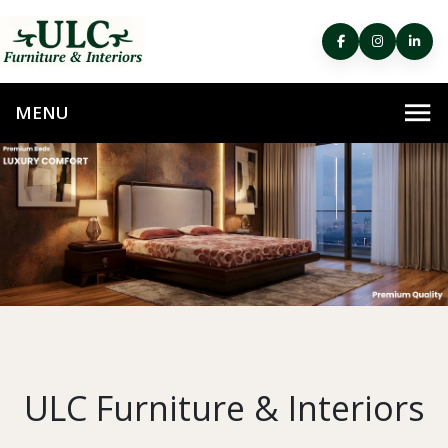
ULC Furniture & Interiors