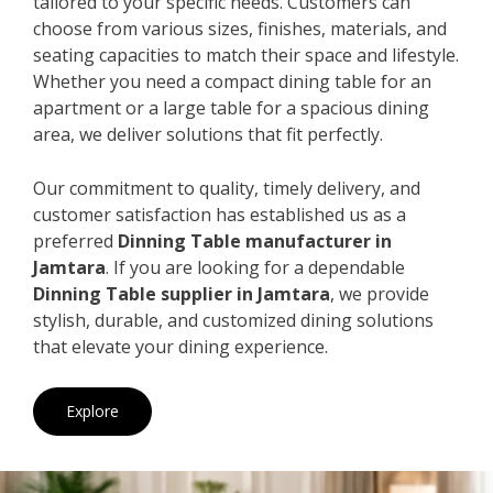
tailored to your specific needs. Customers can
choose from various sizes, finishes, materials, and
seating capacities to match their space and lifestyle.
Whether you need a compact dining table for an
apartment or a large table for a spacious dining
area, we deliver solutions that fit perfectly.
Our commitment to quality, timely delivery, and
customer satisfaction has established us as a
preferred
Dinning Table manufacturer in
Jamtara
. If you are looking for a dependable
Dinning Table supplier in Jamtara
, we provide
stylish, durable, and customized dining solutions
that elevate your dining experience.
Explore