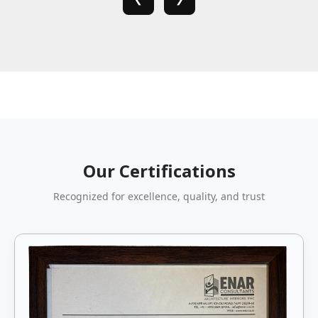
Our Certifications
Recognized for excellence, quality, and trust