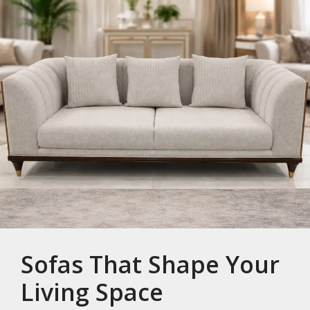
Sofas That Shape Your
Living Space