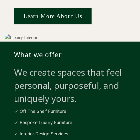
Learn More About Us
What we offer
We create spaces that feel
personal, purposeful, and
uniquely yours.
Off The Shelf Furniture
Bespoke Luxury Furniture
Interior Design Services