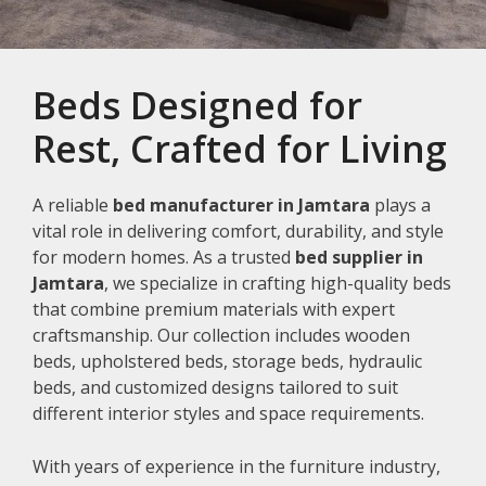
Beds Designed for
Rest, Crafted for Living
A reliable
bed manufacturer in Jamtara
plays a
vital role in delivering comfort, durability, and style
for modern homes. As a trusted
bed supplier in
Jamtara
, we specialize in crafting high-quality beds
that combine premium materials with expert
craftsmanship. Our collection includes wooden
beds, upholstered beds, storage beds, hydraulic
beds, and customized designs tailored to suit
different interior styles and space requirements.
With years of experience in the furniture industry,