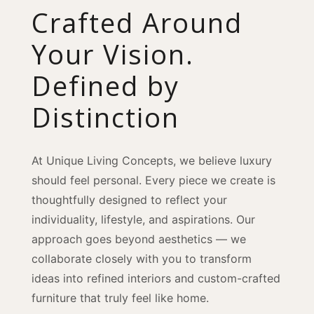
Crafted Around
Your Vision.
Defined by
Distinction
At Unique Living Concepts, we believe luxury
should feel personal. Every piece we create is
thoughtfully designed to reflect your
individuality, lifestyle, and aspirations. Our
approach goes beyond aesthetics — we
collaborate closely with you to transform
ideas into refined interiors and custom-crafted
furniture that truly feel like home.