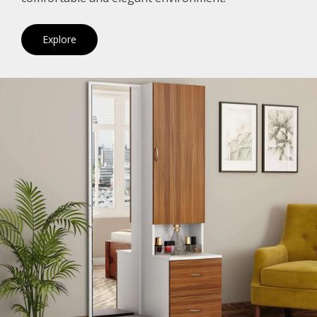
Explore