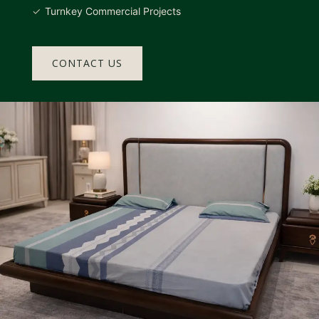
Turnkey Commercial Projects
CONTACT US