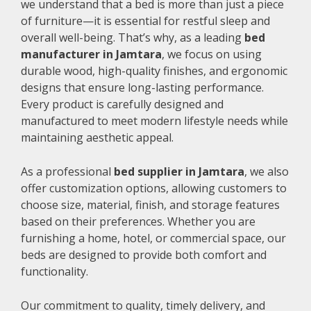
we understand that a bed is more than just a piece
of furniture—it is essential for restful sleep and
overall well-being. That’s why, as a leading
bed
manufacturer in Jamtara
, we focus on using
durable wood, high-quality finishes, and ergonomic
designs that ensure long-lasting performance.
Every product is carefully designed and
manufactured to meet modern lifestyle needs while
maintaining aesthetic appeal.
As a professional
bed supplier in Jamtara
, we also
offer customization options, allowing customers to
choose size, material, finish, and storage features
based on their preferences. Whether you are
furnishing a home, hotel, or commercial space, our
beds are designed to provide both comfort and
functionality.
Our commitment to quality, timely delivery, and