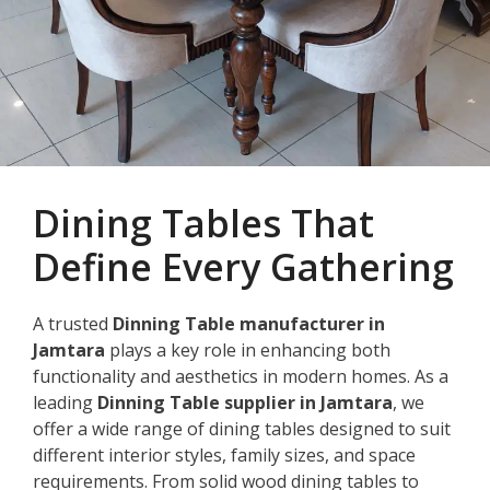
Dining Tables That
Define Every Gathering
A trusted
Dinning Table manufacturer in
Jamtara
plays a key role in enhancing both
functionality and aesthetics in modern homes. As a
leading
Dinning Table supplier in Jamtara
, we
offer a wide range of dining tables designed to suit
different interior styles, family sizes, and space
requirements. From solid wood dining tables to