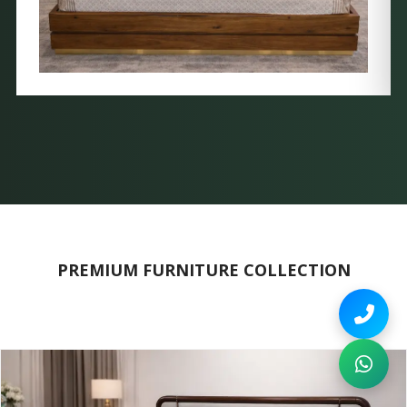
PREMIUM FURNITURE COLLECTION