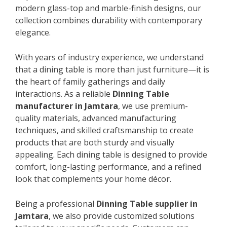
modern glass-top and marble-finish designs, our
collection combines durability with contemporary
elegance.
With years of industry experience, we understand
that a dining table is more than just furniture—it is
the heart of family gatherings and daily
interactions. As a reliable
Dinning Table
manufacturer in Jamtara
, we use premium-
quality materials, advanced manufacturing
techniques, and skilled craftsmanship to create
products that are both sturdy and visually
appealing. Each dining table is designed to provide
comfort, long-lasting performance, and a refined
look that complements your home décor.
Being a professional
Dinning Table supplier in
Jamtara
, we also provide customized solutions