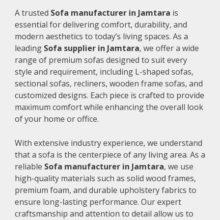
A trusted
Sofa manufacturer in Jamtara
is
essential for delivering comfort, durability, and
modern aesthetics to today’s living spaces. As a
leading
Sofa supplier in Jamtara
, we offer a wide
range of premium sofas designed to suit every
style and requirement, including L-shaped sofas,
sectional sofas, recliners, wooden frame sofas, and
customized designs. Each piece is crafted to provide
maximum comfort while enhancing the overall look
of your home or office.
With extensive industry experience, we understand
that a sofa is the centerpiece of any living area. As a
reliable
Sofa manufacturer in Jamtara
, we use
high-quality materials such as solid wood frames,
premium foam, and durable upholstery fabrics to
ensure long-lasting performance. Our expert
craftsmanship and attention to detail allow us to