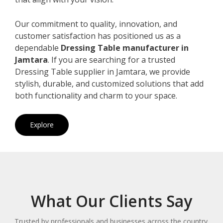
Our commitment to quality, innovation, and
customer satisfaction has positioned us as a
dependable
Dressing Table manufacturer in
Jamtara
. If you are searching for a trusted
Dressing Table supplier in Jamtara, we provide
stylish, durable, and customized solutions that add
both functionality and charm to your space.
Explore
What Our Clients Say
Trusted by professionals and businesses across the country.