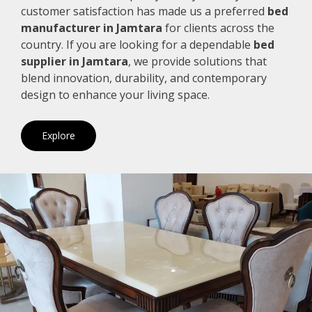
customer satisfaction has made us a preferred
bed
manufacturer in Jamtara
for clients across the
country. If you are looking for a dependable
bed
supplier in Jamtara
, we provide solutions that
blend innovation, durability, and contemporary
design to enhance your living space.
Explore