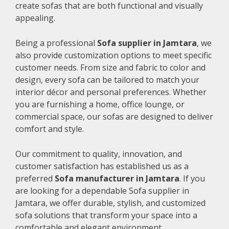
create sofas that are both functional and visually
appealing.
Being a professional
Sofa supplier in Jamtara
, we
also provide customization options to meet specific
customer needs. From size and fabric to color and
design, every sofa can be tailored to match your
interior décor and personal preferences. Whether
you are furnishing a home, office lounge, or
commercial space, our sofas are designed to deliver
comfort and style.
Our commitment to quality, innovation, and
customer satisfaction has established us as a
preferred
Sofa manufacturer in Jamtara
. If you
are looking for a dependable Sofa supplier in
Jamtara, we offer durable, stylish, and customized
sofa solutions that transform your space into a
comfortable and elegant environment.