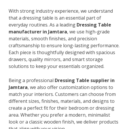
With strong industry experience, we understand
that a dressing table is an essential part of
everyday routines. As a leading
Dressing Table
manufacturer in Jamtara
, we use high-grade
materials, smooth finishes, and precision
craftsmanship to ensure long-lasting performance.
Each piece is thoughtfully designed with spacious
drawers, quality mirrors, and smart storage
solutions to keep your essentials organized.
Being a professional
Dressing Table supplier in
Jamtara
, we also offer customization options to
match your interiors. Customers can choose from
different sizes, finishes, materials, and designs to
create a perfect fit for their bedroom or dressing
area. Whether you prefer a modern, minimalist
look or a classic wooden finish, we deliver products
that align with your vision.