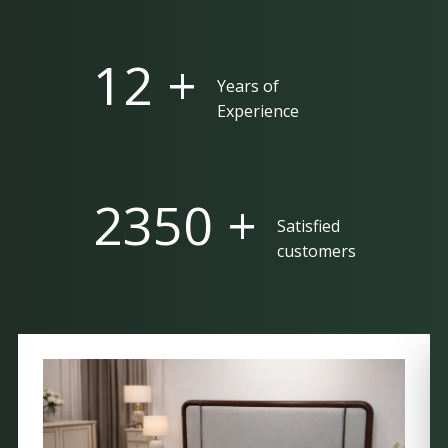
25 +
Years of
Experience
5000 +
Satisfied
customers