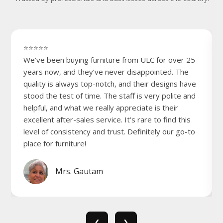
⭐⭐⭐⭐⭐
We’ve been buying furniture from ULC for over 25
years now, and they’ve never disappointed. The
quality is always top-notch, and their designs have
stood the test of time. The staff is very polite and
helpful, and what we really appreciate is their
excellent after-sales service. It’s rare to find this
level of consistency and trust. Definitely our go-to
place for furniture!
Mrs. Gautam
❮
❯